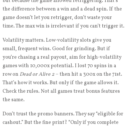
but because the game allowed retriggering. That’s
the difference between a win and a dead spin. If the
game doesn’t let you retrigger, don’t waste your
time. The max win is irrelevant if you can’t trigger it.
Volatility matters. Low-volatility slots give you
small, frequent wins. Good for grinding. But if
you’re chasing a real payout, aim for high-volatility
games with 10,000x potential. I lost 70 spins in a
row on
Dead or Alive 2
– then hit a 300x on the 71st.
That’s how it works. But only if the game allows it.
Check the rules. Not all games treat bonus features
the same.
Don’t trust the promo banners. They say “eligible for
cashout.” But the fine print? “Only if you complete