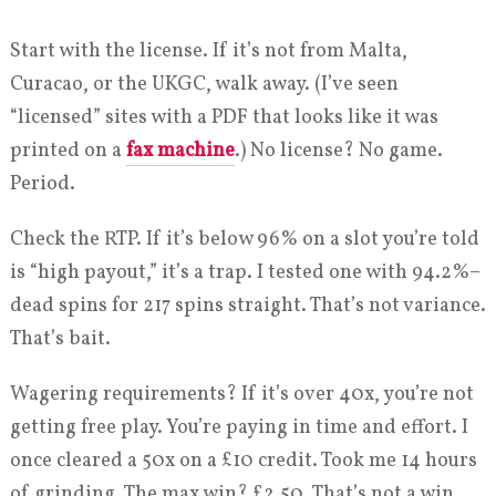
Start with the license. If it’s not from Malta,
Curacao, or the UKGC, walk away. (I’ve seen
“licensed” sites with a PDF that looks like it was
printed on a
fax machine
.) No license? No game.
Period.
Check the RTP. If it’s below 96% on a slot you’re told
is “high payout,” it’s a trap. I tested one with 94.2%–
dead spins for 217 spins straight. That’s not variance.
That’s bait.
Wagering requirements? If it’s over 40x, you’re not
getting free play. You’re paying in time and effort. I
once cleared a 50x on a £10 credit. Took me 14 hours
of grinding. The max win? £2.50. That’s not a win.