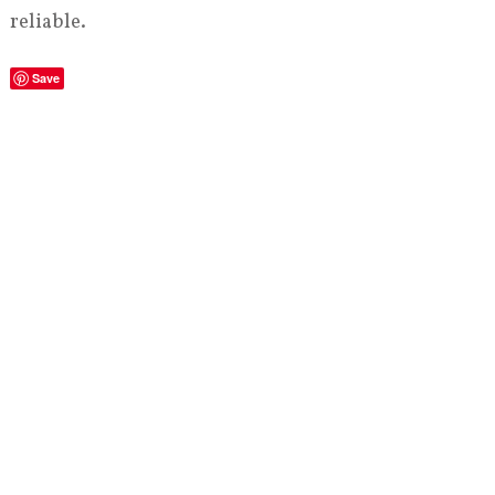
reliable.
Save