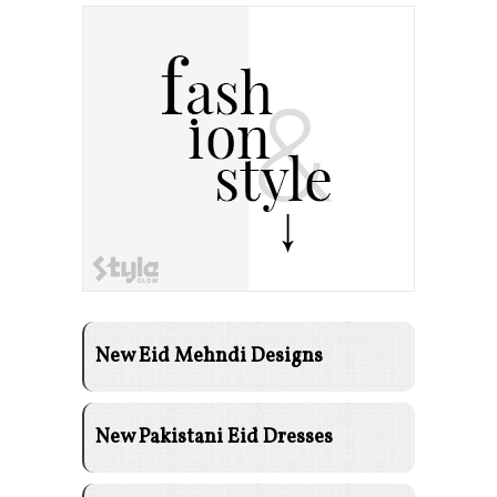
New Eid Mehndi Designs
New Pakistani Eid Dresses