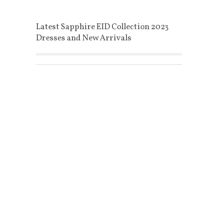
Latest Sapphire EID Collection 2023
Dresses and New Arrivals