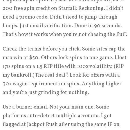
200 free spin credit on Starfall: Reckoning. I didn’t
need a promo code. Didn’t need to jump through
hoops. Just email verification. Done in 90 seconds.
That’s how it works when you’re not chasing the fluff.
Check the terms before you click. Some sites cap the
max win at $50. Others lock spins to one game. I lost
170 spins on a 1.5 RTP title with 100x volatility. (RIP
my bankroll.) The real deal? Look for offers with a
30x wager requirement on spins. Anything higher
and you’re just grinding for nothing.
Use a burner email. Not your main one. Some
platforms auto-detect multiple accounts. I got
flagged at Jackpot Rush after using the same IP on