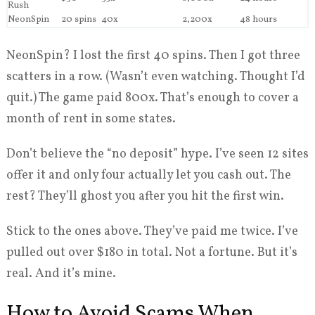
Rush
NeonSpin
20 spins
40x
2,200x
48 hours
NeonSpin? I lost the first 40 spins. Then I got three
scatters in a row. (Wasn’t even watching. Thought I’d
quit.) The game paid 800x. That’s enough to cover a
month of rent in some states.
Don’t believe the “no deposit” hype. I’ve seen 12 sites
offer it and only four actually let you cash out. The
rest? They’ll ghost you after you hit the first win.
Stick to the ones above. They’ve paid me twice. I’ve
pulled out over $180 in total. Not a fortune. But it’s
real. And it’s mine.
How to Avoid Scams When