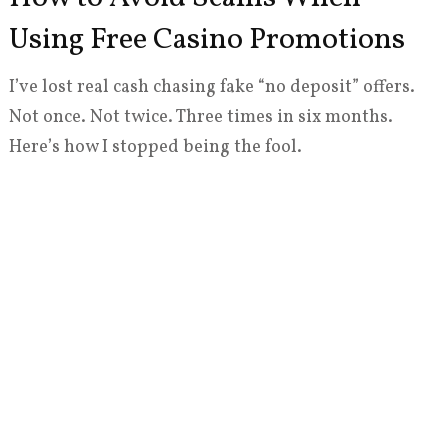
Using Free Casino Promotions
I’ve lost real cash chasing fake “no deposit” offers.
Not once. Not twice. Three times in six months.
Here’s how I stopped being the fool.