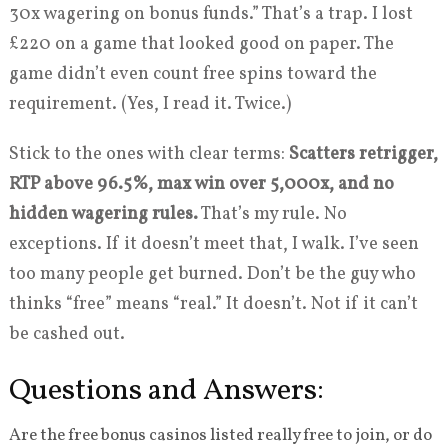
30x wagering on bonus funds.” That’s a trap. I lost
£220 on a game that looked good on paper. The
game didn’t even count free spins toward the
requirement. (Yes, I read it. Twice.)
Stick to the ones with clear terms:
Scatters retrigger,
RTP above 96.5%, max win over 5,000x, and no
hidden wagering rules.
That’s my rule. No
exceptions. If it doesn’t meet that, I walk. I’ve seen
too many people get burned. Don’t be the guy who
thinks “free” means “real.” It doesn’t. Not if it can’t
be cashed out.
Questions and Answers:
Are the free bonus casinos listed really free to join, or do