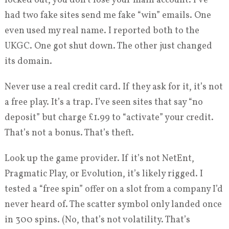
locked out, you don’t lose your main account. I’ve
had two fake sites send me fake “win” emails. One
even used my real name. I reported both to the
UKGC. One got shut down. The other just changed
its domain.
Never use a real credit card. If they ask for it, it’s not
a free play. It’s a trap. I’ve seen sites that say “no
deposit” but charge £1.99 to “activate” your credit.
That’s not a bonus. That’s theft.
Look up the game provider. If it’s not NetEnt,
Pragmatic Play, or Evolution, it’s likely rigged. I
tested a “free spin” offer on a slot from a company I’d
never heard of. The scatter symbol only landed once
in 300 spins. (No, that’s not volatility. That’s