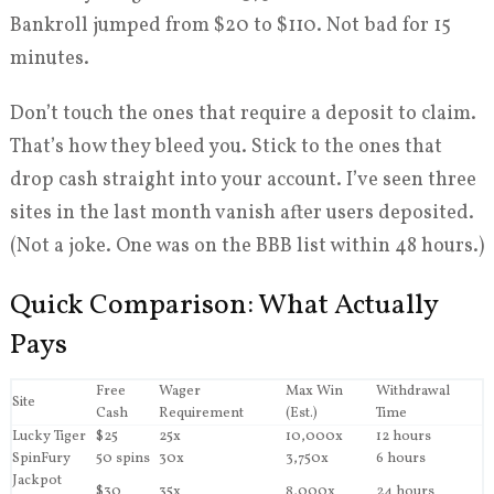
Bankroll jumped from $20 to $110. Not bad for 15
minutes.
Don’t touch the ones that require a deposit to claim.
That’s how they bleed you. Stick to the ones that
drop cash straight into your account. I’ve seen three
sites in the last month vanish after users deposited.
(Not a joke. One was on the BBB list within 48 hours.)
Quick Comparison: What Actually
Pays
Free
Wager
Max Win
Withdrawal
Site
Cash
Requirement
(Est.)
Time
Lucky Tiger
$25
25x
10,000x
12 hours
SpinFury
50 spins
30x
3,750x
6 hours
Jackpot
$30
35x
8,000x
24 hours