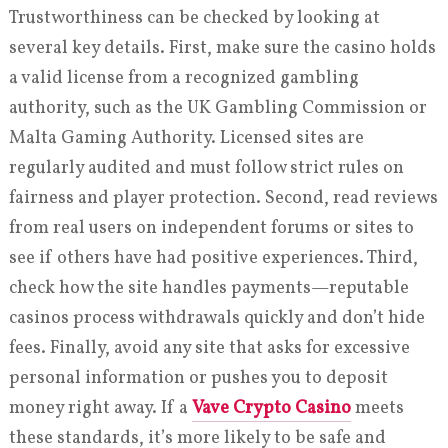
Trustworthiness can be checked by looking at
several key details. First, make sure the casino holds
a valid license from a recognized gambling
authority, such as the UK Gambling Commission or
Malta Gaming Authority. Licensed sites are
regularly audited and must follow strict rules on
fairness and player protection. Second, read reviews
from real users on independent forums or sites to
see if others have had positive experiences. Third,
check how the site handles payments—reputable
casinos process withdrawals quickly and don’t hide
fees. Finally, avoid any site that asks for excessive
personal information or pushes you to deposit
money right away. If a
Vave Crypto Casino
meets
these standards, it’s more likely to be safe and