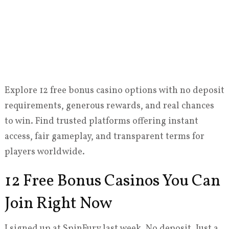
Explore 12 free bonus casino options with no deposit
requirements, generous rewards, and real chances
to win. Find trusted platforms offering instant
access, fair gameplay, and transparent terms for
players worldwide.
12 Free Bonus Casinos You Can
Join Right Now
I signed up at SpinFury last week. No deposit. Just a