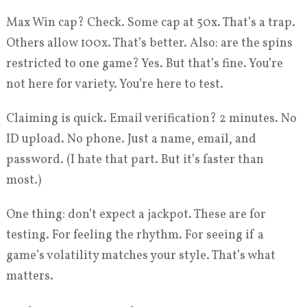
Max Win cap? Check. Some cap at 50x. That’s a trap.
Others allow 100x. That’s better. Also: are the spins
restricted to one game? Yes. But that’s fine. You’re
not here for variety. You’re here to test.
Claiming is quick. Email verification? 2 minutes. No
ID upload. No phone. Just a name, email, and
password. (I hate that part. But it’s faster than
most.)
One thing: don’t expect a jackpot. These are for
testing. For feeling the rhythm. For seeing if a
game’s volatility matches your style. That’s what
matters.