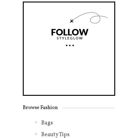
Browse Fashion
Bags
Beauty Tips