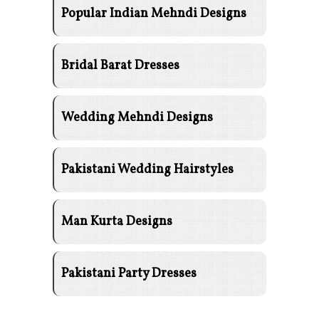
Popular Indian Mehndi Designs
Bridal Barat Dresses
Wedding Mehndi Designs
Pakistani Wedding Hairstyles
Man Kurta Designs
Pakistani Party Dresses