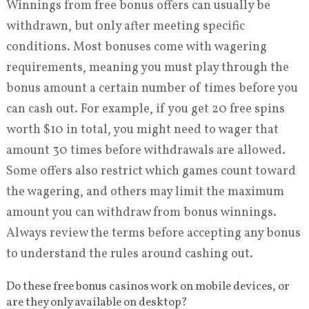
Winnings from free bonus offers can usually be
withdrawn, but only after meeting specific
conditions. Most bonuses come with wagering
requirements, meaning you must play through the
bonus amount a certain number of times before you
can cash out. For example, if you get 20 free spins
worth $10 in total, you might need to wager that
amount 30 times before withdrawals are allowed.
Some offers also restrict which games count toward
the wagering, and others may limit the maximum
amount you can withdraw from bonus winnings.
Always review the terms before accepting any bonus
to understand the rules around cashing out.
Do these free bonus casinos work on mobile devices, or
are they only available on desktop?