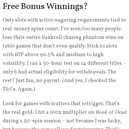
Free Bonus Winnings?
Only slots with active wagering requirements tied to
real-money spins count. I’ve seen too many people
lose their entire bankroll chasing phantom wins on
table games that don’t even qualify. Stick to slots
with RTP above 96.5% and medium to high
volatility. I ran a 30-hour test on 14 different titles –
only 6 had actual eligibility for withdrawals. The
rest? Just fun, no payout. (And yes, I checked the
T&Cs. Again.)
Look for games with scatters that retrigger. That’s
the real gold. I hit a 100x multiplier on
Book of Dead
during a 50-spin session – not because I was lucky,