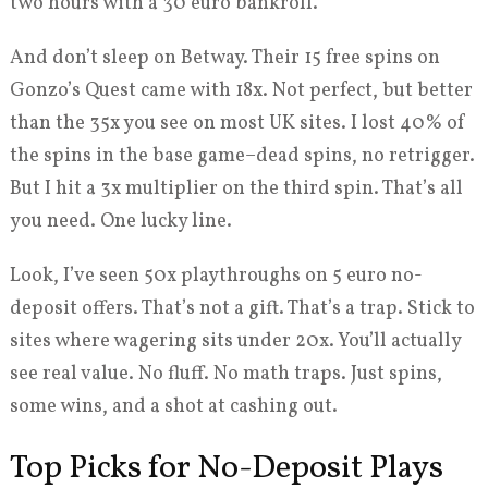
two hours with a 30 euro bankroll.
And don’t sleep on Betway. Their 15 free spins on
Gonzo’s Quest came with 18x. Not perfect, but better
than the 35x you see on most UK sites. I lost 40% of
the spins in the base game–dead spins, no retrigger.
But I hit a 3x multiplier on the third spin. That’s all
you need. One lucky line.
Look, I’ve seen 50x playthroughs on 5 euro no-
deposit offers. That’s not a gift. That’s a trap. Stick to
sites where wagering sits under 20x. You’ll actually
see real value. No fluff. No math traps. Just spins,
some wins, and a shot at cashing out.
Top Picks for No-Deposit Plays