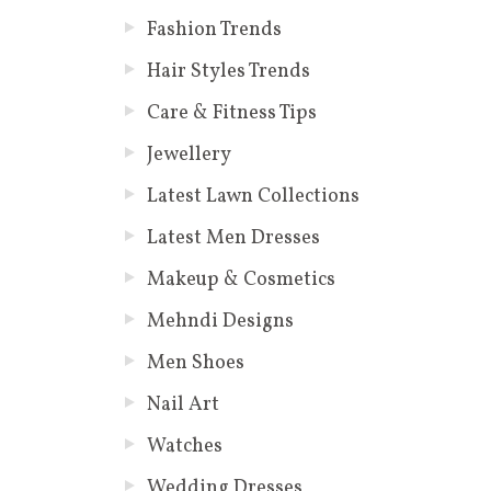
Fashion Trends
Hair Styles Trends
Care & Fitness Tips
Jewellery
Latest Lawn Collections
Latest Men Dresses
Makeup & Cosmetics
Mehndi Designs
Men Shoes
Nail Art
Watches
Wedding Dresses