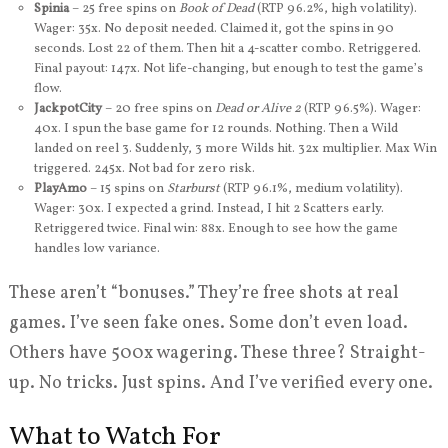
Spinia
– 25 free spins on
Book of Dead
(RTP 96.2%, high volatility).
Wager: 35x. No deposit needed. Claimed it, got the spins in 90
seconds. Lost 22 of them. Then hit a 4-scatter combo. Retriggered.
Final payout: 147x. Not life-changing, but enough to test the game’s
flow.
JackpotCity
– 20 free spins on
Dead or Alive 2
(RTP 96.5%). Wager:
40x. I spun the base game for 12 rounds. Nothing. Then a Wild
landed on reel 3. Suddenly, 3 more Wilds hit. 32x multiplier. Max Win
triggered. 245x. Not bad for zero risk.
PlayAmo
– 15 spins on
Starburst
(RTP 96.1%, medium volatility).
Wager: 30x. I expected a grind. Instead, I hit 2 Scatters early.
Retriggered twice. Final win: 88x. Enough to see how the game
handles low variance.
These aren’t “bonuses.” They’re free shots at real
games. I’ve seen fake ones. Some don’t even load.
Others have 500x wagering. These three? Straight-
up. No tricks. Just spins. And I’ve verified every one.
What to Watch For