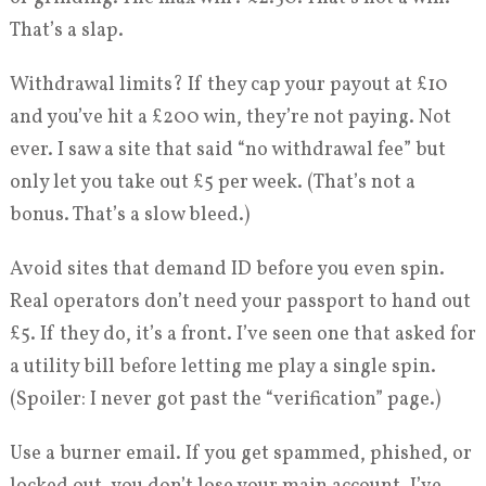
That’s a slap.
Withdrawal limits? If they cap your payout at £10
and you’ve hit a £200 win, they’re not paying. Not
ever. I saw a site that said “no withdrawal fee” but
only let you take out £5 per week. (That’s not a
bonus. That’s a slow bleed.)
Avoid sites that demand ID before you even spin.
Real operators don’t need your passport to hand out
£5. If they do, it’s a front. I’ve seen one that asked for
a utility bill before letting me play a single spin.
(Spoiler: I never got past the “verification” page.)
Use a burner email. If you get spammed, phished, or