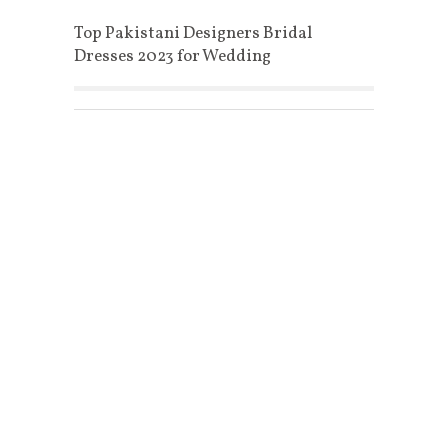
Top Pakistani Designers Bridal
Dresses 2023 for Wedding