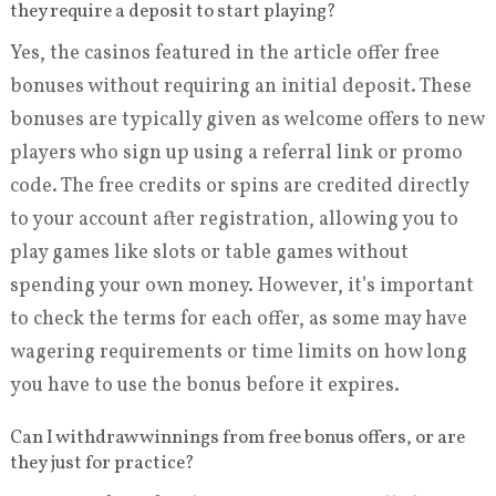
they require a deposit to start playing?
Yes, the casinos featured in the article offer free
bonuses without requiring an initial deposit. These
bonuses are typically given as welcome offers to new
players who sign up using a referral link or promo
code. The free credits or spins are credited directly
to your account after registration, allowing you to
play games like slots or table games without
spending your own money. However, it’s important
to check the terms for each offer, as some may have
wagering requirements or time limits on how long
you have to use the bonus before it expires.
Can I withdraw winnings from free bonus offers, or are
they just for practice?