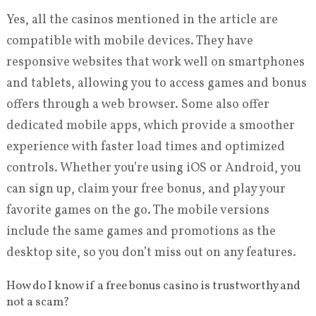
Yes, all the casinos mentioned in the article are
compatible with mobile devices. They have
responsive websites that work well on smartphones
and tablets, allowing you to access games and bonus
offers through a web browser. Some also offer
dedicated mobile apps, which provide a smoother
experience with faster load times and optimized
controls. Whether you’re using iOS or Android, you
can sign up, claim your free bonus, and play your
favorite games on the go. The mobile versions
include the same games and promotions as the
desktop site, so you don’t miss out on any features.
How do I know if a free bonus casino is trustworthy and
not a scam?