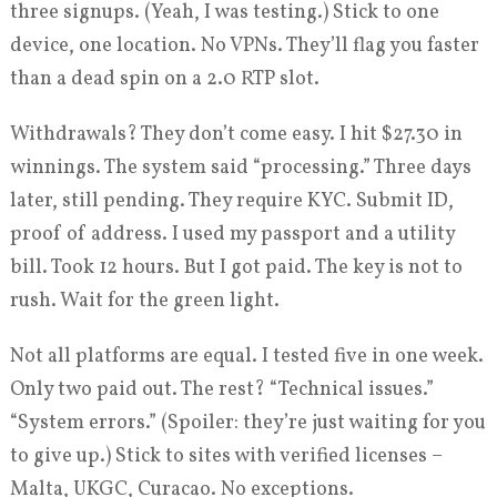
three signups. (Yeah, I was testing.) Stick to one
device, one location. No VPNs. They’ll flag you faster
than a dead spin on a 2.0 RTP slot.
Withdrawals? They don’t come easy. I hit $27.30 in
winnings. The system said “processing.” Three days
later, still pending. They require KYC. Submit ID,
proof of address. I used my passport and a utility
bill. Took 12 hours. But I got paid. The key is not to
rush. Wait for the green light.
Not all platforms are equal. I tested five in one week.
Only two paid out. The rest? “Technical issues.”
“System errors.” (Spoiler: they’re just waiting for you
to give up.) Stick to sites with verified licenses –
Malta, UKGC, Curacao. No exceptions.