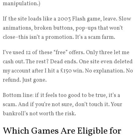
manipulation.)
If the site loads like a 2003 Flash game, leave. Slow
animations, broken buttons, pop-ups that won’t
close–this isn’t a promotion. It’s a scam farm.
I’ve used 12 of these “free” offers. Only three let me
cash out. The rest? Dead ends. One site even deleted
my account after I hit a £150 win. No explanation. No
refund. Just gone.
Bottom line: if it feels too good to be true, it’s a
scam. And if you’re not sure, don’t touch it. Your
bankroll’s not worth the risk.
Which Games Are Eligible for