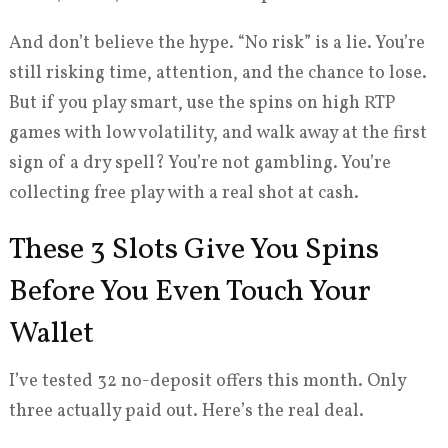
And don’t believe the hype. “No risk” is a lie. You’re
still risking time, attention, and the chance to lose.
But if you play smart, use the spins on high RTP
games with low volatility, and walk away at the first
sign of a dry spell? You’re not gambling. You’re
collecting free play with a real shot at cash.
These 3 Slots Give You Spins
Before You Even Touch Your
Wallet
I’ve tested 32 no-deposit offers this month. Only
three actually paid out. Here’s the real deal.