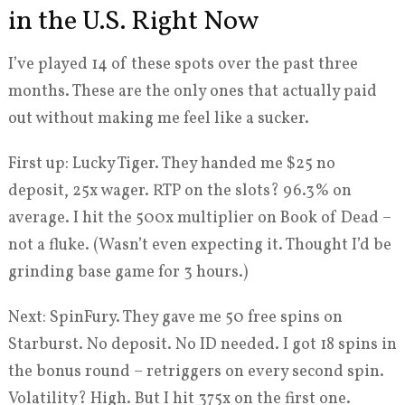
in the U.S. Right Now
I’ve played 14 of these spots over the past three
months. These are the only ones that actually paid
out without making me feel like a sucker.
First up: Lucky Tiger. They handed me $25 no
deposit, 25x wager. RTP on the slots? 96.3% on
average. I hit the 500x multiplier on Book of Dead –
not a fluke. (Wasn’t even expecting it. Thought I’d be
grinding base game for 3 hours.)
Next: SpinFury. They gave me 50 free spins on
Starburst. No deposit. No ID needed. I got 18 spins in
the bonus round – retriggers on every second spin.
Volatility? High. But I hit 375x on the first one.