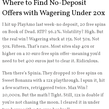
Where to Find No-Deposit
Offers with Wagering Under 20x
I hit up PlayAmo last week–no deposit, 20 free spins
on Book of Dead. RTP? 96.2%. Volatility? High. But
the real win? Wagering stuck at 15x. Not 30x. Not
50x. Fifteen. That’s rare. Most sites slap 40x or
higher on a 10 euro free spin offer–meaning you’d
need to bet 400 euros just to clear it. Ridiculous.
Then there’s Spinia. They dropped 10 free spins on
Sweet Bonanza with a 12x playthrough. I spun it, hit
a few scatters, retriggered twice. Max Win?
20,000x. But the math? Tight. Still, 12x is doable if
you’re not chasing the moon. I cleared it in under