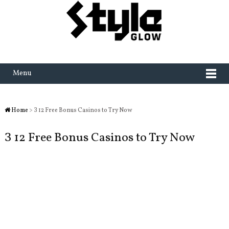
Menu
Home
> З 12 Free Bonus Casinos to Try Now
З 12 Free Bonus Casinos to Try Now