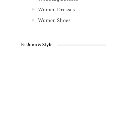
Women Dresses
Women Shoes
Fashion & Style