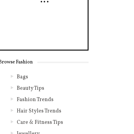
Browse Fashion
Bags
Beauty Tips
Fashion Trends
Hair Styles Trends
Care & Fitness Tips
Jewellery