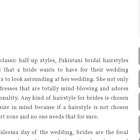
lassic half-up styles, Pakistani bridal hairstyles
l that a bride wants to have for their wedding
s to look astounding at her wedding. She not only
resses that are totally mind-blowing and adores
onality. Any kind of hairstyle for brides is chosen
size in mind because if a hairstyle is not chosen
rt zone and no one needs that for sure.
aleema day of the wedding, brides are the focal