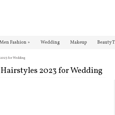
Men Fashion
»
Wedding
Makeup
Beauty T
es 2023 for Wedding
l Hairstyles 2023 for Wedding