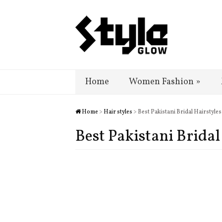
Home
Women Fashion
»
Home
>
Hair styles
> Best Pakistani Bridal Hairstyl
Best Pakistani Brida