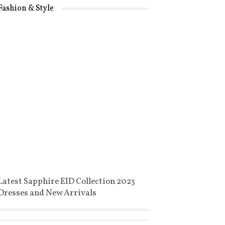
Fashion & Style
Latest Sapphire EID Collection 2023
Dresses and New Arrivals