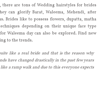
, there are tons of Wedding hairstyles for brides
hey can glorify Barat, Waleema, Mehendi, after
s. Brides like to possess flowers, dupatta, matha
techniques depending on their unique face type
s for Waleema day can also be explored. Find new
ng to the trends.
ite like a real bride and that is the reason why
nds have changed drastically in the past few years
ike a ramp walk and due to this everyone expects