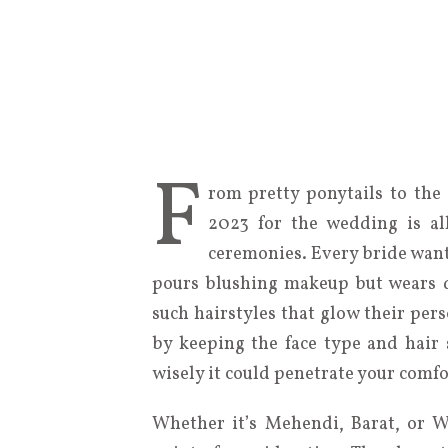
F
rom pretty ponytails to the c
2023 for the wedding is al
ceremonies. Every bride want
pours blushing makeup but wears d
such hairstyles that glow their pers
by keeping the face type and hair 
wisely it could penetrate your comfo
Whether it’s Mehendi, Barat, or W