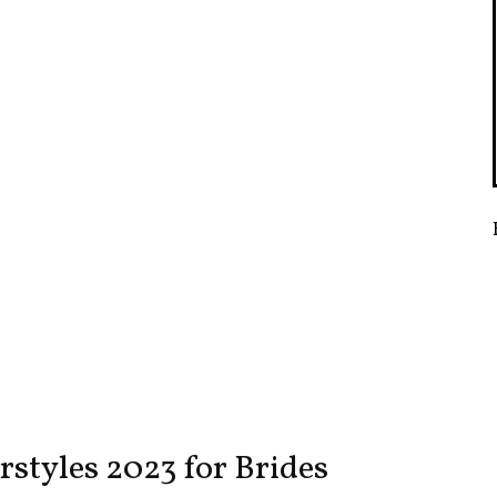
styles 2023 for Brides