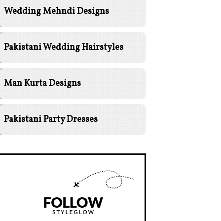
Wedding Mehndi Designs
Pakistani Wedding Hairstyles
Man Kurta Designs
Pakistani Party Dresses