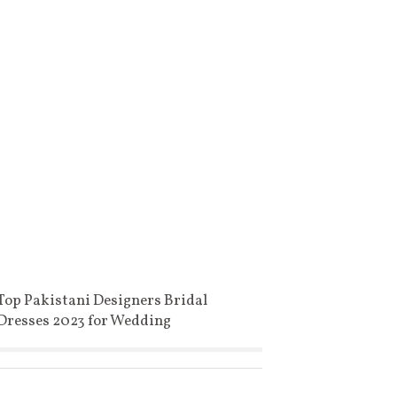
Top Pakistani Designers Bridal
Dresses 2023 for Wedding