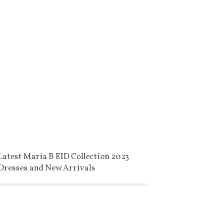
Latest Maria B EID Collection 2023
Dresses and New Arrivals