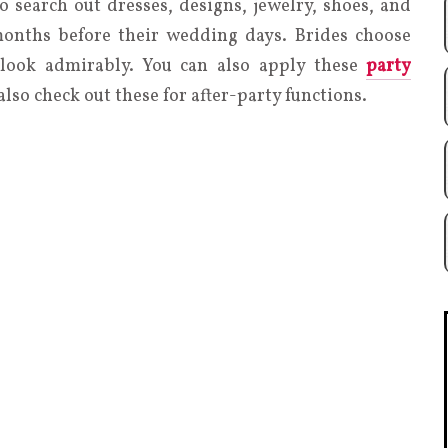
o search out dresses, designs, jewelry, shoes, and
 months before their wedding days. Brides choose
 look admirably. You can also apply these
party
also check out these for after-party functions.