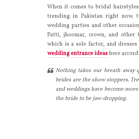
When it comes to bridal hairstyles
trending in Pakistan right now. t
wedding parties and other occasion
Patti, jhoomar, crown, and other 
which is a sole factor, and dresse
wedding entrance ideas
here accordi
Nothing takes our breath away qu
brides are the show stoppers. Tre
and weddings have become more l
the bride to be jaw-dropping.