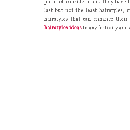
point of consideration. They have t
last but not the least hairstyles,
hairstyles that can enhance their
hairstyles ideas
to any festivity and 