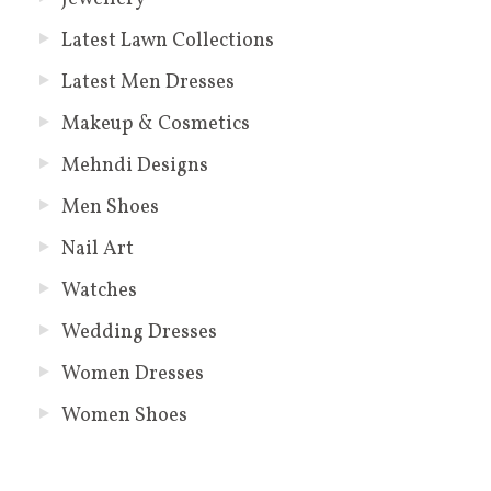
Latest Lawn Collections
Latest Men Dresses
Makeup & Cosmetics
Mehndi Designs
Men Shoes
Nail Art
Watches
Wedding Dresses
Women Dresses
Women Shoes