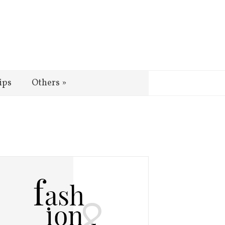
ips
Others
»