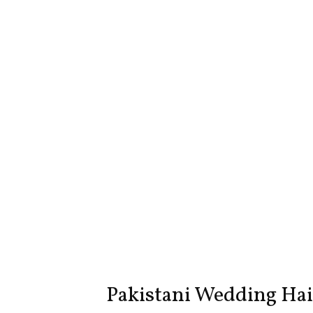
Pakistani Wedding Hair