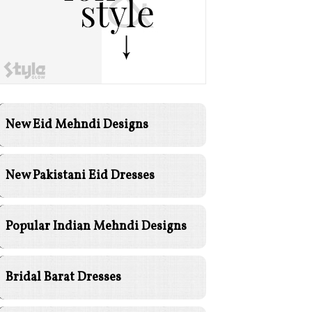
New Eid Mehndi Designs
New Pakistani Eid Dresses
Popular Indian Mehndi Designs
Bridal Barat Dresses