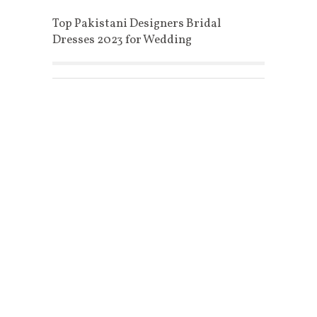
Top Pakistani Designers Bridal
Dresses 2023 for Wedding