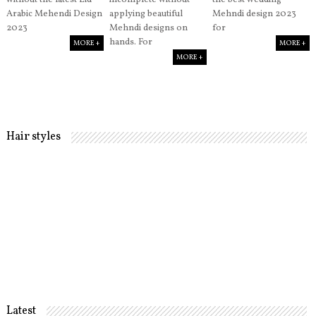
without the latest Eid
incomplete without
the best wedding
Arabic Mehendi Design
applying beautiful
Mehndi design 2023
2023
Mehndi designs on
for
hands. For
MORE +
MORE +
MORE +
Hair styles
Latest