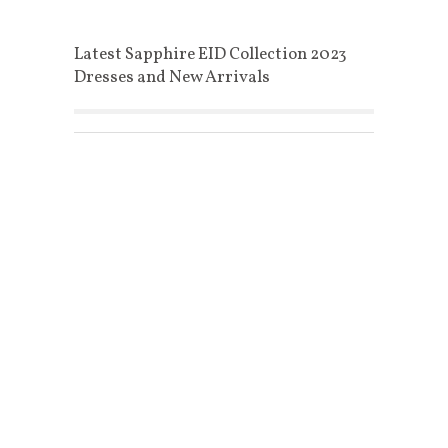
Latest Sapphire EID Collection 2023
Dresses and New Arrivals