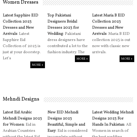
Women Dresses
Latest Sapphire EID
Top Pakistani
Latest Maria B EID
Collection 2023
Designers Bridal
Collection 2023
Dresses and New
Dresses 2023 for
Dresses and New
Arrivals
: Latest
Wedding
: Pakistani
Arrivals
: Maria B EID
Sapphire Eid
dress designers have
collection 2023 is out
Collection of 2023 is
contributed a lot to the
now with classic new
just at your doorstep.
fashion industry. The
arrivals.
Let’s
MORE +
MORE +
MORE +
Mehndi Designs
Latest Eid Arabic
New EID Mehndi
Latest Wedding Mehndi
Mehndi Designs 2023
Designs 2023
Designs 2023 For
for Women
: Eid in
Beautiful, Simple and
Hands In Pakistan
: All
Arabian Countries
Easy
: Eid is considered
Women in search of