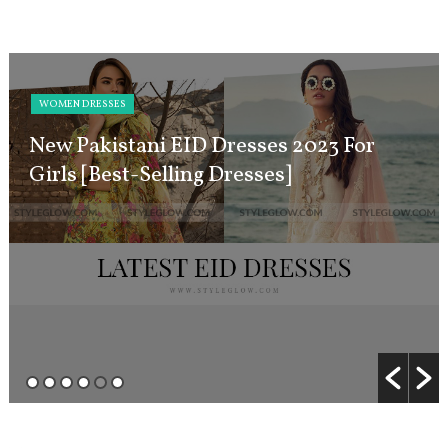
WOMEN DRESSES
New Pakistani EID Dresses 2023 For
Girls [Best-Selling Dresses]