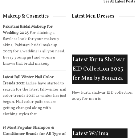
See All Latest Posts
Makeup & Cosmetics
Latest Men Dresses
Pakistani Bridal Makeup for
Wedding 2023
For attaining a
flawless look for your makeup
skins, Pakistani bridal makeup
2023 for a wedding is all you need.
Every young girl and women
Latest Kurta Shalwar
knows that bridal makeup
EID Collection 2023
Latest Fall Winter Nail Color
for Men by Bonanza
Trends 2021
Ladies have started to
search for the latest fall-winter nail
New kurta shalwar EID collection
color trends 2021 as winter has just
2023 for men is
begun. Nail color patterns are
getting changed along with
clothing styles that
15 Most Popular Shampoo &
Latest Walima
Conditioner Brands for All Type of