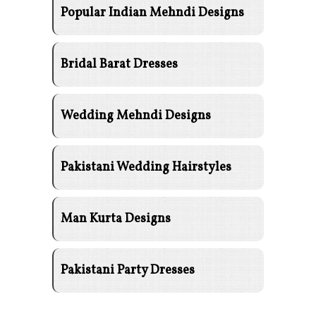
Popular Indian Mehndi Designs
Bridal Barat Dresses
Wedding Mehndi Designs
Pakistani Wedding Hairstyles
Man Kurta Designs
Pakistani Party Dresses