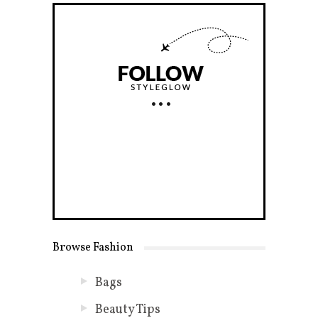
Browse Fashion
Bags
Beauty Tips