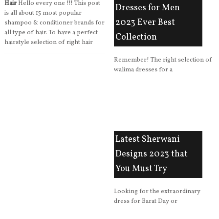
Hair
Hello every one !!! This post
Dresses for Men
is all about 15 most popular
2023 Ever Best
shampoo & conditioner brands for
all type of hair. To have a perfect
Collection
hairstyle selection of right hair
Remember! The right selection of
walima dresses for a
Latest Sherwani
Designs 2023 that
You Must Try
Looking for the extraordinary
dress for Barat Day or