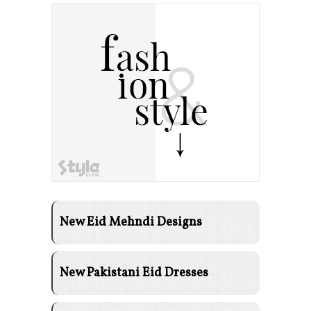
New Eid Mehndi Designs
New Pakistani Eid Dresses