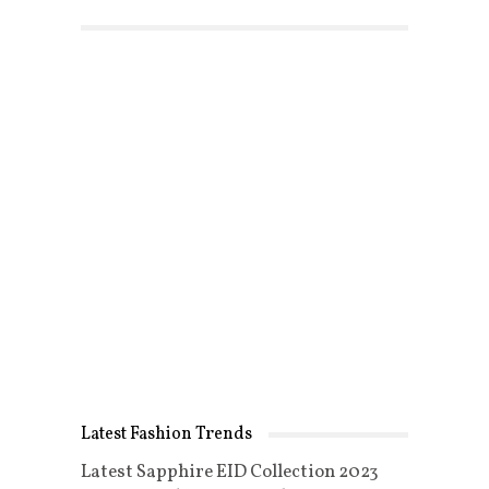
Latest Fashion Trends
Latest Sapphire EID Collection 2023