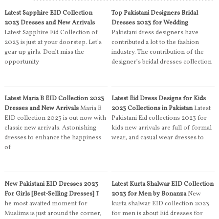
Latest Sapphire EID Collection
Top Pakistani Designers Bridal
2023 Dresses and New Arrivals
Dresses 2023 for Wedding
Latest Sapphire Eid Collection of
Pakistani dress designers have
2023 is just at your doorstep. Let’s
contributed a lot to the fashion
gear up girls. Don’t miss the
industry. The contribution of the
opportunity
designer’s bridal dresses collection
Latest Maria B EID Collection 2023
Latest Eid Dress Designs for Kids
Dresses and New Arrivals
Maria B
2023 Collections in Pakistan
Latest
EID collection 2023 is out now with
Pakistani Eid collections 2023 for
classic new arrivals. Astonishing
kids new arrivals are full of formal
dresses to enhance the happiness
wear, and casual wear dresses to
of
New Pakistani EID Dresses 2023
Latest Kurta Shalwar EID Collection
For Girls [Best-Selling Dresses]
T
2023 for Men by Bonanza
New
he most awaited moment for
kurta shalwar EID collection 2023
Muslims is just around the corner,
for men is about Eid dresses for