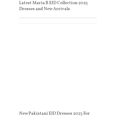
Latest Maria B EID Collection 2023
Dresses and New Arrivals
New Pakistani EID Dresses 2023 For