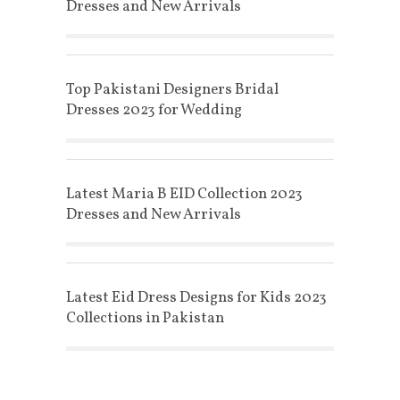
Dresses and New Arrivals
Top Pakistani Designers Bridal
Dresses 2023 for Wedding
Latest Maria B EID Collection 2023
Dresses and New Arrivals
Latest Eid Dress Designs for Kids 2023
Collections in Pakistan