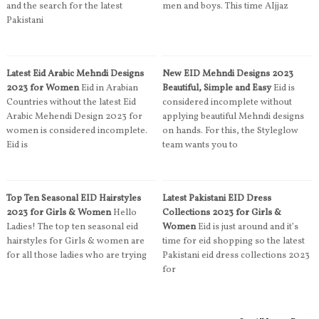
and the search for the latest
men and boys. This time AIjjaz
Pakistani
Latest Eid Arabic Mehndi Designs
New EID Mehndi Designs 2023
2023 for Women
Eid in Arabian
Beautiful, Simple and Easy
Eid is
Countries without the latest Eid
considered incomplete without
Arabic Mehendi Design 2023 for
applying beautiful Mehndi designs
women is considered incomplete.
on hands. For this, the Styleglow
Eid is
team wants you to
Top Ten Seasonal EID Hairstyles
Latest Pakistani EID Dress
2023 for Girls & Women
Hello
Collections 2023 for Girls &
Ladies! The top ten seasonal eid
Women
Eid is just around and it’s
hairstyles for Girls & women are
time for eid shopping so the latest
for all those ladies who are trying
Pakistani eid dress collections 2023
for