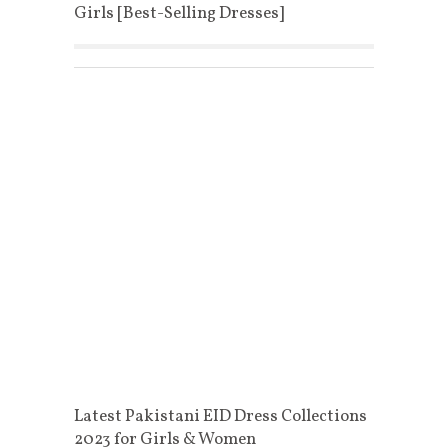
Girls [Best-Selling Dresses]
Latest Pakistani EID Dress Collections
2023 for Girls & Women