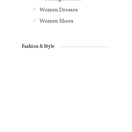
Women Dresses
Women Shoes
Fashion & Style