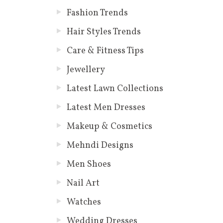
Fashion Trends
Hair Styles Trends
Care & Fitness Tips
Jewellery
Latest Lawn Collections
Latest Men Dresses
Makeup & Cosmetics
Mehndi Designs
Men Shoes
Nail Art
Watches
Wedding Dresses