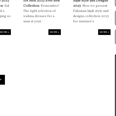
s 2023
for Men 2023 Ever Best
Hijab Style and Designs
en
: Eid
Collection
: Remember!
2023
: Now we present
it’s
The right selection of
Pakistani hijab style and
ping so
walima dresses for a
designs collection 2023
man at your
for summer’s
MORE +
MORE +
MORE +
»