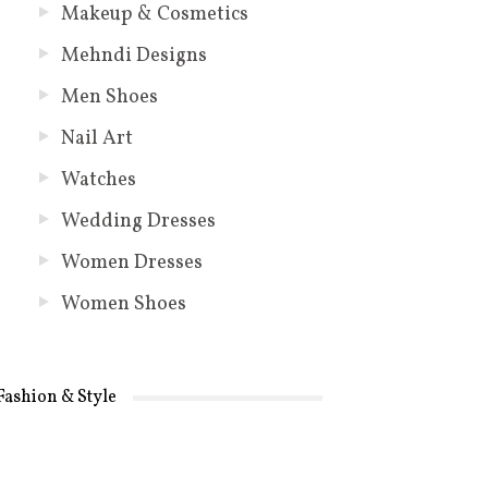
Makeup & Cosmetics
Mehndi Designs
Men Shoes
Nail Art
Watches
Wedding Dresses
Women Dresses
Women Shoes
Fashion & Style