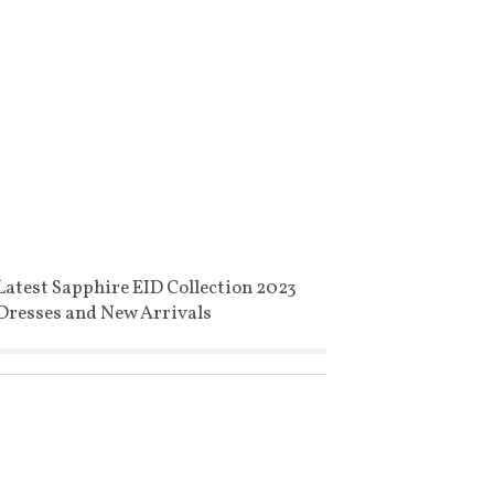
Latest Sapphire EID Collection 2023
Dresses and New Arrivals