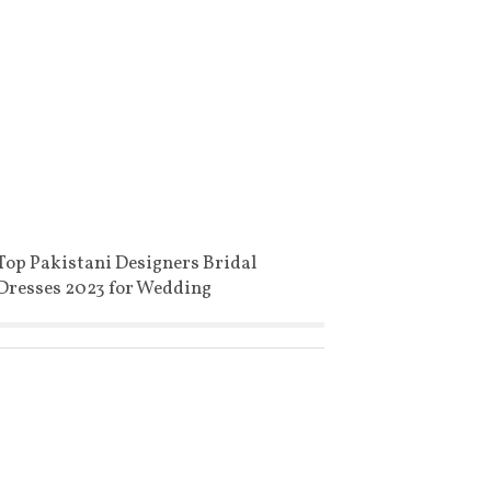
Top Pakistani Designers Bridal
Dresses 2023 for Wedding