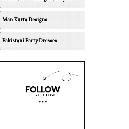
Man Kurta Designs
Pakistani Party Dresses