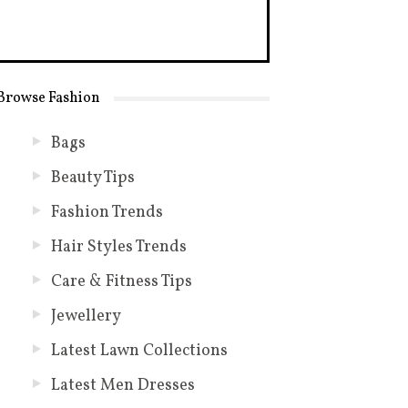
Browse Fashion
Bags
Beauty Tips
Fashion Trends
Hair Styles Trends
Care & Fitness Tips
Jewellery
Latest Lawn Collections
Latest Men Dresses