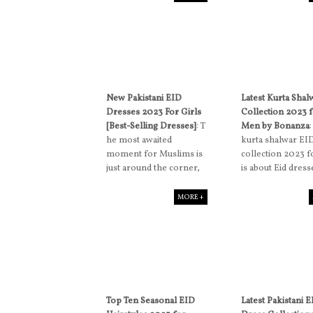
New Pakistani EID
Latest Kurta Shal
Dresses 2023 For Girls
Collection 2023 
[Best-Selling Dresses]
: T
Men by Bonanza
he most awaited
kurta shalwar EI
moment for Muslims is
collection 2023 
just around the corner,
is about Eid dress
MORE +
Top Ten Seasonal EID
Latest Pakistani 