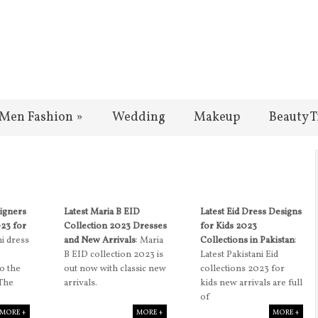
Men Fashion
»
Wedding
Makeup
Beauty T
signers
Latest Maria B EID
Latest Eid Dress Designs
023 for
Collection 2023 Dresses
for Kids 2023
ni dress
and New Arrivals
: Maria
Collections in Pakistan
:
B EID collection 2023 is
Latest Pakistani Eid
to the
out now with classic new
collections 2023 for
 The
arrivals.
kids new arrivals are full
of
MORE +
MORE +
MORE +