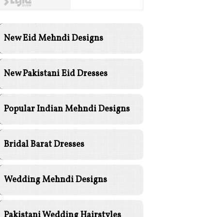
New Eid Mehndi Designs
New Pakistani Eid Dresses
Popular Indian Mehndi Designs
Bridal Barat Dresses
Wedding Mehndi Designs
Pakistani Wedding Hairstyles