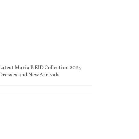
Latest Maria B EID Collection 2023
Dresses and New Arrivals