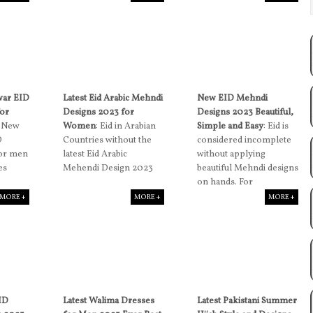
war EID
Latest Eid Arabic Mehndi
New EID Mehndi
for
Designs 2023 for
Designs 2023 Beautiful,
: New
Women
: Eid in Arabian
Simple and Easy
: Eid is
D
Countries without the
considered incomplete
for men
latest Eid Arabic
without applying
es
Mehendi Design 2023
beautiful Mehndi designs
on hands. For
MORE +
MORE +
MORE +
EID
Latest Walima Dresses
Latest Pakistani Summer