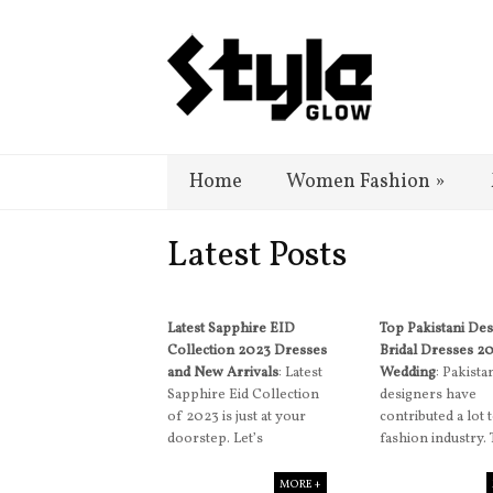
Home
Women Fashion
»
Latest Posts
Latest Sapphire EID
Top Pakistani De
Collection 2023 Dresses
Bridal Dresses 2
and New Arrivals
: Latest
Wedding
: Pakista
Sapphire Eid Collection
designers have
of 2023 is just at your
contributed a lot 
doorstep. Let’s
fashion industry.
MORE +