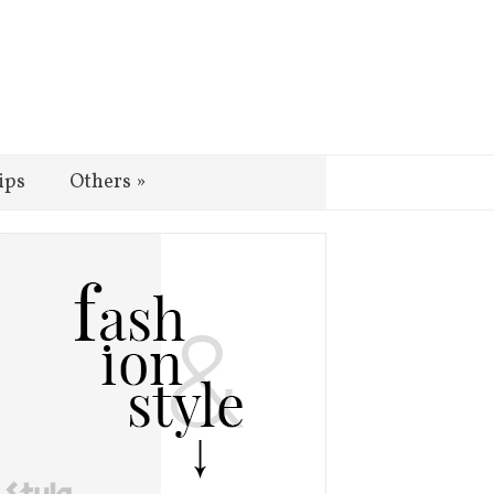
ips
Others
»