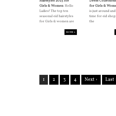
Hairstyles 2023 for
Dress Collection
Girls & Women
: Hello
for Girls & Wom
Ladies! The top ten
is just around and 
seasonal eid hairstyles
time for eid shop
for Girls & women are
the
MORE +
1
2
3
4
Next ›
Last 