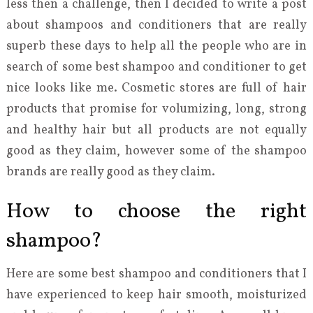
less then a challenge, then I decided to write a post
about shampoos and conditioners that are really
superb these days to help all the people who are in
search of some best shampoo and conditioner to get
nice looks like me. Cosmetic stores are full of hair
products that promise for volumizing, long, strong
and healthy hair but all products are not equally
good as they claim, however some of the shampoo
brands are really good as they claim.
How to choose the right
shampoo?
Here are some best shampoo and conditioners that I
have experienced to keep hair smooth, moisturized