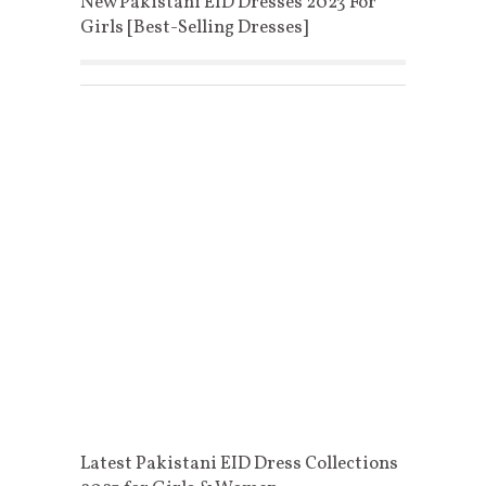
New Pakistani EID Dresses 2023 For
Girls [Best-Selling Dresses]
Latest Pakistani EID Dress Collections