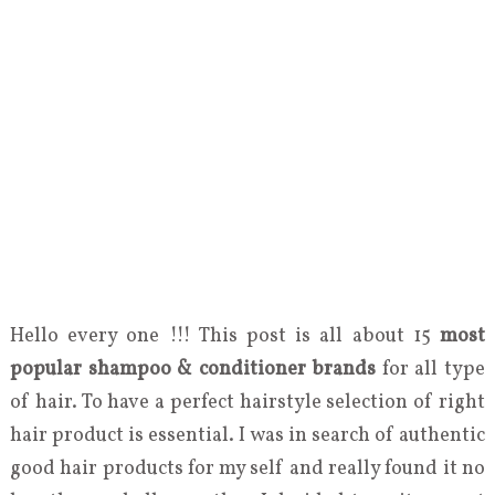
Hello every one !!! This post is all about 15
most
popular shampoo & conditioner brands
for all type
of hair. To have a perfect hairstyle selection of right
hair product is essential. I was in search of authentic
good hair products for my self and really found it no