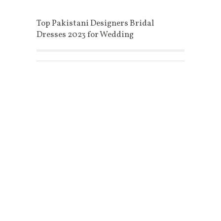
Top Pakistani Designers Bridal
Dresses 2023 for Wedding