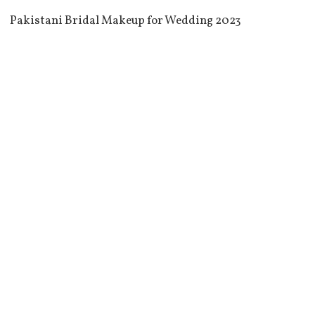
Pakistani Bridal Makeup for Wedding 2023