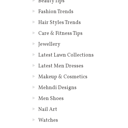
Beauty Tips
Fashion Trends
Hair Styles Trends
Care & Fitness Tips
Jewellery
Latest Lawn Collections
Latest Men Dresses
Makeup & Cosmetics
Mehndi Designs
Men Shoes
Nail Art
Watches