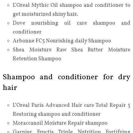
L’Oreal Mythic Oil shampoo and conditioner to
get moisturized shiny hair.
Dove nourishing oil care shampoo and
conditioner
Arbonne FC5 Nourishing daily Shampoo
Shea Moisture Raw Shea Butter Moisture
Retention Shampoo
Shampoo and conditioner for dry
hair
L’Oreal Paris Advanced Hair care Total Repair 5
Restoring shampoo and conditioner
Moraccanoil Moisture Repair shampoo
Garnier Fructis Triple Nutrition Fortifying