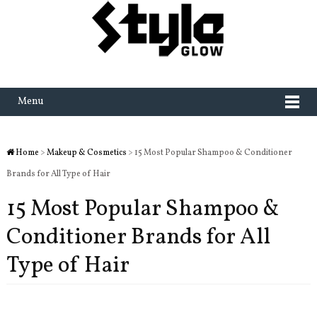
Menu
Home
>
Makeup & Cosmetics
> 15 Most Popular Shampoo & Conditioner
Brands for All Type of Hair
15 Most Popular Shampoo &
Conditioner Brands for All
Type of Hair