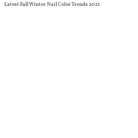
Latest Fall Winter Nail Color Trends 2021