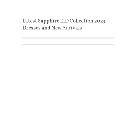
Latest Sapphire EID Collection 2023
Dresses and New Arrivals