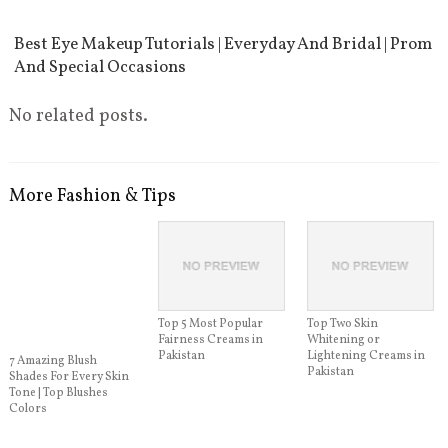
Best Eye Makeup Tutorials | Everyday And Bridal | Prom
And Special Occasions
No related posts.
More Fashion & Tips
Top 5 Most Popular
Top Two Skin
Fairness Creams in
Whitening or
Pakistan
Lightening Creams in
7 Amazing Blush
Pakistan
Shades For Every Skin
Tone | Top Blushes
Colors