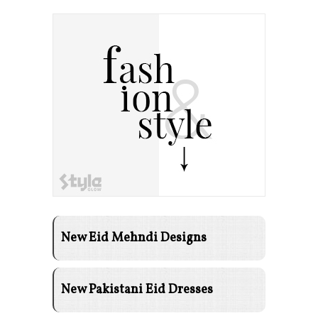
New Eid Mehndi Designs
New Pakistani Eid Dresses