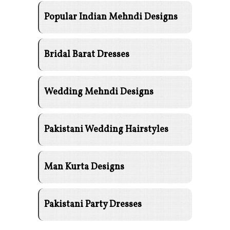
Popular Indian Mehndi Designs
Bridal Barat Dresses
Wedding Mehndi Designs
Pakistani Wedding Hairstyles
Man Kurta Designs
Pakistani Party Dresses