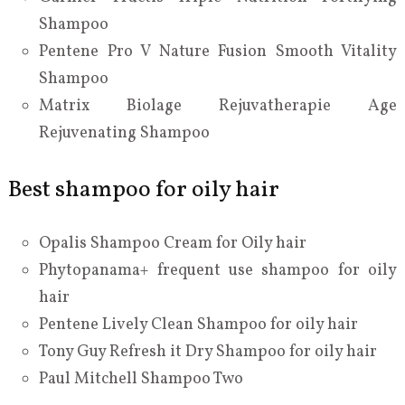
Shampoo
Pentene Pro V Nature Fusion Smooth Vitality
Shampoo
Matrix Biolage Rejuvatherapie Age
Rejuvenating Shampoo
Best shampoo for oily hair
Opalis Shampoo Cream for Oily hair
Phytopanama+ frequent use shampoo for oily
hair
Pentene Lively Clean Shampoo for oily hair
Tony Guy Refresh it Dry Shampoo for oily hair
Paul Mitchell Shampoo Two