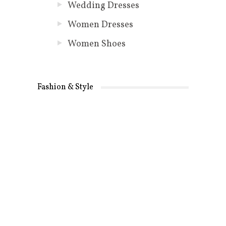
Wedding Dresses
Women Dresses
Women Shoes
Fashion & Style