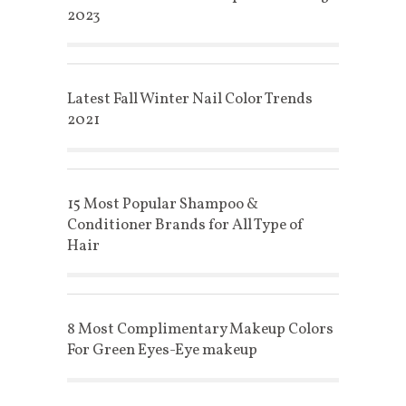
2023
Latest Fall Winter Nail Color Trends
2021
15 Most Popular Shampoo &
Conditioner Brands for All Type of
Hair
8 Most Complimentary Makeup Colors
For Green Eyes-Eye makeup