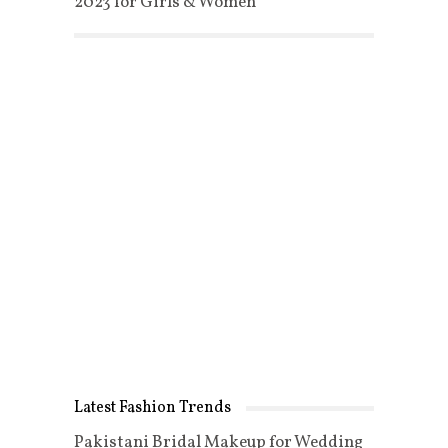
2023 for Girls & Women
Latest Fashion Trends
Pakistani Bridal Makeup for Wedding