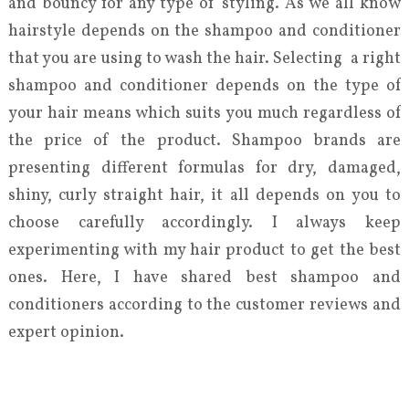
and bouncy for any type of styling. As we all know
hairstyle depends on the shampoo and conditioner
that you are using to wash the hair. Selecting a right
shampoo and conditioner depends on the type of
your hair means which suits you much regardless of
the price of the product. Shampoo brands are
presenting different formulas for dry, damaged,
shiny, curly straight hair, it all depends on you to
choose carefully accordingly. I always keep
experimenting with my hair product to get the best
ones. Here, I have shared best shampoo and
conditioners according to the customer reviews and
expert opinion.