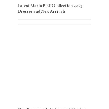
Latest Maria B EID Collection 2023
Dresses and New Arrivals