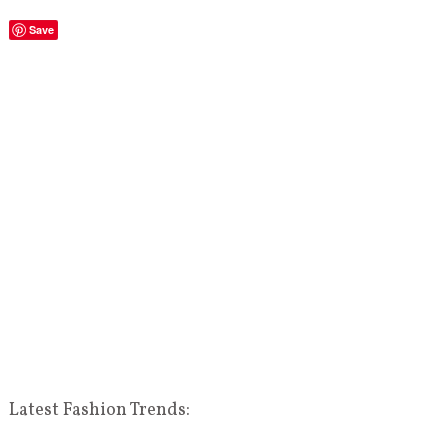
Save
Latest Fashion Trends: