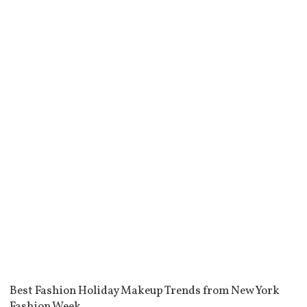
Best Fashion Holiday Makeup Trends from New York
Fashion Week