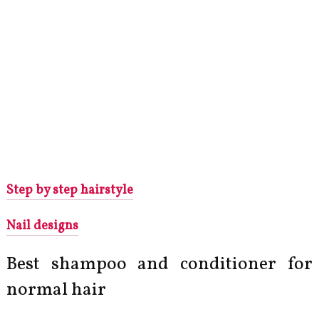
Step by step hairstyle
Nail designs
Best shampoo and conditioner for
normal hair