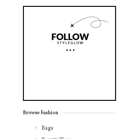
Browse Fashion
Bags