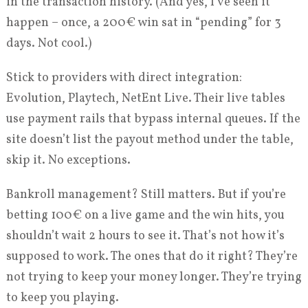
in the transaction history. (And yes, I’ve seen it
happen – once, a 200€ win sat in “pending” for 3
days. Not cool.)
Stick to providers with direct integration:
Evolution, Playtech, NetEnt Live. Their live tables
use payment rails that bypass internal queues. If the
site doesn’t list the payout method under the table,
skip it. No exceptions.
Bankroll management? Still matters. But if you’re
betting 100€ on a live game and the win hits, you
shouldn’t wait 2 hours to see it. That’s not how it’s
supposed to work. The ones that do it right? They’re
not trying to keep your money longer. They’re trying
to keep you playing.