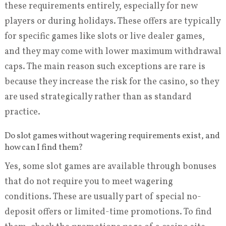
these requirements entirely, especially for new
players or during holidays. These offers are typically
for specific games like slots or live dealer games,
and they may come with lower maximum withdrawal
caps. The main reason such exceptions are rare is
because they increase the risk for the casino, so they
are used strategically rather than as standard
practice.
Do slot games without wagering requirements exist, and
how can I find them?
Yes, some slot games are available through bonuses
that do not require you to meet wagering
conditions. These are usually part of special no-
deposit offers or limited-time promotions. To find