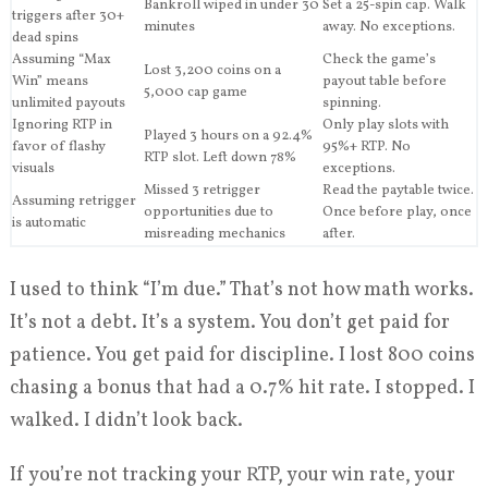
Bankroll wiped in under 30
Set a 25-spin cap. Walk
triggers after 30+
minutes
away. No exceptions.
dead spins
Assuming “Max
Check the game’s
Lost 3,200 coins on a
Win” means
payout table before
5,000 cap game
unlimited payouts
spinning.
Ignoring RTP in
Only play slots with
Played 3 hours on a 92.4%
favor of flashy
95%+ RTP. No
RTP slot. Left down 78%
visuals
exceptions.
Missed 3 retrigger
Read the paytable twice.
Assuming retrigger
opportunities due to
Once before play, once
is automatic
misreading mechanics
after.
I used to think “I’m due.” That’s not how math works.
It’s not a debt. It’s a system. You don’t get paid for
patience. You get paid for discipline. I lost 800 coins
chasing a bonus that had a 0.7% hit rate. I stopped. I
walked. I didn’t look back.
If you’re not tracking your RTP, your win rate, your