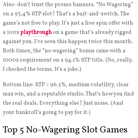
Also–don’t trust the promo banners. “No Wagering”
on a 93.4% RTP slot? That’s a bait-and-switch. The
game’s not free to play. It’s just a free spin offer with
a 100x
playthrough
on a game that’s already rigged
against you. I’ve seen this happen twice this month.
Both times, the “no wagering” bonus came with a
1000x requirement on a 94.1% RTP title. (No, really.
I checked the terms. It’s a joke.)
Bottom line: RTP > 96.5%, medium volatility, clear
max win, and a reputable studio. That’s how you find
the real deals. Everything else? Just noise. (And
your bankroll’s going to pay for it.)
Top 5 No-Wagering Slot Games