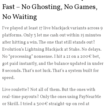
Fast – No Ghosting, No Games,
No Waiting
I’ve played at least 17 live blackjack variants across 9
platforms. Only 3 let me cash out within 15 minutes
after hitting a win. The one that still stands out?
Evolution’s Lightning Blackjack at Stake. No delays.
No “processing” nonsense. I hit a 21 on a 200€ bet,
got paid instantly, and the balance updated in under
8 seconds. That’s not luck. That’s a system built for
speed.
Live roulette? Not all of them. But the ones with
real-time payouts? Only the ones using PayNearMe
or Skrill. I tried a 300€ straight-up on red at