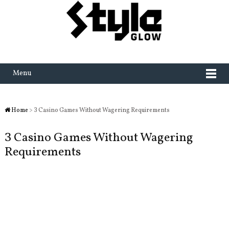
Menu
Home
> З Casino Games Without Wagering Requirements
З Casino Games Without Wagering
Requirements