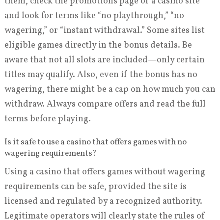
them, check the promotions page of a casino site
and look for terms like “no playthrough,” “no
wagering,” or “instant withdrawal.” Some sites list
eligible games directly in the bonus details. Be
aware that not all slots are included—only certain
titles may qualify. Also, even if the bonus has no
wagering, there might be a cap on how much you can
withdraw. Always compare offers and read the full
terms before playing.
Is it safe to use a casino that offers games with no
wagering requirements?
Using a casino that offers games without wagering
requirements can be safe, provided the site is
licensed and regulated by a recognized authority.
Legitimate operators will clearly state the rules of