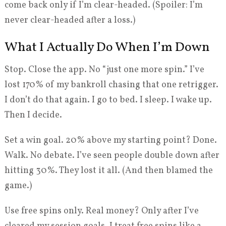
come back only if I’m clear-headed. (Spoiler: I’m
never clear-headed after a loss.)
What I Actually Do When I’m Down
Stop. Close the app. No “just one more spin.” I’ve
lost 170% of my bankroll chasing that one retrigger.
I don’t do that again. I go to bed. I sleep. I wake up.
Then I decide.
Set a win goal. 20% above my starting point? Done.
Walk. No debate. I’ve seen people double down after
hitting 30%. They lost it all. (And then blamed the
game.)
Use free spins only. Real money? Only after I’ve