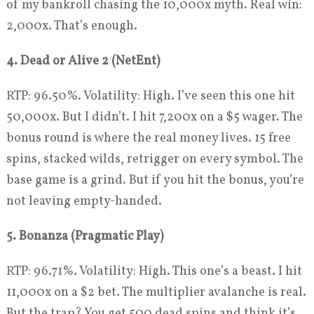
of my bankroll chasing the 10,000x myth. Real win:
2,000x. That’s enough.
4. Dead or Alive 2 (NetEnt)
RTP: 96.50%. Volatility: High. I’ve seen this one hit
50,000x. But I didn’t. I hit 7,200x on a $5 wager. The
bonus round is where the real money lives. 15 free
spins, stacked wilds, retrigger on every symbol. The
base game is a grind. But if you hit the bonus, you’re
not leaving empty-handed.
5. Bonanza (Pragmatic Play)
RTP: 96.71%. Volatility: High. This one’s a beast. I hit
11,000x on a $2 bet. The multiplier avalanche is real.
But the trap? You get 500 dead spins and think it’s