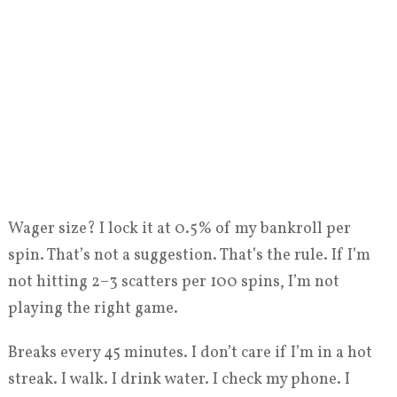
Wager size? I lock it at 0.5% of my bankroll per
spin. That’s not a suggestion. That’s the rule. If I’m
not hitting 2–3 scatters per 100 spins, I’m not
playing the right game.
Breaks every 45 minutes. I don’t care if I’m in a hot
streak. I walk. I drink water. I check my phone. I