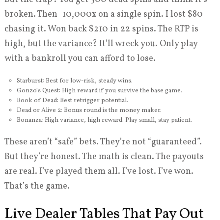
broken. Then–10,000x on a single spin. I lost $80
chasing it. Won back $210 in 22 spins. The RTP is
high, but the variance? It’ll wreck you. Only play
with a bankroll you can afford to lose.
Starburst: Best for low-risk, steady wins.
Gonzo’s Quest: High reward if you survive the base game.
Book of Dead: Best retrigger potential.
Dead or Alive 2: Bonus round is the money maker.
Bonanza: High variance, high reward. Play small, stay patient.
These aren’t “safe” bets. They’re not “guaranteed”.
But they’re honest. The math is clean. The payouts
are real. I’ve played them all. I’ve lost. I’ve won.
That’s the game.
Live Dealer Tables That Pay Out