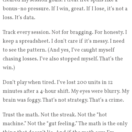
cleared my session goals. I treat free spins like a
bonus–no pressure. If I win, great. If I lose, it’s not a
loss. It’s data.
Track every session. Not for bragging. For honesty. I
keep a spreadsheet. I don’t care if it’s messy. I need
to see the pattern. (And yes, I’ve caught myself
chasing losses. I’ve also stopped myself. That’s the
win.)
Don’t play when tired. I’ve lost 200 units in 12
minutes after a 4-hour shift. My eyes were blurry. My
brain was foggy. That’s not strategy. That’s a crime.
Trust the math. Not the streak. Not the “hot
machine.” Not the “gut feeling.” The math is the only