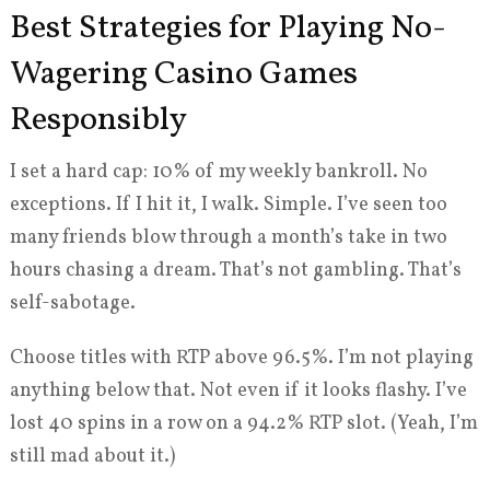
Best Strategies for Playing No-
Wagering Casino Games
Responsibly
I set a hard cap: 10% of my weekly bankroll. No
exceptions. If I hit it, I walk. Simple. I’ve seen too
many friends blow through a month’s take in two
hours chasing a dream. That’s not gambling. That’s
self-sabotage.
Choose titles with RTP above 96.5%. I’m not playing
anything below that. Not even if it looks flashy. I’ve
lost 40 spins in a row on a 94.2% RTP slot. (Yeah, I’m
still mad about it.)