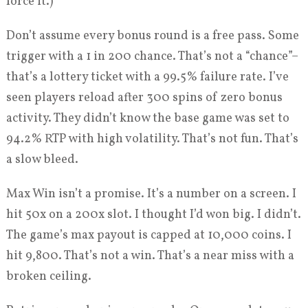
force it.)
Don’t assume every bonus round is a free pass. Some
trigger with a 1 in 200 chance. That’s not a “chance”–
that’s a lottery ticket with a 99.5% failure rate. I’ve
seen players reload after 300 spins of zero bonus
activity. They didn’t know the base game was set to
94.2% RTP with high volatility. That’s not fun. That’s
a slow bleed.
Max Win isn’t a promise. It’s a number on a screen. I
hit 50x on a 200x slot. I thought I’d won big. I didn’t.
The game’s max payout is capped at 10,000 coins. I
hit 9,800. That’s not a win. That’s a near miss with a
broken ceiling.