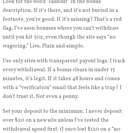
Look for the word “cashout” in the bonus
description. If it’s there, and it’s not buried in a
footnote, you’re good. If it’s missing? That’s a red
flag. I’ve seen bonuses where you can’t withdraw
until you hit 50x, even though the site says “no
wagering.” Lies. Plain and simple.
Use only sites with transparent payout logs. I track
every withdrawal. If a bonus clears in under 15
minutes, it’s legit. If it takes 48 hours and comes
with a “verification” email that feels like a trap? I
don’t trust it. Not even a penny.
Set your deposit to the minimum. I never deposit
over $20 on a new site unless I’ve tested the
withdrawal speed first. (I once lost $120 on a “no-