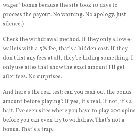
wager” bonus because the site took 10 days to
process the payout. No warning. No apology. Just
silence.)
Check the withdrawal method. If they only allow e-
wallets with a 3% fee, that’s a hidden cost. If they
don’t list any fees at all, they’re hiding something. I
only use sites that show the exact amount I’ll get
after fees. No surprises.
And here’s the real test: can you cash out the bonus
amount before playing? If yes, it’s real. If not, it’s a
bait. I’ve seen sites where you have to play 200 spins
before you can even try to withdraw. That’s not a
bonus. That’s a trap.