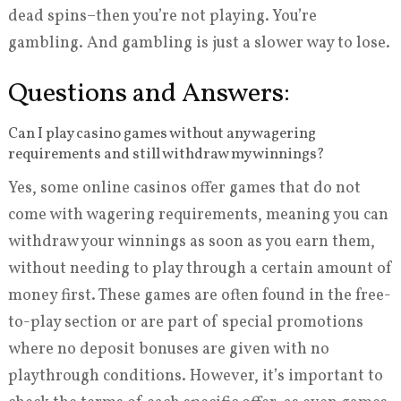
dead spins–then you’re not playing. You’re
gambling. And gambling is just a slower way to lose.
Questions and Answers:
Can I play casino games without any wagering
requirements and still withdraw my winnings?
Yes, some online casinos offer games that do not
come with wagering requirements, meaning you can
withdraw your winnings as soon as you earn them,
without needing to play through a certain amount of
money first. These games are often found in the free-
to-play section or are part of special promotions
where no deposit bonuses are given with no
playthrough conditions. However, it’s important to