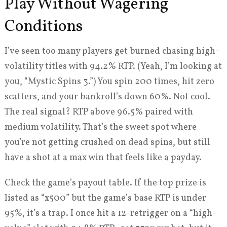
Play Without Wagering
Conditions
I’ve seen too many players get burned chasing high-
volatility titles with 94.2% RTP. (Yeah, I’m looking at
you, “Mystic Spins 3.”) You spin 200 times, hit zero
scatters, and your bankroll’s down 60%. Not cool.
The real signal? RTP above 96.5% paired with
medium volatility. That’s the sweet spot where
you’re not getting crushed on dead spins, but still
have a shot at a max win that feels like a payday.
Check the game’s payout table. If the top prize is
listed as “x500” but the game’s base RTP is under
95%, it’s a trap. I once hit a 12-retrigger on a “high-