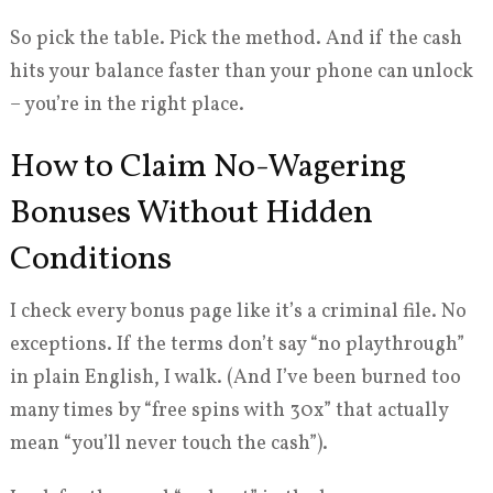
So pick the table. Pick the method. And if the cash
hits your balance faster than your phone can unlock
– you’re in the right place.
How to Claim No-Wagering
Bonuses Without Hidden
Conditions
I check every bonus page like it’s a criminal file. No
exceptions. If the terms don’t say “no playthrough”
in plain English, I walk. (And I’ve been burned too
many times by “free spins with 30x” that actually
mean “you’ll never touch the cash”).