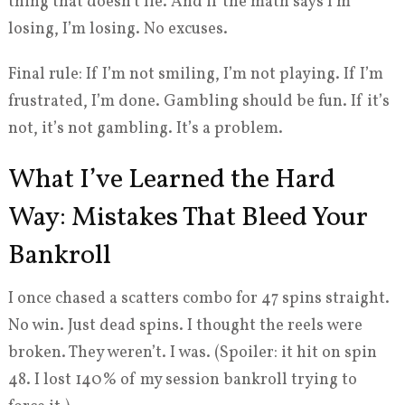
thing that doesn’t lie. And if the math says I’m
losing, I’m losing. No excuses.
Final rule: If I’m not smiling, I’m not playing. If I’m
frustrated, I’m done. Gambling should be fun. If it’s
not, it’s not gambling. It’s a problem.
What I’ve Learned the Hard
Way: Mistakes That Bleed Your
Bankroll
I once chased a scatters combo for 47 spins straight.
No win. Just dead spins. I thought the reels were
broken. They weren’t. I was. (Spoiler: it hit on spin
48. I lost 140% of my session bankroll trying to