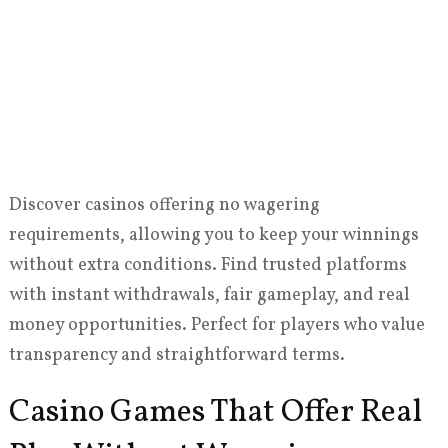
Discover casinos offering no wagering
requirements, allowing you to keep your winnings
without extra conditions. Find trusted platforms
with instant withdrawals, fair gameplay, and real
money opportunities. Perfect for players who value
transparency and straightforward terms.
Casino Games That Offer Real