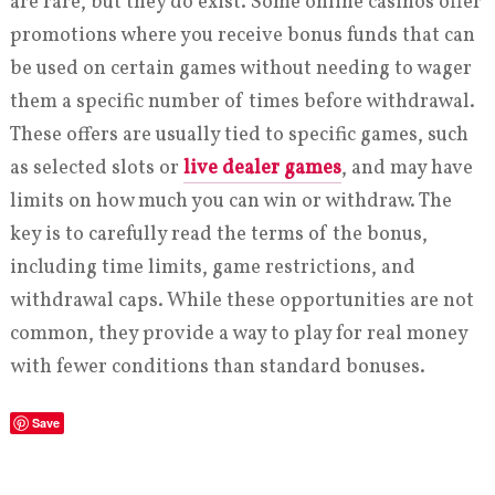
are rare, but they do exist. Some online casinos offer
promotions where you receive bonus funds that can
be used on certain games without needing to wager
them a specific number of times before withdrawal.
These offers are usually tied to specific games, such
as selected slots or
live dealer games
, and may have
limits on how much you can win or withdraw. The
key is to carefully read the terms of the bonus,
including time limits, game restrictions, and
withdrawal caps. While these opportunities are not
common, they provide a way to play for real money
with fewer conditions than standard bonuses.
Save