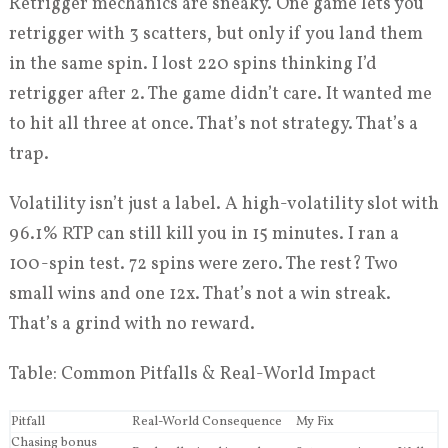
Retrigger mechanics are sneaky. One game lets you
retrigger with 3 scatters, but only if you land them
in the same spin. I lost 220 spins thinking I’d
retrigger after 2. The game didn’t care. It wanted me
to hit all three at once. That’s not strategy. That’s a
trap.
Volatility isn’t just a label. A high-volatility slot with
96.1% RTP can still kill you in 15 minutes. I ran a
100-spin test. 72 spins were zero. The rest? Two
small wins and one 12x. That’s not a win streak.
That’s a grind with no reward.
Table: Common Pitfalls & Real-World Impact
Pitfall
Real-World Consequence
My Fix
Chasing bonus