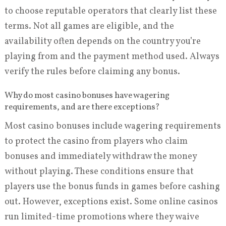
to choose reputable operators that clearly list these
terms. Not all games are eligible, and the
availability often depends on the country you’re
playing from and the payment method used. Always
verify the rules before claiming any bonus.
Why do most casino bonuses have wagering
requirements, and are there exceptions?
Most casino bonuses include wagering requirements
to protect the casino from players who claim
bonuses and immediately withdraw the money
without playing. These conditions ensure that
players use the bonus funds in games before cashing
out. However, exceptions exist. Some online casinos
run limited-time promotions where they waive