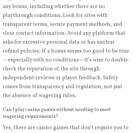
any bonus, including whether there are no
playthrough conditions. Look for sites with
transparent terms, secure payment methods, and
clear contact information. Avoid any platform that
asks for excessive personal data or has unclear
refund policies. If a bonus seems too good to be true
—especially with no conditions—it’s wise to double-
check the reputation of the site through
independent reviews or player feedback. Safety
comes from transparency and regulation, not just
the absence of wagering rules.
Can I play casino games without needing to meet
wagering requirements?
Yes, there are casino games that don’t require you to