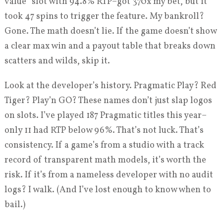
value” slot with 94.8% RTP–got 370x my bet, but it
took 47 spins to trigger the feature. My bankroll?
Gone. The math doesn’t lie. If the game doesn’t show
a clear max win and a payout table that breaks down
scatters and wilds, skip it.
Look at the developer’s history. Pragmatic Play? Red
Tiger? Play’n GO? These names don’t just slap logos
on slots. I’ve played 187 Pragmatic titles this year–
only 11 had RTP below 96%. That’s not luck. That’s
consistency. If a game’s from a studio with a track
record of transparent math models, it’s worth the
risk. If it’s from a nameless developer with no audit
logs? I walk. (And I’ve lost enough to know when to
bail.)