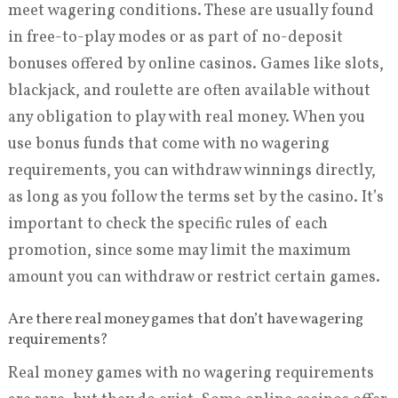
meet wagering conditions. These are usually found
in free-to-play modes or as part of no-deposit
bonuses offered by online casinos. Games like slots,
blackjack, and roulette are often available without
any obligation to play with real money. When you
use bonus funds that come with no wagering
requirements, you can withdraw winnings directly,
as long as you follow the terms set by the casino. It’s
important to check the specific rules of each
promotion, since some may limit the maximum
amount you can withdraw or restrict certain games.
Are there real money games that don’t have wagering
requirements?
Real money games with no wagering requirements