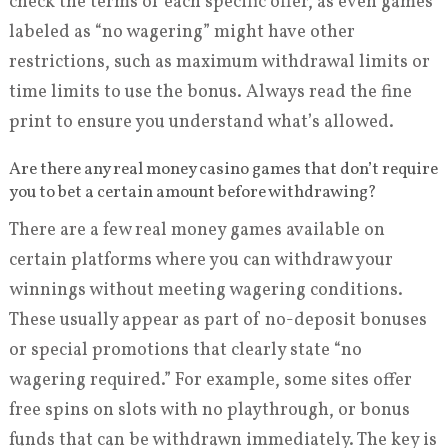
check the terms of each specific offer, as even games
labeled as “no wagering” might have other
restrictions, such as maximum withdrawal limits or
time limits to use the bonus. Always read the fine
print to ensure you understand what’s allowed.
Are there any real money casino games that don’t require
you to bet a certain amount before withdrawing?
There are a few real money games available on
certain platforms where you can withdraw your
winnings without meeting wagering conditions.
These usually appear as part of no-deposit bonuses
or special promotions that clearly state “no
wagering required.” For example, some sites offer
free spins on slots with no playthrough, or bonus
funds that can be withdrawn immediately. The key is