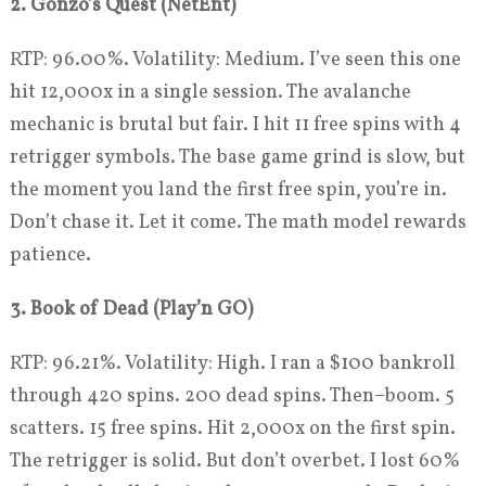
2. Gonzo’s Quest (NetEnt)
RTP: 96.00%. Volatility: Medium. I’ve seen this one
hit 12,000x in a single session. The avalanche
mechanic is brutal but fair. I hit 11 free spins with 4
retrigger symbols. The base game grind is slow, but
the moment you land the first free spin, you’re in.
Don’t chase it. Let it come. The math model rewards
patience.
3. Book of Dead (Play’n GO)
RTP: 96.21%. Volatility: High. I ran a $100 bankroll
through 420 spins. 200 dead spins. Then–boom. 5
scatters. 15 free spins. Hit 2,000x on the first spin.
The retrigger is solid. But don’t overbet. I lost 60%