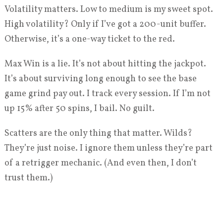
Volatility matters. Low to medium is my sweet spot.
High volatility? Only if I’ve got a 200-unit buffer.
Otherwise, it’s a one-way ticket to the red.
Max Win is a lie. It’s not about hitting the jackpot.
It’s about surviving long enough to see the base
game grind pay out. I track every session. If I’m not
up 15% after 50 spins, I bail. No guilt.
Scatters are the only thing that matter. Wilds?
They’re just noise. I ignore them unless they’re part
of a retrigger mechanic. (And even then, I don’t
trust them.)