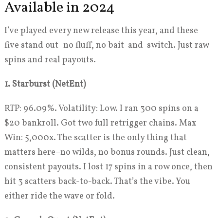
Available in 2024
I’ve played every new release this year, and these
five stand out–no fluff, no bait-and-switch. Just raw
spins and real payouts.
1. Starburst (NetEnt)
RTP: 96.09%. Volatility: Low. I ran 300 spins on a
$20 bankroll. Got two full retrigger chains. Max
Win: 5,000x. The scatter is the only thing that
matters here–no wilds, no bonus rounds. Just clean,
consistent payouts. I lost 17 spins in a row once, then
hit 3 scatters back-to-back. That’s the vibe. You
either ride the wave or fold.