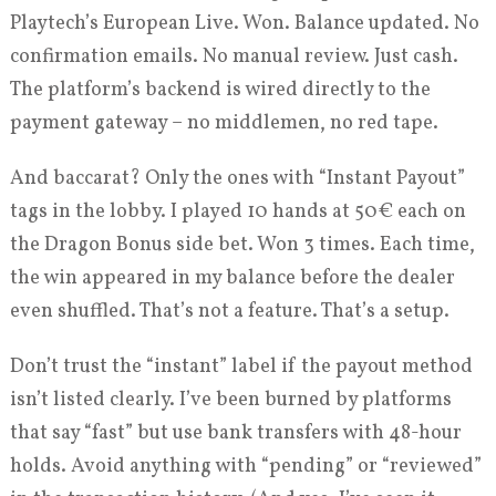
Playtech’s European Live. Won. Balance updated. No
confirmation emails. No manual review. Just cash.
The platform’s backend is wired directly to the
payment gateway – no middlemen, no red tape.
And baccarat? Only the ones with “Instant Payout”
tags in the lobby. I played 10 hands at 50€ each on
the Dragon Bonus side bet. Won 3 times. Each time,
the win appeared in my balance before the dealer
even shuffled. That’s not a feature. That’s a setup.
Don’t trust the “instant” label if the payout method
isn’t listed clearly. I’ve been burned by platforms
that say “fast” but use bank transfers with 48-hour
holds. Avoid anything with “pending” or “reviewed”