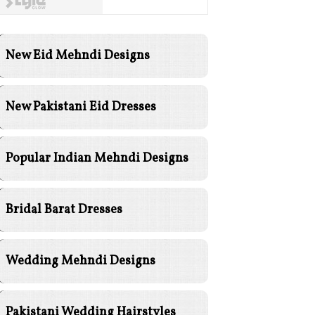
New Eid Mehndi Designs
New Pakistani Eid Dresses
Popular Indian Mehndi Designs
Bridal Barat Dresses
Wedding Mehndi Designs
Pakistani Wedding Hairstyles