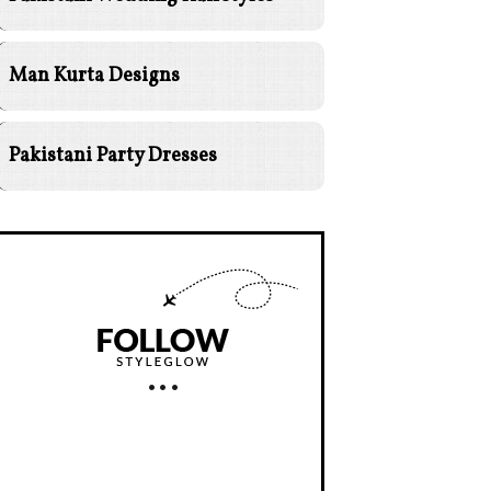
Man Kurta Designs
Pakistani Party Dresses