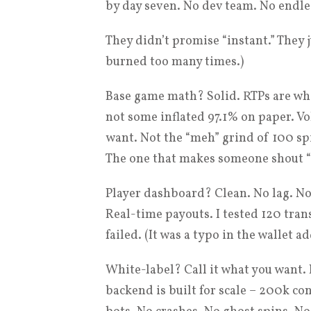
by day seven. No dev team. No endles
They didn’t promise “instant.” They j
burned too many times.)
Base game math? Solid. RTPs are whe
not some inflated 97.1% on paper. V
want. Not the “meh” grind of 100 spin
The one that makes someone shout “
Player dashboard? Clean. No lag. No
Real-time payouts. I tested 120 tran
failed. (It was a typo in the wallet a
White-label? Call it what you want. I
backend is built for scale – 200k con