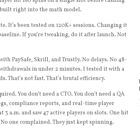
ayer hit 180 spins on a single slot before cashing
y built right into the math model.
te. It’s been tested on 120K+ sessions. Changing it
aseline. If you’re tweaking, do it after launch. Not
th PaySafe, Skrill, and Trustly. No delays. No 48-
ithdrawals in under 2 minutes. I tested it with a
. That’s not fast. That’s brutal efficiency.
quired. You don’t need a CTO. You don’t need a QA
ogs, compliance reports, and real-time player
 3 a.m. and saw 47 active players on slots. One hit
 No one complained. They just kept spinning.