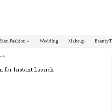
Men Fashion
»
Wedding
Makeup
Beauty T
unch
n for Instant Launch