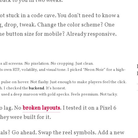
 back to you in two weeks.”
ot stuck in a code cave. You don’t need to know a
ag, drop, tweak. Change the color scheme? One
the button size for mobile? Already responsive.
s all screens. No pixelation. No cropping. Just clean.
 own RTP, volatility, and visual tone. I picked “Neon Noir” for a high-
 pulse on hover. Not flashy. Just enough to make players feel the click.
h. I checked the
backend
. It’s honest.
 I used a deep maroon with gold specks. Feels premium. Not tacky.
o lag. No
broken layouts
. I tested it on a Pixel 6
ey were built for it.
als? Go ahead. Swap the reel symbols. Add a new