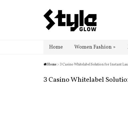
Home
Women Fashion
»
Home
> З Casino Whitelabel Solution for Instant La
З Casino Whitelabel Solutio