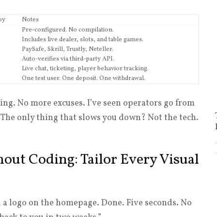
oy
Notes
Pre-configured. No compilation.
Includes live dealer, slots, and table games.
PaySafe, Skrill, Trustly, Neteller.
Auto-verifies via third-party API.
Live chat, ticketing, player behavior tracking.
One test user. One deposit. One withdrawal.
ting. No more excuses. I’ve seen operators go from
 The only thing that slows you down? Not the tech.
ut Coding: Tailor Every Visual
 a logo on the homepage. Done. Five seconds. No