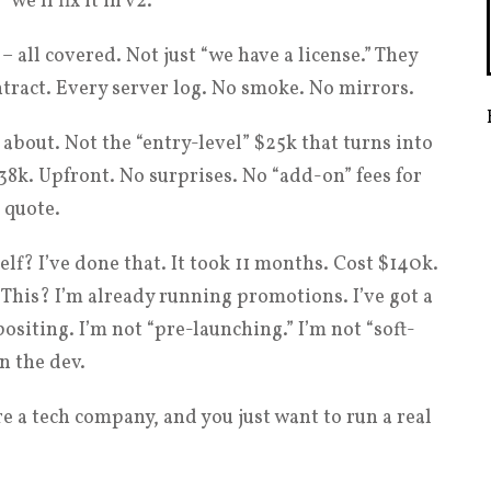
e’ll fix it in v2.”
ll covered. Not just “we have a license.” They
tract. Every server log. No smoke. No mirrors.
about. Not the “entry-level” $25k that turns into
$38k. Upfront. No surprises. No “add-on” fees for
e quote.
self? I’ve done that. It took 11 months. Cost $140k.
a. This? I’m already running promotions. I’ve got a
ositing. I’m not “pre-launching.” I’m not “soft-
n the dev.
re a tech company, and you just want to run a real