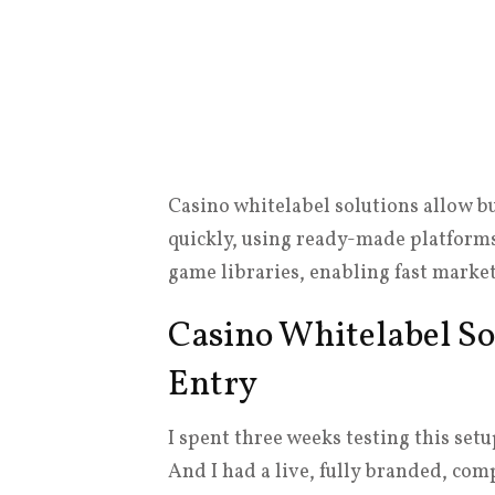
Casino whitelabel solutions allow b
quickly, using ready-made platform
game libraries, enabling fast marke
Casino Whitelabel S
Entry
I spent three weeks testing this set
And I had a live, fully branded, com