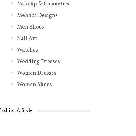
Makeup & Cosmetics
Mehndi Designs
Men Shoes
Nail Art
Watches
Wedding Dresses
Women Dresses
Women Shoes
Fashion & Style