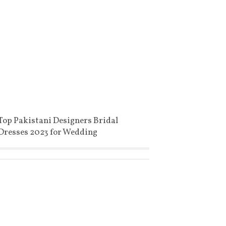
Top Pakistani Designers Bridal
Dresses 2023 for Wedding