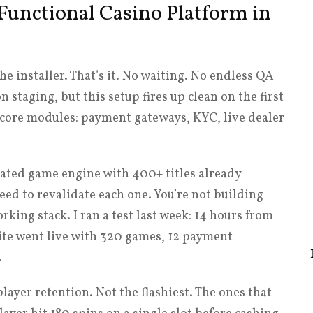
Functional Casino Platform in
he installer. That’s it. No waiting. No endless QA
 staging, but this setup fires up clean on the first
 core modules: payment gateways, KYC, live dealer
dated game engine with 400+ titles already
need to revalidate each one. You’re not building
king stack. I ran a test last week: 14 hours from
 site went live with 320 games, 12 payment
.
layer retention. Not the flashiest. The ones that