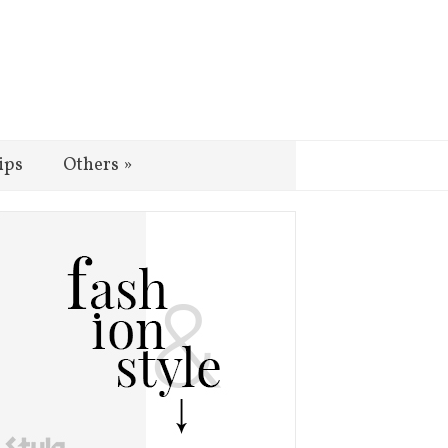
ips
Others
»