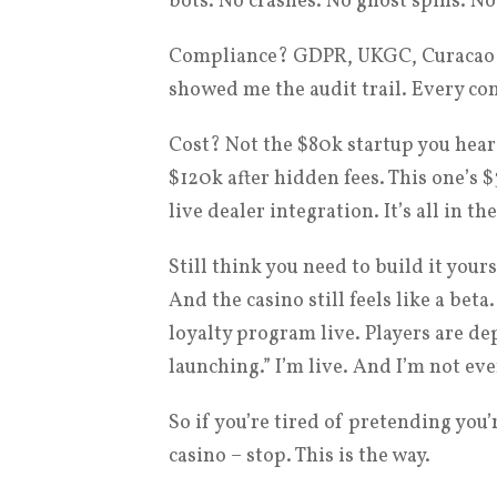
bots. No crashes. No ghost spins. No “w
Compliance? GDPR, UKGC, Curacao – a
showed me the audit trail. Every con
Cost? Not the $80k startup you hear 
$120k after hidden fees. This one’s 
live dealer integration. It’s all in th
Still think you need to build it your
And the casino still feels like a bet
loyalty program live. Players are dep
launching.” I’m live. And I’m not eve
So if you’re tired of pretending you’
casino – stop. This is the way.