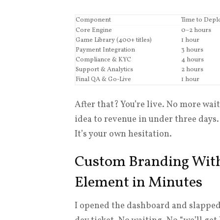
Component
Time to Depl
Core Engine
0–2 hours
Game Library (400+ titles)
1 hour
Payment Integration
3 hours
Compliance & KYC
4 hours
Support & Analytics
2 hours
Final QA & Go-Live
1 hour
After that? You’re live. No more wai
idea to revenue in under three days.
It’s your own hesitation.
Custom Branding Witho
Element in Minutes
I opened the dashboard and slapped