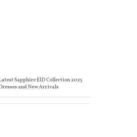
Latest Sapphire EID Collection 2023
Dresses and New Arrivals