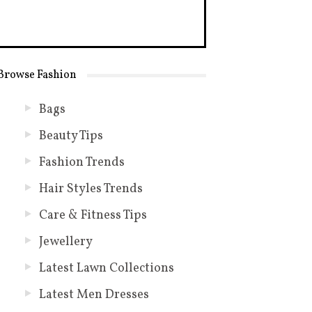
Browse Fashion
Bags
Beauty Tips
Fashion Trends
Hair Styles Trends
Care & Fitness Tips
Jewellery
Latest Lawn Collections
Latest Men Dresses