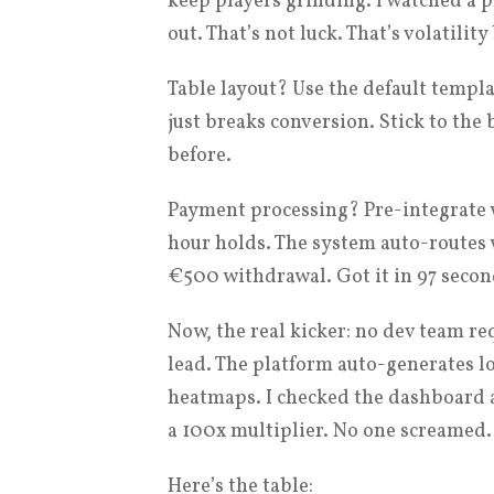
keep players grinding. I watched a pl
out. That’s not luck. That’s volatilit
Table layout? Use the default templa
just breaks conversion. Stick to the b
before.
Payment processing? Pre-integrate wi
hour holds. The system auto-routes w
€500 withdrawal. Got it in 97 seconds
Now, the real kicker: no dev team re
lead. The platform auto-generates l
heatmaps. I checked the dashboard at
a 100x multiplier. No one screamed.
Here’s the table: