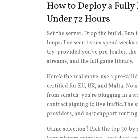
How to Deploy a Fully 
Under 72 Hours
Set the server. Drop the build. Run t
loops. I’ve seen teams spend weeks on
try–provided you’ve pre-loaded the
streams, and the full game library.
Here’s the real move: use a pre-vali
certified for EU, UK, and Malta. No 
from scratch–you’re plugging in a wor
contract signing to live traffic. The
providers, and 24/7 support routing
Game selection? Pick the top 50 by p