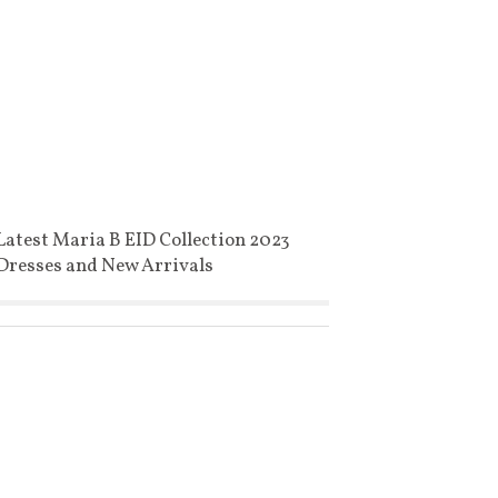
Latest Maria B EID Collection 2023
Dresses and New Arrivals