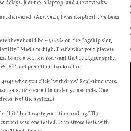
s delays. Just me, a laptop, and a few tweaks.
ust delivered. (And yeah, I was skeptical. I’ve been
re they should be – 96.3% on the flagship slot,
olatility? Medium-high. That’s what your players
s to see a scatter. You want that retrigger spike.
WTF?” and push their bankroll in.
 404s when you click “withdraw.” Real-time stats.
sactions. 118 cleared in under 30 seconds. One
ddress. Not the system.)
 call it “don’t waste your time coding.” The
current sessions tested. I ran stress tests with