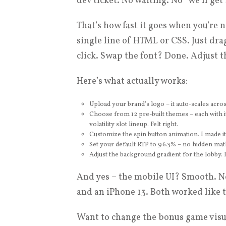
dev ticket. No waiting. No “we’ll get
That’s how fast it goes when you’re n
single line of HTML or CSS. Just dr
click. Swap the font? Done. Adjust 
Here’s what actually works:
Upload your brand’s logo – it auto-scales acros
Choose from 12 pre-built themes – each with its
volatility slot lineup. Felt right.
Customize the spin button animation. I made it
Set your default RTP to 96.3% – no hidden mat
Adjust the background gradient for the lobby.
And yes – the mobile UI? Smooth. N
and an iPhone 13. Both worked like th
Want to change the bonus game visu