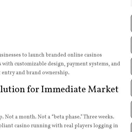
usinesses to launch branded online casinos
s with customizable design, payment systems, and
t entry and brand ownership.
olution for Immediate Market
up. Not a month. Not a “beta phase.” Three weeks.
pliant casino running with real players logging in