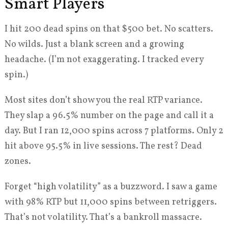
Smart Players
I hit 200 dead spins on that $500 bet. No scatters.
No wilds. Just a blank screen and a growing
headache. (I’m not exaggerating. I tracked every
spin.)
Most sites don’t show you the real RTP variance.
They slap a 96.5% number on the page and call it a
day. But I ran 12,000 spins across 7 platforms. Only 2
hit above 95.5% in live sessions. The rest? Dead
zones.
Forget “high volatility” as a buzzword. I saw a game
with 98% RTP but 11,000 spins between retriggers.
That’s not volatility. That’s a bankroll massacre.