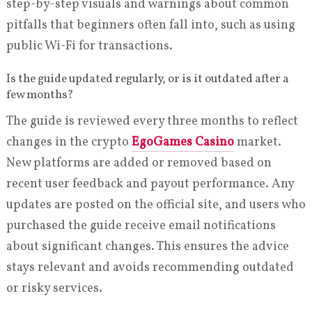
step-by-step visuals and warnings about common
pitfalls that beginners often fall into, such as using
public Wi-Fi for transactions.
Is the guide updated regularly, or is it outdated after a
few months?
The guide is reviewed every three months to reflect
changes in the crypto
EgoGames Casino
market.
New platforms are added or removed based on
recent user feedback and payout performance. Any
updates are posted on the official site, and users who
purchased the guide receive email notifications
about significant changes. This ensures the advice
stays relevant and avoids recommending outdated
or risky services.