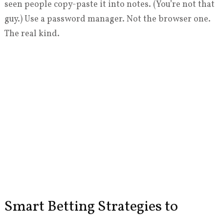
seen people copy-paste it into notes. (You’re not that
guy.) Use a password manager. Not the browser one.
The real kind.
Smart Betting Strategies to