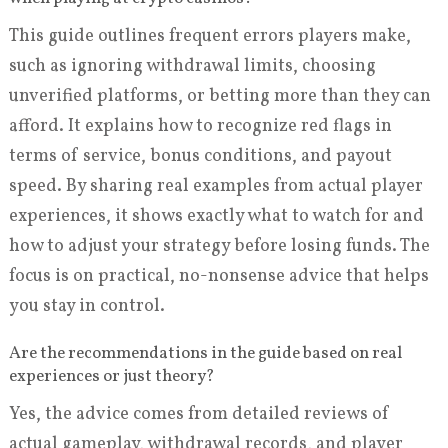
This guide outlines frequent errors players make,
such as ignoring withdrawal limits, choosing
unverified platforms, or betting more than they can
afford. It explains how to recognize red flags in
terms of service, bonus conditions, and payout
speed. By sharing real examples from actual player
experiences, it shows exactly what to watch for and
how to adjust your strategy before losing funds. The
focus is on practical, no-nonsense advice that helps
you stay in control.
Are the recommendations in the guide based on real
experiences or just theory?
Yes, the advice comes from detailed reviews of
actual gameplay, withdrawal records, and player