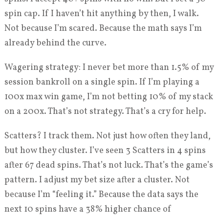
spin cap. If I haven’t hit anything by then, I walk.
Not because I’m scared. Because the math says I’m
already behind the curve.
Wagering strategy: I never bet more than 1.5% of my
session bankroll on a single spin. If I’m playing a
100x max win game, I’m not betting 10% of my stack
on a 200x. That’s not strategy. That’s a cry for help.
Scatters? I track them. Not just how often they land,
but how they cluster. I’ve seen 3 Scatters in 4 spins
after 67 dead spins. That’s not luck. That’s the game’s
pattern. I adjust my bet size after a cluster. Not
because I’m “feeling it.” Because the data says the
next 10 spins have a 38% higher chance of