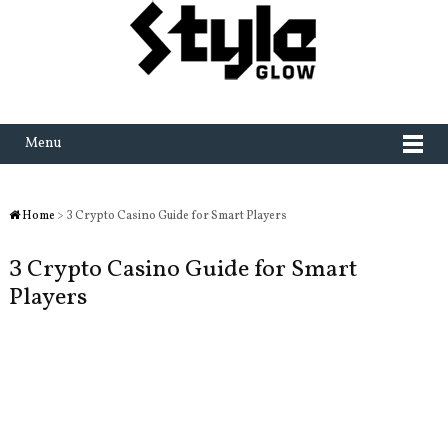
Menu
Home
> З Crypto Casino Guide for Smart Players
З Crypto Casino Guide for Smart
Players