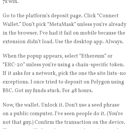
7x win.
Go to the platform’s deposit page. Click “Connect
Wallet.” Don’t pick “MetaMask” unless you’re already
in the browser. I’ve had it fail on mobile because the
extension didn’t load. Use the desktop app. Always.
When the popup appears, select “Ethereum” or
“ERC-20” unless you’re using a chain-specific token.
If it asks for a network, pick the one the site lists–no
exceptions. I once tried to deposit on Polygon using
BSC. Got my funds stuck. For 48 hours.
Now, the wallet. Unlock it. Don’t use a seed phrase
on a public computer. I’ve seen people do it. (You’re
not that guy.) Confirm the transaction on the device.