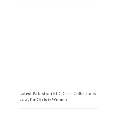
Latest Pakistani EID Dress Collections
2023 for Girls & Women