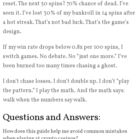
reset. The next 50 spins? 70% chance of dead. I’ve
seen it. I’ve lost 30% of my bankroll in 14 spins after
a hot streak. That’s not bad luck. That’s the game’s
design.
If my win rate drops below 0.8x per 100 spins, I
switch games. No debate. No “just one more.” I’ve
been burned too many times chasing a ghost.
I don’t chase losses. I don’t double up. I don’t “play
the pattern.” I play the math. And the math says:
walk when the numbers say walk.
Questions and Answers:
How does this guide help me avoid common mistakes
when playing at crypto casinos?