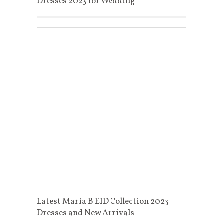
Dresses 2023 for Wedding
Latest Maria B EID Collection 2023
Dresses and New Arrivals