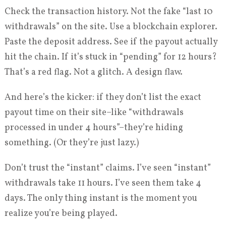
Check the transaction history. Not the fake “last 10
withdrawals” on the site. Use a blockchain explorer.
Paste the deposit address. See if the payout actually
hit the chain. If it’s stuck in “pending” for 12 hours?
That’s a red flag. Not a glitch. A design flaw.
And here’s the kicker: if they don’t list the exact
payout time on their site–like “withdrawals
processed in under 4 hours”–they’re hiding
something. (Or they’re just lazy.)
Don’t trust the “instant” claims. I’ve seen “instant”
withdrawals take 11 hours. I’ve seen them take 4
days. The only thing instant is the moment you
realize you’re being played.