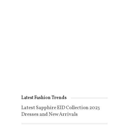
Latest Fashion Trends
Latest Sapphire EID Collection 2023
Dresses and New Arrivals