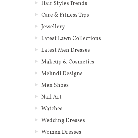
Hair Styles Trends
Care & Fitness Tips
Jewellery
Latest Lawn Collections
Latest Men Dresses
Makeup & Cosmetics
Mehndi Designs
Men Shoes
Nail Art
Watches
Wedding Dresses
Women Dresses