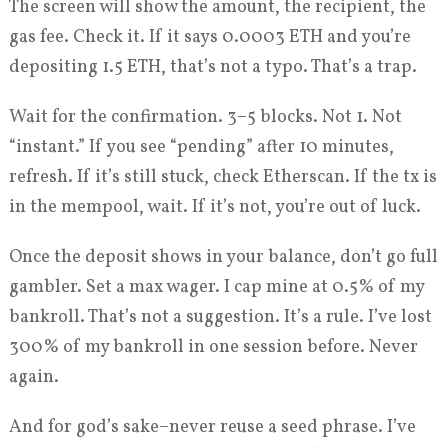
The screen will show the amount, the recipient, the
gas fee. Check it. If it says 0.0003 ETH and you’re
depositing 1.5 ETH, that’s not a typo. That’s a trap.
Wait for the confirmation. 3–5 blocks. Not 1. Not
“instant.” If you see “pending” after 10 minutes,
refresh. If it’s still stuck, check Etherscan. If the tx is
in the mempool, wait. If it’s not, you’re out of luck.
Once the deposit shows in your balance, don’t go full
gambler. Set a max wager. I cap mine at 0.5% of my
bankroll. That’s not a suggestion. It’s a rule. I’ve lost
300% of my bankroll in one session before. Never
again.
And for god’s sake–never reuse a seed phrase. I’ve