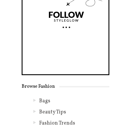
Browse Fashion
Bags
Beauty Tips
Fashion Trends