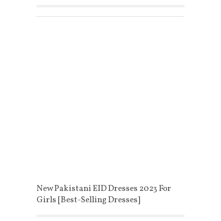
New Pakistani EID Dresses 2023 For
Girls [Best-Selling Dresses]