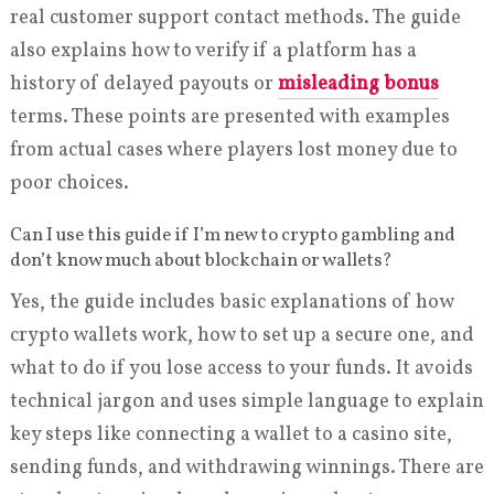
real customer support contact methods. The guide
also explains how to verify if a platform has a
history of delayed payouts or
misleading bonus
terms. These points are presented with examples
from actual cases where players lost money due to
poor choices.
Can I use this guide if I’m new to crypto gambling and
don’t know much about blockchain or wallets?
Yes, the guide includes basic explanations of how
crypto wallets work, how to set up a secure one, and
what to do if you lose access to your funds. It avoids
technical jargon and uses simple language to explain
key steps like connecting a wallet to a casino site,
sending funds, and withdrawing winnings. There are