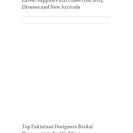
Latest Sapphire EID Collection 2023
Dresses and New Arrivals
Top Pakistani Designers Bridal