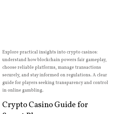
Explore practical insights into crypto casinos:
understand how blockchain powers fair gameplay,
choose reliable platforms, manage transactions
securely, and stay informed on regulations. A clear
guide for players seeking transparency and control
in online gambling.
Crypto Casino Guide for