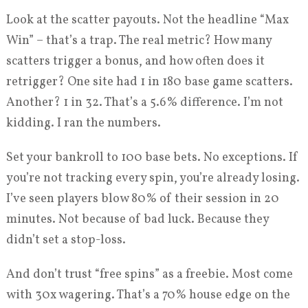
Look at the scatter payouts. Not the headline “Max
Win” – that’s a trap. The real metric? How many
scatters trigger a bonus, and how often does it
retrigger? One site had 1 in 180 base game scatters.
Another? 1 in 32. That’s a 5.6% difference. I’m not
kidding. I ran the numbers.
Set your bankroll to 100 base bets. No exceptions. If
you’re not tracking every spin, you’re already losing.
I’ve seen players blow 80% of their session in 20
minutes. Not because of bad luck. Because they
didn’t set a stop-loss.
And don’t trust “free spins” as a freebie. Most come
with 30x wagering. That’s a 70% house edge on the