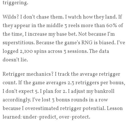
triggering.
Wilds? I don’t chase them. I watch how they land. If
they appear in the middle 3 reels more than 60% of
the time, I increase my base bet. Not because I’m
superstitious. Because the game’s RNG is biased. I’ve
logged 2,100 spins across 3 sessions. The data
doesn’t lie.
Retrigger mechanics? I track the average retrigger
count. If the game averages 2.3 retriggers per bonus,
I don’t expect 5. I plan for 2. I adjust my bankroll
accordingly. I’ve lost 3 bonus rounds in a row
because I overestimated retrigger potential. Lesson
learned: under-predict, over-protect.