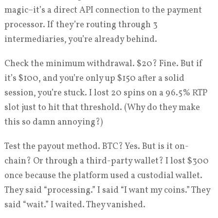
magic–it’s a direct API connection to the payment
processor. If they’re routing through 3
intermediaries, you’re already behind.
Check the minimum withdrawal. $20? Fine. But if
it’s $100, and you’re only up $150 after a solid
session, you’re stuck. I lost 20 spins on a 96.5% RTP
slot just to hit that threshold. (Why do they make
this so damn annoying?)
Test the payout method. BTC? Yes. But is it on-
chain? Or through a third-party wallet? I lost $300
once because the platform used a custodial wallet.
They said “processing.” I said “I want my coins.” They
said “wait.” I waited. They vanished.