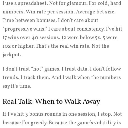
I use a spreadsheet. Not for glamour. For cold, hard
numbers. Win rate per session. Average bet size.
Time between bonuses. I don’t care about
“progressive wins.” I care about consistency. I’ve hit
17 wins over 40 sessions. 12 were below 5x. 5 were
10x or higher. That’s the real win rate. Not the
jackpot.
I don’t trust “hot” games. I trust data. I don’t follow
trends. I track them. And I walk when the numbers
say it’s time.
Real Talk: When to Walk Away
If I’ve hit 3 bonus rounds in one session, I stop. Not
because I’m greedy. Because the game’s volatility is