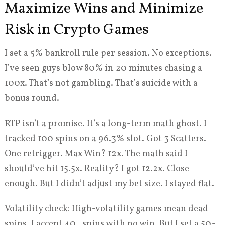
Maximize Wins and Minimize
Risk in Crypto Games
I set a 5% bankroll rule per session. No exceptions.
I’ve seen guys blow 80% in 20 minutes chasing a
100x. That’s not gambling. That’s suicide with a
bonus round.
RTP isn’t a promise. It’s a long-term math ghost. I
tracked 100 spins on a 96.3% slot. Got 3 Scatters.
One retrigger. Max Win? 12x. The math said I
should’ve hit 15.5x. Reality? I got 12.2x. Close
enough. But I didn’t adjust my bet size. I stayed flat.
Volatility check: High-volatility games mean dead
spins. I accept 40+ spins with no win. But I set a 50-