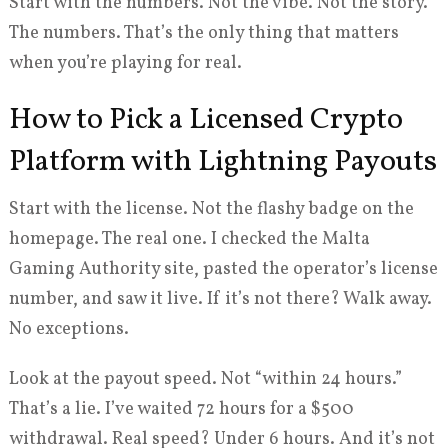
Start with the numbers. Not the vibe. Not the story.
The numbers. That’s the only thing that matters
when you’re playing for real.
How to Pick a Licensed Crypto
Platform with Lightning Payouts
Start with the license. Not the flashy badge on the
homepage. The real one. I checked the Malta
Gaming Authority site, pasted the operator’s license
number, and saw it live. If it’s not there? Walk away.
No exceptions.
Look at the payout speed. Not “within 24 hours.”
That’s a lie. I’ve waited 72 hours for a $500
withdrawal. Real speed? Under 6 hours. And it’s not