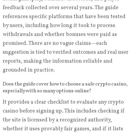
feedback collected over several years. The guide
references specific platforms that have been tested
by users, including how long it took to process
withdrawals and whether bonuses were paid as
promised. There are no vague claims—each
suggestion is tied to verified outcomes and real user
reports, making the information reliable and
grounded in practice.
Does the guide cover how to choose a safe crypto casino,
especially with so many options online?
It provides a clear checklist to evaluate any crypto
casino before signing up. This includes checking if
the site is licensed by a recognized authority,
whether it uses provably fair games, and if it lists