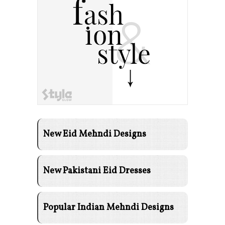
New Eid Mehndi Designs
New Pakistani Eid Dresses
Popular Indian Mehndi Designs