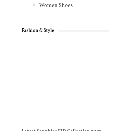
Women Shoes
Fashion & Style