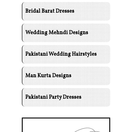
Bridal Barat Dresses
Wedding Mehndi Designs
Pakistani Wedding Hairstyles
Man Kurta Designs
Pakistani Party Dresses