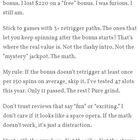
bonus. I lost $220 on a “free” bonus. I was furious. I
still am.
Stick to games with 3+ retrigger paths. The ones that
let you keep spinning after the bonus starts? That’s
where the real value is. Not the flashy intro. Not the
“mystery” jackpot. The math.
My rule: If the bonus doesn’t retrigger at least once
per 150 spins on average, skip it. I’ve tested 47 slots
this year. Only 11 passed. The rest? Pure grind.
Don’t trust reviews that say “fun” or “exciting.” I
don’t care if it looks like a space opera. If the math
doesn’t work, it’s just a distraction.