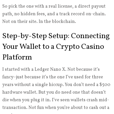
So pick the one with a real license, a direct payout
path, no hidden fees, and a track record on-chain.
Not on their site. In the blockchain.
Step-by-Step Setup: Connecting
Your Wallet to a Crypto Casino
Platform
I started with a Ledger Nano X. Not because it’s
fancy–just because it’s the one I’ve used for three
years without a single hiccup. You don’t need a $500
hardware wallet. But you do need one that doesn’t
die when you plug it in. I’ve seen wallets crash mid-
transaction. Not fun when you’re about to cash out a