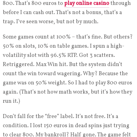
800. That’s 800 euros to
play online casino
through
before I can cash out. That’s not a bonus, that’s a
trap. I’ve seen worse, but not by much.
Some games count at 100% – that’s fine. But others?
50% on slots, 10% on table games. I spun a high-
volatility slot with 96.5% RTP. Got 3 scatters.
Retriggered. Max Win hit. But the system didn’t
count the win toward wagering. Why? Because the
game was on 50% weight. So I had to play 800 euros
again. (That’s not how math works, but it’s how they
run it.)
Don’t fall for the “free” label. It’s not free. It’s a
condition. I lost 150 euros in dead spins just trying
to clear 800. My bankroll? Half gone. The game felt