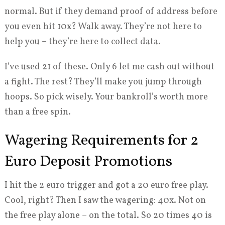
normal. But if they demand proof of address before
you even hit 10x? Walk away. They’re not here to
help you – they’re here to collect data.
I’ve used 21 of these. Only 6 let me cash out without
a fight. The rest? They’ll make you jump through
hoops. So pick wisely. Your bankroll’s worth more
than a free spin.
Wagering Requirements for 2
Euro Deposit Promotions
I hit the 2 euro trigger and got a 20 euro free play.
Cool, right? Then I saw the wagering: 40x. Not on
the free play alone – on the total. So 20 times 40 is