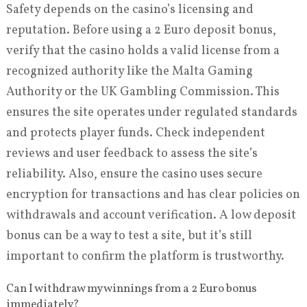
Safety depends on the casino’s licensing and
reputation. Before using a 2 Euro deposit bonus,
verify that the casino holds a valid license from a
recognized authority like the Malta Gaming
Authority or the UK Gambling Commission. This
ensures the site operates under regulated standards
and protects player funds. Check independent
reviews and user feedback to assess the site’s
reliability. Also, ensure the casino uses secure
encryption for transactions and has clear policies on
withdrawals and account verification. A low deposit
bonus can be a way to test a site, but it’s still
important to confirm the platform is trustworthy.
Can I withdraw my winnings from a 2 Euro bonus
immediately?