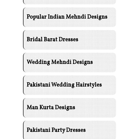
Popular Indian Mehndi Designs
Bridal Barat Dresses
Wedding Mehndi Designs
Pakistani Wedding Hairstyles
Man Kurta Designs
Pakistani Party Dresses