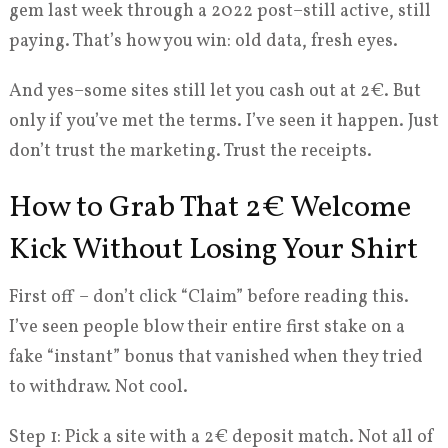
gem last week through a 2022 post–still active, still
paying. That’s how you win: old data, fresh eyes.
And yes–some sites still let you cash out at 2€. But
only if you’ve met the terms. I’ve seen it happen. Just
don’t trust the marketing. Trust the receipts.
How to Grab That 2€ Welcome
Kick Without Losing Your Shirt
First off – don’t click “Claim” before reading this.
I’ve seen people blow their entire first stake on a
fake “instant” bonus that vanished when they tried
to withdraw. Not cool.
Step 1: Pick a site with a 2€ deposit match. Not all of