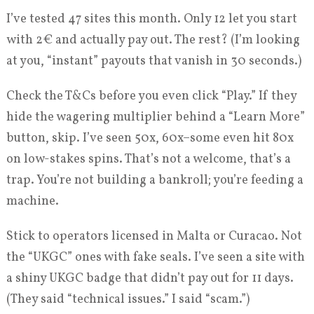
I’ve tested 47 sites this month. Only 12 let you start
with 2€ and actually pay out. The rest? (I’m looking
at you, “instant” payouts that vanish in 30 seconds.)
Check the T&Cs before you even click “Play.” If they
hide the wagering multiplier behind a “Learn More”
button, skip. I’ve seen 50x, 60x–some even hit 80x
on low-stakes spins. That’s not a welcome, that’s a
trap. You’re not building a bankroll; you’re feeding a
machine.
Stick to operators licensed in Malta or Curacao. Not
the “UKGC” ones with fake seals. I’ve seen a site with
a shiny UKGC badge that didn’t pay out for 11 days.
(They said “technical issues.” I said “scam.”)