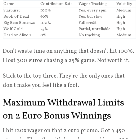
Game
Contribution Rate
Wager Tracking
Volatility
Starburst
100%
Yes, every spin
Medium
Book of Dead
50%
Yes, but slow
High
Big Bass Bonanza
100%
Full credit
High
Wolf Gold
25%
Partial, unreliable
High
Dead or Alive 2
0%
No tracking
Medium
Don’t waste time on anything that doesn’t hit 100%.
I lost 300 euros chasing a 25% game. Not worth it.
Stick to the top three. They’re the only ones that
don’t make you feel like a fool.
Maximum Withdrawal Limits
on 2 Euro Bonus Winnings
I hit 120x wager on that 2 euro promo. Got a 450