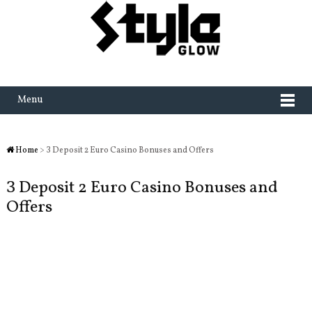
Menu
Home
> З Deposit 2 Euro Casino Bonuses and Offers
З Deposit 2 Euro Casino Bonuses and
Offers