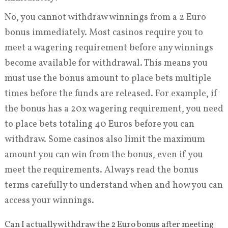
No, you cannot withdraw winnings from a 2 Euro
bonus immediately. Most casinos require you to
meet a wagering requirement before any winnings
become available for withdrawal. This means you
must use the bonus amount to place bets multiple
times before the funds are released. For example, if
the bonus has a 20x wagering requirement, you need
to place bets totaling 40 Euros before you can
withdraw. Some casinos also limit the maximum
amount you can win from the bonus, even if you
meet the requirements. Always read the bonus
terms carefully to understand when and how you can
access your winnings.
Can I actually withdraw the 2 Euro bonus after meeting