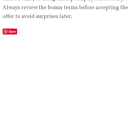
Always review the bonus terms before accepting the
offer to avoid surprises later.
Save