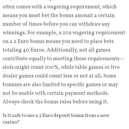
often comes with a wagering requirement, which
means you must bet the bonus amount a certain
number of times before you can withdraw any
winnings. For example, a 20x wagering requirement
on a 2 Euro bonus means you need to place bets
totaling 40 Euros. Additionally, not all games
contribute equally to meeting these requirements—
slots might count 100%, while table games or live
dealer games could count less or not at all. Some
bonuses are also limited to specific games or may
not be usable with certain payment methods.
Always check the bonus rules before using it.
Is it safe to use a 2 Euro deposit bonus from a new
casino?