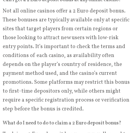
Not all online casinos offer a 2 Euro deposit bonus.
These bonuses are typically available only at specific
sites that target players from certain regions or
those looking to attract new users with low-risk
entry points. It’s important to check the terms and
conditions of each casino, as availability often
depends on the player’s country of residence, the
payment method used, and the casino’s current
promotions. Some platforms may restrict this bonus
to first-time depositors only, while others might
require a specific registration process or verification
step before the bonus is credited.
What do I need to do to claim a 2 Euro deposit bonus?