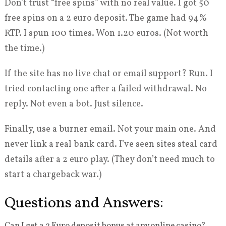
Don’t trust “free spins” with no real value. I got 50
free spins on a 2 euro deposit. The game had 94%
RTP. I spun 100 times. Won 1.20 euros. (Not worth
the time.)
If the site has no live chat or email support? Run. I
tried contacting one after a failed withdrawal. No
reply. Not even a bot. Just silence.
Finally, use a burner email. Not your main one. And
never link a real bank card. I’ve seen sites steal card
details after a 2 euro play. (They don’t need much to
start a chargeback war.)
Questions and Answers:
Can I get a 2 Euro deposit bonus at any online casino?