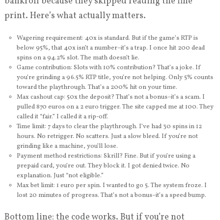
bankroll because they skipped reading the fine
print. Here’s what actually matters.
Wagering requirement: 40x is standard. But if the game’s RTP is
below 95%, that 40x isn’t a number–it’s a trap. I once hit 200 dead
spins on a 94.2% slot. The math doesn’t lie.
Game contribution: Slots with 10% contribution? That’s a joke. If
you’re grinding a 96.5% RTP title, you’re not helping. Only 5% counts
toward the playthrough. That’s a 200% hit on your time.
Max cashout cap: 50x the deposit? That’s not a bonus–it’s a scam. I
pulled 870 euros on a 2 euro trigger. The site capped me at 100. They
called it “fair.” I called it a rip-off.
Time limit: 7 days to clear the playthrough. I’ve had 30 spins in 12
hours. No retrigger. No scatters. Just a slow bleed. If you’re not
grinding like a machine, you’ll lose.
Payment method restrictions: Skrill? Fine. But if you’re using a
prepaid card, you’re out. They block it. I got denied twice. No
explanation. Just “not eligible.”
Max bet limit: 1 euro per spin. I wanted to go 5. The system froze. I
lost 20 minutes of progress. That’s not a bonus–it’s a speed bump.
Bottom line: the code works. But if you’re not