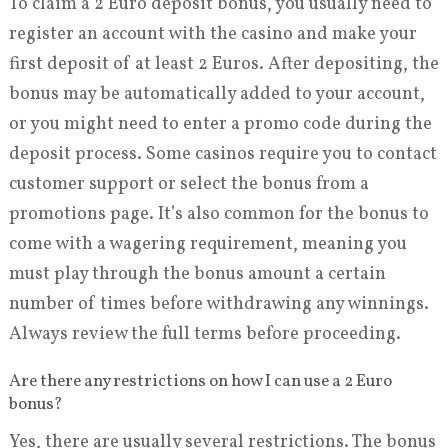
To claim a 2 Euro deposit bonus, you usually need to
register an account with the casino and make your
first deposit of at least 2 Euros. After depositing, the
bonus may be automatically added to your account,
or you might need to enter a promo code during the
deposit process. Some casinos require you to contact
customer support or select the bonus from a
promotions page. It’s also common for the bonus to
come with a wagering requirement, meaning you
must play through the bonus amount a certain
number of times before withdrawing any winnings.
Always review the full terms before proceeding.
Are there any restrictions on how I can use a 2 Euro
bonus?
Yes, there are usually several restrictions. The bonus