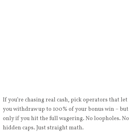
If you’re chasing real cash, pick operators that let
you withdraw up to 100% of your bonus win – but
only if you hit the full wagering. No loopholes. No
hidden caps. Just straight math.