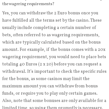
the wagering requirements?
Yes, you can withdraw the 2 Euro bonus once you
have fulfilled all the terms set by the casino. These
usually include completing a certain number of
bets, often referred to as wagering requirements,
which are typically calculated based on the bonus
amount. For example, if the bonus comes with a 20x
wagering requirement, you would need to place bets
totaling 40 Euros (2 x 20) before you can request a
withdrawal. It’s important to check the specific rules
for the bonus, as some casinos may limit the
maximum amount you can withdraw from bonus
funds, or require you to play only certain games.
Also, note that some bonuses are only available for a
limited time, so using them promptly is necessary.