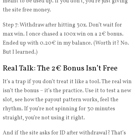
meant to be used up. If you don’t, you’re just giving
the site free money.
Step 7: Withdraw after hitting 30x. Don’t wait for
max win. I once chased a 100x win on a 2€ bonus.
Ended up with 0.20€ in my balance. (Worth it? No.
But I learned.)
Real Talk: The 2€ Bonus Isn’t Free
It’s a trap if you don’t treat it like a tool. The real win
isn’t the bonus – it’s the practice. Use it to test a new
slot, see how the payout pattern works, feel the
rhythm. If you’re not spinning for 30 minutes
straight, you’re not using it right.
And if the site asks for ID after withdrawal? That’s