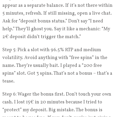
appear as a separate balance. If it’s not there within
5 minutes, refresh. If still missing, open a live chat.
Ask for “deposit bonus status.” Don’t say “I need
help.” They’ll ghost you. Say it like a mechanic: “My
2€ deposit didn’t trigger the match.”
Step 5: Pick a slot with 96.5% RTP and medium
volatility. Avoid anything with “free spins” in the
name. They’re usually bait. I played a “200 free
spins” slot. Got 3 spins. That’s not a bonus – that’s a
tease.
Step 6: Wager the bonus first. Don’t touch your own
cash. I lost 15€ in 20 minutes because I tried to
“protect” my deposit. Big mistake. The bonus is