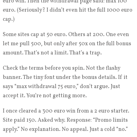
euro win. Then the withdrawal page said: max 100
euro. (Seriously? I didn’t even hit the full 1000 euro
cap.)
Some sites cap at 50 euro. Others at 200. One even
let me pull 500, but only after 50x on the full bonus
amount. That’s not a limit. That’s a trap.
Check the terms before you spin. Not the flashy
banner. The tiny font under the bonus details. If it
says “max withdrawal 75 euro,” don’t argue. Just
accept it. You’re not getting more.
I once cleared a 300 euro win from a 2 euro starter.
Site paid 150. Asked why. Response: “Promo limits
apply.” No explanation. No appeal. Just a cold “no.”