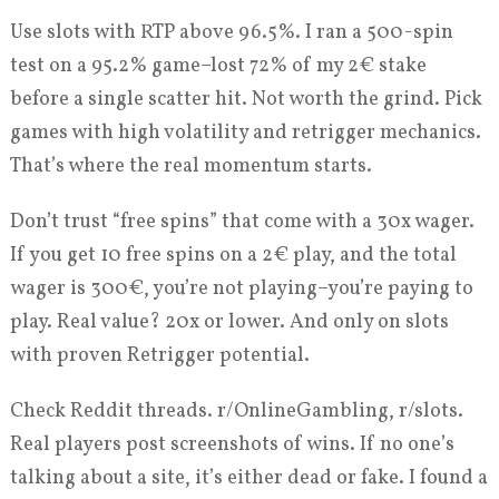
Use slots with RTP above 96.5%. I ran a 500-spin
test on a 95.2% game–lost 72% of my 2€ stake
before a single scatter hit. Not worth the grind. Pick
games with high volatility and retrigger mechanics.
That’s where the real momentum starts.
Don’t trust “free spins” that come with a 30x wager.
If you get 10 free spins on a 2€ play, and the total
wager is 300€, you’re not playing–you’re paying to
play. Real value? 20x or lower. And only on slots
with proven Retrigger potential.
Check Reddit threads. r/OnlineGambling, r/slots.
Real players post screenshots of wins. If no one’s
talking about a site, it’s either dead or fake. I found a