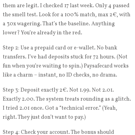
them are legit. I checked 17 last week. Only 4 passed
the smell test. Look for a 100% match, max 2€, with
a 30x wagering. That’s the baseline. Anything
lower? You’re already in the red.
Step 2: Use a prepaid card or e-wallet. No bank
transfers. I’ve had deposits stuck for 72 hours. (Not
fun when you’re waiting to spin.) Paysafecard works
like a charm – instant, no ID checks, no drama.
Step 3: Deposit exactly 2€. Not 1.99. Not 2.01.
Exactly 2.00. The system treats rounding as a glitch.
I tried 2.01 once. Got a “technical error.” (Yeah,
right. They just don’t want to pay.)
Step 4: Check your account. The bonus should