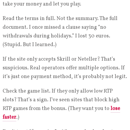
take your money and let you play.
Read the terms in full. Not the summary. The full
document. I once missed a clause saying “no
withdrawals during holidays.” I lost 30 euros.
(Stupid. But I learned.)
If the site only accepts Skrill or Neteller? That’s
suspicious. Real operators offer multiple options. If
it’s just one payment method, it’s probably not legit.
Check the game list. If they only allow low RTP
slots? That’s a sign. I’ve seen sites that block high
RTP games from the bonus. (They want you to
lose
faster
.)