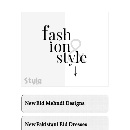
New Eid Mehndi Designs
New Pakistani Eid Dresses