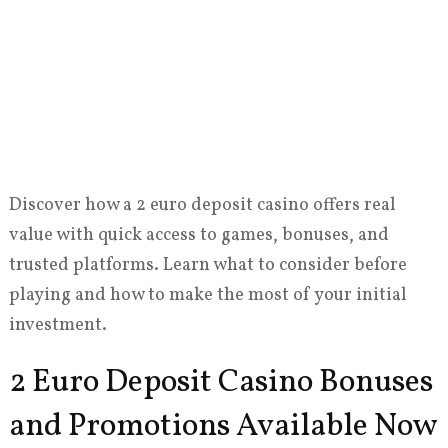
Discover how a 2 euro deposit casino offers real
value with quick access to games, bonuses, and
trusted platforms. Learn what to consider before
playing and how to make the most of your initial
investment.
2 Euro Deposit Casino Bonuses
and Promotions Available Now