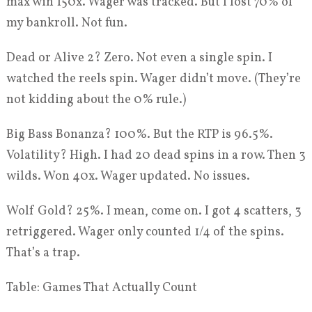
max win 150x. Wager was tracked. But I lost 70% of
my bankroll. Not fun.
Dead or Alive 2? Zero. Not even a single spin. I
watched the reels spin. Wager didn’t move. (They’re
not kidding about the 0% rule.)
Big Bass Bonanza? 100%. But the RTP is 96.5%.
Volatility? High. I had 20 dead spins in a row. Then 3
wilds. Won 40x. Wager updated. No issues.
Wolf Gold? 25%. I mean, come on. I got 4 scatters, 3
retriggered. Wager only counted 1/4 of the spins.
That’s a trap.
Table: Games That Actually Count