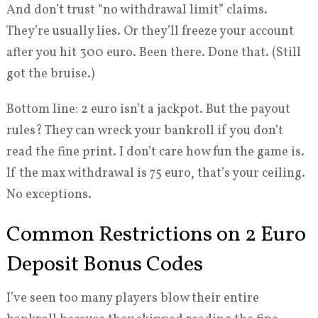
And don’t trust “no withdrawal limit” claims.
They’re usually lies. Or they’ll freeze your account
after you hit 300 euro. Been there. Done that. (Still
got the bruise.)
Bottom line: 2 euro isn’t a jackpot. But the payout
rules? They can wreck your bankroll if you don’t
read the fine print. I don’t care how fun the game is.
If the max withdrawal is 75 euro, that’s your ceiling.
No exceptions.
Common Restrictions on 2 Euro
Deposit Bonus Codes
I’ve seen too many players blow their entire