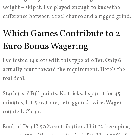
weight – skip it. I’ve played enough to know the
difference between a real chance and a rigged grind.
Which Games Contribute to 2
Euro Bonus Wagering
I’ve tested 14 slots with this type of offer. Only 6
actually count toward the requirement. Here’s the
real deal.
Starburst? Full points. No tricks. I spun it for 45
minutes, hit 3 scatters, retriggered twice. Wager
counted. Clean.
Book of Dead? 50% contribution. I hit 12 free spins,