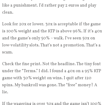
like a punishment. I’d rather pay 2 euros and play
clean.
Look for 20x or lower. 30x is acceptable if the game
is 100% weight and the RTP is above 96%. If it’s 40x
and the game’s only 50% – walk. I’ve seen 50x on
low-volatility slots. That’s not a promotion. That’s a
scam.
Check the fine print. Not the headline. The tiny font
under the “Terms.” I did. I found a 40x on a 95% RTP
game with 30% weight on wins. I quit after 120
spins. My bankroll was gone. The “free” money? A
lie.
If the wagering is over 30x and the game isn’t 100%