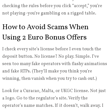
checking the rules before you click “accept,” you’re
not playing–you’re gambling on a rigged table.
How to Avoid Scams When
Using 2 Euro Bonus Offers
I check every site’s license before I even touch the
deposit button. No license? No play. Simple. I’ve
seen too many fake operators with flashy animations
and fake RTPs. (They’ll make you think you’re
winning, then vanish when you try to cash out.)
Look for a Curacao, Malta, or UKGC license. Not just
a logo. Go to the regulator’s site. Verify the
operator’s name matches. If it doesn’t, walk away. I