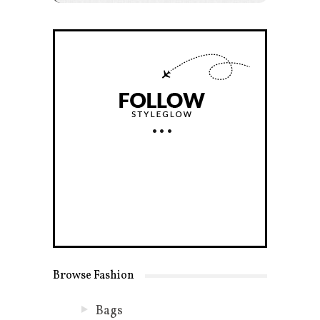
Browse Fashion
Bags