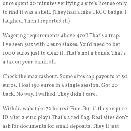
once spent 20 minutes verifying a site’s license only
to find it was a shell. (They had a fake UKGC badge. I
laughed. Then I reported it.)
Wagering requirements above 40x? That’s a trap.
I’ve seen 50x with 2 euro stakes. You’d need to bet
1000 euros just to clear it. That’s not a bonus. That’s
a tax on your bankroll.
Check the max cashout. Some sites cap payouts at 50
euros. I lost 150 euros in a single session. Got 20
back. No way. I walked. They didn’t care.
Withdrawals take 72 hours? Fine. But if they require
ID after 2 euro play? That’s a red flag. Real sites don’t
ask for documents for small deposits. They’ll just