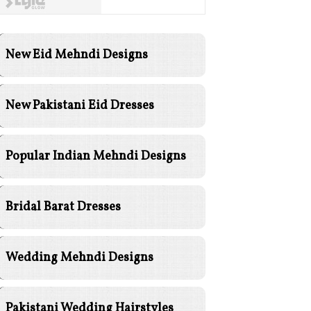
New Eid Mehndi Designs
New Pakistani Eid Dresses
Popular Indian Mehndi Designs
Bridal Barat Dresses
Wedding Mehndi Designs
Pakistani Wedding Hairstyles