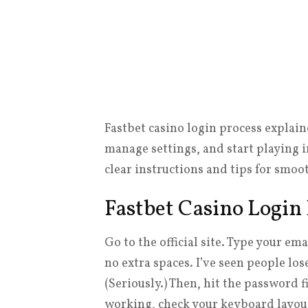
Fastbet casino login process explain
manage settings, and start playing i
clear instructions and tips for smoo
Fastbet Casino Login
Go to the official site. Type your em
no extra spaces. I’ve seen people los
(Seriously.) Then, hit the password fi
working, check your keyboard layou