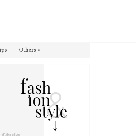
ips
Others
»