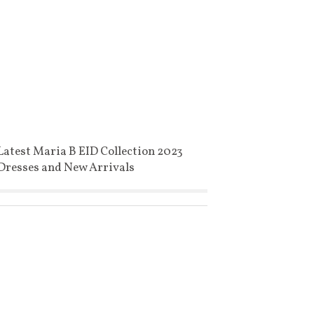
Latest Maria B EID Collection 2023
Dresses and New Arrivals