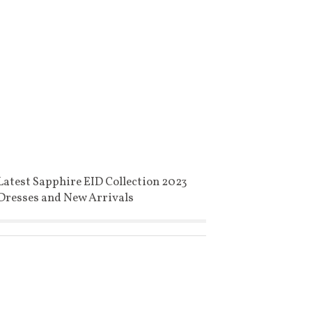
Latest Sapphire EID Collection 2023
Dresses and New Arrivals