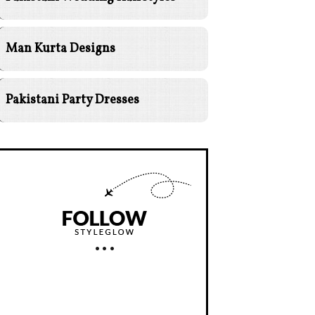
Man Kurta Designs
Pakistani Party Dresses