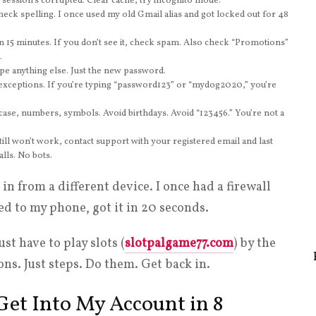
 your session’s corrupted. Clear cache, try incognito mode.
heck spelling. I once used my old Gmail alias and got locked out for 48
n 15 minutes. If you don’t see it, check spam. Also check “Promotions”
.
ype anything else. Just the new password.
exceptions. If you’re typing “password123” or “mydog2020,” you’re
case, numbers, symbols. Avoid birthdays. Avoid “123456.” You’re not a
it still won’t work, contact support with your registered email and last
lls. No bots.
 in from a different device. I once had a firewall
d to my phone, got it in 20 seconds.
st have to play slots (
slotpalgame77.com
) by the
ons. Just steps. Do them. Get back in.
 Get Into My Account in 8