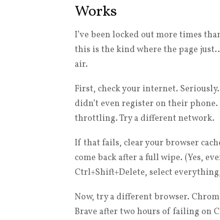
Works
I’ve been locked out more times tha
this is the kind where the page just
air.
First, check your internet. Seriously
didn’t even register on their phone. 
throttling. Try a different network.
If that fails, clear your browser cach
come back after a full wipe. (Yes, ev
Ctrl+Shift+Delete, select everything,
Now, try a different browser. Chrome?
Brave after two hours of failing on 