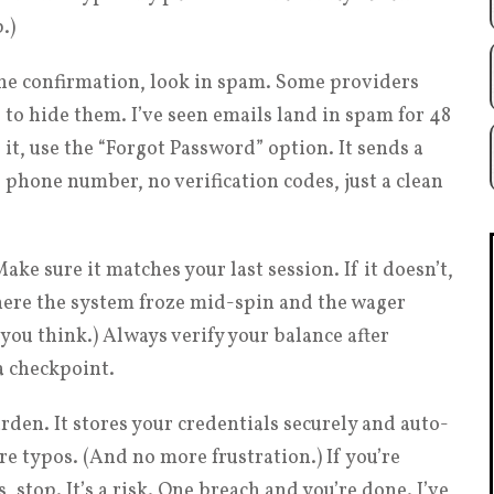
.)
 the confirmation, look in spam. Some providers
g to hide them. I’ve seen emails land in spam for 48
ee it, use the “Forgot Password” option. It sends a
o phone number, no verification codes, just a clean
ake sure it matches your last session. If it doesn’t,
where the system froze mid-spin and the wager
you think.) Always verify your balance after
 a checkpoint.
den. It stores your credentials securely and auto-
e typos. (And no more frustration.) If you’re
 stop. It’s a risk. One breach and you’re done. I’ve