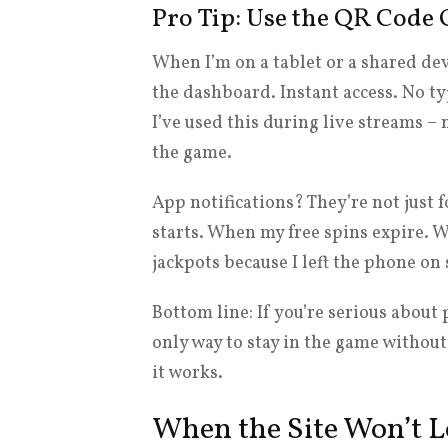
Pro Tip: Use the QR Code
When I’m on a tablet or a shared de
the dashboard. Instant access. No ty
I’ve used this during live streams –
the game.
App notifications? They’re not just
starts. When my free spins expire. W
jackpots because I left the phone on 
Bottom line: If you’re serious about 
only way to stay in the game without 
it works.
When the Site Won’t L