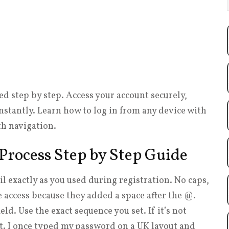
ed step by step. Access your account securely,
nstantly. Learn how to log in from any device with
th navigation.
 Process Step by Step Guide
ail exactly as you used during registration. No caps,
e access because they added a space after the @.
eld. Use the exact sequence you set. If it’s not
t. I once typed my password on a UK layout and