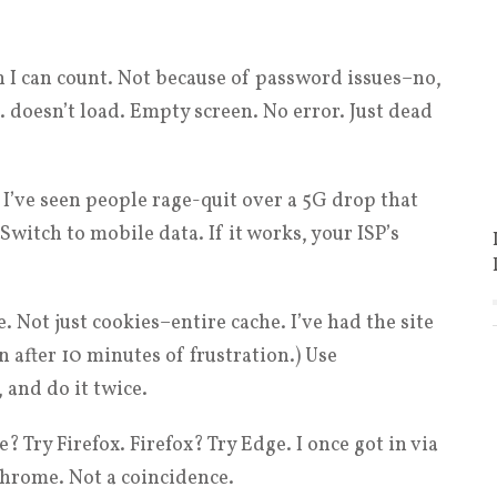
n I can count. Not because of password issues–no,
… doesn’t load. Empty screen. No error. Just dead
. I’ve seen people rage-quit over a 5G drop that
Switch to mobile data. If it works, your ISP’s
e. Not just cookies–entire cache. I’ve had the site
en after 10 minutes of frustration.) Use
 and do it twice.
 Try Firefox. Firefox? Try Edge. I once got in via
Chrome. Not a coincidence.