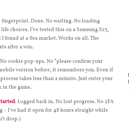
 fingerprint. Done. No waiting. No loading
life choices. I’ve tested this on a Samsung S23,
I found at a flea market. Works on all. The
ts after a win.
 No cookie pop-ups. No “please confirm your
mobile version before, it remembers you. Even if
process takes less than a minute. Just enter your
k in the game.
tarted
. Logged back in. No lost progress. No 2FA
ng – I’ve had it open for 48 hours straight while
’t drop.)