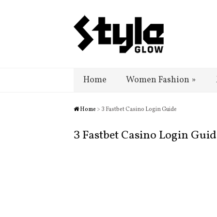
Home
Women Fashion
»
Home
> З Fastbet Casino Login Guide
З Fastbet Casino Login Guid