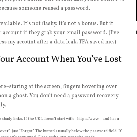
 because someone reused a password.
ilable. It’s not flashy. It’s not a bonus. But it
 account if they grab your email password. (I’ve
ss my account after a data leak. TFA saved me.)
Your Account When You’ve Lost
here–staring at the screen, fingers hovering over
on a ghost. You don’t need a password recovery
ly.
o shady links. If the URL doesn’t start with
https://www.
and has a
ver”–just “Forgot.” The button’s usually below the password field. If