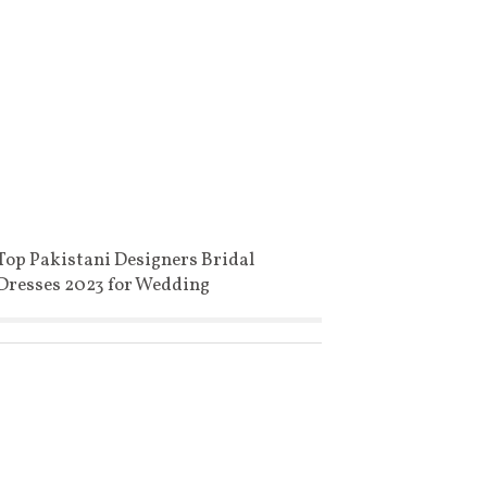
Top Pakistani Designers Bridal
Dresses 2023 for Wedding