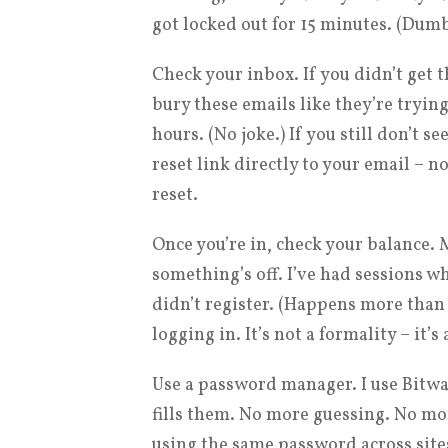
got locked out for 15 minutes. (Dumb
Check your inbox. If you didn’t get
bury these emails like they’re tryin
hours. (No joke.) If you still don’t s
reset link directly to your email – n
reset.
Once you’re in, check your balance. M
something’s off. I’ve had sessions 
didn’t register. (Happens more than 
logging in. It’s not a formality – it’s
Use a password manager. I use Bitwar
fills them. No more guessing. No mor
using the same password across sites,