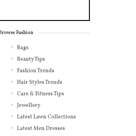
Browse Fashion
Bags
Beauty Tips
Fashion Trends
Hair Styles Trends
Care & Fitness Tips
Jewellery
Latest Lawn Collections
Latest Men Dresses