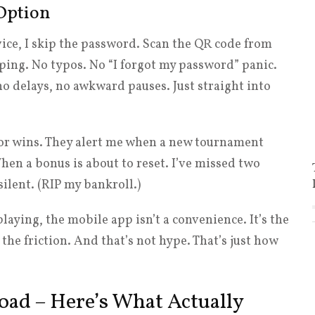
 Option
vice, I skip the password. Scan the QR code from
ping. No typos. No “I forgot my password” panic.
 no delays, no awkward pauses. Just straight into
 for wins. They alert me when a new tournament
hen a bonus is about to reset. I’ve missed two
silent. (RIP my bankroll.)
playing, the mobile app isn’t a convenience. It’s the
the friction. And that’s not hype. That’s just how
oad – Here’s What Actually