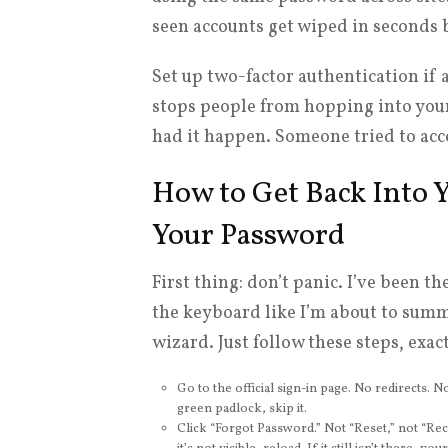
seen accounts get wiped in seconds
Set up two-factor authentication if ava
stops people from hopping into your
had it happen. Someone tried to acce
How to Get Back Into 
Your Password
First thing: don’t panic. I’ve been t
the keyboard like I’m about to summ
wizard. Just follow these steps, exact
Go to the official sign-in page. No redirects. N
green padlock, skip it.
Click “Forgot Password.” Not “Reset,” not “Reco