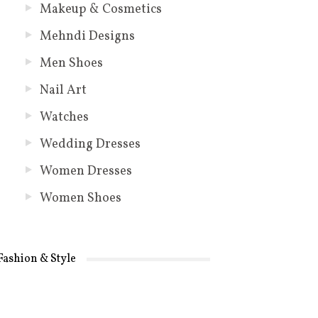
Makeup & Cosmetics
Mehndi Designs
Men Shoes
Nail Art
Watches
Wedding Dresses
Women Dresses
Women Shoes
Fashion & Style