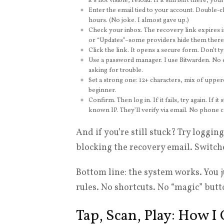
it’s not visible, reload. If it still isn’t there,
Enter the email tied to your account. Double-c
hours. (No joke. I almost gave up.)
Check your inbox. The recovery link expires i
or “Updates”–some providers hide them there
Click the link. It opens a secure form. Don’t t
Use a password manager. I use Bitwarden. No 
asking for trouble.
Set a strong one: 12+ characters, mix of upper
beginner.
Confirm. Then log in. If it fails, try again. If 
known IP. They’ll verify via email. No phone ca
And if you’re still stuck? Try logging
blocking the recovery email. Switche
Bottom line: the system works. You ju
rules. No shortcuts. No “magic” butt
Tap, Scan, Play: How I