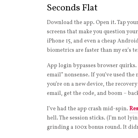
Seconds Flat
Download the app. Open it. Tap your
screens that make you question your 
iPhone 15, and even a cheap Android 
biometrics are faster than my ex’s tex
App login bypasses browser quirks.
email” nonsense. If you’ve used the 
you’re on a new device, the recovery 
email, get the code, and boom – bac
I’ve had the app crash mid-spin.
Res
hell. The session sticks. (I’m not lyi
grinding a 100x bonus round. It didn