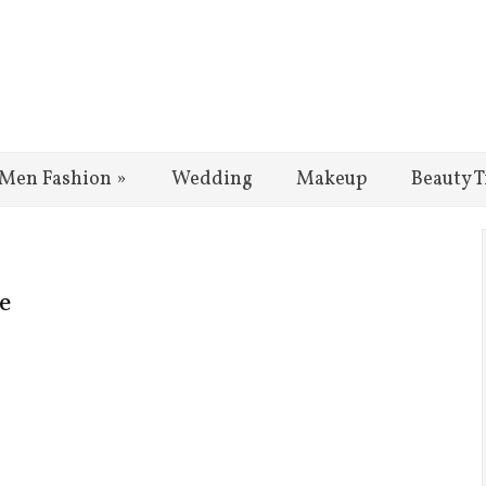
Men Fashion
»
Wedding
Makeup
Beauty T
e