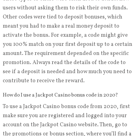
users without asking them to risk their own funds.
Other codes were tied to deposit bonuses, which
meant you had to make a real money deposit to
activate the bonus. For example, a code might give
you 100% match on your first deposit up to a certain
amount. The requirement depended on the specific
promotion. Always read the details of the code to
see if a deposit is needed and how much you need to
contribute to receive the reward.
How do I use a Jackpot Casino bonus code in 2020?
To use a Jackpot Casino bonus code from 2020, first
make sure you are registered and logged into your
account on the Jackpot Casino website. Then, go to
the promotions or bonus section, where you’ll find a