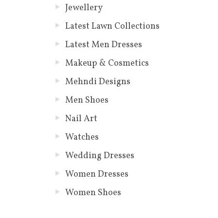
Jewellery
Latest Lawn Collections
Latest Men Dresses
Makeup & Cosmetics
Mehndi Designs
Men Shoes
Nail Art
Watches
Wedding Dresses
Women Dresses
Women Shoes