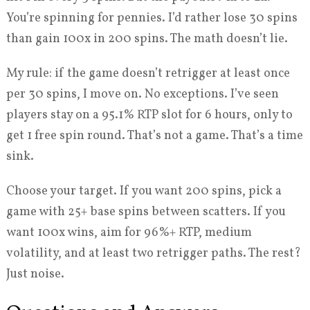
You’re spinning for pennies. I’d rather lose 30 spins
than gain 100x in 200 spins. The math doesn’t lie.
My rule: if the game doesn’t retrigger at least once
per 30 spins, I move on. No exceptions. I’ve seen
players stay on a 95.1% RTP slot for 6 hours, only to
get 1 free spin round. That’s not a game. That’s a time
sink.
Choose your target. If you want 200 spins, pick a
game with 25+ base spins between scatters. If you
want 100x wins, aim for 96%+ RTP, medium
volatility, and at least two retrigger paths. The rest?
Just noise.