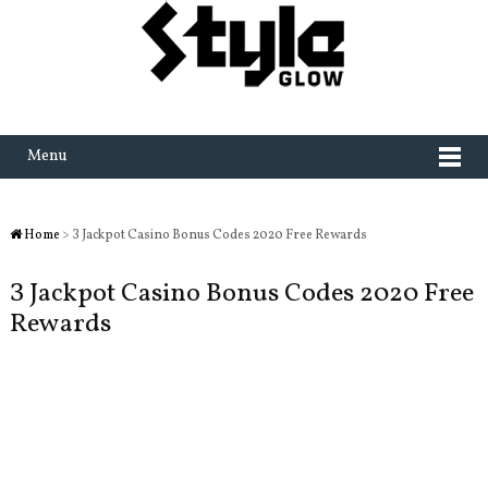
Menu
Home
> З Jackpot Casino Bonus Codes 2020 Free Rewards
З Jackpot Casino Bonus Codes 2020 Free
Rewards