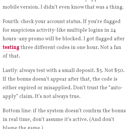
mobile version. I didn’t even know that was a thing.
Fourth: check your account status. If you’re flagged
for suspicious activity–like multiple logins in 24
hours–any promo will be blocked. I got flagged after
testing
three different codes in one hour. Not a fan
of that.
Lastly: always test with a small deposit. $5. Not $50.
If the bonus doesn’t appear after that, the code is
either expired or misapplied. Don’t trust the “auto-
apply” claim. It’s not always true.
Bottom line: if the system doesn’t confirm the bonus
in real time, don’t assume it’s active. (And don’t
blame the game.)