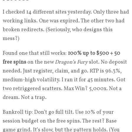
I checked 14 different sites yesterday. Only three had
working links. One was expired. The other two had
broken redirects. (Seriously, who designs this
mess?)
Found one that still works:
100% up to $500 + 50
free spins
on the new
Dragon’s Fury
slot. No deposit
needed. Just register, claim, and go. RTP is 96.3%,
medium-high volatility. I ran it for 45 minutes. Got
two retriggered scatters. Max Win? 5,000x. Not a
dream. Not a trap.
Bankroll tip: Don’t go full tilt. Use 10% of your
session budget on the free spins. The rest? Base
game grind. It’s slow, but the pattern holds. (You