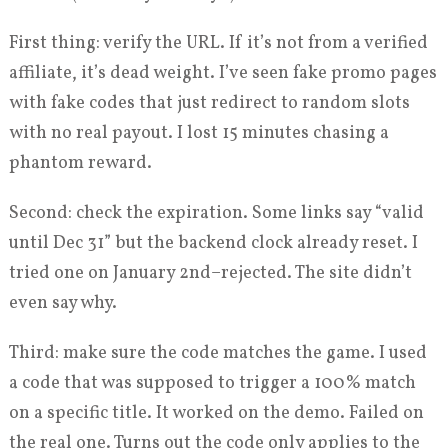
First thing: verify the URL. If it’s not from a verified
affiliate, it’s dead weight. I’ve seen fake promo pages
with fake codes that just redirect to random slots
with no real payout. I lost 15 minutes chasing a
phantom reward.
Second: check the expiration. Some links say “valid
until Dec 31” but the backend clock already reset. I
tried one on January 2nd–rejected. The site didn’t
even say why.
Third: make sure the code matches the game. I used
a code that was supposed to trigger a 100% match
on a specific title. It worked on the demo. Failed on
the real one. Turns out the code only applies to the