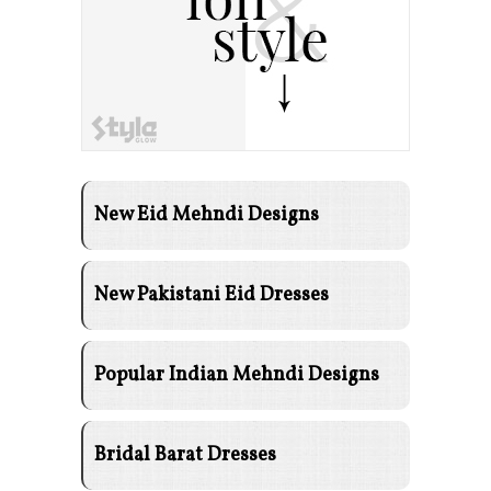
New Eid Mehndi Designs
New Pakistani Eid Dresses
Popular Indian Mehndi Designs
Bridal Barat Dresses