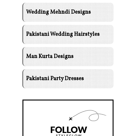
Wedding Mehndi Designs
Pakistani Wedding Hairstyles
Man Kurta Designs
Pakistani Party Dresses