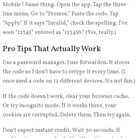
Mobile? Same thing. Open the app. Tap the three-
line menu. Go to “Promos.” Paste the code. Tap
“Apply.” If it says “Invalid,” check the spelling. I’ve
seen “12345” entered as “123456.” (Yes, really.)
Pro Tips That Actually Work
Use a password manager. I use Bitwarden. It stores
the code so I don’t have to retype it every time. (I
once used a code on 12 different devices. It’s not fun.)
If the code doesn’t work, clear your browser cache.
Or try incognito mode. If it works there, your
cookies are corrupted. Delete them. Then try again.
Don’t expect instant credit. Wait 30 seconds. If