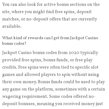
You can also look for active bonus sections on the
site, where you might find free spins, deposit
matches, or no-deposit offers that are currently
available.
What kind of rewards can I get from Jackpot Casino
bonus codes?
Jackpot Casino bonus codes from 2020 typically
provided free spins, bonus funds, or free play
credits. Free spins were often tied to specific slot
games and allowed players to spin without using
their own money. Bonus funds could be used to play
any game on the platform, sometimes with a certain
wagering requirement. Some codes offered no-
deposit bonuses, meaning you received money just