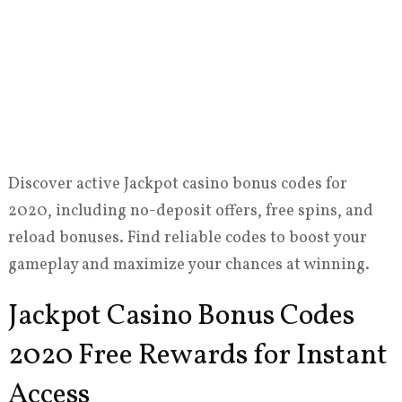
Discover active Jackpot casino bonus codes for
2020, including no-deposit offers, free spins, and
reload bonuses. Find reliable codes to boost your
gameplay and maximize your chances at winning.
Jackpot Casino Bonus Codes
2020 Free Rewards for Instant
Access