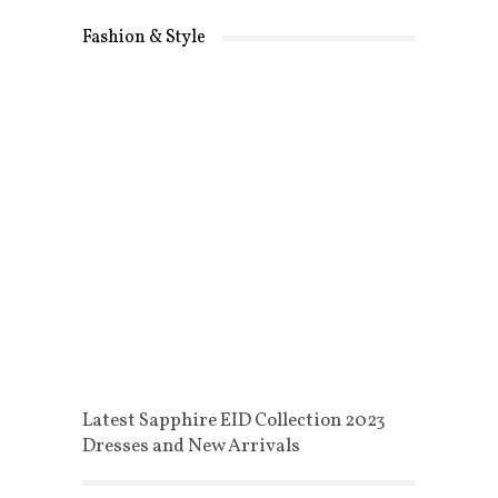
Fashion & Style
Latest Sapphire EID Collection 2023
Dresses and New Arrivals