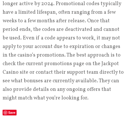
longer active by 2024. Promotional codes typically
have a limited lifespan, often ranging from a few
weeks to a few months after release. Once that
period ends, the codes are deactivated and cannot
be used. Even if a code appears to work, it may not
apply to your account due to expiration or changes
in the casino’s promotions. The best approach is to
check the current promotions page on the Jackpot
Casino site or contact their support team directly to
see what bonuses are currently available. They can
also provide details on any ongoing offers that
might match what you’re looking for.
Save