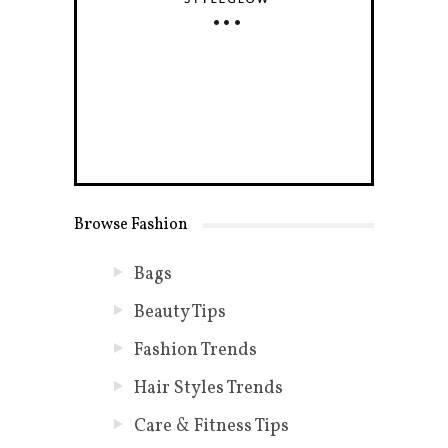
Browse Fashion
Bags
Beauty Tips
Fashion Trends
Hair Styles Trends
Care & Fitness Tips