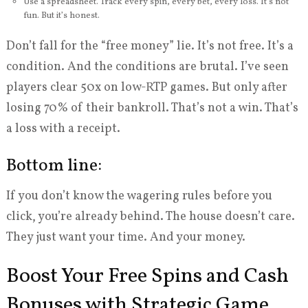
Use a spreadsheet. Track every spin, every bet, every loss. It’s not
fun. But it’s honest.
Don’t fall for the “free money” lie. It’s not free. It’s a
condition. And the conditions are brutal. I’ve seen
players clear 50x on low-RTP games. But only after
losing 70% of their bankroll. That’s not a win. That’s
a loss with a receipt.
Bottom line:
If you don’t know the wagering rules before you
click, you’re already behind. The house doesn’t care.
They just want your time. And your money.
Boost Your Free Spins and Cash
Bonuses with Strategic Game