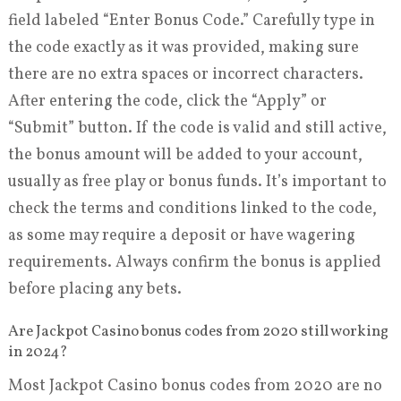
field labeled “Enter Bonus Code.” Carefully type in
the code exactly as it was provided, making sure
there are no extra spaces or incorrect characters.
After entering the code, click the “Apply” or
“Submit” button. If the code is valid and still active,
the bonus amount will be added to your account,
usually as free play or bonus funds. It’s important to
check the terms and conditions linked to the code,
as some may require a deposit or have wagering
requirements. Always confirm the bonus is applied
before placing any bets.
Are Jackpot Casino bonus codes from 2020 still working
in 2024?
Most Jackpot Casino bonus codes from 2020 are no