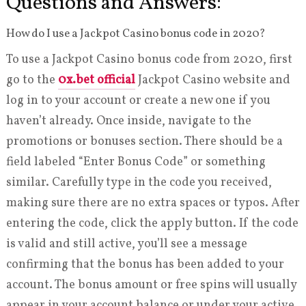
Questions and Answers:
How do I use a Jackpot Casino bonus code in 2020?
To use a Jackpot Casino bonus code from 2020, first
go to the
0x.bet official
Jackpot Casino website and
log in to your account or create a new one if you
haven’t already. Once inside, navigate to the
promotions or bonuses section. There should be a
field labeled “Enter Bonus Code” or something
similar. Carefully type in the code you received,
making sure there are no extra spaces or typos. After
entering the code, click the apply button. If the code
is valid and still active, you’ll see a message
confirming that the bonus has been added to your
account. The bonus amount or free spins will usually
appear in your account balance or under your active