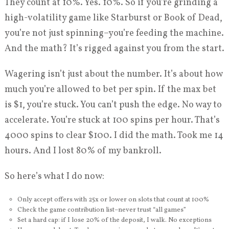
They count at 10%. Yes. 10%. So if you’re grinding a
high-volatility game like Starburst or Book of Dead,
you’re not just spinning–you’re feeding the machine.
And the math? It’s rigged against you from the start.
Wagering isn’t just about the number. It’s about how
much you’re allowed to bet per spin. If the max bet
is $1, you’re stuck. You can’t push the edge. No way to
accelerate. You’re stuck at 100 spins per hour. That’s
4000 spins to clear $100. I did the math. Took me 14
hours. And I lost 80% of my bankroll.
So here’s what I do now:
Only accept offers with 25x or lower on slots that count at 100%
Check the game contribution list–never trust “all games”
Set a hard cap: if I lose 20% of the deposit, I walk. No exceptions