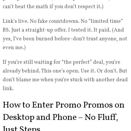
can’t beat the math if you don’t respect it.)
Link’s live. No fake countdowns. No “limited time”
BS. Just a straight-up offer. I tested it. It paid. (And
yes, I’ve been burned before–don’t trust anyone, not
even me.)
If you’re still waiting for “the perfect” deal, you’re
already behind. This one’s open. Use it. Or don’t. But
don’t blame me when you’re stuck with another dead
link.
How to Enter Promo Promos on
Desktop and Phone – No Fluff,
Just Steps