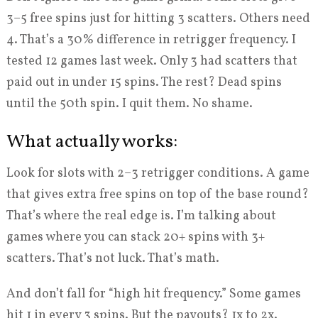
3–5 free spins just for hitting 3 scatters. Others need
4. That’s a 30% difference in retrigger frequency. I
tested 12 games last week. Only 3 had scatters that
paid out in under 15 spins. The rest? Dead spins
until the 50th spin. I quit them. No shame.
What actually works:
Look for slots with 2–3 retrigger conditions. A game
that gives extra free spins on top of the base round?
That’s where the real edge is. I’m talking about
games where you can stack 20+ spins with 3+
scatters. That’s not luck. That’s math.
And don’t fall for “high hit frequency.” Some games
hit 1 in every 3 spins. But the payouts? 1x to 2x.