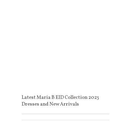
Latest Maria B EID Collection 2023
Dresses and New Arrivals