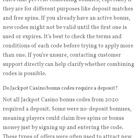
they are for different purposes like deposit matches
and free spins. If you already have an active bonus,
new codes might not be valid until the first one is
used or expires. It’s best to check the terms and
conditions of each code before trying to apply more
than one. If you’re unsure, contacting customer
support directly can help clarify whether combining
codes is possible.
Do Jackpot Casino bonus codes require a deposit?
Not all Jackpot Casino bonus codes from 2020
required a deposit. Some were no-deposit bonuses,
meaning players could claim free spins or bonus
money just by signing up and entering the code.
These types of offers were often used to attract new