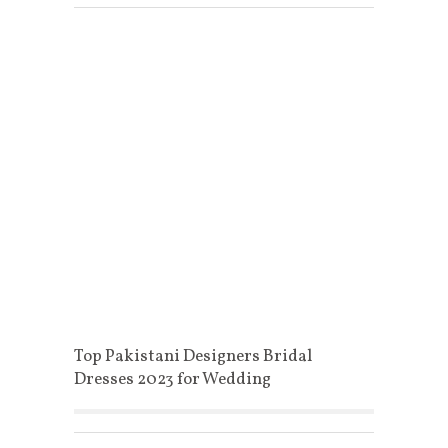
Top Pakistani Designers Bridal
Dresses 2023 for Wedding