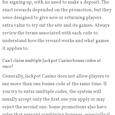
for signing up, with no need to make a deposit. The
exact rewards depended on the promotion, but they
were designed to give new or returning players
extra value to try out the site and its games. Always
review the terms associated with each code to
understand how the reward works and what games
it applies to.
Can I claim multiple Jackpot Casino bonus codes at
once?
Generally, Jackpot Casino does not allow players to
use more than one bonus code at the same time. If
you try to enter multiple codes, the system will
usually accept only the first one you apply or may
reject the second one. Some promotions also have
rules that prevent combining bonuses, especially if