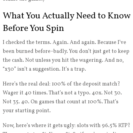
What You Actually Need to Know
Before You Spin
I checked the terms. Again. And again. Because I’ve
been burned before–badly. You don’t just get to keep
the cash. Not unless you hit the wagering. And no,
“x30” isn’t a suggestion. It’s a trap.
Here’s the real deal: 100% of the deposit match?
Wager it 40 times. That’s not a typo. 40x. Not 30.
Not 35. 40. On games that count at 100%. That’s
your starting point.
Now, here’s where it gets ugly: slots with 96.5% RTP?