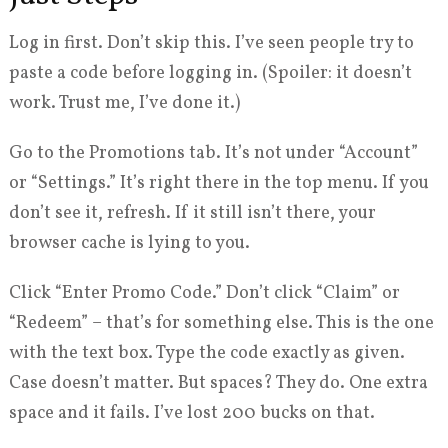
Log in first. Don’t skip this. I’ve seen people try to
paste a code before logging in. (Spoiler: it doesn’t
work. Trust me, I’ve done it.)
Go to the Promotions tab. It’s not under “Account”
or “Settings.” It’s right there in the top menu. If you
don’t see it, refresh. If it still isn’t there, your
browser cache is lying to you.
Click “Enter Promo Code.” Don’t click “Claim” or
“Redeem” – that’s for something else. This is the one
with the text box. Type the code exactly as given.
Case doesn’t matter. But spaces? They do. One extra
space and it fails. I’ve lost 200 bucks on that.