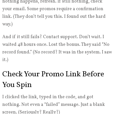
nothing happens, refresh. If still nothing, check
your email. Some promos require a confirmation
link. (They don’t tell you this. I found out the hard
way.)
And if it still fails? Contact support. Don’t wait. I
waited 48 hours once. Lost the bonus. They said “No
record found.” (No record? It was in the system. I saw
it.)
Check Your Promo Link Before
You Spin
I clicked the link, typed in the code, and got
nothing. Not even a “failed” message. Just a blank
screen. (Seriously? Really?)