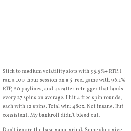
Stick to medium volatility slots with 95.5%+ RTP. I
ran a 100-hour session on a 5-reel game with 96.1%
RTP, 20 paylines, and a scatter retrigger that lands
every 27 spins on average. I hit 4 free spin rounds,
each with 12 spins. Total win: 480x. Not insane. But
consistent. My bankroll didn’t bleed out.
Don’t ignore the base game grind. Some slots give