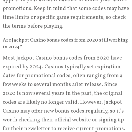
promotions. Keep in mind that some codes may have
time limits or specific game requirements, so check
the terms before playing.
Are Jackpot Casino bonus codes from 2020 still working
in 2024?
Most Jackpot Casino bonus codes from 2020 have
expired by 2024. Casinos typically set expiration
dates for promotional codes, often ranging from a
few weeks to several months after release. Since
2020 is now several years in the past, the original
codes are likely no longer valid. However, Jackpot
Casino may offer new bonus codes regularly, so it’s
worth checking their official website or signing up
for their newsletter to receive current promotions.