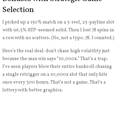
Selection
I picked up a 150% match on a 5-reel, 25-payline slot
with 96.3% RTP–seemed solid. Then I lost 78 spins in
a row with no scatters. (No, not a typo. 78. I counted.)
Here’s the real deal: don’t chase high volatility just
because the max win says “10,000x.” That’s a trap.
I’ve seen players blow their entire bankroll chasing
a single retrigger on a 10,000x slot that only hits
once every 300 hours. That’s not a game. That’s a
lottery with better graphics.