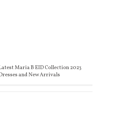
Latest Maria B EID Collection 2023
Dresses and New Arrivals