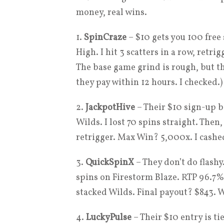
money, real wins.
1.
SpinCraze
– $10 gets you 100 free 
High. I hit 3 scatters in a row, retr
The base game grind is rough, but 
they pay within 12 hours. I checked.)
2.
JackpotHive
– Their $10 sign-up 
Wilds. I lost 70 spins straight. Then
retrigger. Max Win? 5,000x. I cashed
3.
QuickSpinX
– They don’t do flashy
spins on Firestorm Blaze. RTP 96.7%. 
stacked Wilds. Final payout? $843. W
4.
LuckyPulse
– Their $10 entry is t