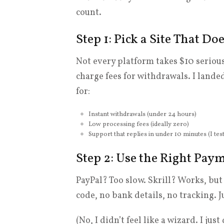
count.
Step 1: Pick a Site That Do
Not every platform takes $10 seriousl
charge fees for withdrawals. I lande
for:
Instant withdrawals (under 24 hours)
Low processing fees (ideally zero)
Support that replies in under 10 minutes (I test
Step 2: Use the Right Pa
PayPal? Too slow. Skrill? Works, but 
code, no bank details, no tracking. J
(No, I didn’t feel like a wizard. I jus