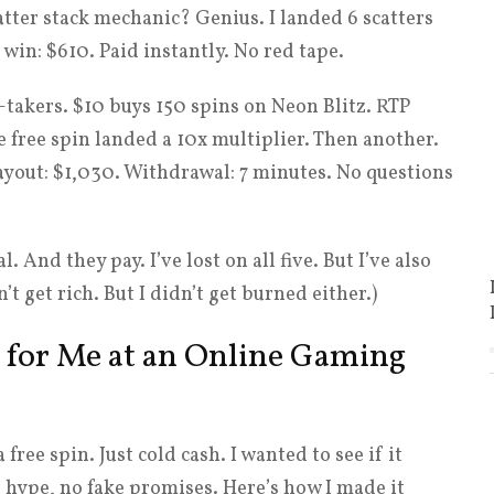
catter stack mechanic? Genius. I landed 6 scatters
 win: $610. Paid instantly. No red tape.
k-takers. $10 buys 150 spins on Neon Blitz. RTP
e free spin landed a 10x multiplier. Then another.
Payout: $1,030. Withdrawal: 7 minutes. No questions
l. And they pay. I’ve lost on all five. But I’ve also
t get rich. But I didn’t get burned either.)
 for Me at an Online Gaming
 free spin. Just cold cash. I wanted to see if it
 hype, no fake promises. Here’s how I made it