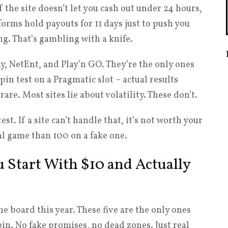
f the site doesn’t let you cash out under 24 hours,
tforms hold payouts for 11 days just to push you
g. That’s gambling with a knife.
ay, NetEnt, and Play’n GO. They’re the only ones
pin test on a Pragmatic slot – actual results
re. Most sites lie about volatility. These don’t.
test. If a site can’t handle that, it’s not worth your
eal game than 100 on a fake one.
ou Start With $10 and Actually
the board this year. These five are the only ones
spin. No fake promises, no dead zones. Just real