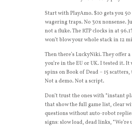
Start with PlayAmo. $10 gets you 50 f
wagering traps. No 30x nonsense. Just
not a fluke. The RTP clocks in at 96.
won’t blow your whole stack in 12 mi
Then there’s LuckyNiki. They offer a
you’re in the EU or UK. I tested it. 
spins on Book of Dead – 15 scatters, 
Not a demo. Not a script.
Don’t trust the ones with “instant pl
that show the full game list, clear w
questions without auto-robot replie
signs: slow load, dead links, “We’re