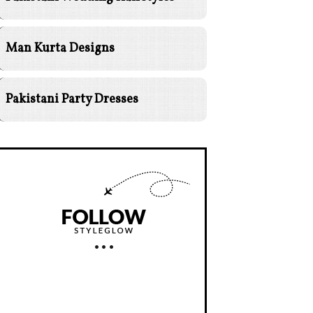
Man Kurta Designs
Pakistani Party Dresses