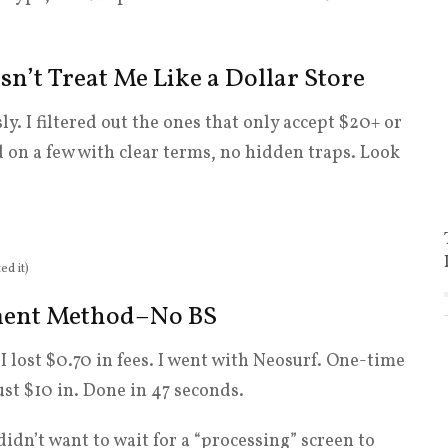
esn’t Treat Me Like a Dollar Store
y. I filtered out the ones that only accept $20+ or
d on a few with clear terms, no hidden traps. Look
ed it)
yment Method–No BS
I lost $0.70 in fees. I went with Neosurf. One-time
ust $10 in. Done in 47 seconds.
t didn’t want to wait for a “processing” screen to