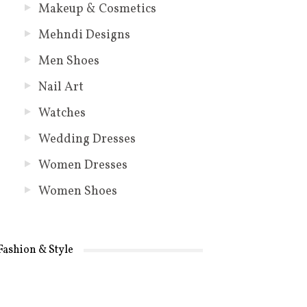
Makeup & Cosmetics
Mehndi Designs
Men Shoes
Nail Art
Watches
Wedding Dresses
Women Dresses
Women Shoes
Fashion & Style