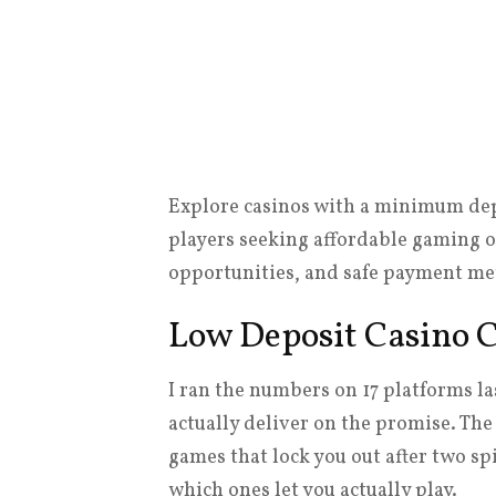
Explore casinos with a minimum depos
players seeking affordable gaming o
opportunities, and safe payment met
Low Deposit Casino Ch
I ran the numbers on 17 platforms la
actually deliver on the promise. Th
games that lock you out after two spi
which ones let you actually play.