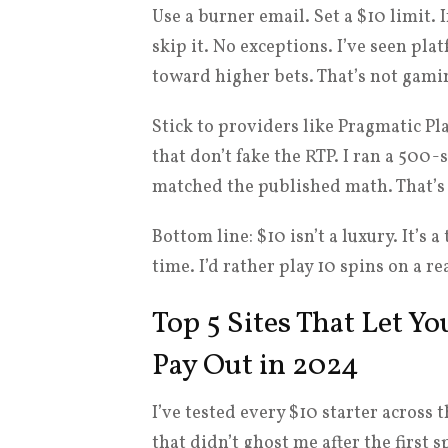
Use a burner email. Set a $10 limit. I
skip it. No exceptions. I’ve seen pla
toward higher bets. That’s not gamin
Stick to providers like Pragmatic Pl
that don’t fake the RTP. I ran a 500-s
matched the published math. That’s ra
Bottom line: $10 isn’t a luxury. It’s a 
time. I’d rather play 10 spins on a r
Top 5 Sites That Let Y
Pay Out in 2024
I’ve tested every $10 starter across 
that didn’t ghost me after the first 