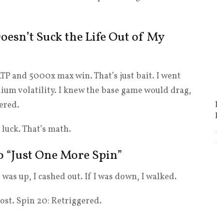
oesn’t Suck the Life Out of My
RTP and 5000x max win. That’s just bait. I went
um volatility. I knew the base game would drag,
ered.
t luck. That’s math.
o “Just One More Spin”
 I was up, I cashed out. If I was down, I walked.
 Lost. Spin 20: Retriggered.