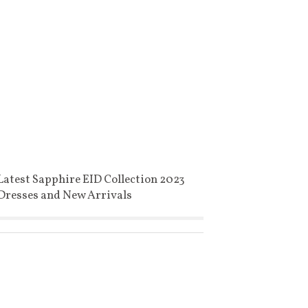
Latest Sapphire EID Collection 2023
Dresses and New Arrivals