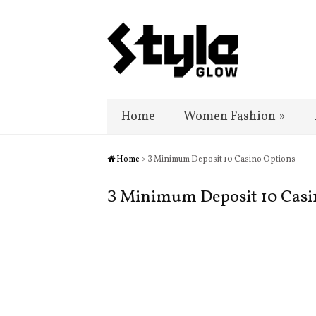
Home
Women Fashion
»
Home
> З Minimum Deposit 10 Casino Options
З Minimum Deposit 10 Casi