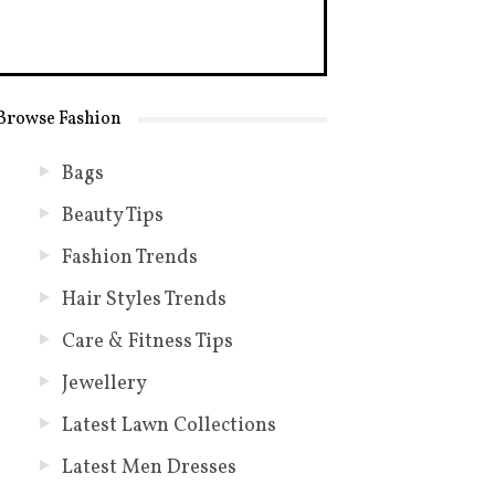
Browse Fashion
Bags
Beauty Tips
Fashion Trends
Hair Styles Trends
Care & Fitness Tips
Jewellery
Latest Lawn Collections
Latest Men Dresses