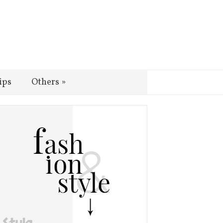
ips
Others
»