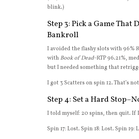
blink.)
Step 3: Pick a Game That D
Bankroll
I avoided the flashy slots with 96% 
with
Book of Dead
–RTP 96.21%, medi
but I needed something that retrigg
I got 3 Scatters on spin 12. That’s no
Step 4: Set a Hard Stop–N
I told myself: 20 spins, then quit. If
Spin 17: Lost. Spin 18: Lost. Spin 19: