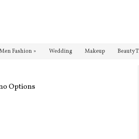
Men Fashion
»
Wedding
Makeup
Beauty T
no Options