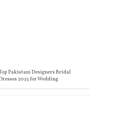
Top Pakistani Designers Bridal
Dresses 2023 for Wedding