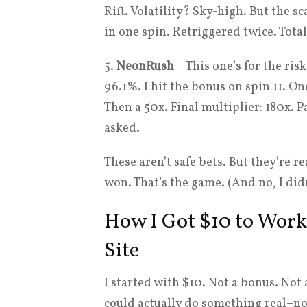
Rift. Volatility? Sky-high. But the s
in one spin. Retriggered twice. Total
5.
NeonRush
– This one’s for the ris
96.1%. I hit the bonus on spin 11. On
Then a 50x. Final multiplier: 180x. 
asked.
These aren’t safe bets. But they’re rea
won. That’s the game. (And no, I didn’
How I Got $10 to Work
Site
I started with $10. Not a bonus. Not a
could actually do something real–no