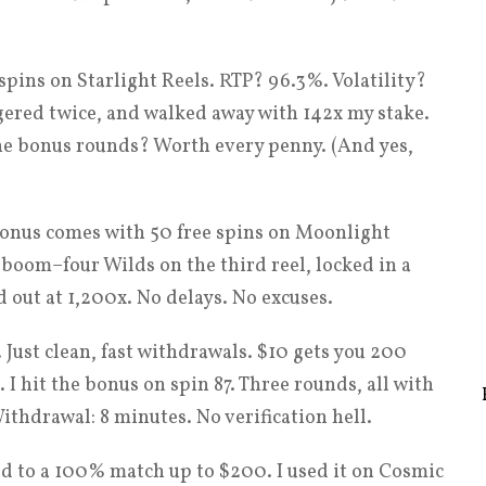
spins on Starlight Reels. RTP? 96.3%. Volatility?
iggered twice, and walked away with 142x my stake.
the bonus rounds? Worth every penny. (And yes,
bonus comes with 50 free spins on Moonlight
, boom–four Wilds on the third reel, locked in a
 out at 1,200x. No delays. No excuses.
. Just clean, fast withdrawals. $10 gets you 200
I hit the bonus on spin 87. Three rounds, all with
ithdrawal: 8 minutes. No verification hell.
ied to a 100% match up to $200. I used it on Cosmic