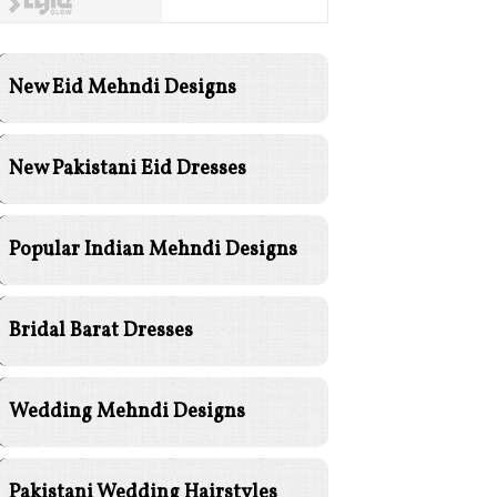
New Eid Mehndi Designs
New Pakistani Eid Dresses
Popular Indian Mehndi Designs
Bridal Barat Dresses
Wedding Mehndi Designs
Pakistani Wedding Hairstyles