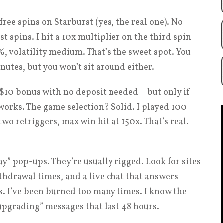
ree spins on Starburst (yes, the real one). No
 spins. I hit a 10x multiplier on the third spin –
1%, volatility medium. That’s the sweet spot. You
nutes, but you won’t sit around either.
 $10 bonus with no deposit needed – but only if
It works. The game selection? Solid. I played 100
two retriggers, max win hit at 150x. That’s real.
ay” pop-ups. They’re usually rigged. Look for sites
ithdrawal times, and a live chat that answers
s. I’ve been burned too many times. I know the
 upgrading” messages that last 48 hours.