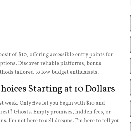
it of $10, offering accessible entry points for
ptions. Discover reliable platforms, bonus
hods tailored to low-budget enthusiasts.
oices Starting at 10 Dollars
st week. Only five let you begin with $10 and
e rest? Ghosts. Empty promises, hidden fees, or
ns. I’m not here to sell dreams. I’m here to tell you