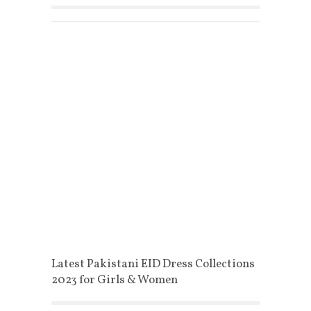
Latest Pakistani EID Dress Collections
2023 for Girls & Women