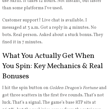
use Skrill. It takes 12 hours. Not instant, but faster
than some platforms I’ve used.
Customer support? Live chat is available. I
messaged at 3 a.m. Got a reply in 4 minutes. No
bots. Real person. Asked about a stuck bonus. They
fixed it in 7 minutes.
What You Actually Get When
You Spin: Key Mechanics & Real
Bonuses
I hit the spin button on
Golden Dragon’s Fortune
and
got three scatters in the first five rounds. That’s not
luck. That’s a signal. The game’s base RTP sits at