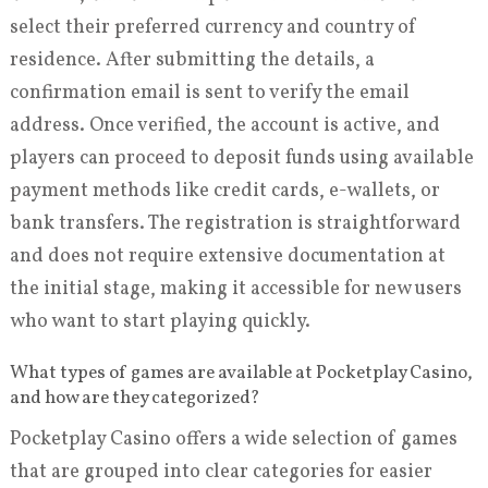
select their preferred currency and country of
residence. After submitting the details, a
confirmation email is sent to verify the email
address. Once verified, the account is active, and
players can proceed to deposit funds using available
payment methods like credit cards, e-wallets, or
bank transfers. The registration is straightforward
and does not require extensive documentation at
the initial stage, making it accessible for new users
who want to start playing quickly.
What types of games are available at Pocketplay Casino,
and how are they categorized?
Pocketplay Casino offers a wide selection of games
that are grouped into clear categories for easier