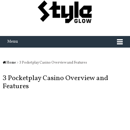
Menu
Home
> З Pocketplay Casino Overview and Features
З Pocketplay Casino Overview and
Features