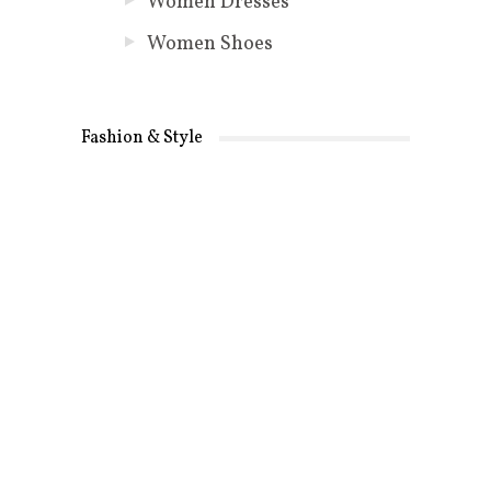
Women Dresses
Women Shoes
Fashion & Style