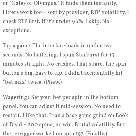
or “Gates of Olympus.” It finds them instantly.
Filters work too – sort by provider, RTP, volatility. I
check RTP first. If it’s under 96%, I skip. No
exceptions.
Tap a game. The interface loads in under two
seconds. No buffering. I spun Starburst for 15
minutes straight. No crashes. That’s rare. The spin
button’s big. Easy to tap. I didn’t accidentally hit
“bet max” twice. (Phew.)
Wagering? Set your bet per spin in the bottom
panel. You can adjust it mid-session. No need to
restart. I like that. I ran a base game grind on Book
of Dead – 200 spins, no win. Brutal volatility. But
the retrigger worked on spin 197. (Finally.)