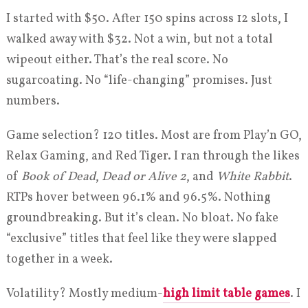
I started with $50. After 150 spins across 12 slots, I
walked away with $32. Not a win, but not a total
wipeout either. That’s the real score. No
sugarcoating. No “life-changing” promises. Just
numbers.
Game selection? 120 titles. Most are from Play’n GO,
Relax Gaming, and Red Tiger. I ran through the likes
of
Book of Dead
,
Dead or Alive 2
, and
White Rabbit
.
RTPs hover between 96.1% and 96.5%. Nothing
groundbreaking. But it’s clean. No bloat. No fake
“exclusive” titles that feel like they were slapped
together in a week.
Volatility? Mostly medium-
high limit table games
. I