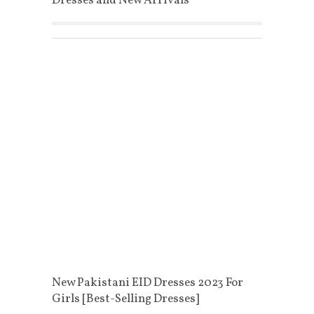
Dresses and New Arrivals
New Pakistani EID Dresses 2023 For
Girls [Best-Selling Dresses]