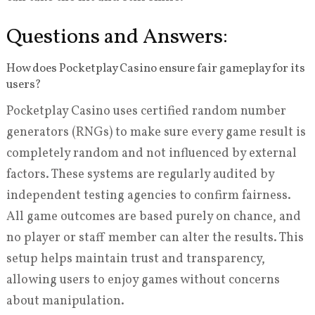
Questions and Answers:
How does Pocketplay Casino ensure fair gameplay for its
users?
Pocketplay Casino uses certified random number
generators (RNGs) to make sure every game result is
completely random and not influenced by external
factors. These systems are regularly audited by
independent testing agencies to confirm fairness.
All game outcomes are based purely on chance, and
no player or staff member can alter the results. This
setup helps maintain trust and transparency,
allowing users to enjoy games without concerns
about manipulation.