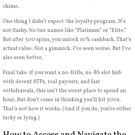
chime.
One thing I didn’t expect: the loyalty program. It’s
not flashy. No tier names like “Platinum” or “Elite.”
But after 500 spins, you unlock 10% cashback. That’s
actual value. Not a gimmick. I’ve seen worse. But I’ve
also seen better.
Final take: if you want a no-frills, no-BS slot hub
with decent RTPs, real payouts, and fast
withdrawals, this isn’t the worst place to spend an
hour. But don’t come in thinking you’ll hit 500x.
That’s not how it works. (And if you do, you’re either
lucky or lying.)