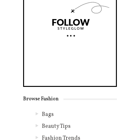
Browse Fashion
Bags
Beauty Tips
Fashion Trends