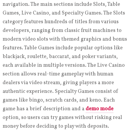
navigation. The main sections include Slots, Table
Games, Live Casino, and Specialty Games. The Slots
category features hundreds of titles from various
developers, ranging from classic fruit machines to
modern video slots with themed graphics and bonus
features. Table Games include popular options like
blackjack, roulette, baccarat, and poker variants,
each available in multiple versions. The Live Casino
section allows real-time gameplay with human
dealers via video stream, giving players a more
authentic experience. Specialty Games consist of
games like bingo, scratch cards, and keno. Each
game has a brief description and a
demo mode
option, so users can try games without risking real
money before deciding to play with deposits.