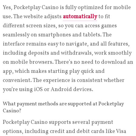
Yes, Pocketplay Casino is fully optimized for mobile
use. The website adjusts
automatically
to fit
different screen sizes, so you can access games
seamlessly on smartphones and tablets. The
interface remains easy to navigate, and all features,
including deposits and withdrawals, work smoothly
on mobile browsers. There’s no need to download an
app, which makes starting play quick and
convenient. The experience is consistent whether
you’re using iOS or Android devices.
What payment methods are supported at Pocketplay
Casino?
Pocketplay Casino supports several payment
options, including credit and debit cards like Visa