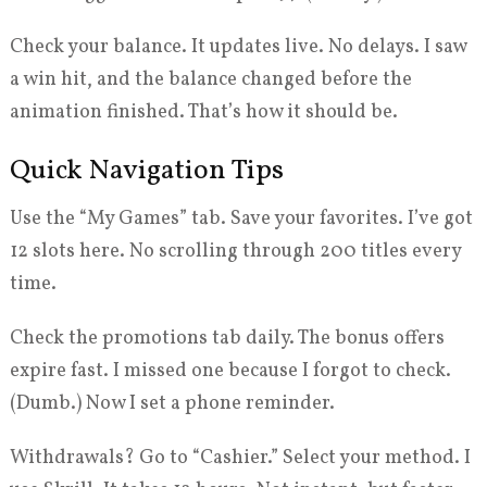
Check your balance. It updates live. No delays. I saw
a win hit, and the balance changed before the
animation finished. That’s how it should be.
Quick Navigation Tips
Use the “My Games” tab. Save your favorites. I’ve got
12 slots here. No scrolling through 200 titles every
time.
Check the promotions tab daily. The bonus offers
expire fast. I missed one because I forgot to check.
(Dumb.) Now I set a phone reminder.
Withdrawals? Go to “Cashier.” Select your method. I