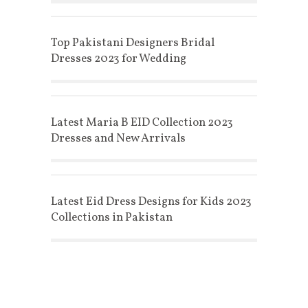
Top Pakistani Designers Bridal
Dresses 2023 for Wedding
Latest Maria B EID Collection 2023
Dresses and New Arrivals
Latest Eid Dress Designs for Kids 2023
Collections in Pakistan