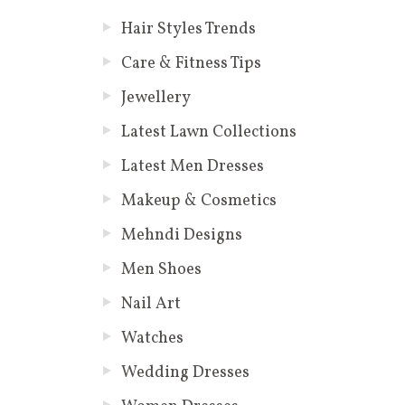
Hair Styles Trends
Care & Fitness Tips
Jewellery
Latest Lawn Collections
Latest Men Dresses
Makeup & Cosmetics
Mehndi Designs
Men Shoes
Nail Art
Watches
Wedding Dresses