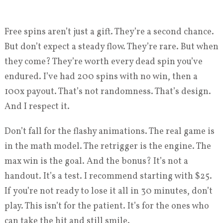
Free spins aren’t just a gift. They’re a second chance.
But don’t expect a steady flow. They’re rare. But when
they come? They’re worth every dead spin you’ve
endured. I’ve had 200 spins with no win, then a
100x payout. That’s not randomness. That’s design.
And I respect it.
Don’t fall for the flashy animations. The real game is
in the math model. The retrigger is the engine. The
max win is the goal. And the bonus? It’s not a
handout. It’s a test. I recommend starting with $25.
If you’re not ready to lose it all in 30 minutes, don’t
play. This isn’t for the patient. It’s for the ones who
can take the hit and still smile.