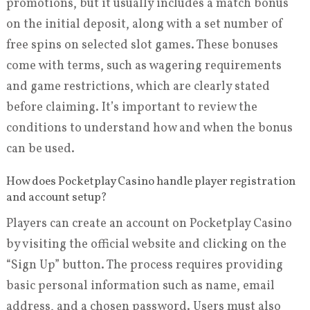
promotions, but it usually includes a match bonus
on the initial deposit, along with a set number of
free spins on selected slot games. These bonuses
come with terms, such as wagering requirements
and game restrictions, which are clearly stated
before claiming. It’s important to review the
conditions to understand how and when the bonus
can be used.
How does Pocketplay Casino handle player registration
and account setup?
Players can create an account on Pocketplay Casino
by visiting the official website and clicking on the
“Sign Up” button. The process requires providing
basic personal information such as name, email
address, and a chosen password. Users must also