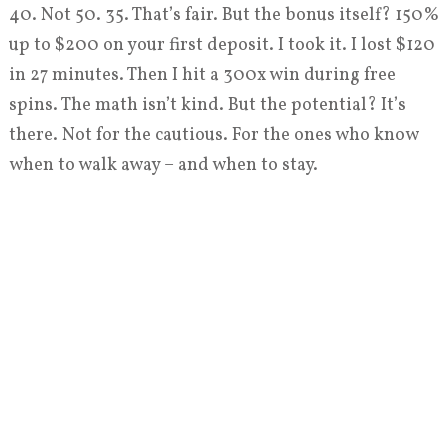
40. Not 50. 35. That’s fair. But the bonus itself? 150%
up to $200 on your first deposit. I took it. I lost $120
in 27 minutes. Then I hit a 300x win during free
spins. The math isn’t kind. But the potential? It’s
there. Not for the cautious. For the ones who know
when to walk away – and when to stay.