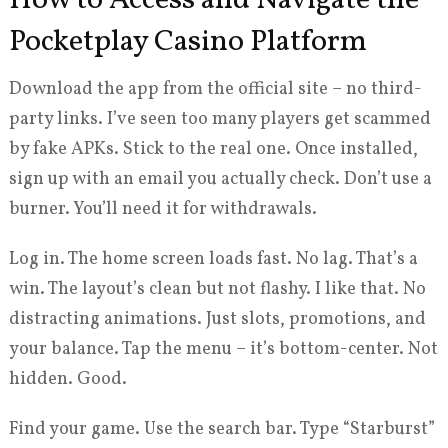
How to Access and Navigate the
Pocketplay Casino Platform
Download the app from the official site – no third-
party links. I’ve seen too many players get scammed
by fake APKs. Stick to the real one. Once installed,
sign up with an email you actually check. Don’t use a
burner. You’ll need it for withdrawals.
Log in. The home screen loads fast. No lag. That’s a
win. The layout’s clean but not flashy. I like that. No
distracting animations. Just slots, promotions, and
your balance. Tap the menu – it’s bottom-center. Not
hidden. Good.
Find your game. Use the search bar. Type “Starburst”