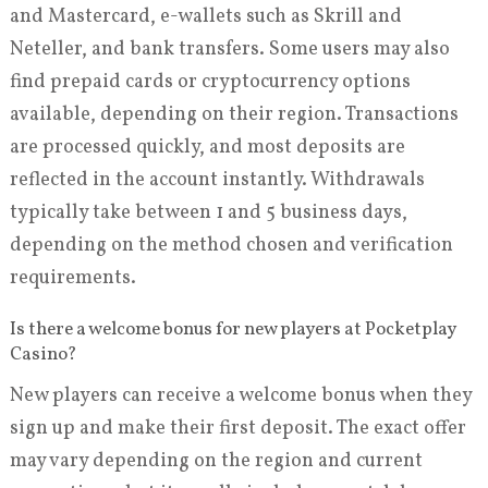
and Mastercard, e-wallets such as Skrill and
Neteller, and bank transfers. Some users may also
find prepaid cards or cryptocurrency options
available, depending on their region. Transactions
are processed quickly, and most deposits are
reflected in the account instantly. Withdrawals
typically take between 1 and 5 business days,
depending on the method chosen and verification
requirements.
Is there a welcome bonus for new players at Pocketplay
Casino?
New players can receive a welcome bonus when they
sign up and make their first deposit. The exact offer
may vary depending on the region and current