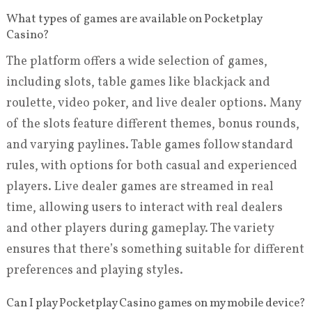
What types of games are available on Pocketplay
Casino?
The platform offers a wide selection of games,
including slots, table games like blackjack and
roulette, video poker, and live dealer options. Many
of the slots feature different themes, bonus rounds,
and varying paylines. Table games follow standard
rules, with options for both casual and experienced
players. Live dealer games are streamed in real
time, allowing users to interact with real dealers
and other players during gameplay. The variety
ensures that there’s something suitable for different
preferences and playing styles.
Can I play Pocketplay Casino games on my mobile device?