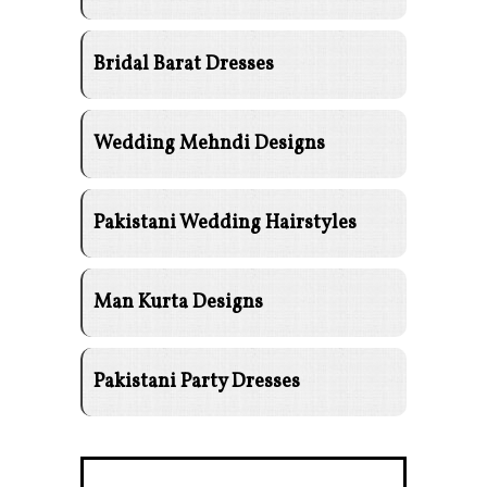
Bridal Barat Dresses
Wedding Mehndi Designs
Pakistani Wedding Hairstyles
Man Kurta Designs
Pakistani Party Dresses