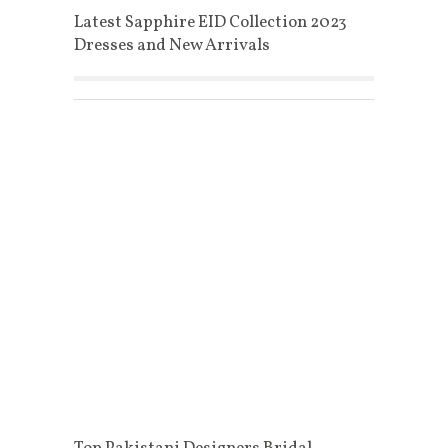
Latest Sapphire EID Collection 2023
Dresses and New Arrivals