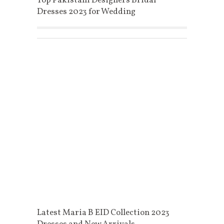
Top Pakistani Designers Bridal
Dresses 2023 for Wedding
Latest Maria B EID Collection 2023