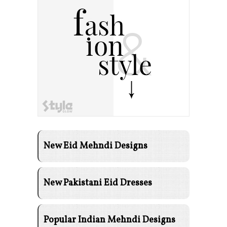
New Eid Mehndi Designs
New Pakistani Eid Dresses
Popular Indian Mehndi Designs