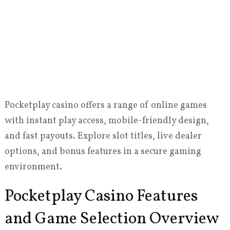
Pocketplay casino offers a range of online games
with instant play access, mobile-friendly design,
and fast payouts. Explore slot titles, live dealer
options, and bonus features in a secure gaming
environment.
Pocketplay Casino Features
and Game Selection Overview