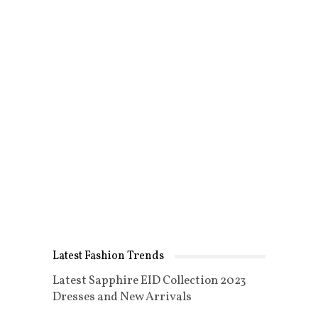
Latest Fashion Trends
Latest Sapphire EID Collection 2023
Dresses and New Arrivals