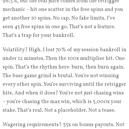
96.3%, but the real juice comes from the retrigger
mechanic – hit one scatter in the free spins and you
get another 10 spins. No cap. No fake limits. I’ve
seen 45 free spins in one go. That’s not a feature.
That’s a trap for your bankroll.
Volatility? High. I lost 70% of my session bankroll in
under 12 minutes. Then the 100x multiplier hit. One
spin. That’s the rhythm here: burn, then burn again.
The base game grind is brutal. You’re not winning
every other spin. You’re surviving until the retrigger
hits. And when it does? You’re not just chasing wins
– you’re chasing the max win, which is 5,000x your
stake. That’s real. Not a placeholder. Not a tease.
Wagering requirements? 35x on bonus payouts. Not