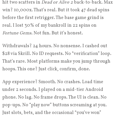
hit two scatters in
Dead or Alive 2
back-to-back. Max
win? 10,000x. That’s real. But it took 47 dead spins
before the first retrigger. The base game grind is
real. I lost 30% of my bankroll in 22 spins on
Fortune Gems
. Not fun. But it’s honest.
Withdrawals? 24 hours. No nonsense. I cashed out
$28 via Skrill. No ID requests. No “verification” loop.
That’s rare. Most platforms make you jump through
hoops. This one? Just click, confirm, done.
App experience? Smooth. No crashes. Load time
under 2 seconds. I played on a mid-tier Android
phone. No lag. No frame drops. The UI is clean. No
pop-ups. No “play now” buttons screaming at you.
Just slots, bets, and the occasional “you’ve won”