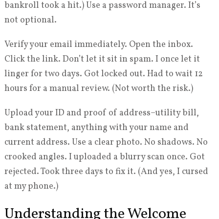
bankroll took a hit.) Use a password manager. It’s
not optional.
Verify your email immediately. Open the inbox.
Click the link. Don’t let it sit in spam. I once let it
linger for two days. Got locked out. Had to wait 12
hours for a manual review. (Not worth the risk.)
Upload your ID and proof of address–utility bill,
bank statement, anything with your name and
current address. Use a clear photo. No shadows. No
crooked angles. I uploaded a blurry scan once. Got
rejected. Took three days to fix it. (And yes, I cursed
at my phone.)
Understanding the Welcome