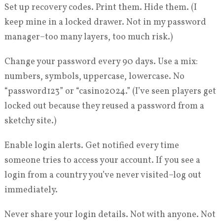
Set up recovery codes. Print them. Hide them. (I
keep mine in a locked drawer. Not in my password
manager–too many layers, too much risk.)
Change your password every 90 days. Use a mix:
numbers, symbols, uppercase, lowercase. No
“password123” or “casino2024.” (I’ve seen players get
locked out because they reused a password from a
sketchy site.)
Enable login alerts. Get notified every time
someone tries to access your account. If you see a
login from a country you’ve never visited–log out
immediately.
Never share your login details. Not with anyone. Not