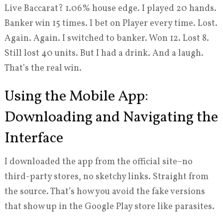
Live Baccarat? 1.06% house edge. I played 20 hands.
Banker win 15 times. I bet on Player every time. Lost.
Again. Again. I switched to banker. Won 12. Lost 8.
Still lost 40 units. But I had a drink. And a laugh.
That’s the real win.
Using the Mobile App:
Downloading and Navigating the
Interface
I downloaded the app from the official site–no
third-party stores, no sketchy links. Straight from
the source. That’s how you avoid the fake versions
that show up in the Google Play store like parasites.