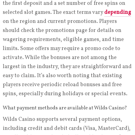
the first deposit and a set number of free spins on
selected slot games. The exact terms vary
depending
on the region and current promotions. Players
should check the promotions page for details on
wagering requirements, eligible games, and time
limits. Some offers may require a promo code to
activate. While the bonuses are not among the
largest in the industry, they are straightforward and
easy to claim. It’s also worth noting that existing
players receive periodic reload bonuses and free
spins, especially during holidays or special events.
What payment methods are available at Wilds Casino?
Wilds Casino supports several payment options,
including credit and debit cards (Visa, MasterCard),