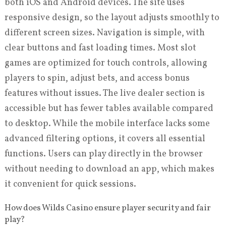
both iOS and Android devices. The site uses
responsive design, so the layout adjusts smoothly to
different screen sizes. Navigation is simple, with
clear buttons and fast loading times. Most slot
games are optimized for touch controls, allowing
players to spin, adjust bets, and access bonus
features without issues. The live dealer section is
accessible but has fewer tables available compared
to desktop. While the mobile interface lacks some
advanced filtering options, it covers all essential
functions. Users can play directly in the browser
without needing to download an app, which makes
it convenient for quick sessions.
How does Wilds Casino ensure player security and fair
play?