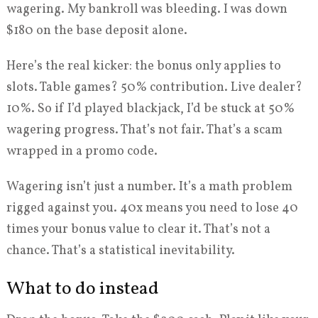
wagering. My bankroll was bleeding. I was down
$180 on the base deposit alone.
Here’s the real kicker: the bonus only applies to
slots. Table games? 50% contribution. Live dealer?
10%. So if I’d played blackjack, I’d be stuck at 50%
wagering progress. That’s not fair. That’s a scam
wrapped in a promo code.
Wagering isn’t just a number. It’s a math problem
rigged against you. 40x means you need to lose 40
times your bonus value to clear it. That’s not a
chance. That’s a statistical inevitability.
What to do instead