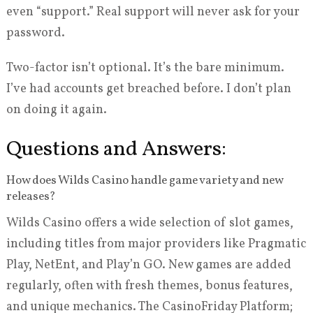
even “support.” Real support will never ask for your
password.
Two-factor isn’t optional. It’s the bare minimum.
I’ve had accounts get breached before. I don’t plan
on doing it again.
Questions and Answers:
How does Wilds Casino handle game variety and new
releases?
Wilds Casino offers a wide selection of slot games,
including titles from major providers like Pragmatic
Play, NetEnt, and Play’n GO. New games are added
regularly, often with fresh themes, bonus features,
and unique mechanics. The CasinoFriday Platform;