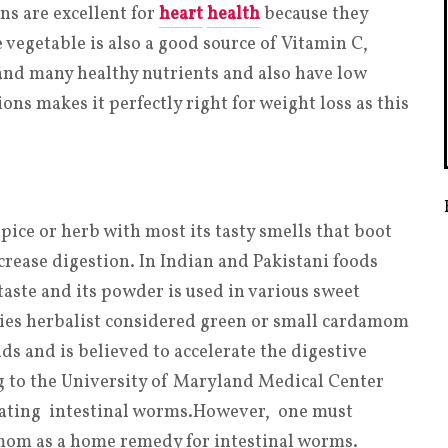
ns are excellent for
heart
health
because they
 vegetable is also a good source of Vitamin C,
and many healthy nutrients and also have low
ons makes it perfectly right for weight loss as this
ice or herb with most its tasty smells that boot
rease digestion. In Indian and Pakistani foods
aste and its powder is used in various sweet
uries herbalist considered green or small cardamom
ids and is believed to accelerate the digestive
 to the University of Maryland Medical Center
ating intestinal worms
.
However, one must
amom as a home remedy for intestinal worms.