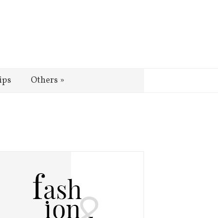
ips
Others
»