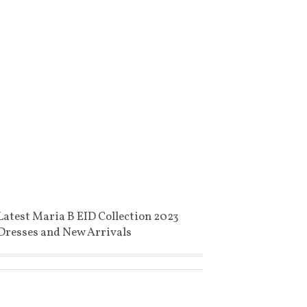
Latest Maria B EID Collection 2023
Dresses and New Arrivals