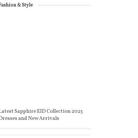
Fashion & Style
Latest Sapphire EID Collection 2023
Dresses and New Arrivals