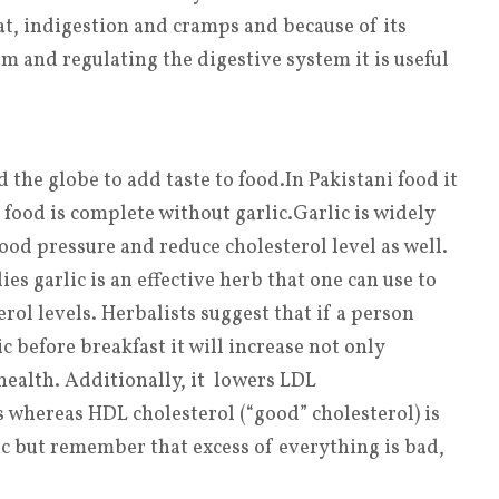
t, indigestion and cramps and because of its
m and regulating the digestive system it is useful
d the globe to add taste to food
.
In Pakistani food it
 food is complete without garlic
.
Garlic is widely
od pressure and reduce cholesterol level as well.
s garlic is an effective herb that one can use to
rol levels. Herbalists suggest that if a person
before breakfast it will increase not only
health. Additionally, it lowers LDL
ls whereas HDL cholesterol (“good” cholesterol) is
ic but remember that excess of everything is bad,