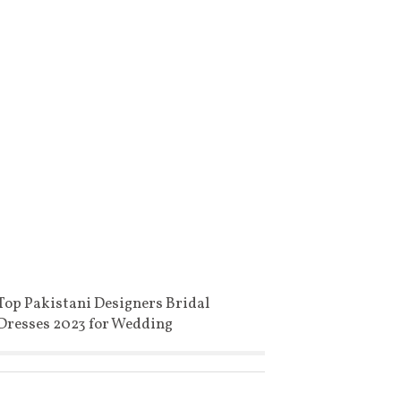
Top Pakistani Designers Bridal
Dresses 2023 for Wedding