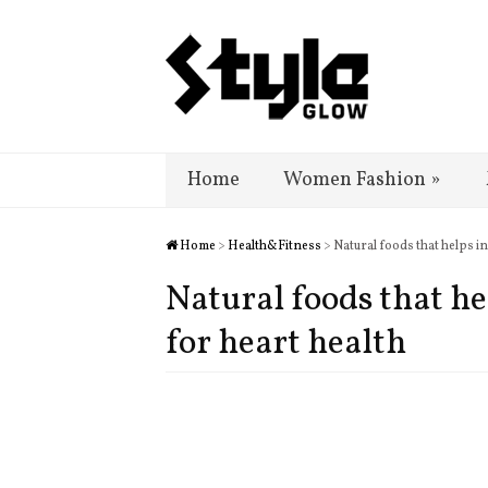
Home
Women Fashion
»
Home
>
Health&Fitness
> Natural foods that helps i
Natural foods that he
for heart health