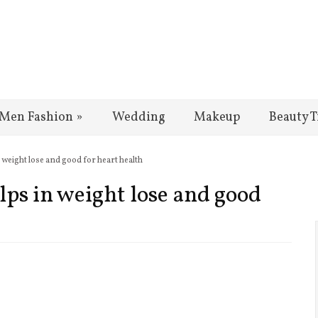
Men Fashion
»
Wedding
Makeup
Beauty T
n weight lose and good for heart health
lps in weight lose and good