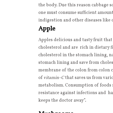
the body. Due this reason cabbage so
one must consume sufficient amount o
indigestion and other diseases like 
Apple
Apples delicious and tasty fruit that
cholesterol and are rich in dietary 
cholesterol in the stomach lining, n
stomach lining and save from choles
membrane of the colon from colon ca
of
vitamin-C
that saves us from vari
metabolism
.
Consumption of foods r
resistance against infections and ha
keeps the doctor away”.