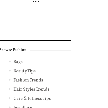
Browse Fashion
Bags
Beauty Tips
Fashion Trends
Hair Styles Trends
Care & Fitness Tips
Jewellery