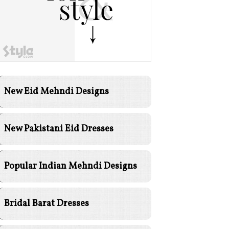
New Eid Mehndi Designs
New Pakistani Eid Dresses
Popular Indian Mehndi Designs
Bridal Barat Dresses