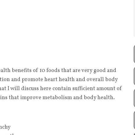
health benefits of 10 foods that are very good and
ction and promote heart health and overall body
at I will discuss here contain sufficient amount of
amins that improve metabolism and body health.
unchy