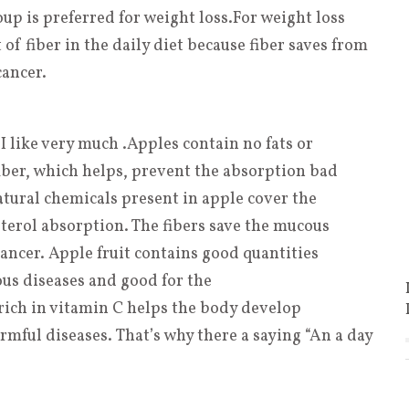
up is preferred for weight loss
.
For weight loss
f fiber in the daily diet because fiber saves from
cancer.
 I like very much .Apples contain no fats or
fiber, which helps, prevent the absorption bad
atural chemicals present in apple cover the
terol absorption. The fibers save the mucous
ncer. Apple fruit contains good quantities
ous diseases and good for the
ich in vitamin C helps the body develop
rmful diseases. That’s why there a saying “An a day