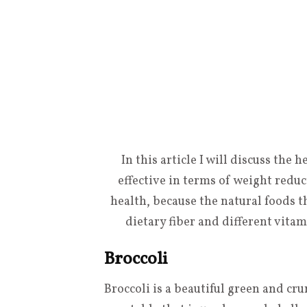
In this article I will discuss the 
effective in terms of weight redu
health, because the natural foods th
dietary fiber and different vit
Broccoli
Broccoli is a beautiful green and cr