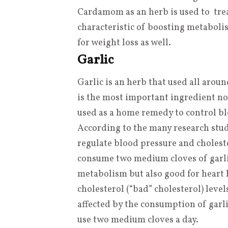
Cardamom as an herb is used to trea
characteristic of boosting metabolis
for weight loss as well.
Garlic
Garlic is an herb that used all aroun
is the most important ingredient no
used as a home remedy to control blo
According to the many research studie
regulate blood pressure and choleste
consume two medium cloves of garlic 
metabolism but also good for heart 
cholesterol (“bad” cholesterol) leve
affected by the consumption of garl
use two medium cloves a day.