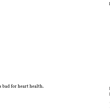
s bad for heart health.