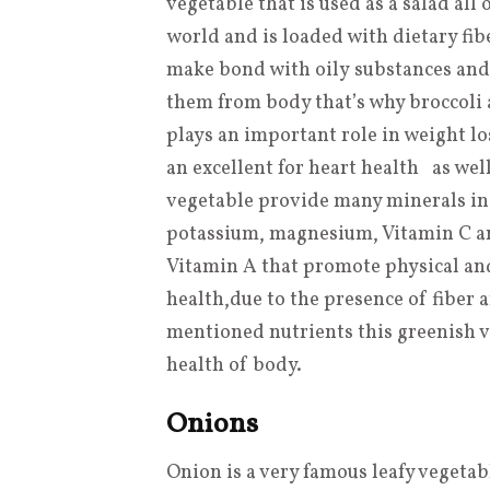
vegetable that is used as a salad all 
world and is loaded with dietary fib
make bond with oily substances and
them from body that’s why broccoli a
plays an important role in weight lo
an excellent for heart health as wel
vegetable provide many minerals i
potassium, magnesium, Vitamin C 
Vitamin A that promote physical an
health
,
due to the presence of fiber
mentioned nutrients this greenish ve
health of body.
Onions
Onion is a very famous leafy vegetab