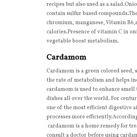
recipes but also used as a salad
.
Onio
contain sulfur based compounds
.
The
chromium, manganese, Vitamin B6
,
calories
.
Presence of vitamin C in oni
vegetable boost metabolism.
Cardamom
Cardamom is a green colored seed, sp
the rate of metabolism and helps inc
cardamom is used to enhance smell t
dishes all over the world. For cent
one of the most efficient digestive a
processes more efficiently
.
According
cardamom is a home remedy for tre
consult a doctor before using card