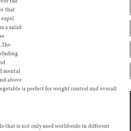
over the
er that
 expel
s a salad
se
l
.
The
ncluding
and
d mental
 and above
getable is perfect for weight control and overall
le that is not only used worldwide in different