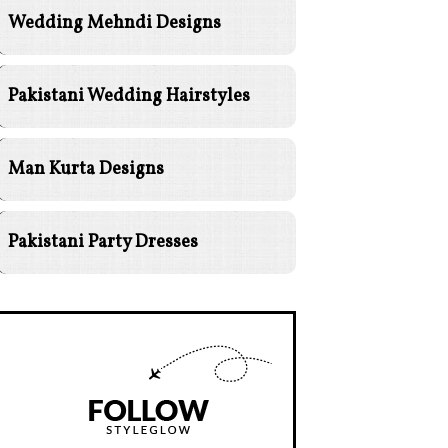
Wedding Mehndi Designs
Pakistani Wedding Hairstyles
Man Kurta Designs
Pakistani Party Dresses