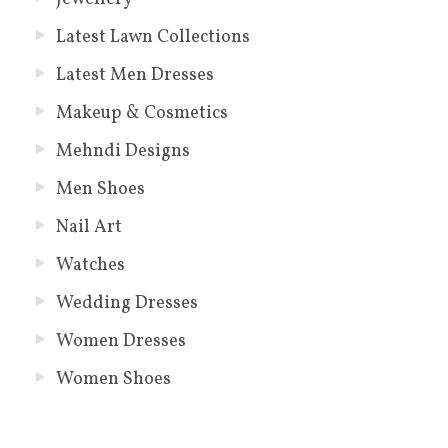
Latest Lawn Collections
Latest Men Dresses
Makeup & Cosmetics
Mehndi Designs
Men Shoes
Nail Art
Watches
Wedding Dresses
Women Dresses
Women Shoes