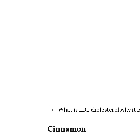
What is LDL cholesterol
,
why it i
Cinnamon