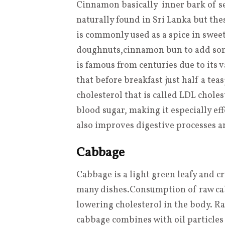
Cinnamon basically inner bark of s
naturally found in Sri Lanka but th
is commonly used as a spice in sweet
doughnuts,cinnamon bun to add som
is famous from centuries due to its 
that before breakfast just half a t
cholesterol that is called LDL chole
blood sugar, making it especially eff
also improves digestive processes a
Cabbage
Cabbage is a light green
leafy
and cr
many dishes
.
Consumption of raw cabb
lowering cholesterol in the body. Ra
cabbage combines with oil particles