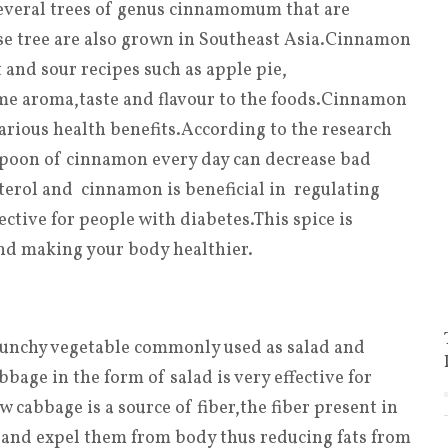
everal trees of genus cinnamomum that are
ese tree are also grown in Southeast Asia.Cinnamon
 and sour recipes such as apple pie,
e aroma,taste and flavour to the foods.Cinnamon
various health benefits.According to the research
easpoon of cinnamon every day can decrease bad
sterol and cinnamon is beneficial in regulating
ective for people with diabetes.This spice is
nd making your body healthier.
unchy vegetable commonly used as salad and
age in the form of salad is very effective for
w cabbage is a source of fiber
,
the fiber present in
 and expel them from body thus reducing fats from