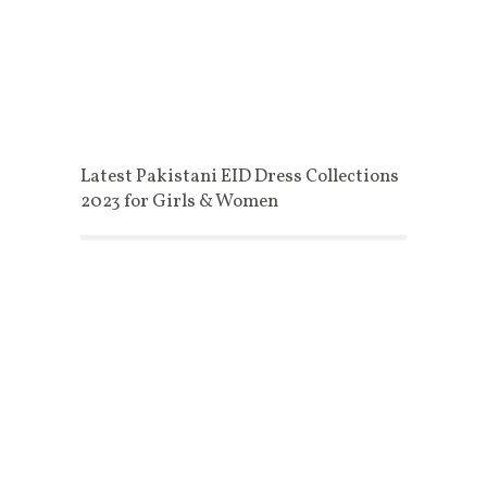
Latest Pakistani EID Dress Collections
2023 for Girls & Women