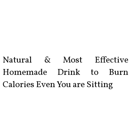
Natural & Most Effective
Homemade Drink to Burn
Calories Even You are Sitting