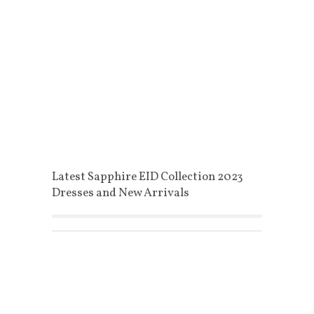
Latest Sapphire EID Collection 2023
Dresses and New Arrivals