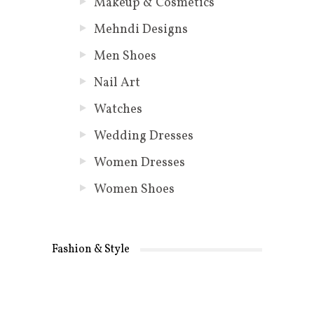
Makeup & Cosmetics
Mehndi Designs
Men Shoes
Nail Art
Watches
Wedding Dresses
Women Dresses
Women Shoes
Fashion & Style