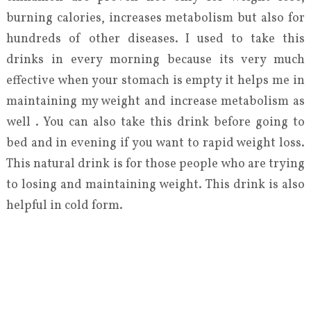
burning calories, increases metabolism but also for
hundreds of other diseases. I used to take this
drinks in every morning because its very much
effective when your stomach is empty it helps me in
maintaining my weight and increase metabolism as
well . You can also take this drink before going to
bed and in evening if you want to rapid weight loss.
This natural drink is for those people who are trying
to losing and maintaining weight. This drink is also
helpful in cold form.