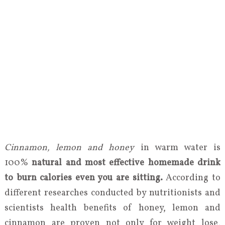
Cinnamon, lemon and honey
in warm water is
100%
natural and most effective homemade drink
to burn calories even you are sitting.
According to
different researches conducted by nutritionists and
scientists health benefits of honey, lemon and
cinnamon are proven not only for weight lose,