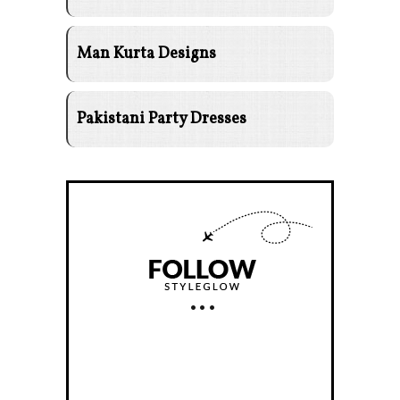
Man Kurta Designs
Pakistani Party Dresses