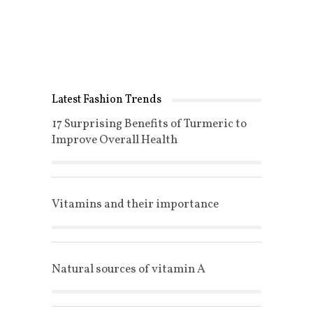
Latest Fashion Trends
17 Surprising Benefits of Turmeric to
Improve Overall Health
Vitamins and their importance
Natural sources of vitamin A