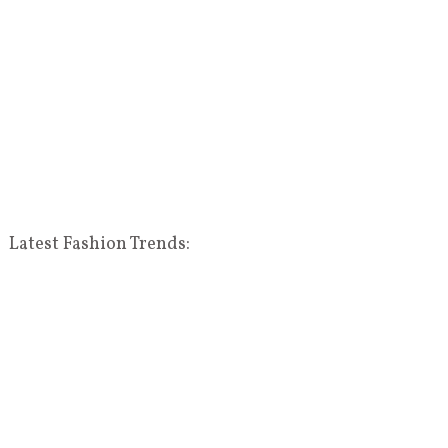
Latest Fashion Trends: