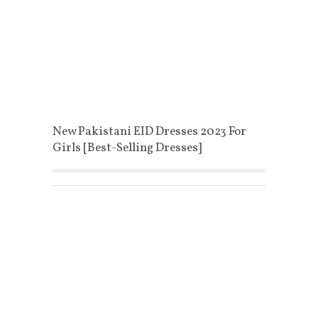
New Pakistani EID Dresses 2023 For
Girls [Best-Selling Dresses]