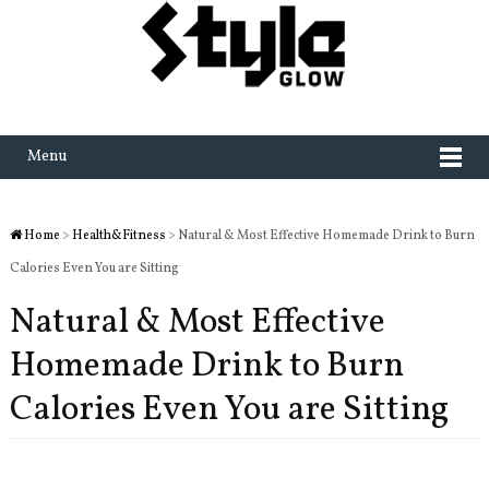
Menu
Home
>
Health&Fitness
> Natural & Most Effective Homemade Drink to Burn
Calories Even You are Sitting
Natural & Most Effective
Homemade Drink to Burn
Calories Even You are Sitting