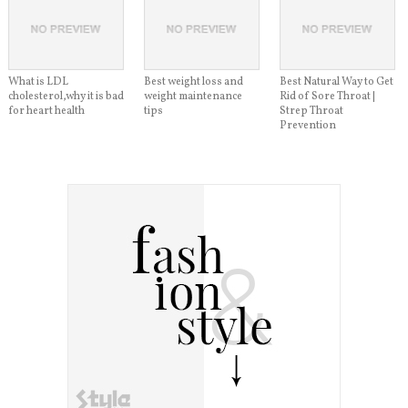
What is LDL
Best weight loss and
Best Natural Way to Get
cholesterol,why it is bad
weight maintenance
Rid of Sore Throat |
for heart health
tips
Strep Throat
Prevention