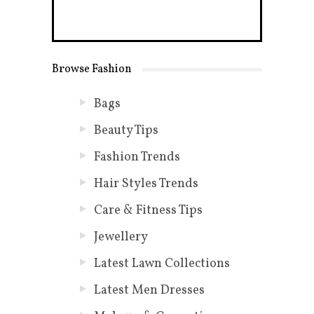
Browse Fashion
Bags
Beauty Tips
Fashion Trends
Hair Styles Trends
Care & Fitness Tips
Jewellery
Latest Lawn Collections
Latest Men Dresses