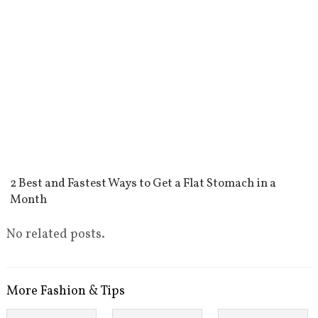
2 Best and Fastest Ways to Get a Flat Stomach in a
Month
No related posts.
More Fashion & Tips