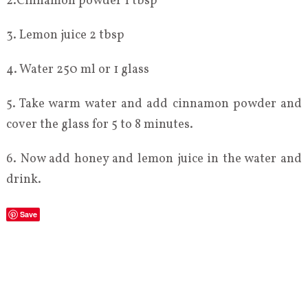
2.Cinnamon powder 1 tbsp
3. Lemon juice 2 tbsp
4. Water 250 ml or 1 glass
5. Take warm water and add cinnamon powder and
cover the glass for 5 to 8 minutes.
6. Now add honey and lemon juice in the water and
drink.
Save