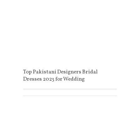
Top Pakistani Designers Bridal
Dresses 2023 for Wedding