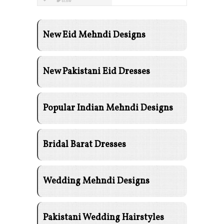
New Eid Mehndi Designs
New Pakistani Eid Dresses
Popular Indian Mehndi Designs
Bridal Barat Dresses
Wedding Mehndi Designs
Pakistani Wedding Hairstyles