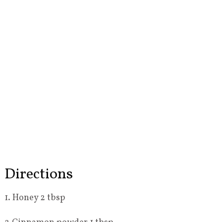
Directions
1. Honey 2 tbsp