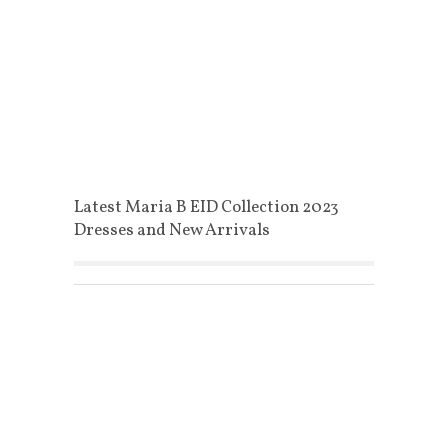
Latest Maria B EID Collection 2023
Dresses and New Arrivals