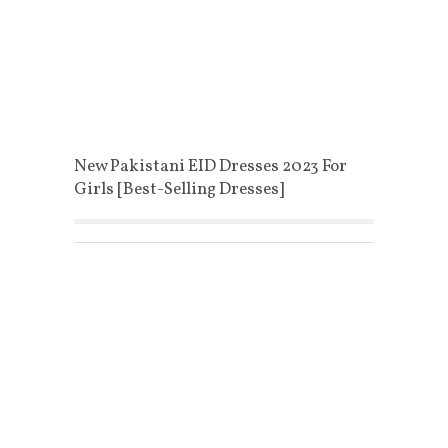
New Pakistani EID Dresses 2023 For
Girls [Best-Selling Dresses]