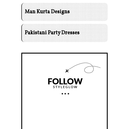
Man Kurta Designs
Pakistani Party Dresses