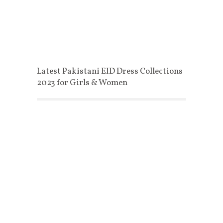
Latest Pakistani EID Dress Collections
2023 for Girls & Women