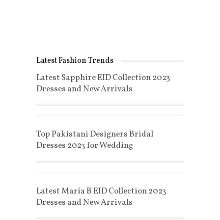
Latest Fashion Trends
Latest Sapphire EID Collection 2023
Dresses and New Arrivals
Top Pakistani Designers Bridal
Dresses 2023 for Wedding
Latest Maria B EID Collection 2023
Dresses and New Arrivals