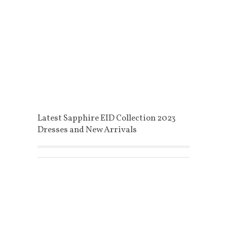
Latest Sapphire EID Collection 2023
Dresses and New Arrivals