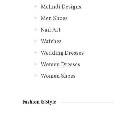
Mehndi Designs
Men Shoes
Nail Art
Watches
Wedding Dresses
Women Dresses
Women Shoes
Fashion & Style