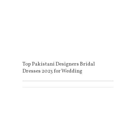
Top Pakistani Designers Bridal
Dresses 2023 for Wedding