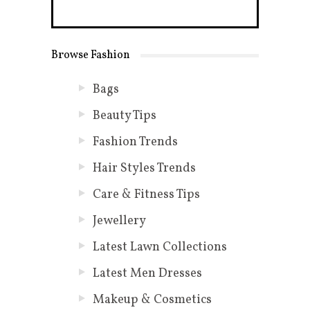
Browse Fashion
Bags
Beauty Tips
Fashion Trends
Hair Styles Trends
Care & Fitness Tips
Jewellery
Latest Lawn Collections
Latest Men Dresses
Makeup & Cosmetics