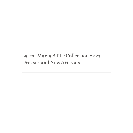
Latest Maria B EID Collection 2023
Dresses and New Arrivals