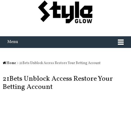
Menu
Home
> 21Bets Unblock Access Restore Your Betting Account
21Bets Unblock Access Restore Your
Betting Account