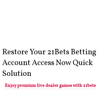
Restore Your 21Bets Betting
Account Access Now Quick
Solution
Enjoy premium live dealer games with 21bets