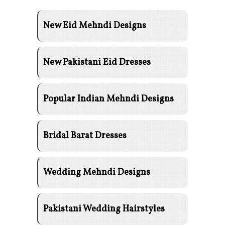
New Eid Mehndi Designs
New Pakistani Eid Dresses
Popular Indian Mehndi Designs
Bridal Barat Dresses
Wedding Mehndi Designs
Pakistani Wedding Hairstyles