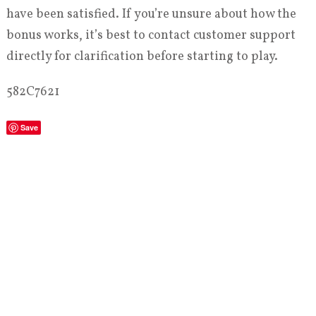
have been satisfied. If you’re unsure about how the
bonus works, it’s best to contact customer support
directly for clarification before starting to play.
582C7621
Save