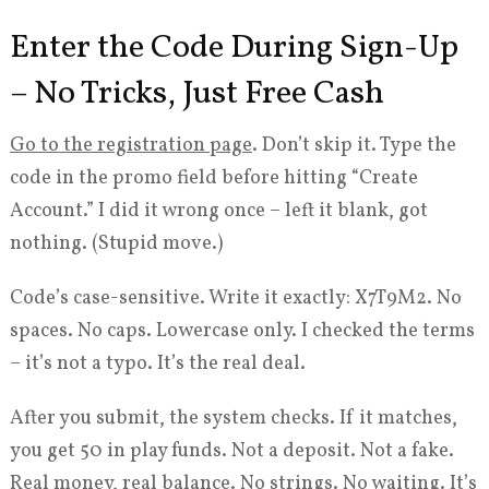
Enter the Code During Sign-Up
– No Tricks, Just Free Cash
Go to the registration page
. Don’t skip it. Type the
code in the promo field before hitting “Create
Account.” I did it wrong once – left it blank, got
nothing. (Stupid move.)
Code’s case-sensitive. Write it exactly: X7T9M2. No
spaces. No caps. Lowercase only. I checked the terms
– it’s not a typo. It’s the real deal.
After you submit, the system checks. If it matches,
you get 50 in play funds. Not a deposit. Not a fake.
Real money, real balance. No strings. No waiting. It’s