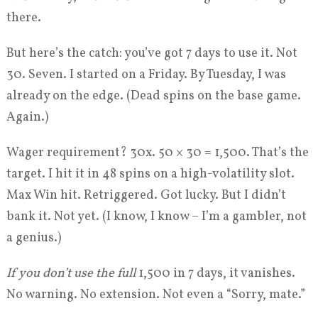
there.
But here’s the catch: you’ve got 7 days to use it. Not
30. Seven. I started on a Friday. By Tuesday, I was
already on the edge. (Dead spins on the base game.
Again.)
Wager requirement? 30x. 50 × 30 = 1,500. That’s the
target. I hit it in 48 spins on a high-volatility slot.
Max Win hit. Retriggered. Got lucky. But I didn’t
bank it. Not yet. (I know, I know – I’m a gambler, not
a genius.)
If you don’t use the full
1,500 in 7 days, it vanishes.
No warning. No extension. Not even a “Sorry, mate.”