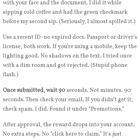
with your face and the document. I did it while
sipping cold coffee and had the green checkmark
before my second sip. (Seriously, I almost spilled it.)
Use a recent ID–no expired docs. Passport or driver’s
license, both work. If you’re using a mobile, keep the
lighting good. No shadows on the text. I tried once
with a dim room and got rejected. (Stupid phone
flash.)
Once submitted, wait 90
seconds. Not minutes. 90
seconds. Then check your email. If you didn’t get it,
check spam. I did. Found it under “Promotions.”
After approval, the reward drops into your account.
No extra steps. No “click here to claim.” It’s just