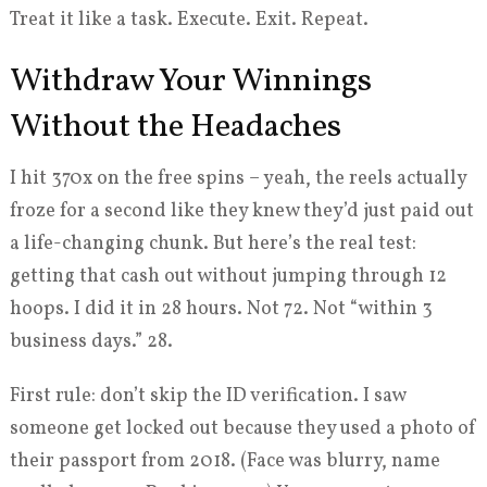
Treat it like a task. Execute. Exit. Repeat.
Withdraw Your Winnings
Without the Headaches
I hit 370x on the free spins – yeah, the reels actually
froze for a second like they knew they’d just paid out
a life-changing chunk. But here’s the real test:
getting that cash out without jumping through 12
hoops. I did it in 28 hours. Not 72. Not “within 3
business days.” 28.
First rule: don’t skip the ID verification. I saw
someone get locked out because they used a photo of
their passport from 2018. (Face was blurry, name