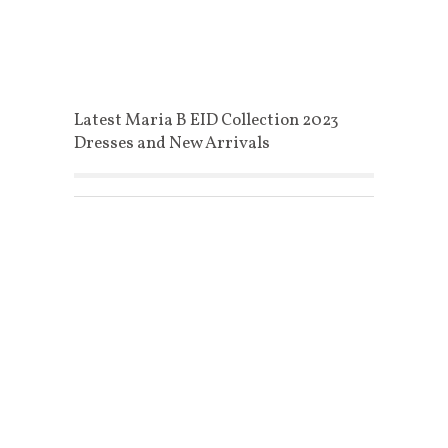
Latest Maria B EID Collection 2023
Dresses and New Arrivals