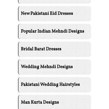
New Pakistani Eid Dresses
Popular Indian Mehndi Designs
Bridal Barat Dresses
Wedding Mehndi Designs
Pakistani Wedding Hairstyles
Man Kurta Designs