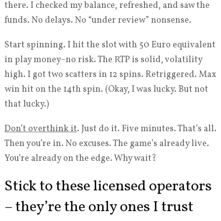
there. I checked my balance, refreshed, and saw the
funds. No delays. No “under review” nonsense.
Start spinning. I hit the slot with 50 Euro equivalent
in play money–no risk. The RTP is solid, volatility
high. I got two scatters in 12 spins. Retriggered. Max
win hit on the 14th spin. (Okay, I was lucky. But not
that lucky.)
Don’t overthink it
. Just do it. Five minutes. That’s all.
Then you’re in. No excuses. The game’s already live.
You’re already on the edge. Why wait?
Stick to these licensed operators
– they’re the only ones I trust