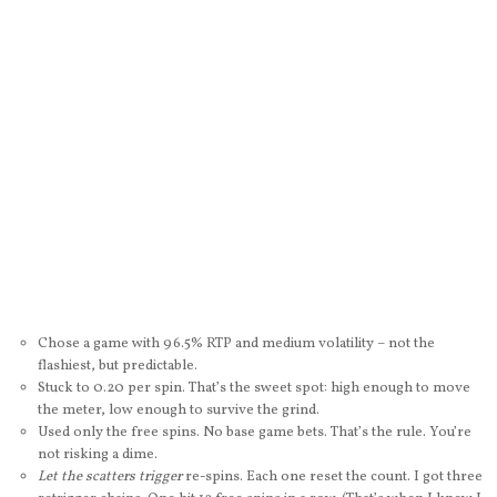
Chose a game with 96.5% RTP and medium volatility – not the
flashiest, but predictable.
Stuck to 0.20 per spin. That’s the sweet spot: high enough to move
the meter, low enough to survive the grind.
Used only the free spins. No base game bets. That’s the rule. You’re
not risking a dime.
Let the scatters trigger
re-spins. Each one reset the count. I got three