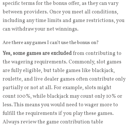
specific terms for the bonus offer, as they can vary
between providers. Once you meet all conditions,
including any time limits and game restrictions, you
can withdraw your net winnings.
Are there any games I can’t use the bonus on?
Yes, some games are excluded
from contributing to
the wagering requirements. Commonly, slot games
are fully eligible, but table games like blackjack,
roulette, and live dealer games often contribute only
partially or not at all. For example, slots might
count 100%, while blackjack may count only 10% or
less. This means you would need to wager more to
fulfill the requirements if you play these games.
Always review the game contribution table