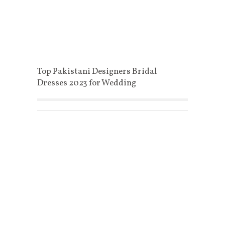
Top Pakistani Designers Bridal
Dresses 2023 for Wedding