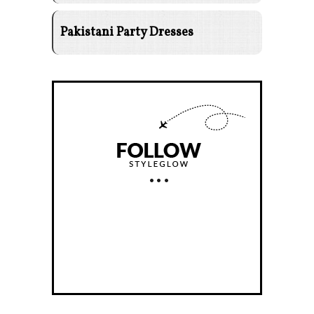
Pakistani Party Dresses