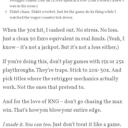
retrigger chains. One hit 12 free spins in a row. (That’s when I knew I
was in the zone.)
Didn’t chase. Didn’t overbet. Just let the game do its thing while I
watched the wager counter tick down.
When the 30x hit, I cashed out. No stress. No loss.
Just a clean 50 Euro equivalent in real funds. (Yeah, I
know – it’s not a jackpot. But it’s not a loss either.)
If you’re doing this, don’t play games with 15x or 25x
playthroughs. They’re traps. Stick to 20x–30x. And
pick titles where the retrigger mechanics actually
work. Not the ones that pretend to.
And for the love of RNG – don’t go chasing the max
win. That’s how you blow your entire edge.
I made it. You can too
. Just don’t treat it like a game.