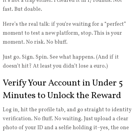
it’s not a trap either. I cleared it in 17 rounds. Not
fast. But doable.
Here’s the real talk: if you’re waiting for a “perfect”
moment to test a new platform, stop. This is your
moment. No risk. No bluff.
Just go. Sign. Spin. See what happens. (And if it
doesn’t hit? At least you didn’t lose a euro.)
Verify Your Account in Under 5
Minutes to Unlock the Reward
Log in, hit the profile tab, and go straight to identity
verification. No fluff. No waiting. Just upload a clear
photo of your ID and a selfie holding it–yes, the one