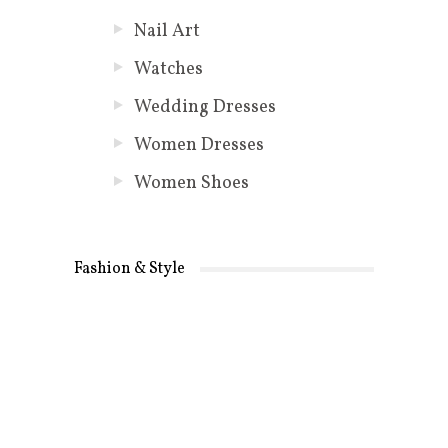
Nail Art
Watches
Wedding Dresses
Women Dresses
Women Shoes
Fashion & Style