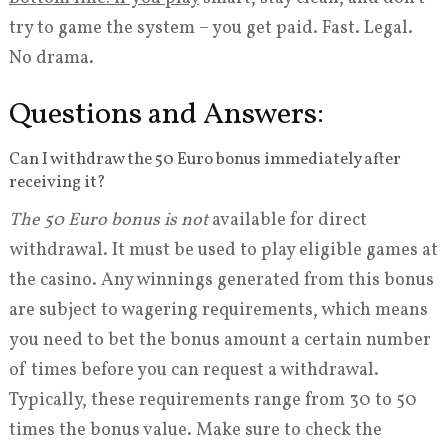
try to game the system – you get paid. Fast. Legal.
No drama.
Questions and Answers:
Can I withdraw the 50 Euro bonus immediately after
receiving it?
The 50 Euro bonus is not
available for direct
withdrawal. It must be used to play eligible games at
the casino. Any winnings generated from this bonus
are subject to wagering requirements, which means
you need to bet the bonus amount a certain number
of times before you can request a withdrawal.
Typically, these requirements range from 30 to 50
times the bonus value. Make sure to check the