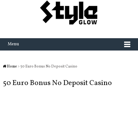
Menu
Home
> 50 Euro Bonus No Deposit Casino
50 Euro Bonus No Deposit Casino