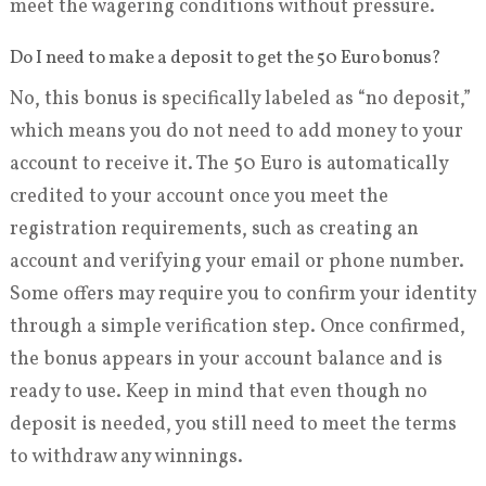
meet the wagering conditions without pressure.
Do I need to make a deposit to get the 50 Euro bonus?
No, this bonus is specifically labeled as “no deposit,”
which means you do not need to add money to your
account to receive it. The 50 Euro is automatically
credited to your account once you meet the
registration requirements, such as creating an
account and verifying your email or phone number.
Some offers may require you to confirm your identity
through a simple verification step. Once confirmed,
the bonus appears in your account balance and is
ready to use. Keep in mind that even though no
deposit is needed, you still need to meet the terms
to withdraw any winnings.