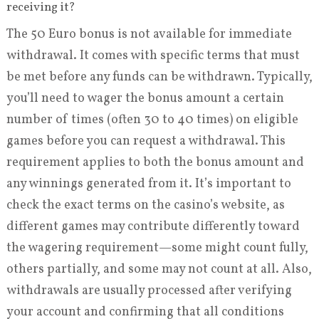
receiving it?
The 50 Euro bonus is not available for immediate
withdrawal. It comes with specific terms that must
be met before any funds can be withdrawn. Typically,
you’ll need to wager the bonus amount a certain
number of times (often 30 to 40 times) on eligible
games before you can request a withdrawal. This
requirement applies to both the bonus amount and
any winnings generated from it. It’s important to
check the exact terms on the casino’s website, as
different games may contribute differently toward
the wagering requirement—some might count fully,
others partially, and some may not count at all. Also,
withdrawals are usually processed after verifying
your account and confirming that all conditions