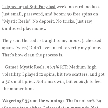
I signed up at SpinFury last
week–no card, no fuss.
Just email, password, and boom: 50 free spins on
*Mystic Reels*. No deposit. No tricks. Just raw,
unfiltered play money.
They sent the code straight to my inbox. (I checked
spam. Twice.) Didn’t even need to verify my phone.
That’s how clean the process is.
Game? Mystic Reels. 96.3% RTP. Medium-high
volatility. I played 12 spins, hit two scatters, and got
a 30x multiplier. Not a max win, but enough to feel
the momentum.
Wagering? 35x on the winnings
. That’s not soft. But