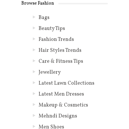
Browse Fashion
Bags
Beauty Tips
Fashion Trends
Hair Styles Trends
Care & Fitness Tips
Jewellery
Latest Lawn Collections
Latest Men Dresses
Makeup & Cosmetics
Mehndi Designs
Men Shoes