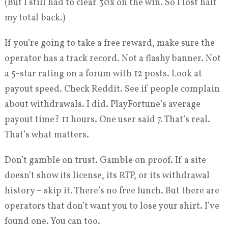
(But I still had to clear 30x on the win. So I lost half
my total back.)
If you’re going to take a free reward, make sure the
operator has a track record. Not a flashy banner. Not
a 5-star rating on a forum with 12 posts. Look at
payout speed. Check Reddit. See if people complain
about withdrawals. I did. PlayFortune’s average
payout time? 11 hours. One user said 7. That’s real.
That’s what matters.
Don’t gamble on trust. Gamble on proof. If a site
doesn’t show its license, its RTP, or its withdrawal
history – skip it. There’s no free lunch. But there are
operators that don’t want you to lose your shirt. I’ve
found one. You can too.