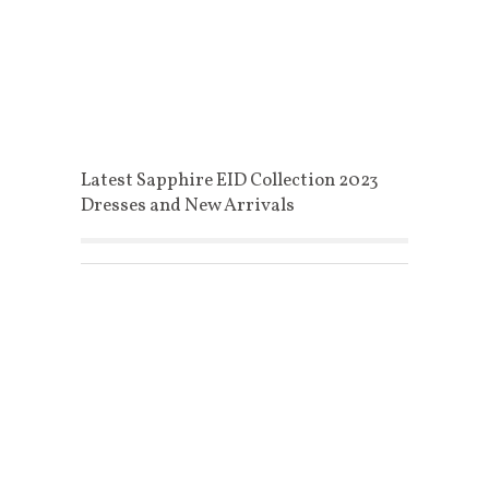
Latest Sapphire EID Collection 2023
Dresses and New Arrivals