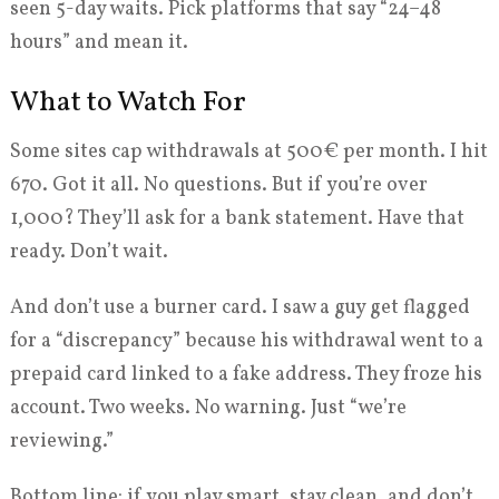
seen 5-day waits. Pick platforms that say “24–48
hours” and mean it.
What to Watch For
Some sites cap withdrawals at 500€ per month. I hit
670. Got it all. No questions. But if you’re over
1,000? They’ll ask for a bank statement. Have that
ready. Don’t wait.
And don’t use a burner card. I saw a guy get flagged
for a “discrepancy” because his withdrawal went to a
prepaid card linked to a fake address. They froze his
account. Two weeks. No warning. Just “we’re
reviewing.”
Bottom line: if you play
smart, stay clean, and don’t