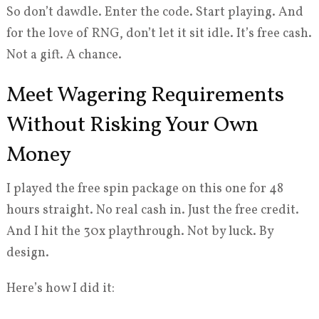
So don’t dawdle. Enter the code. Start playing. And
for the love of RNG, don’t let it sit idle. It’s free cash.
Not a gift. A chance.
Meet Wagering Requirements
Without Risking Your Own
Money
I played the free spin package on this one for 48
hours straight. No real cash in. Just the free credit.
And I hit the 30x playthrough. Not by luck. By
design.
Here’s how I did it: