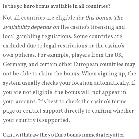
Is the 50 Euro bonus available in all countries?
Not all countries are eligible
for this bonus
.
The
availability depends on
the casino’s licensing and
local gambling regulations. Some countries are
excluded due to legal restrictions or the casino’s
own policies. For example, players from the UK,
Germany, and certain other European countries may
not be able to claim the bonus. When signing up, the
system usually checks your location automatically. If
you are not eligible, the bonus will not appear in
your account. It’s best to check the casino’s terms
page or contact support directly to confirm whether
your country is supported.
Can I withdraw the 50 Euro bonus immediately after