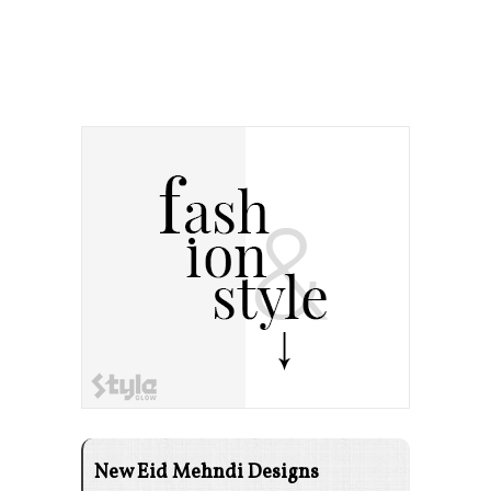
New Eid Mehndi Designs