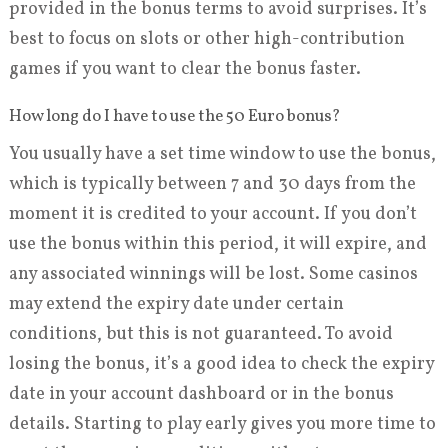
provided in the bonus terms to avoid surprises. It’s
best to focus on slots or other high-contribution
games if you want to clear the bonus faster.
How long do I have to use the 50 Euro bonus?
You usually have a set time window to use the bonus,
which is typically between 7 and 30 days from the
moment it is credited to your account. If you don’t
use the bonus within this period, it will expire, and
any associated winnings will be lost. Some casinos
may extend the expiry date under certain
conditions, but this is not guaranteed. To avoid
losing the bonus, it’s a good idea to check the expiry
date in your account dashboard or in the bonus
details. Starting to play early gives you more time to