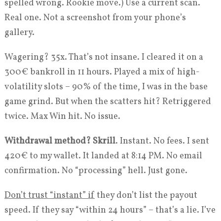
spelled wrong. Rookie move.) Use a current scan.
Real one. Not a screenshot from your phone’s
gallery.
Wagering? 35x. That’s not insane. I cleared it on a
300€ bankroll in 11 hours. Played a mix of high-
volatility slots – 90% of the time, I was in the base
game grind. But when the scatters hit? Retriggered
twice. Max Win hit. No issue.
Withdrawal method? Skrill
. Instant. No fees. I sent
420€ to my wallet. It landed at 8:14 PM. No email
confirmation. No “processing” hell. Just gone.
Don’t trust “instant” if
they don’t list the payout
speed. If they say “within 24 hours” – that’s a lie. I’ve