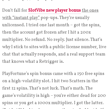
Don’t fall for
SlotVibe new player bonus
the ones
with “instant play”
pop-ups. They’re usually
unlicensed. I tried one last month – got the spins,
then the account got frozen after I hit a 200x
multiplier. No refund. No reply. Just silence. That’s
why I stick to sites with a public license number, live
chat that actually responds, and a real support team
that knows what a Retrigger is.
PlayFortune’s spin bonus came with a 150 free spins
on a high-volatility slot. I hit two Scatters in the
first 12 spins. That’s not luck. That’s math. The
game’s volatility is high – you’re either dead for 200
spins or you get a 1000x multiplier. I got the latter.