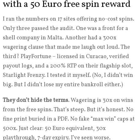
with a 50 Euro free spin reward
I ran the numbers on 17 sites offering no-cost spins.
Only three passed the audit. One was a front for a
shell company in Malta. Another had a 300x
wagering clause that made me laugh out loud. The
third? PlayFortune – licensed in Curacao, verified
payout logs, and a 200% RTP on their flagship slot,
Starlight Frenzy. I tested it myself. (No, I didn’t win
big. But I didn’t lose my entire bankroll either.)
They don’t hide the terms
. Wagering is 30x on wins
from the free spins. That’s steep. But it’s honest. No
fine print buried in a PDF. No fake “max win” caps at
500x. Just clear: 50 Euro equivalent, 30x
playthrough, 7-day expiry. I’ve seen worse.