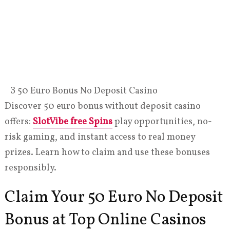
З 50 Euro Bonus No Deposit Casino
Discover 50 euro bonus without deposit casino
offers:
SlotVibe free Spins
play opportunities, no-
risk gaming, and instant access to real money
prizes. Learn how to claim and use these bonuses
responsibly.
Claim Your 50 Euro No Deposit
Bonus at Top Online Casinos