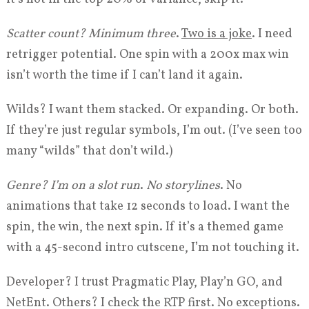
Scatter count? Minimum three
.
Two is a joke
. I need
retrigger potential. One spin with a 200x max win
isn’t worth the time if I can’t land it again.
Wilds? I want them stacked. Or expanding. Or both.
If they’re just regular symbols, I’m out. (I’ve seen too
many “wilds” that don’t wild.)
Genre? I’m on a slot run
.
No storylines
. No
animations that take 12 seconds to load. I want the
spin, the win, the next spin. If it’s a themed game
with a 45-second intro cutscene, I’m not touching it.
Developer? I trust Pragmatic Play, Play’n GO, and
NetEnt. Others? I check the RTP first. No exceptions.