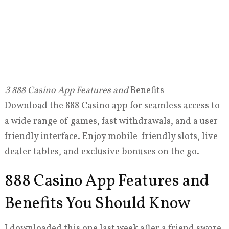
З 888 Casino App Features and
Benefits
Download the 888 Casino app for seamless access to
a wide range of games, fast withdrawals, and a user-
friendly interface. Enjoy mobile-friendly slots, live
dealer tables, and exclusive bonuses on the go.
888 Casino App Features and
Benefits You Should Know
I downloaded this one last week after a friend swore