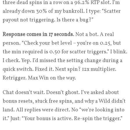
three dead spins in a row on a 96.2% RTP slot. I’m
already down 30% of my bankroll. I type: “Scatter
payout not triggering. Is there a bug?”
Response comes in 17 seconds
. Not a bot. A real
person. “Check your bet level – you’re on 0.25, but
the min required is 0.50 for scatter triggers.” I blink.
I check. Yep. I’d missed the setting change during a
quick switch. Fixed it. Next spin? 12x multiplier.
Retrigger. Max Win on the way.
Chat doesn’t wait. Doesn’t ghost. I’ve asked about
bonus resets, stuck free spins, and why a Wild didn’t
land. All replies were direct. No “we’re looking into
it.” Just: “Your bonus is active. Re-spin the trigger.”