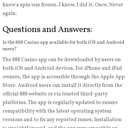
know a spin was frozen. I know. I did it. Once. Never
again.
Questions and Answers:
Is the 888 Casino app available for both iOS and Android
users?
The 888 Casino app can be downloaded by users on
both iOS and Android devices. For iPhone and iPad
owners, the app is accessible through the Apple App
Store. Android users can install it directly from the
official 888 website or via trusted third-party
platforms. The app is regularly updated to ensure
compatibility with the latest operating system
versions and to fix any reported issues. Installation