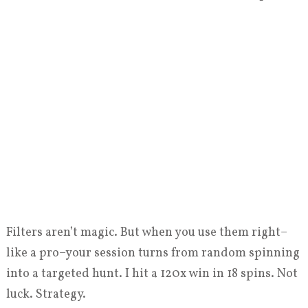
Filters aren’t magic. But when you use them right–
like a pro–your session turns from random spinning
into a targeted hunt. I hit a 120x win in 18 spins. Not
luck. Strategy.