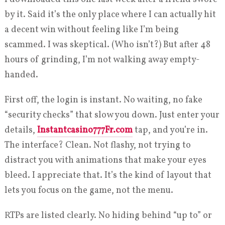
by it. Said it’s the only place where I can actually hit
a decent win without feeling like I’m being
scammed. I was skeptical. (Who isn’t?) But after 48
hours of grinding, I’m not walking away empty-
handed.
First off, the login is instant. No waiting, no fake
“security checks” that slow you down. Just enter your
details,
Instantcasino777Fr.com
tap, and you’re in.
The interface? Clean. Not flashy, not trying to
distract you with animations that make your eyes
bleed. I appreciate that. It’s the kind of layout that
lets you focus on the game, not the menu.
RTPs are listed clearly. No hiding behind “up to” or