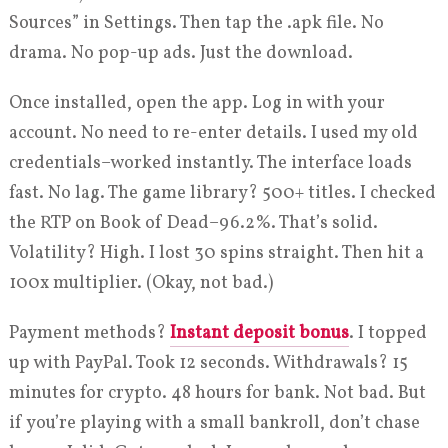
Sources” in Settings. Then tap the .apk file. No
drama. No pop-up ads. Just the download.
Once installed, open the app. Log in with your
account. No need to re-enter details. I used my old
credentials–worked instantly. The interface loads
fast. No lag. The game library? 500+ titles. I checked
the RTP on Book of Dead–96.2%. That’s solid.
Volatility? High. I lost 30 spins straight. Then hit a
100x multiplier. (Okay, not bad.)
Payment methods?
Instant deposit bonus
. I topped
up with PayPal. Took 12 seconds. Withdrawals? 15
minutes for crypto. 48 hours for bank. Not bad. But
if you’re playing with a small bankroll, don’t chase