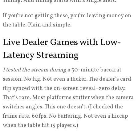
Timing. And timing starts with a single alert.
If you’re not getting these, you’re leaving money on
the table. Plain and simple.
Live Dealer Games with Low-
Latency Streaming
I tested the stream during a
30-minute baccarat
session. No lag. Not even a flicker. The dealer’s card
flip synced with the on-screen reveal–zero delay.
That’s rare. Most platforms stutter when the camera
switches angles. This one doesn’t. (I checked the
frame rate. 60fps. No buffering. Not even a hiccup
when the table hit 15 players.)