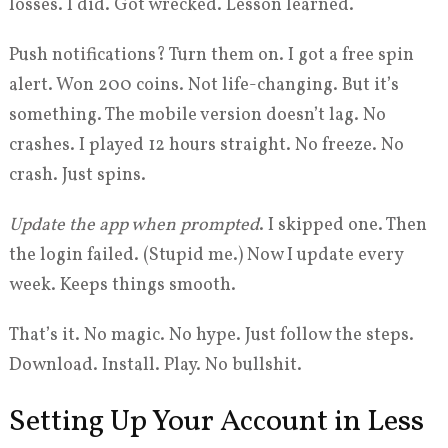
losses. I did. Got wrecked. Lesson learned.
Push notifications? Turn them on. I got a free spin
alert. Won 200 coins. Not life-changing. But it’s
something. The mobile version doesn’t lag. No
crashes. I played 12 hours straight. No freeze. No
crash. Just spins.
Update the app when prompted
. I skipped one. Then
the login failed. (Stupid me.) Now I update every
week. Keeps things smooth.
That’s it. No magic. No hype. Just follow the steps.
Download. Install. Play. No bullshit.
Setting Up Your Account in Less