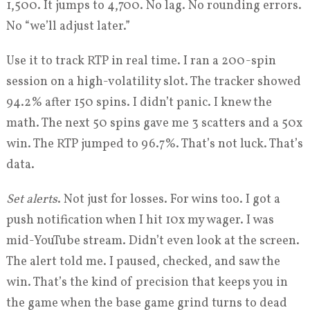
1,500. It jumps to 4,700. No lag. No rounding errors.
No “we’ll adjust later.”
Use it to track RTP in real time. I ran a 200-spin
session on a high-volatility slot. The tracker showed
94.2% after 150 spins. I didn’t panic. I knew the
math. The next 50 spins gave me 3 scatters and a 50x
win. The RTP jumped to 96.7%. That’s not luck. That’s
data.
Set alerts
. Not just for losses. For wins too. I got a
push notification when I hit 10x my wager. I was
mid-YouTube stream. Didn’t even look at the screen.
The alert told me. I paused, checked, and saw the
win. That’s the kind of precision that keeps you in
the game when the base game grind turns to dead