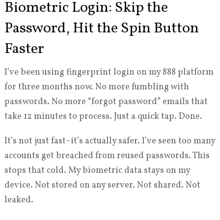
Biometric Login: Skip the
Password, Hit the Spin Button
Faster
I’ve been using fingerprint login on my 888 platform
for three months now. No more fumbling with
passwords. No more “forgot password” emails that
take 12 minutes to process. Just a quick tap. Done.
It’s not just fast–it’s actually safer. I’ve seen too many
accounts get breached from reused passwords. This
stops that cold. My biometric data stays on my
device. Not stored on any server. Not shared. Not
leaked.