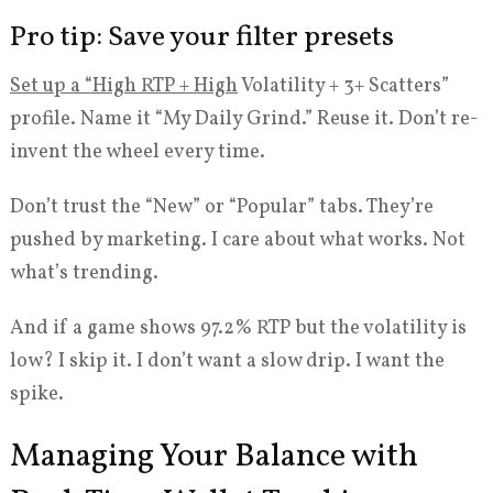
Pro tip: Save your filter presets
Set up a “High RTP + High
Volatility + 3+ Scatters”
profile. Name it “My Daily Grind.” Reuse it. Don’t re-
invent the wheel every time.
Don’t trust the “New” or “Popular” tabs. They’re
pushed by marketing. I care about what works. Not
what’s trending.
And if a game shows 97.2% RTP but the volatility is
low? I skip it. I don’t want a slow drip. I want the
spike.
Managing Your Balance with