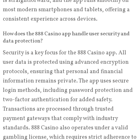
is straightforward, and the app runs smoothly on
most modern smartphones and tablets, offering a
consistent experience across devices.
How does the 888 Casino app handle user security and
data protection?
Security is a key focus for the 888 Casino app. All
user data is protected using advanced encryption
protocols, ensuring that personal and financial
information remains private. The app uses secure
login methods, including password protection and
two-factor authentication for added safety.
Transactions are processed through trusted
payment gateways that comply with industry
standards. 888 Casino also operates under a valid
gambling license, which requires strict adherence to