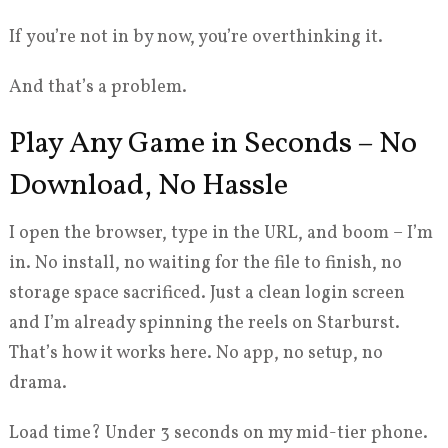
If you’re not in by now, you’re overthinking it.
And that’s a problem.
Play Any Game in Seconds – No
Download, No Hassle
I open the browser, type in the URL, and boom – I’m
in. No install, no waiting for the file to finish, no
storage space sacrificed. Just a clean login screen
and I’m already spinning the reels on Starburst.
That’s how it works here. No app, no setup, no
drama.
Load time? Under 3 seconds on my mid-tier phone.