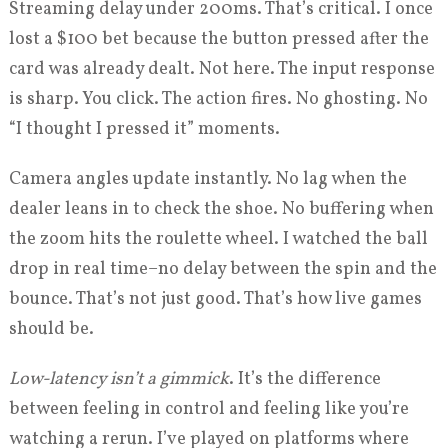
Streaming delay under 200ms. That’s critical. I once
lost a $100 bet because the button pressed after the
card was already dealt. Not here. The input response
is sharp. You click. The action fires. No ghosting. No
“I thought I pressed it” moments.
Camera angles update instantly. No lag when the
dealer leans in to check the shoe. No buffering when
the zoom hits the roulette wheel. I watched the ball
drop in real time–no delay between the spin and the
bounce. That’s not just good. That’s how live games
should be.
Low-latency isn’t a gimmick
. It’s the difference
between feeling in control and feeling like you’re
watching a rerun. I’ve played on platforms where