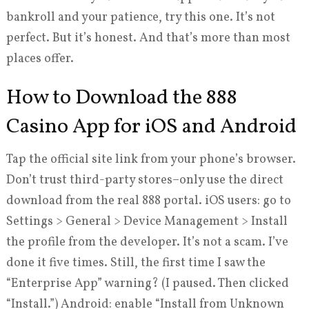
bankroll and your patience, try this one. It’s not
perfect. But it’s honest. And that’s more than most
places offer.
How to Download the 888
Casino App for iOS and Android
Tap the official site link from your phone’s browser.
Don’t trust third-party stores–only use the direct
download from the real 888 portal. iOS users: go to
Settings > General > Device Management > Install
the profile from the developer. It’s not a scam. I’ve
done it five times. Still, the first time I saw the
“Enterprise App” warning? (I paused. Then clicked
“Install.”) Android: enable “Install from Unknown