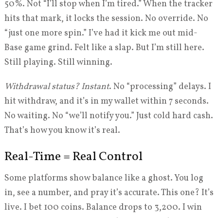
50%. Not “I’ll stop when I’m tired.” When the tracker
hits that mark, it locks the session. No override. No
“just one more spin.” I’ve had it kick me out mid-
Base game grind. Felt like a slap. But I’m still here.
Still playing. Still winning.
Withdrawal status? Instant
. No “processing” delays. I
hit withdraw, and it’s in my wallet within 7 seconds.
No waiting. No “we’ll notify you.” Just cold hard cash.
That’s how you know it’s real.
Real-Time = Real Control
Some platforms show balance like a ghost. You log
in, see a number, and pray it’s accurate. This one? It’s
live. I bet 100 coins. Balance drops to 3,200. I win