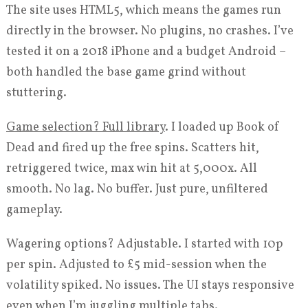
The site uses HTML5, which means the games run
directly in the browser. No plugins, no crashes. I’ve
tested it on a 2018 iPhone and a budget Android –
both handled the base game grind without
stuttering.
Game selection? Full library
. I loaded up Book of
Dead and fired up the free spins. Scatters hit,
retriggered twice, max win hit at 5,000x. All
smooth. No lag. No buffer. Just pure, unfiltered
gameplay.
Wagering options? Adjustable. I started with 10p
per spin. Adjusted to £5 mid-session when the
volatility spiked. No issues. The UI stays responsive
even when I’m juggling multiple tabs.