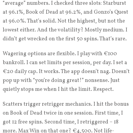
“average” numbers. I checked three slots: Starburst
at 96.1%, Book of Dead at 96.2%, and Gonzo’s Quest
at 96.0%. That’s solid. Not the highest, but not the
lowest either. And the volatility? Mostly medium. I
didn’t get wrecked on the first 50 spins. That’s rare.
Wagering options are flexible. I play with €100
bankroll. I can set limits per session, per day. I set a
€20 daily cap. It works. The app doesn’t nag. Doesn’t
pop up with “you’re doing great!” nonsense. Just
quietly stops me when I hit the limit. Respect.
Scatters trigger retrigger mechanics. I hit the bonus
on Book of Dead twice in one session. First time, I
got 12 free spins. Second time, I retriggered – 18
more. Max Win on that one? €4,500. Not life-