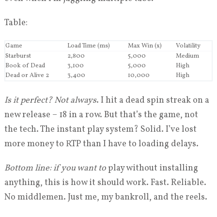
Table:
Game
Load Time (ms)
Max Win (x)
Volatility
Starburst
2,800
5,000
Medium
Book of Dead
3,100
5,000
High
Dead or Alive 2
3,400
10,000
High
Is it perfect? Not always
. I hit a dead spin streak on a
new release – 18 in a row. But that’s the game, not
the tech. The instant play system? Solid. I’ve lost
more money to RTP than I have to loading delays.
Bottom line: if you want to
play without installing
anything, this is how it should work. Fast. Reliable.
No middlemen. Just me, my bankroll, and the reels.