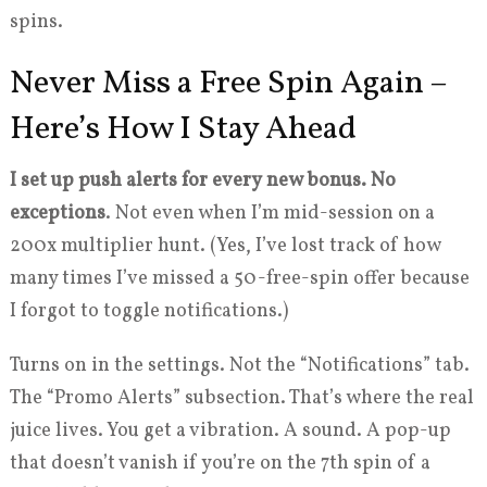
spins.
Never Miss a Free Spin Again –
Here’s How I Stay Ahead
I set up push alerts for every
new bonus. No
exceptions
. Not even when I’m mid-session on a
200x multiplier hunt. (Yes, I’ve lost track of how
many times I’ve missed a 50-free-spin offer because
I forgot to toggle notifications.)
Turns on in the settings. Not the “Notifications” tab.
The “Promo Alerts” subsection. That’s where the real
juice lives. You get a vibration. A sound. A pop-up
that doesn’t vanish if you’re on the 7th spin of a