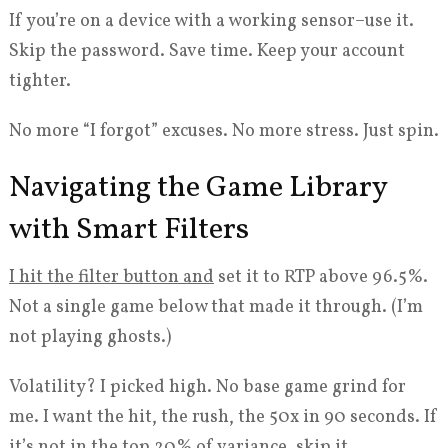
If you’re on a device with a working sensor–use it.
Skip the password. Save time. Keep your account
tighter.
No more “I forgot” excuses. No more stress. Just spin.
Navigating the Game Library
with Smart Filters
I hit the filter button and
set it to RTP above 96.5%.
Not a single game below that made it through. (I’m
not playing ghosts.)
Volatility? I picked high. No base game grind for
me. I want the hit, the rush, the 50x in 90 seconds. If
it’s not in the top 20% of variance, skip it.