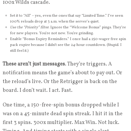
100x Wilds cascade.
Set it to “All” – yes, even the ones that say “Limited Time.” I’ve seen
100% reloads drop at 3 a.m. when the server’s quiet.
Use the “Priority” filter
. Ignore the “Welcome Bonus” pings. They’re
for new players. You’re not new. You’re grinding.
Enable “Bonus Expiry Reminders.” I once had a 250-wager free spin
pack expire because I didn’t see the 24-hour countdown. (Stupid. I
still feel it.)
These aren’t just messages
. They’re triggers. A
notification means the game’s about to pay out. Or
the reload’s live. Or the Retrigger is back on the
board. I don’t wait. I act. Fast.
One time, a 150-free-spin bonus dropped while I
was on a 45-minute dead spin streak. I hit it in the
first 3 spins. 300x multiplier. Max Win. Not luck.