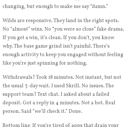
changing, but enough to make me say “damn.”
Wilds are responsive. They land in the right spots.
No “almost” wins. No “you were so close” fake drama.
If you get a win, it’s clean. If you don’t, you know
why. The base game grind isn’t painful. There’s
enough activity to keep you engaged without feeling
like you’re just spinning for nothing.
Withdrawals? Took 18 minutes. Not instant, but not
the usual 3-day wait. I used Skrill. No issues. The
support team? Text chat. I asked about a failed
deposit. Got a reply in 4 minutes. Not a bot. Real
person. Said “we’ll check it.” Done.
Bottom line: If you’re tired of apps that drain your