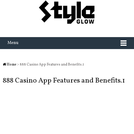
Menu
Home
> 888 Casino App Features and Benefits.1
888 Casino App Features and Benefits.1