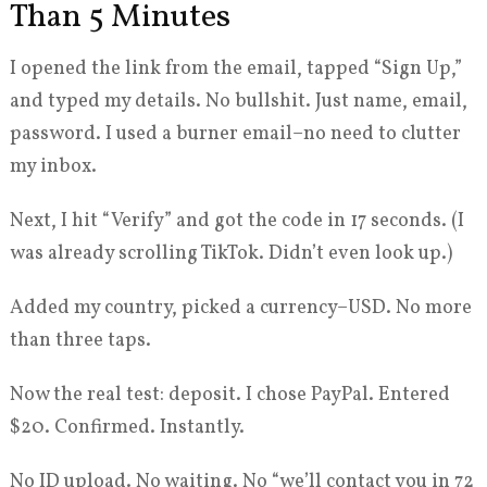
Than 5 Minutes
I opened the link from the email, tapped “Sign Up,”
and typed my details. No bullshit. Just name, email,
password. I used a burner email–no need to clutter
my inbox.
Next, I hit “Verify” and got the code in 17 seconds. (I
was already scrolling TikTok. Didn’t even look up.)
Added my country, picked a currency–USD. No more
than three taps.
Now the real test: deposit. I chose PayPal. Entered
$20. Confirmed. Instantly.
No ID upload. No waiting. No “we’ll contact you in 72