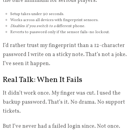
the bare minimum for serious players.
Setup takes under 90 seconds.
Works across all devices with fingerprint sensors.
Disables if you switch to a
different phone.
Reverts to password only if the sensor fails–no lockout.
I’d rather trust my fingerprint than a 12-character
password I write on a sticky note. That’s not a joke.
I’ve seen it happen.
Real Talk: When It Fails
It didn’t work once. My finger was cut. I used the
backup password. That’s it. No drama. No support
tickets.
But I’ve never had a failed login since. Not once.