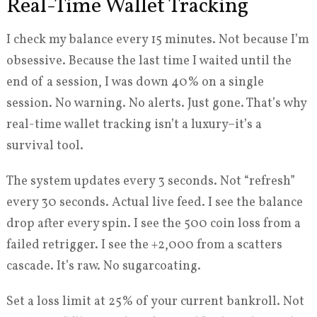
Real-Time Wallet Tracking
I check my balance every 15 minutes. Not because I’m
obsessive. Because the last time I waited until the
end of a session, I was down 40% on a single
session. No warning. No alerts. Just gone. That’s why
real-time wallet tracking isn’t a luxury–it’s a
survival tool.
The system updates every 3 seconds. Not “refresh”
every 30 seconds. Actual live feed. I see the balance
drop after every spin. I see the 500 coin loss from a
failed retrigger. I see the +2,000 from a scatters
cascade. It’s raw. No sugarcoating.
Set a loss limit at 25% of your current bankroll. Not