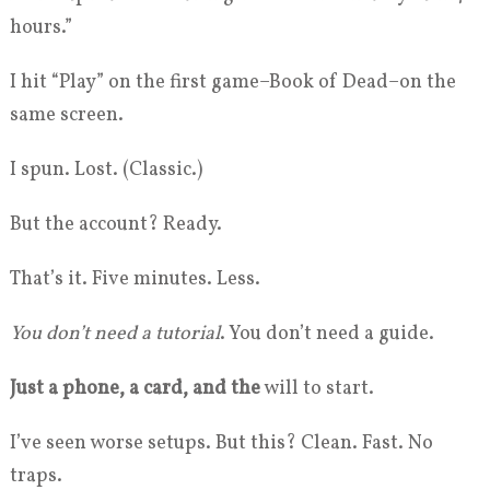
hours.”
I hit “Play” on the first game–Book of Dead–on the
same screen.
I spun. Lost. (Classic.)
But the account? Ready.
That’s it. Five minutes. Less.
You don’t need a tutorial
. You don’t need a guide.
Just a phone, a card, and the
will to start.
I’ve seen worse setups. But this? Clean. Fast. No
traps.