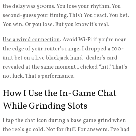
the delay was 500ms. You lose your rhythm. You
second-guess your timing. This? You react. You bet.
You win. Or you lose. But you know it’s real.
Use a wired connection
. Avoid Wi-Fi if you’re near
the edge of your router’s range. I dropped a 100-
unit bet on a live blackjack hand–dealer’s card
revealed at the same moment I clicked “hit.” That’s
not luck. That’s performance.
How I Use the In-Game Chat
While Grinding Slots
I tap the chat icon during a base game grind when
the reels go cold. Not for fluff. For answers. I’ve had