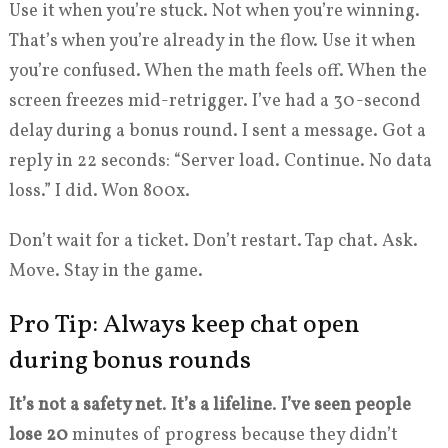
Use it when you’re stuck. Not when you’re winning.
That’s when you’re already in the flow. Use it when
you’re confused. When the math feels off. When the
screen freezes mid-retrigger. I’ve had a 30-second
delay during a bonus round. I sent a message. Got a
reply in 22 seconds: “Server load. Continue. No data
loss.” I did. Won 800x.
Don’t wait for a ticket. Don’t restart. Tap chat. Ask.
Move. Stay in the game.
Pro Tip: Always keep chat open
during bonus rounds
It’s not a safety net
.
It’s a lifeline
.
I’ve seen people
lose 20
minutes of progress because they didn’t