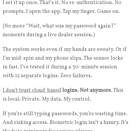
I set it up once. That’s it. No re-authentication. No
prompts. I open the app. Tap my finger. Game on.
(No more “Wait, what was my password again?”
moments during a live dealer session.)
The system works even if my hands are sweaty. Or if
I’m mid-spin and my phone slips. The sensor locks
in fast. I’ve tested it during a 30-minute session
with 12 separate logins. Zero failures.
I don’t trust cloud-based
logins. Not anymore
. This
is local. Private. My data. My control.
If you’re still typing passwords, you’re wasting time.
And risking access. Biometric login isn’t a luxury. It’s