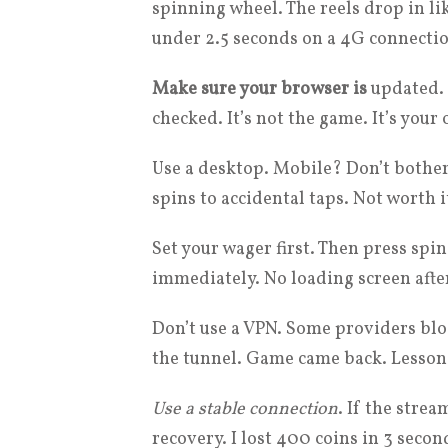
spinning wheel. The reels drop in lik
under 2.5 seconds on a 4G connecti
Make sure your browser is
updated. I
checked. It’s not the game. It’s your 
Use a desktop. Mobile? Don’t bother.
spins to accidental taps. Not worth i
Set your wager first. Then press spin
immediately. No loading screen after t
Don’t use a VPN. Some providers bloc
the tunnel. Game came back. Lesson 
Use a stable connection
. If the stre
recovery. I lost 400 coins in 3 secon