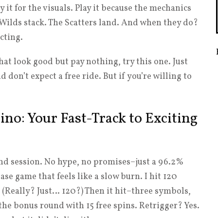
y it for the visuals. Play it because the mechanics
e Wilds stack. The Scatters land. And when they do?
cting.
that look good but pay nothing, try this one. Just
 don’t expect a free ride. But if you’re willing to
ino: Your Fast-Track to Exciting
ind session. No hype, no promises–just a 96.2%
se game that feels like a slow burn. I hit 120
. (Really? Just… 120?) Then it hit–three symbols,
the bonus round with 15 free spins. Retrigger? Yes.