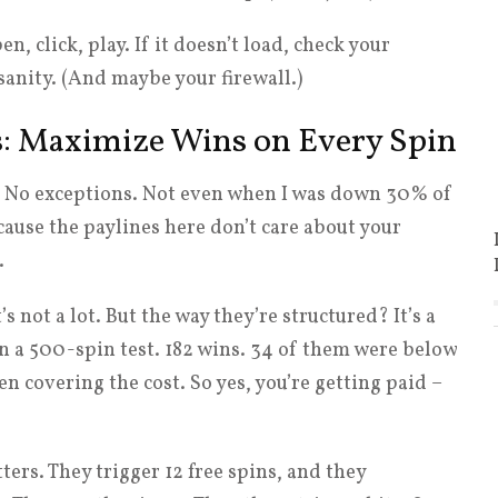
en, click, play. If it doesn’t load, check your
sanity. (And maybe your firewall.)
s: Maximize Wins on Every Spin
. No exceptions. Not even when I was down 30% of
ause the paylines here don’t care about your
.
s not a lot. But the way they’re structured? It’s a
an a 500-spin test. 182 wins. 34 of them were below
n covering the cost. So yes, you’re getting paid –
tters. They trigger 12 free spins, and they