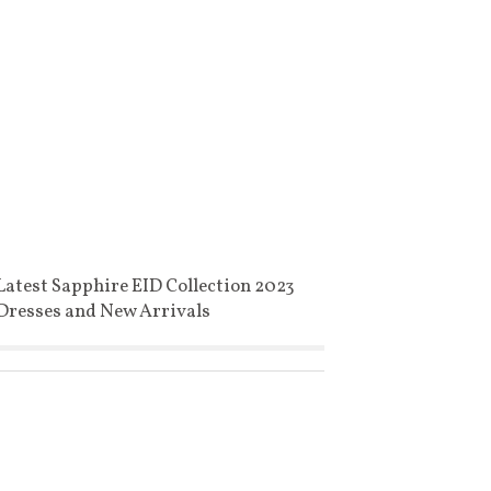
Latest Sapphire EID Collection 2023
Dresses and New Arrivals