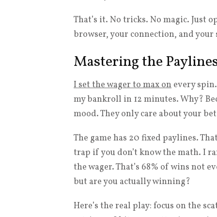
That’s it. No tricks. No magic. Just op
browser, your connection, and your 
Mastering the Payline
I set the wager to max on
every spin
my bankroll in 12 minutes. Why? Bec
mood. They only care about your bet
The game has 20 fixed paylines. That’
trap if you don’t know the math. I r
the wager. That’s 68% of wins not eve
but are you actually winning?
Here’s the real play: focus on the sca