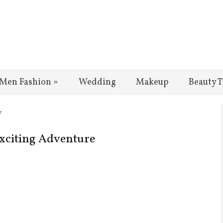
Men Fashion
»
Wedding
Makeup
Beauty T
e
Exciting Adventure