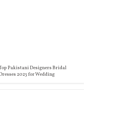
Top Pakistani Designers Bridal
Dresses 2023 for Wedding