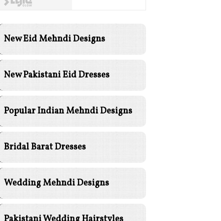
New Eid Mehndi Designs
New Pakistani Eid Dresses
Popular Indian Mehndi Designs
Bridal Barat Dresses
Wedding Mehndi Designs
Pakistani Wedding Hairstyles