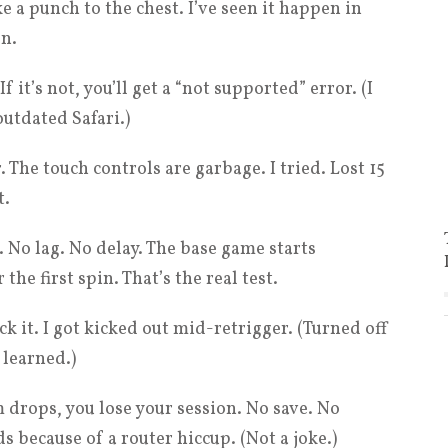
e a punch to the chest. I’ve seen it happen in
on.
f it’s not, you’ll get a “not supported” error. (I
outdated Safari.)
 The touch controls are garbage. I tried. Lost 15
t.
. No lag. No delay. The base game starts
he first spin. That’s the real test.
k it. I got kicked out mid-retrigger. (Turned off
learned.)
am drops, you lose your session. No save. No
ds because of a router hiccup. (Not a joke.)