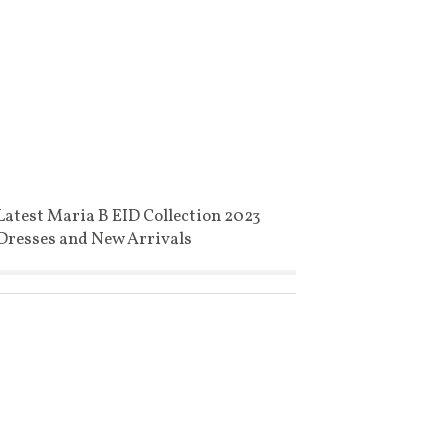
Latest Maria B EID Collection 2023
Dresses and New Arrivals