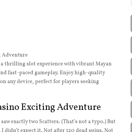
ng Adventure
 a thrilling slot experience with vibrant Mayan
and fast-paced gameplay. Enjoy high-quality
n any device, perfect for players seeking
asino Exciting Adventure
saw exactly two Scatters. (That’s not a typo.) But
 didn’t expect it. Not after 120 dead spins. Not