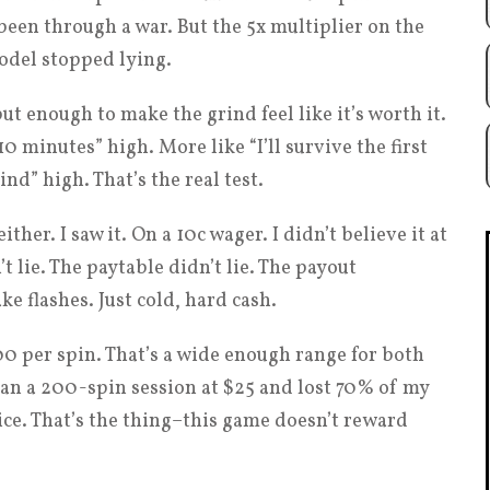
 been through a war. But the 5x multiplier on the
odel stopped lying.
but enough to make the grind feel like it’s worth it.
 10 minutes” high. More like “I’ll survive the first
d” high. That’s the real test.
her. I saw it. On a 10c wager. I didn’t believe it at
dn’t lie. The paytable didn’t lie. The payout
e flashes. Just cold, hard cash.
0 per spin. That’s a wide enough range for both
 ran a 200-spin session at $25 and lost 70% of my
wice. That’s the thing–this game doesn’t reward