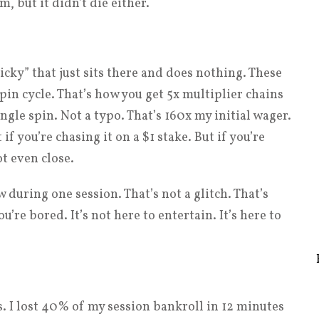
, but it didn’t die either.
ticky” that just sits there and does nothing. These
 spin cycle. That’s how you get 5x multiplier chains
ingle spin. Not a typo. That’s 160x my initial wager.
f you’re chasing it on a $1 stake. But if you’re
t even close.
w during one session. That’s not a glitch. That’s
ou’re bored. It’s not here to entertain. It’s here to
s. I lost 40% of my session bankroll in 12 minutes