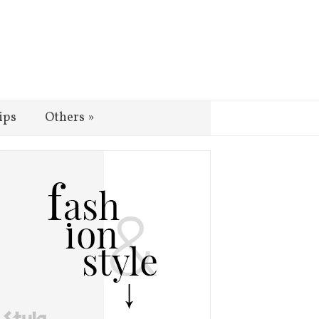
ips
Others
»