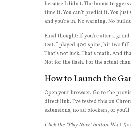
because I didn’t. The bonus triggers
time it. You can’t predict it. You ju
and you’re in. No warning. No buil
Final thought: If you’re after a grind w
test. I played 400 spins, hit two fu
That’s not luck. That’s math. And tha
Not for the flash. For the actual ch
How to Launch the Gam
Open your browser. Go to the provide
direct link. I’ve tested this on Chro
extensions, no ad blockers, or you’ll
Click the “Play Now” button
. Wait 3 