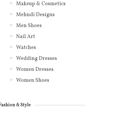
Makeup & Cosmetics
Mehndi Designs
Men Shoes
Nail Art
Watches
Wedding Dresses
Women Dresses
Women Shoes
Fashion & Style