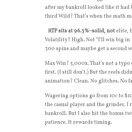
after my bankroll looked like it had
third Wild? That’s when the math m
RTP sits at 96.3%–solid, not
elite, 
Volatility? High. Not “I’ll win big in
300 spins and maybe get a second win
Max Win? 5,000x. That’s not a typo eit
first. (I still don’t.) But the reels di
animation? Clean. No glitches. No fak
Wagering options go from 10c to $10
the casual player and the grinder. I
bankroll. But I also hit the bonus t
patience. It rewards timing.