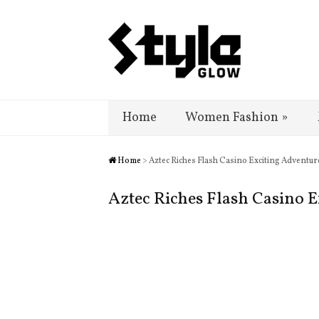
Home
Women Fashion
»
Home
> Aztec Riches Flash Casino Exciting Adventur
Aztec Riches Flash Casino 