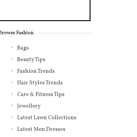
Browse Fashion
Bags
Beauty Tips
Fashion Trends
Hair Styles Trends
Care & Fitness Tips
Jewellery
Latest Lawn Collections
Latest Men Dresses