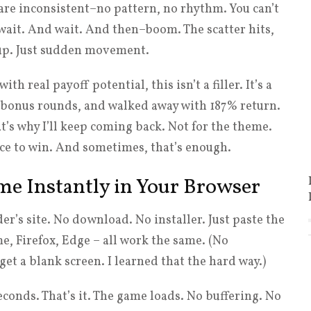
 are inconsistent–no pattern, no rhythm. You can’t
st wait. And wait. And then–boom. The scatter hits,
dup. Just sudden movement.
ith real payoff potential, this isn’t a filler. It’s a
ll bonus rounds, and walked away with 187% return.
t’s why I’ll keep coming back. Not for the theme.
ance to win. And sometimes, that’s enough.
e Instantly in Your Browser
r’s site. No download. No installer. Just paste the
me, Firefox, Edge – all work the same. (No
 get a blank screen. I learned that the hard way.)
seconds. That’s it. The game loads. No buffering. No