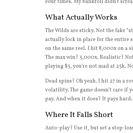
Four times. My bankroll didn’t scream
What Actually Works
The Wilds are sticky. Not the fake “s
actually lock in place for the entire
on the same reel. I hit 8,000x on a s
The max win? 5,000x. Realistic? Not i
playing $5, you’re not mad at 25k. No
Dead spins? Oh yeah. I hit 27 in a ro
volatility. The game doesn’t care if y
pay. And when it does? It pays hard.
Where It Falls Short
Auto-play? Use it, but set a stop-los