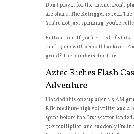
Don’t play it for the theme. Don’t pla
are sharp. The Retrigger is real. Th
You’re not just spinning–you’re colle
Bottom line: If you’re tired of slots 
don’t go in with a small bankroll. And
grind? The numbers don’t lie.
Aztec Riches Flash Cas
Adventure
I loaded this one up after a 3 AM gr
RTP, medium-high volatility, and a ba
spins before the first scatter landed
30x multiplier, and suddenly I’m in 