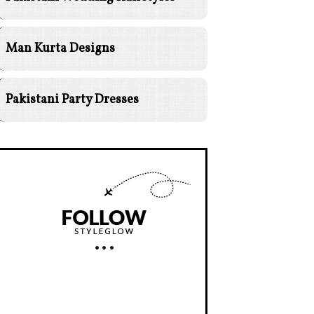
Man Kurta Designs
Pakistani Party Dresses