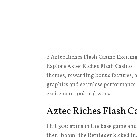
З Aztec Riches Flash Casino Exciti
Explore Aztec Riches Flash Casino –
themes, rewarding bonus features, 
graphics and seamless performance o
excitement and real wins.
Aztec Riches Flash C
I hit 300 spins in the base game and 
then–boom–the Retrigger kicked in. I