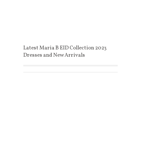
Latest Maria B EID Collection 2023
Dresses and New Arrivals