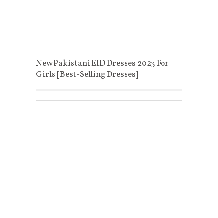
New Pakistani EID Dresses 2023 For
Girls [Best-Selling Dresses]