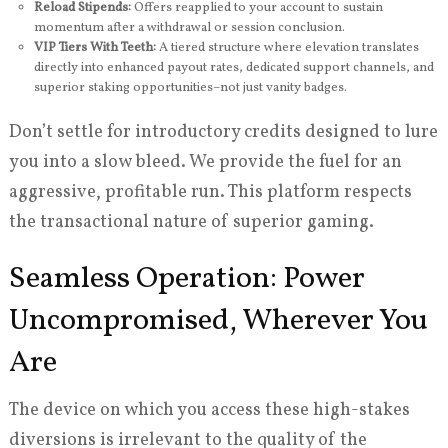
Reload Stipends:
Offers reapplied to your account to sustain
momentum after a withdrawal or session conclusion.
VIP Tiers With Teeth:
A tiered structure where elevation translates
directly into enhanced payout rates, dedicated support channels, and
superior staking opportunities–not just vanity badges.
Don’t settle for introductory credits designed to lure
you into a slow bleed. We provide the fuel for an
aggressive, profitable run. This platform respects
the transactional nature of superior gaming.
Seamless Operation: Power
Uncompromised, Wherever You
Are
The device on which you access these high-stakes
diversions is irrelevant to the quality of the