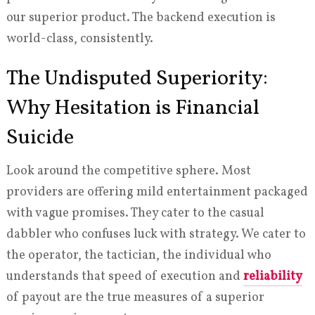
our superior product. The backend execution is
world-class, consistently.
The Undisputed Superiority:
Why Hesitation is Financial
Suicide
Look around the competitive sphere. Most
providers are offering mild entertainment packaged
with vague promises. They cater to the casual
dabbler who confuses luck with strategy. We cater to
the operator, the tactician, the individual who
understands that speed of execution and
reliability
of payout are the true measures of a superior