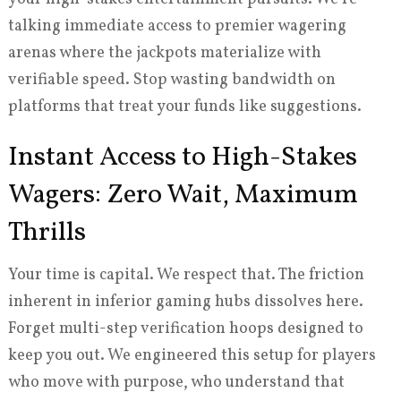
talking immediate access to premier wagering
arenas where the jackpots materialize with
verifiable speed. Stop wasting bandwidth on
platforms that treat your funds like suggestions.
Instant Access to High-Stakes
Wagers: Zero Wait, Maximum
Thrills
Your time is capital. We respect that. The friction
inherent in inferior gaming hubs dissolves here.
Forget multi-step verification hoops designed to
keep you out. We engineered this setup for players
who move with purpose, who understand that