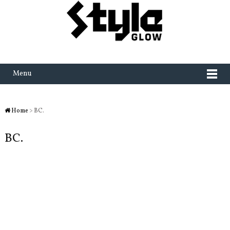
Menu
Home
> BC.
BC.