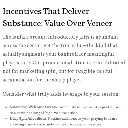
Incentives That Deliver
Substance: Value Over Veneer
The fanfare around introductory gifts is abundant
across the sector, yet the true value–the kind that
actually augments your bankroll for meaningful
play–is rare. Our promotional structure is calibrated
not for marketing spin, but for tangible capital
accumulation for the sharp player.
Consider what truly adds leverage to your session:
Substantial Welcome Grants:
Immediate infusions of capital tailored
to sustain prolonged high-volume action.
Daily Spin Allocations:
Routine additions to your playing tokens,
allowing consistent maintenance of wagering pressure.