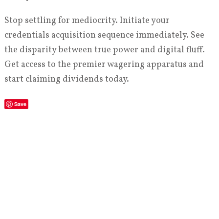
Stop settling for mediocrity. Initiate your
credentials acquisition sequence immediately. See
the disparity between true power and digital fluff.
Get access to the premier wagering apparatus and
start claiming dividends today.
Save