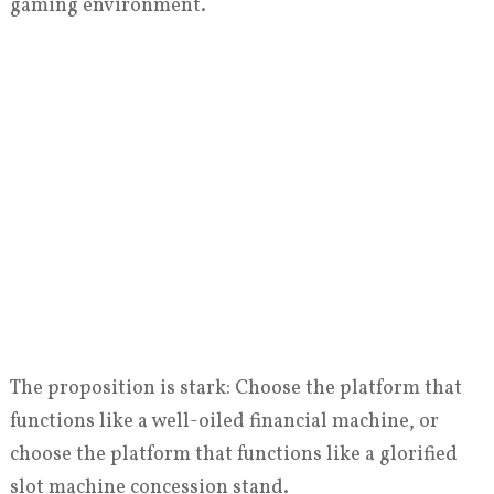
gaming environment.
The proposition is stark: Choose the platform that
functions like a well-oiled financial machine, or
choose the platform that functions like a glorified
slot machine concession stand.