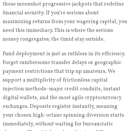
those moonshot progressive jackpots that redefine
financial security. If you’re serious about
maximizing returns from your wagering capital, you
need this immediacy. This is where the serious
money congregates; the timid stay outside.
Fund deployment is just as ruthless in its efficiency.
Forget cumbersome transfer delays or geographic
payment restrictions that trip up amateurs. We
support a multiplicity of frictionless capital
injection methods–major credit conduits, instant
digital wallets, and the most agile cryptocurrency
exchanges. Deposits register instantly, meaning
your chosen high-octane spinning diversion starts
immediately, without waiting for bureaucratic