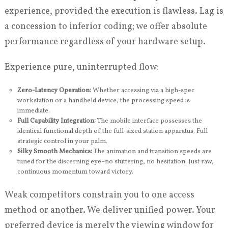
experience, provided the execution is flawless. Lag is
a concession to inferior coding; we offer absolute
performance regardless of your hardware setup.
Experience pure, uninterrupted flow:
Zero-Latency Operation:
Whether accessing via a high-spec
workstation or a handheld device, the processing speed is
immediate.
Full Capability Integration:
The mobile interface possesses the
identical functional depth of the full-sized station apparatus. Full
strategic control in your palm.
Silky Smooth Mechanics:
The animation and transition speeds are
tuned for the discerning eye–no stuttering, no hesitation. Just raw,
continuous momentum toward victory.
Weak competitors constrain you to one access
method or another. We deliver unified power. Your
preferred device is merely the viewing window for