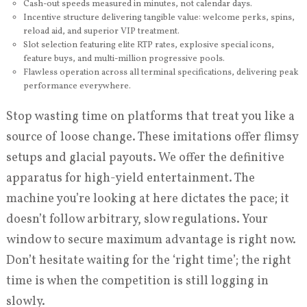
Cash-out speeds measured in minutes, not calendar days.
Incentive structure delivering tangible value: welcome perks, spins,
reload aid, and superior VIP treatment.
Slot selection featuring elite RTP rates, explosive special icons,
feature buys, and multi-million progressive pools.
Flawless operation across all terminal specifications, delivering peak
performance everywhere.
Stop wasting time on platforms that treat you like a
source of loose change. These imitations offer flimsy
setups and glacial payouts. We offer the definitive
apparatus for high-yield entertainment. The
machine you’re looking at here dictates the pace; it
doesn’t follow arbitrary, slow regulations. Your
window to secure maximum advantage is right now.
Don’t hesitate waiting for the ‘right time’; the right
time is when the competition is still logging in
slowly.