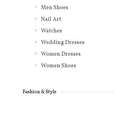
Men Shoes
Nail Art
Watches
Wedding Dresses
Women Dresses
Women Shoes
Fashion & Style