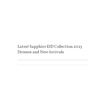
Latest Sapphire EID Collection 2023
Dresses and New Arrivals