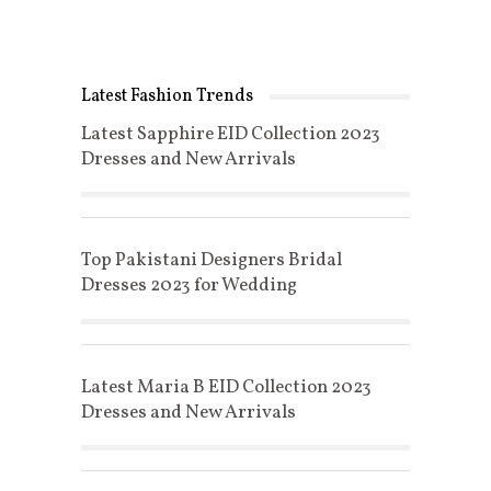
Latest Fashion Trends
Latest Sapphire EID Collection 2023
Dresses and New Arrivals
Top Pakistani Designers Bridal
Dresses 2023 for Wedding
Latest Maria B EID Collection 2023
Dresses and New Arrivals