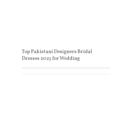
Top Pakistani Designers Bridal
Dresses 2023 for Wedding