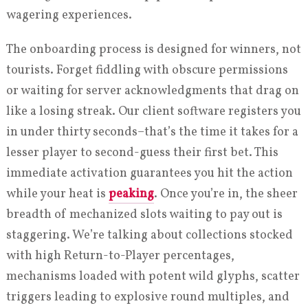
wagering experiences.
The onboarding process is designed for winners, not
tourists. Forget fiddling with obscure permissions
or waiting for server acknowledgments that drag on
like a losing streak. Our client software registers you
in under thirty seconds–that’s the time it takes for a
lesser player to second-guess their first bet. This
immediate activation guarantees you hit the action
while your heat is
peaking
. Once you’re in, the sheer
breadth of mechanized slots waiting to pay out is
staggering. We’re talking about collections stocked
with high Return-to-Player percentages,
mechanisms loaded with potent wild glyphs, scatter
triggers leading to explosive round multiples, and