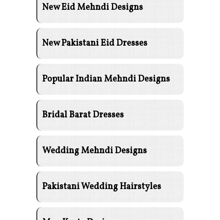
New Eid Mehndi Designs
New Pakistani Eid Dresses
Popular Indian Mehndi Designs
Bridal Barat Dresses
Wedding Mehndi Designs
Pakistani Wedding Hairstyles