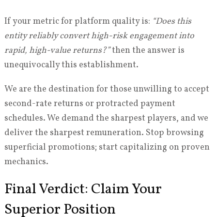
If your metric for platform quality is:
“Does this
entity reliably convert high-risk engagement into
rapid, high-value returns?”
then the answer is
unequivocally this establishment.
We are the destination for those unwilling to accept
second-rate returns or protracted payment
schedules. We demand the sharpest players, and we
deliver the sharpest remuneration. Stop browsing
superficial promotions; start capitalizing on proven
mechanics.
Final Verdict: Claim Your
Superior Position