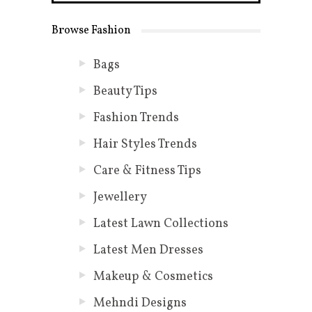
Browse Fashion
Bags
Beauty Tips
Fashion Trends
Hair Styles Trends
Care & Fitness Tips
Jewellery
Latest Lawn Collections
Latest Men Dresses
Makeup & Cosmetics
Mehndi Designs