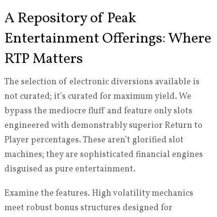
A Repository of Peak
Entertainment Offerings: Where
RTP Matters
The selection of electronic diversions available is
not curated; it’s curated for maximum yield. We
bypass the mediocre fluff and feature only slots
engineered with demonstrably superior Return to
Player percentages. These aren’t glorified slot
machines; they are sophisticated financial engines
disguised as pure entertainment.
Examine the features. High volatility mechanics
meet robust bonus structures designed for