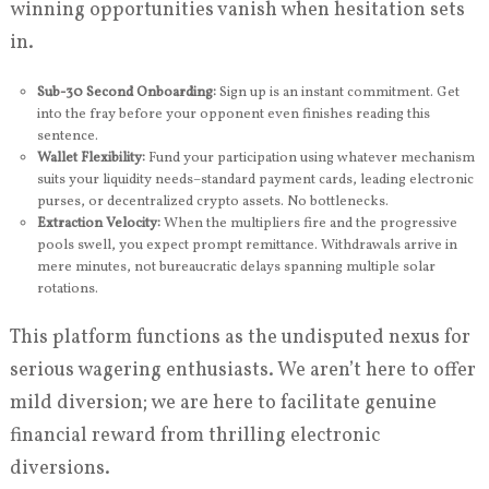
winning opportunities vanish when hesitation sets
in.
Sub-30 Second Onboarding:
Sign up is an instant commitment. Get
into the fray before your opponent even finishes reading this
sentence.
Wallet Flexibility:
Fund your participation using whatever mechanism
suits your liquidity needs–standard payment cards, leading electronic
purses, or decentralized crypto assets. No bottlenecks.
Extraction Velocity:
When the multipliers fire and the progressive
pools swell, you expect prompt remittance. Withdrawals arrive in
mere minutes, not bureaucratic delays spanning multiple solar
rotations.
This platform functions as the undisputed nexus for
serious wagering enthusiasts. We aren’t here to offer
mild diversion; we are here to facilitate genuine
financial reward from thrilling electronic
diversions.