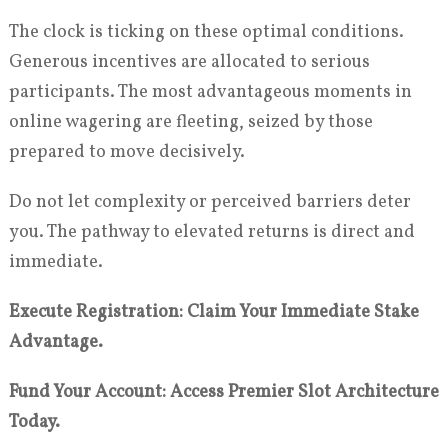
The clock is ticking on these optimal conditions.
Generous incentives are allocated to serious
participants. The most advantageous moments in
online wagering are fleeting, seized by those
prepared to move decisively.
Do not let complexity or perceived barriers deter
you. The pathway to elevated returns is direct and
immediate.
Execute Registration: Claim Your Immediate Stake
Advantage.
Fund Your Account: Access Premier Slot Architecture
Today.