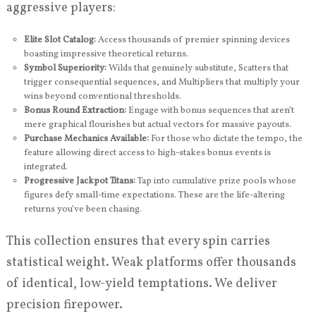
aggressive players:
Elite Slot Catalog:
Access thousands of premier spinning devices
boasting impressive theoretical returns.
Symbol Superiority:
Wilds that genuinely substitute, Scatters that
trigger consequential sequences, and Multipliers that multiply your
wins beyond conventional thresholds.
Bonus Round Extraction:
Engage with bonus sequences that aren’t
mere graphical flourishes but actual vectors for massive payouts.
Purchase Mechanics Available:
For those who dictate the tempo, the
feature allowing direct access to high-stakes bonus events is
integrated.
Progressive Jackpot Titans:
Tap into cumulative prize pools whose
figures defy small-time expectations. These are the life-altering
returns you’ve been chasing.
This collection ensures that every spin carries
statistical weight. Weak platforms offer thousands
of identical, low-yield temptations. We deliver
precision firepower.