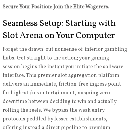
Secure Your Position: Join the Elite Wagerers.
Seamless Setup: Starting with
Slot Arena on Your Computer
Forget the drawn-out nonsense of inferior gambling
hubs. Get straight to the action; your gaming
session begins the instant you initiate the software
interface. This premier slot aggregation platform
delivers an immediate, friction-free ingress point
for high-stakes entertainment, meaning zero
downtime between deciding to win and actually
rolling the reels. We bypass the weak entry
protocols peddled by lesser establishments,
offering instead a direct pipeline to premium