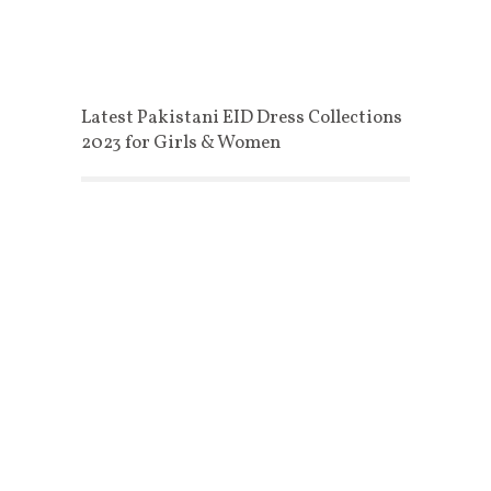
Latest Pakistani EID Dress Collections
2023 for Girls & Women