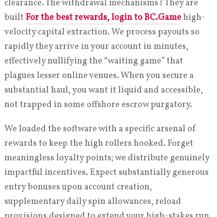
clearance. The withdrawal mechanisms? They are
built
For the best rewards, login to BC.Game
high-
velocity capital extraction. We process payouts so
rapidly they arrive in your account in minutes,
effectively nullifying the “waiting game” that
plagues lesser online venues. When you secure a
substantial haul, you want it liquid and accessible,
not trapped in some offshore escrow purgatory.
We loaded the software with a specific arsenal of
rewards to keep the high rollers hooked. Forget
meaningless loyalty points; we distribute genuinely
impactful incentives. Expect substantially generous
entry bonuses upon account creation,
supplementary daily spin allowances, reload
provisions designed to extend your high-stakes run,