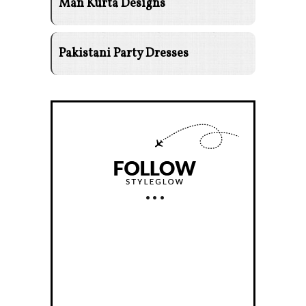
Man Kurta Designs
Pakistani Party Dresses