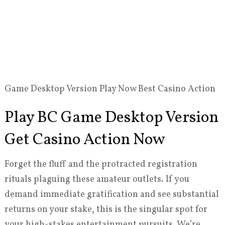
Game Desktop Version Play Now Best Casino Action
Play BC Game Desktop Version
Get Casino Action Now
Forget the fluff and the protracted registration
rituals plaguing these amateur outlets. If you
demand immediate gratification and see substantial
returns on your stake, this is the singular spot for
your high-stakes entertainment pursuits. We’re