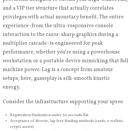
and a VIP tier structure that actually correlates
privileges with actual monetary benefit. The entire
experience–from the ultra-responsive console
interaction to the razor-sharp graphics during a
multiplier cascade–is engineered for peak
performance, whether you’re using a powerhouse
workstation or a portable device mimicking that full
machine power. Lag is a concept from amateur
setups; here, gameplay is silk-smooth kinetic
energy.
Consider the infrastructure supporting your spree:
Registration finalization under 30 seconds flat.
Acceptance of diverse, lag-free funding methods (cards, e-wallets,
crypto assets).