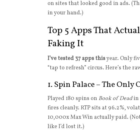
on sites that looked good in ads. (Th
in your hand.)
Top 5 Apps That Actua
Faking It
I’ve tested 37 apps this
year. Only fiv
“tap to refresh” circus. Here’s the raw
1. Spin Palace – The Only
Played 180 spins on
Book of Dead
in
fires cleanly. RTP sits at 96.2%, volat
10,000x Max Win actually paid. (Not 
like I’d lost it.)