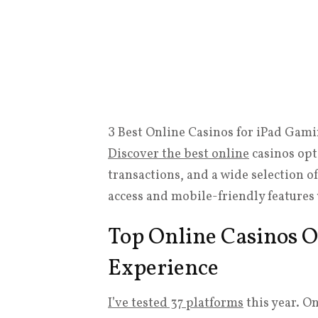
З Best Online Casinos for iPad Gam
Discover the best online
casinos opt
transactions, and a wide selection of
access and mobile-friendly feature
Top Online Casinos 
Experience
I’ve tested 37 platforms
this year. On