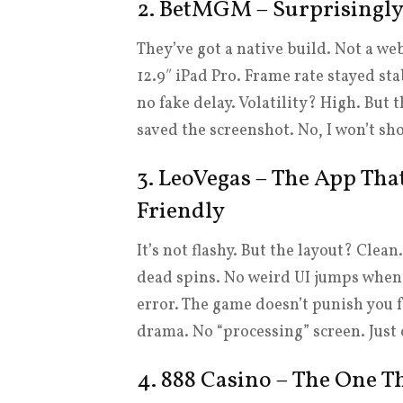
2. BetMGM – Surprisingly
They’ve got a native build. Not a we
12.9″ iPad Pro. Frame rate stayed sta
no fake delay. Volatility? High. But th
saved the screenshot. No, I won’t sho
3. LeoVegas – The App Tha
Friendly
It’s not flashy. But the layout? Clean
dead spins. No weird UI jumps when 
error. The game doesn’t punish you f
drama. No “processing” screen. Just 
4. 888 Casino – The One Th