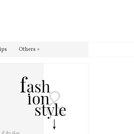
ips
Others
»