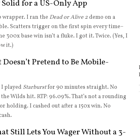
 Solid for a US-Only App
b wrapper. I ran the
Dead or Alive 2
demo on a
ble. Scatters trigger on the first spin every time–
e 300x base win isn’t a fluke. I got it. Twice. (Yes, I
w it.)
t Doesn’t Pretend to Be Mobile-
. I played
Starburst
for 90 minutes straight. No
the Wilds hit. RTP: 96.09%. That’s not a rounding
or holding. I cashed out after a 150x win. No
cash.
at Still Lets You Wager Without a 3-