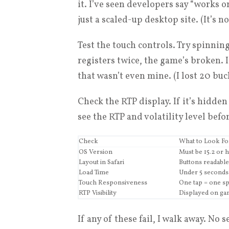
it. I’ve seen developers say “works o
just a scaled-up desktop site. (It’s n
Test the touch controls. Try spinning 
registers twice, the game’s broken. 
that wasn’t even mine. (I lost 20 bu
Check the RTP display. If it’s hidden
see the RTP and volatility level befo
Check
What to Look Fo
OS Version
Must be 15.2 or 
Layout in Safari
Buttons readable
Load Time
Under 5 seconds
Touch Responsiveness
One tap = one sp
RTP Visibility
Displayed on ga
If any of these fail, I walk away. No