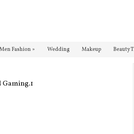
Men Fashion
»
Wedding
Makeup
Beauty T
ad Gaming.1