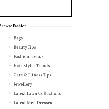
Browse Fashion
Bags
Beauty Tips
Fashion Trends
Hair Styles Trends
Care & Fitness Tips
Jewellery
Latest Lawn Collections
Latest Men Dresses