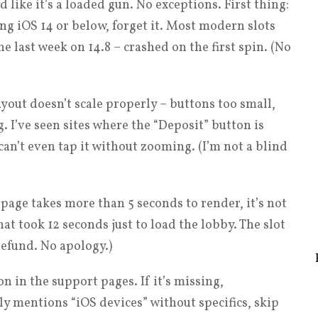
like it’s a loaded gun. No exceptions. First thing:
ing iOS 14 or below, forget it. Most modern slots
e last week on 14.8 – crashed on the first spin. (No
layout doesn’t scale properly – buttons too small,
. I’ve seen sites where the “Deposit” button is
can’t even tap it without zooming. (I’m not a blind
epage takes more than 5 seconds to render, it’s not
hat took 12 seconds just to load the lobby. The slot
 refund. No apology.)
on in the support pages. If it’s missing,
ly mentions “iOS devices” without specifics, skip