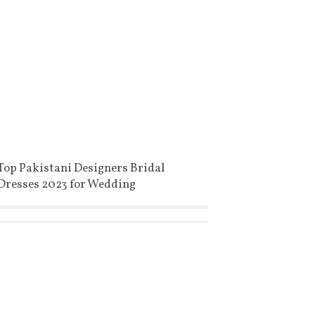
Top Pakistani Designers Bridal
Dresses 2023 for Wedding