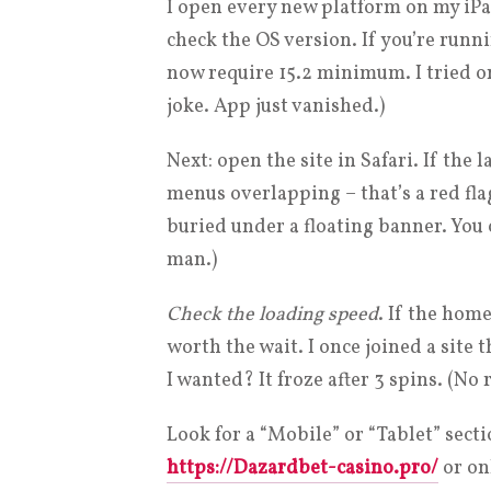
I open every new platform on my iPad 
check the OS version. If you’re runn
now require 15.2 minimum. I tried on
joke. App just vanished.)
Next: open the site in Safari. If the 
menus overlapping – that’s a red flag
buried under a floating banner. You 
man.)
Check the loading speed
. If the hom
worth the wait. I once joined a site t
I wanted? It froze after 3 spins. (No
Look for a “Mobile” or “Tablet” secti
https://Dazardbet-casino.pro/
or on