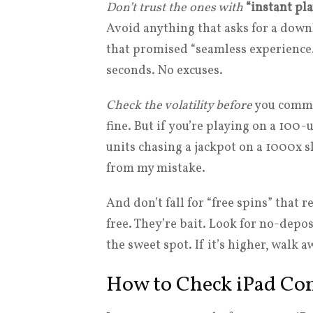
Don’t trust the ones with
“instant pl
Avoid anything that asks for a downl
that promised “seamless experience.” 
seconds. No excuses.
Check the volatility before
you commit
fine. But if you’re playing on a 100
units chasing a jackpot on a 1000x sl
from my mistake.
And don’t fall for “free spins” that r
free. They’re bait. Look for no-depos
the sweet spot. If it’s higher, walk a
How to Check iPad Com