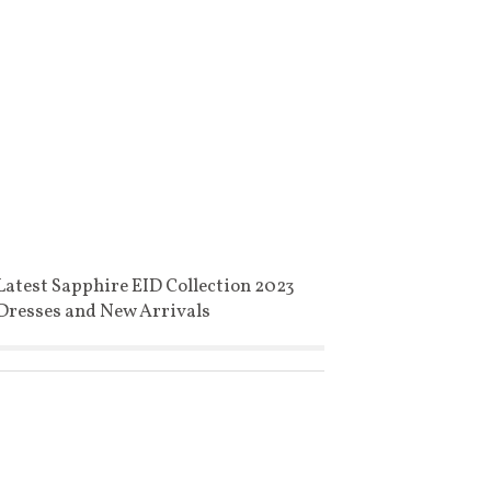
Latest Sapphire EID Collection 2023
Dresses and New Arrivals