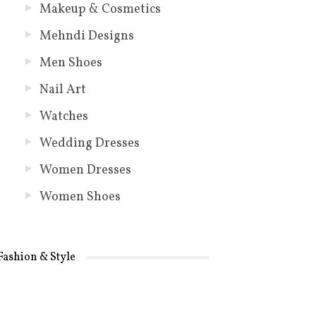
Makeup & Cosmetics
Mehndi Designs
Men Shoes
Nail Art
Watches
Wedding Dresses
Women Dresses
Women Shoes
Fashion & Style