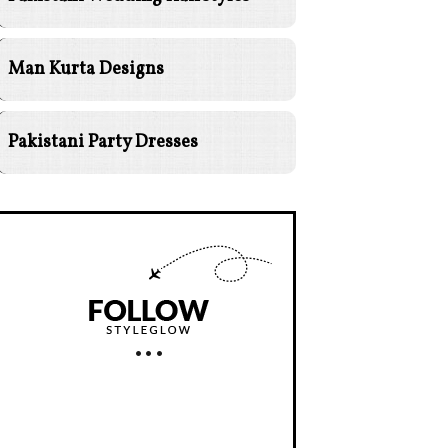
Man Kurta Designs
Pakistani Party Dresses