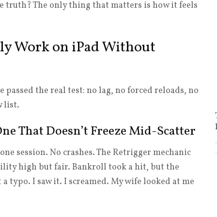
e truth? The only thing that matters is how it feels
lly Work on iPad Without
e passed the real test: no lag, no forced reloads, no
 list.
 One That Doesn’t Freeze Mid-Scatter
 one session. No crashes. The Retrigger mechanic
ility high but fair. Bankroll took a hit, but the
a typo. I saw it. I screamed. My wife looked at me