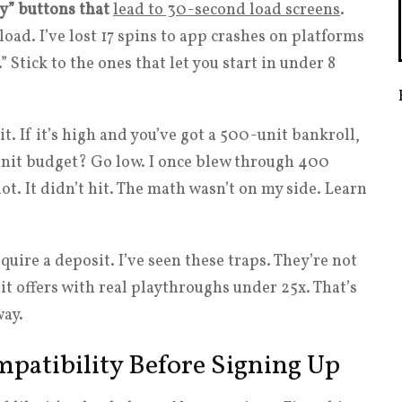
ay” buttons that
lead to 30-second load screens
.
oad. I’ve lost 17 spins to app crashes on platforms
Stick to the ones that let you start in under 8
. If it’s high and you’ve got a 500-unit bankroll,
-unit budget? Go low. I once blew through 400
ot. It didn’t hit. The math wasn’t on my side. Learn
equire a deposit. I’ve seen these traps. They’re not
it offers with real playthroughs under 25x. That’s
way.
patibility Before Signing Up