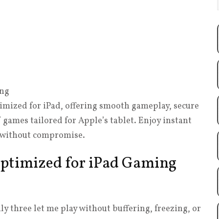
ing
imized for iPad, offering smooth gameplay, secure
 games tailored for Apple’s tablet. Enjoy instant
s without compromise.
Optimized for iPad Gaming
ly three let me play without buffering, freezing, or