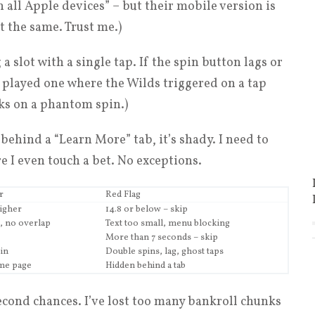
n all Apple devices” – but their mobile version is
ot the same. Trust me.)
a slot with a single tap. If the spin button lags or
I played one where the Wilds triggered on a tap
cks on a phantom spin.)
 behind a “Learn More” tab, it’s shady. I need to
re I even touch a bet. No exceptions.
r
Red Flag
higher
14.8 or below – skip
, no overlap
Text too small, menu blocking
More than 7 seconds – skip
in
Double spins, lag, ghost taps
me page
Hidden behind a tab
 second chances. I’ve lost too many bankroll chunks