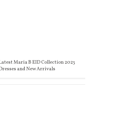
Latest Maria B EID Collection 2023
Dresses and New Arrivals