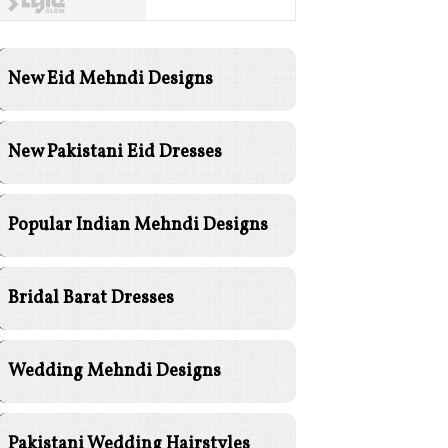
New Eid Mehndi Designs
New Pakistani Eid Dresses
Popular Indian Mehndi Designs
Bridal Barat Dresses
Wedding Mehndi Designs
Pakistani Wedding Hairstyles