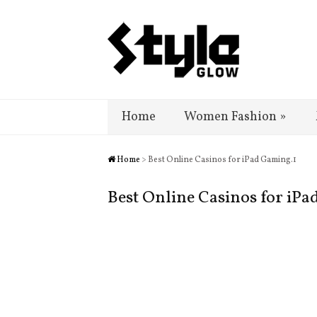
Home
Women Fashion
»
Home
> Best Online Casinos for iPad Gaming.1
Best Online Casinos for iP