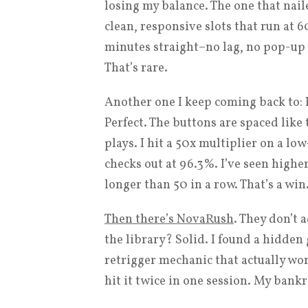
losing my balance. The one that naile
clean, responsive slots that run at 
minutes straight–no lag, no pop-up a
That’s rare.
Another one I keep coming back to:
Perfect. The buttons are spaced lik
plays. I hit a 50x multiplier on a low
checks out at 96.3%. I’ve seen higher
longer than 50 in a row. That’s a win
Then there’s NovaRush
. They don’t 
the library? Solid. I found a hidde
retrigger mechanic that actually wor
hit it twice in one session. My bank