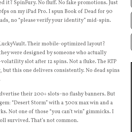
d it? SpinFury. No fluff. No fake promotions. Just
60fps on my iPad Pro. I spun Book of Dead for 90
ds, no “please verify your identity” mid-spin.
 LuckyVault. Their mobile-optimized layout?
e they were designed by someone who actually
-volatility slot after 12 spins. Not a fluke. The RTP
, but this one delivers consistently. No dead spins
.
advertise their 200+ slots–no flashy banners. But
n gem: “Desert Storm” with a 300x max win and a
ks. Not one of those “you can’t win” gimmicks. I
roll survived. That’s not common.