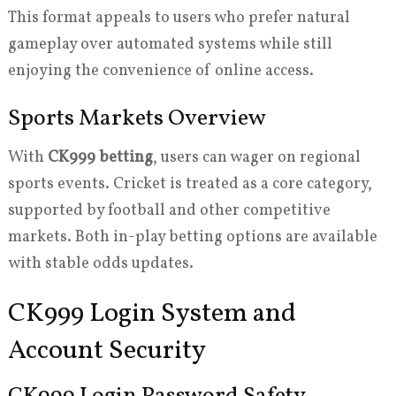
This format appeals to users who prefer natural
gameplay over automated systems while still
enjoying the convenience of online access.
Sports Markets Overview
With
CK999 betting
, users can wager on regional
sports events. Cricket is treated as a core category,
supported by football and other competitive
markets. Both in-play betting options are available
with stable odds updates.
CK999 Login System and
Account Security
CK999 Login Password Safety