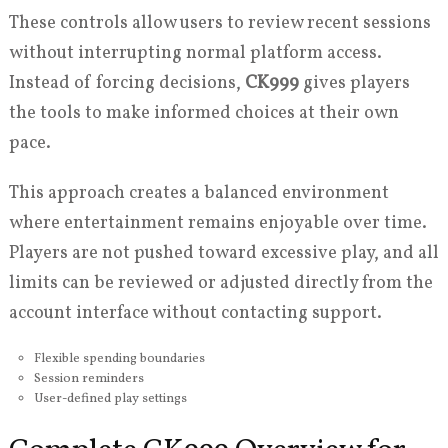
These controls allow users to review recent sessions
without interrupting normal platform access.
Instead of forcing decisions,
CK999
gives players
the tools to make informed choices at their own
pace.
This approach creates a balanced environment
where entertainment remains enjoyable over time.
Players are not pushed toward excessive play, and all
limits can be reviewed or adjusted directly from the
account interface without contacting support.
Flexible spending boundaries
Session reminders
User-defined play settings