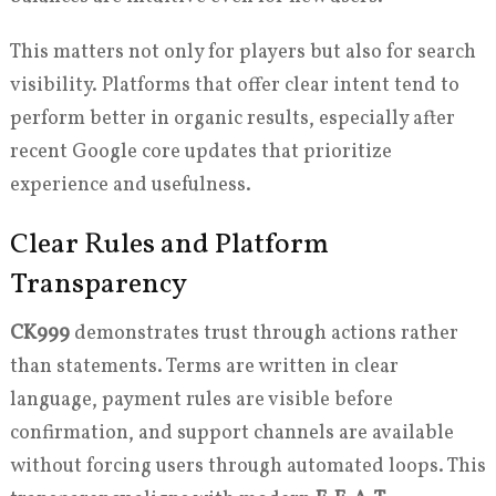
This matters not only for players but also for search
visibility. Platforms that offer clear intent tend to
perform better in organic results, especially after
recent Google core updates that prioritize
experience and usefulness.
Clear Rules and Platform
Transparency
CK999
demonstrates trust through actions rather
than statements. Terms are written in clear
language, payment rules are visible before
confirmation, and support channels are available
without forcing users through automated loops. This