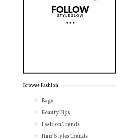
Browse Fashion
Bags
Beauty Tips
Fashion Trends
Hair Styles Trends