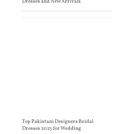
Dresses and New Arrivals
Top Pakistani Designers Bridal
Dresses 2023 for Wedding