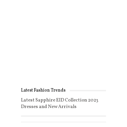
Latest Fashion Trends
Latest Sapphire EID Collection 2023
Dresses and New Arrivals