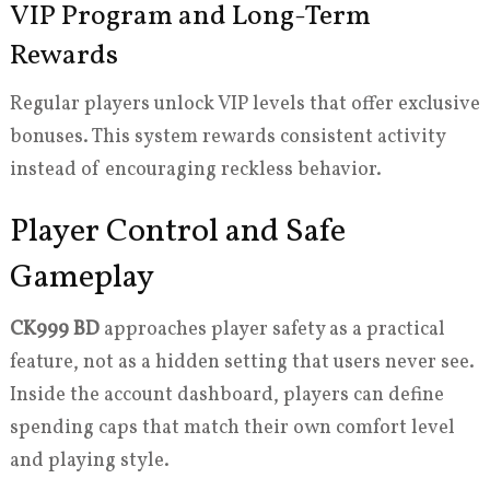
VIP Program and Long-Term
Rewards
Regular players unlock VIP levels that offer exclusive
bonuses. This system rewards consistent activity
instead of encouraging reckless behavior.
Player Control and Safe
Gameplay
CK999 BD
approaches player safety as a practical
feature, not as a hidden setting that users never see.
Inside the account dashboard, players can define
spending caps that match their own comfort level
and playing style.