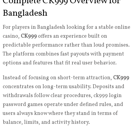
Complete CK999 Overview for
Bangladesh
For players in Bangladesh looking for a stable online
casino,
CK999
offers an experience built on
predictable performance rather than loud promises.
The platform combines fast payouts with payment
options and features that fit real user behavior.
Instead of focusing on short-term attraction,
CK999
concentrates on long-term usability. Deposits and
withdrawals follow clear procedures, ck999 login
password games operate under defined rules, and
users always know where they stand in terms of
balance, limits, and activity history.