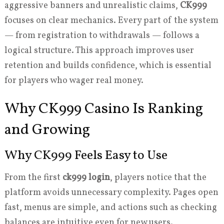
aggressive banners and unrealistic claims,
CK999
focuses on clear mechanics. Every part of the system
— from registration to withdrawals — follows a
logical structure. This approach improves user
retention and builds confidence, which is essential
for players who wager real money.
Why CK999 Casino Is Ranking
and Growing
Why CK999 Feels Easy to Use
From the first
ck999 login
, players notice that the
platform avoids unnecessary complexity. Pages open
fast, menus are simple, and actions such as checking
balances are intuitive even for new users.