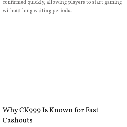
confirmed quickly, allowing players to start gaming
without long waiting periods.
Why CK999 Is Known for Fast
Cashouts