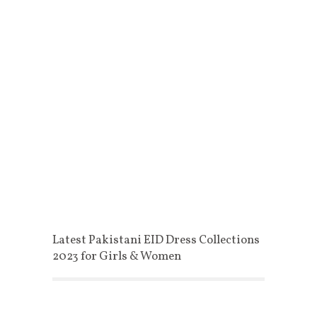
Latest Pakistani EID Dress Collections
2023 for Girls & Women