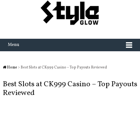
Menu
Home
> Best Slots at CK999 Casino – Top Payouts Reviewed
Best Slots at CK999 Casino – Top Payouts
Reviewed