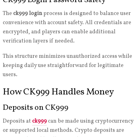
The
ck999 login
process is designed to balance user
convenience with account safety. All credentials are
encrypted, and players can enable additional
verification layers if needed.
This structure minimizes unauthorized access while
keeping daily use straightforward for legitimate
users.
How CK999 Handles Money
Deposits on CK999
Deposits at
ck999
can be made using cryptocurrency
or supported local methods. Crypto deposits are