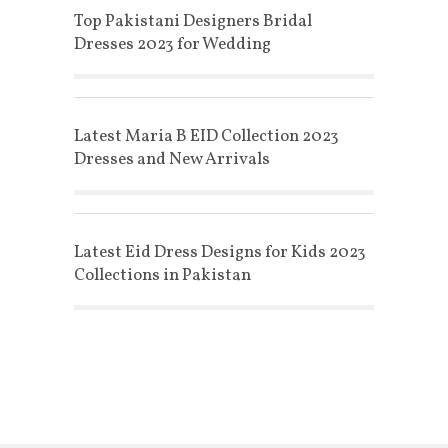
Top Pakistani Designers Bridal
Dresses 2023 for Wedding
Latest Maria B EID Collection 2023
Dresses and New Arrivals
Latest Eid Dress Designs for Kids 2023
Collections in Pakistan