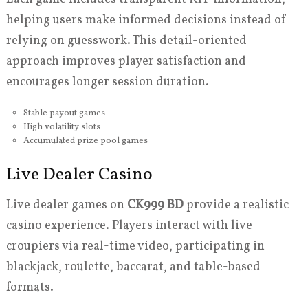
helping users make informed decisions instead of
relying on guesswork. This detail-oriented
approach improves player satisfaction and
encourages longer session duration.
Stable payout games
High volatility slots
Accumulated prize pool games
Live Dealer Casino
Live dealer games on
CK999 BD
provide a realistic
casino experience. Players interact with live
croupiers via real-time video, participating in
blackjack, roulette, baccarat, and table-based
formats.