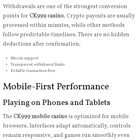
Withdrawals are one of the strongest conversion
points for
CK999 casino
. Crypto payouts are usually
processed within minutes, while other methods
follow predictable timelines. There are no hidden
deductions after confirmation.
Bitcoin support
Transparent withdrawal limits
Reliable transaction flow
Mobile-First Performance
Playing on Phones and Tablets
The
CK999 mobile casino
is optimized for mobile
browsers. Interfaces adapt automatically, controls
remain responsive, and games run smoothly even