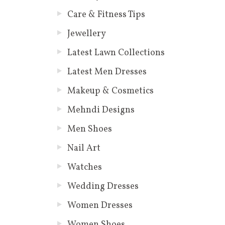
Care & Fitness Tips
Jewellery
Latest Lawn Collections
Latest Men Dresses
Makeup & Cosmetics
Mehndi Designs
Men Shoes
Nail Art
Watches
Wedding Dresses
Women Dresses
Women Shoes