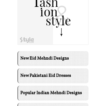
New Eid Mehndi Designs
New Pakistani Eid Dresses
Popular Indian Mehndi Designs