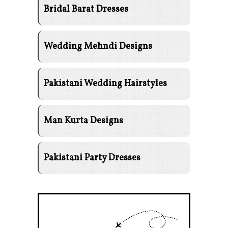
Bridal Barat Dresses
Wedding Mehndi Designs
Pakistani Wedding Hairstyles
Man Kurta Designs
Pakistani Party Dresses