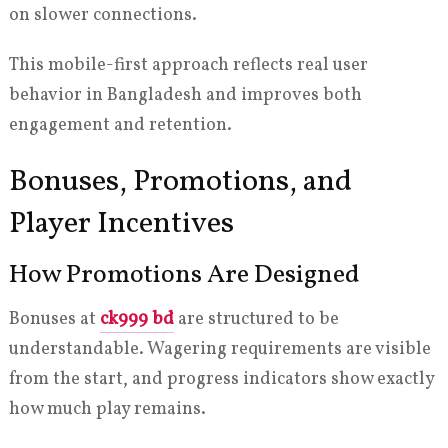
on slower connections.
This mobile-first approach reflects real user
behavior in Bangladesh and improves both
engagement and retention.
Bonuses, Promotions, and
Player Incentives
How Promotions Are Designed
Bonuses at
ck999 bd
are structured to be
understandable. Wagering requirements are visible
from the start, and progress indicators show exactly
how much play remains.