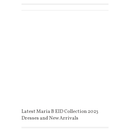
Latest Maria B EID Collection 2023
Dresses and New Arrivals