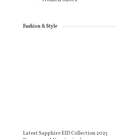
Fashion & Style
Latest Sapphire EID Collection 2023