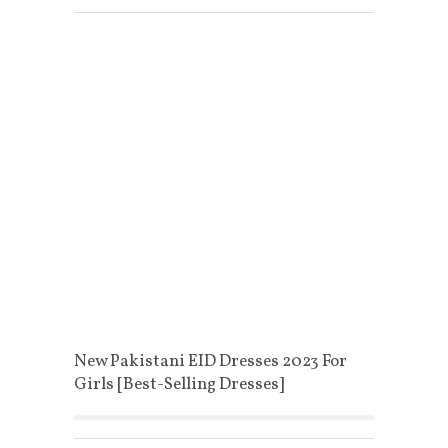
New Pakistani EID Dresses 2023 For
Girls [Best-Selling Dresses]