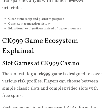
transparency aligns with modern
E-E-A-T
principles.
Clear ownership and platform purpose
Consistent transaction history
Educational explanations instead of vague promises
CK999 Game Ecosystem
Explained
Slot Games at CK999 Casino
The slot catalog at
ck999 game
is designed to cover
various risk profiles. Players can choose between
simple classic slots and complex video slots with
free spins.
Each game includes transparent RTP information,