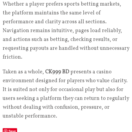
Whether a player prefers sports betting markets,
the platform maintains the same level of
performance and clarity across all sections.
Navigation remains intuitive, pages load reliably,
and actions such as betting, checking results, or
requesting payouts are handled without unnecessary
friction.
Taken as a whole,
CK999 BD
presents a casino
environment designed for players who value clarity.
It is suited not only for occasional play but also for
users seeking a platform they can return to regularly
without dealing with confusion, pressure, or
unstable performance.
Save