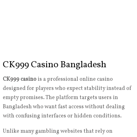
CK999 Casino Bangladesh
CK999 casino
is a professional online casino
designed for players who expect stability instead of
empty promises. The platform targets users in
Bangladesh who want fast access without dealing
with confusing interfaces or hidden conditions.
Unlike many gambling websites that rely on