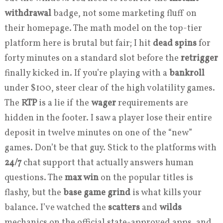
withdrawal
badge, not some marketing fluff on
their homepage. The math model on the top-tier
platform here is brutal but fair; I hit
dead spins
for
forty minutes on a standard slot before the
retrigger
finally kicked in. If you’re playing with a
bankroll
under $100, steer clear of the high volatility games.
The
RTP
is a lie if the
wager
requirements are
hidden in the footer. I saw a player lose their entire
deposit in twelve minutes on one of the “new”
games. Don’t be that guy. Stick to the platforms with
24/7
chat support that actually answers human
questions. The
max win
on the popular titles is
flashy, but the
base game grind
is what kills your
balance. I’ve watched the
scatters
and
wilds
mechanics on the official state-approved apps, and