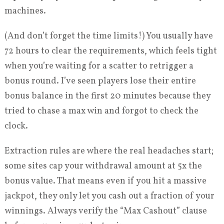
machines.
(And don’t forget the time limits!) You usually have
72 hours to clear the requirements, which feels tight
when you’re waiting for a scatter to retrigger a
bonus round. I’ve seen players lose their entire
bonus balance in the first 20 minutes because they
tried to chase a max win and forgot to check the
clock.
Extraction rules are where the real headaches start;
some sites cap your withdrawal amount at 5x the
bonus value. That means even if you hit a massive
jackpot, they only let you cash out a fraction of your
winnings. Always verify the “Max Cashout” clause