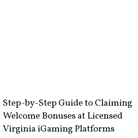
Step-by-Step Guide to Claiming
Welcome Bonuses at Licensed
Virginia iGaming Platforms