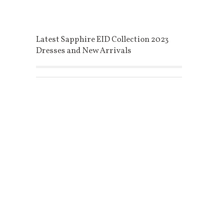
Latest Sapphire EID Collection 2023
Dresses and New Arrivals