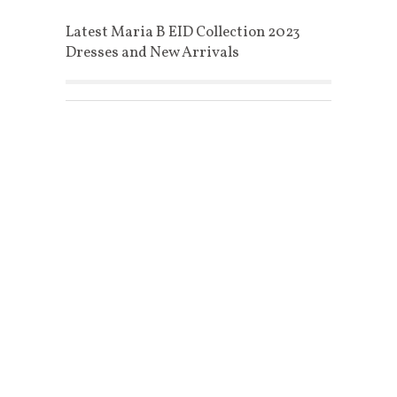
Latest Maria B EID Collection 2023
Dresses and New Arrivals