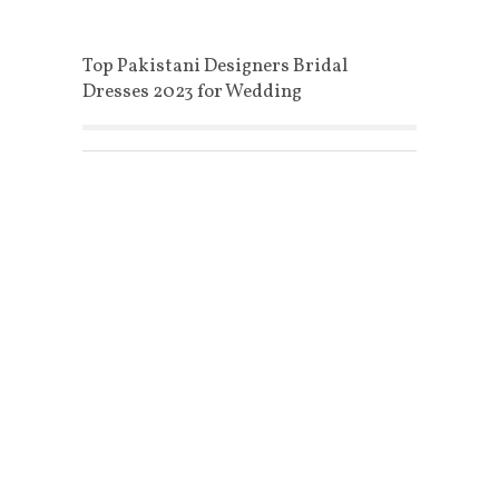
Top Pakistani Designers Bridal
Dresses 2023 for Wedding