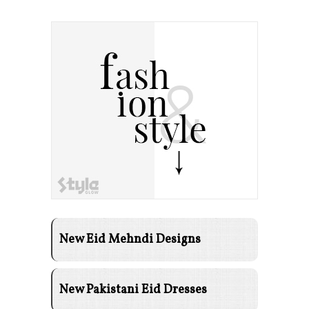
New Eid Mehndi Designs
New Pakistani Eid Dresses