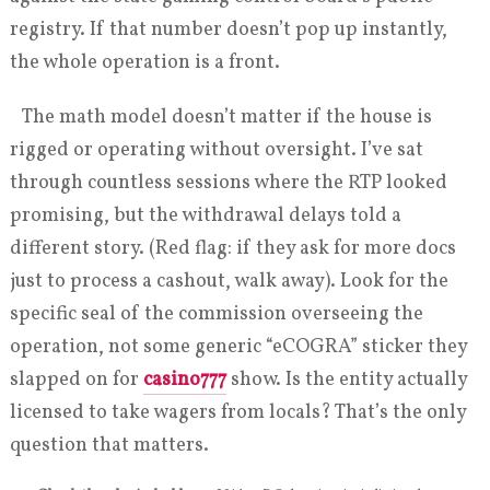
registry. If that number doesn’t pop up instantly,
the whole operation is a front.
The math model doesn’t matter if the house is
rigged or operating without oversight. I’ve sat
through countless sessions where the RTP looked
promising, but the withdrawal delays told a
different story. (Red flag: if they ask for more docs
just to process a cashout, walk away). Look for the
specific seal of the commission overseeing the
operation, not some generic “eCOGRA” sticker they
slapped on for
casino777
show. Is the entity actually
licensed to take wagers from locals? That’s the only
question that matters.