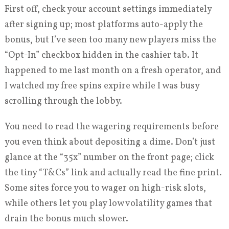
First off, check your account settings immediately
after signing up; most platforms auto-apply the
bonus, but I’ve seen too many new players miss the
“Opt-In” checkbox hidden in the cashier tab. It
happened to me last month on a fresh operator, and
I watched my free spins expire while I was busy
scrolling through the lobby.
You need to read the wagering requirements before
you even think about depositing a dime. Don’t just
glance at the “35x” number on the front page; click
the tiny “T&Cs” link and actually read the fine print.
Some sites force you to wager on high-risk slots,
while others let you play low volatility games that
drain the bonus much slower.