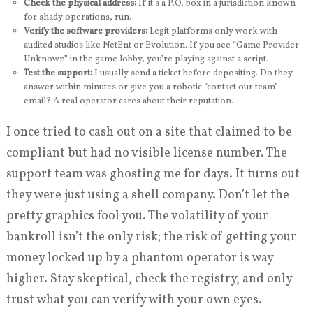
Check the physical address:
If it’s a P.O. box in a jurisdiction known
for shady operations, run.
Verify the software providers:
Legit platforms only work with
audited studios like NetEnt or Evolution. If you see “Game Provider
Unknown” in the game lobby, you’re playing against a script.
Test the support:
I usually send a ticket before depositing. Do they
answer within minutes or give you a robotic “contact our team”
email? A real operator cares about their reputation.
I once tried to cash out on a site that claimed to be
compliant but had no visible license number. The
support team was ghosting me for days. It turns out
they were just using a shell company. Don’t let the
pretty graphics fool you. The volatility of your
bankroll isn’t the only risk; the risk of getting your
money locked up by a phantom operator is way
higher. Stay skeptical, check the registry, and only
trust what you can verify with your own eyes.