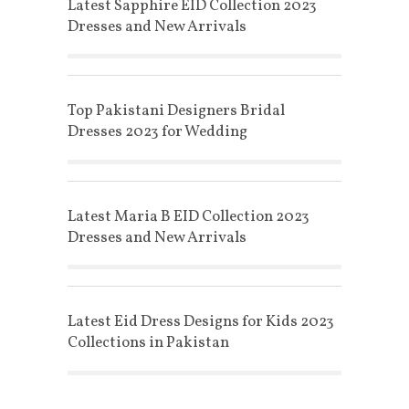
Latest Sapphire EID Collection 2023
Dresses and New Arrivals
Top Pakistani Designers Bridal
Dresses 2023 for Wedding
Latest Maria B EID Collection 2023
Dresses and New Arrivals
Latest Eid Dress Designs for Kids 2023
Collections in Pakistan