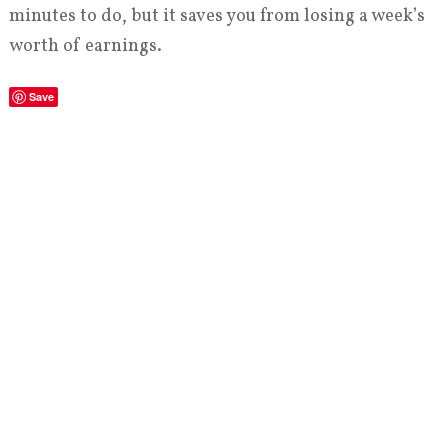
minutes to do, but it saves you from losing a week’s
worth of earnings.
Save