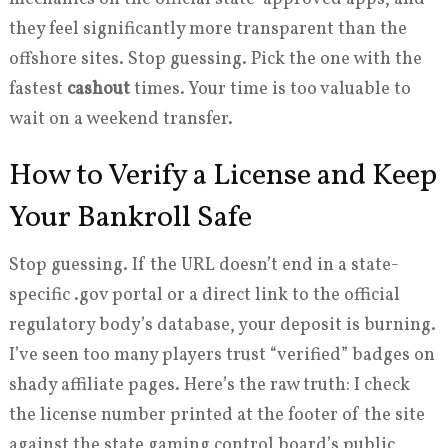
they feel significantly more transparent than the
offshore sites. Stop guessing. Pick the one with the
fastest
cashout
times. Your time is too valuable to
wait on a weekend transfer.
How to Verify a License and Keep
Your Bankroll Safe
Stop guessing. If the URL doesn’t end in a state-
specific .gov portal or a direct link to the official
regulatory body’s database, your deposit is burning.
I’ve seen too many players trust “verified” badges on
shady affiliate pages. Here’s the raw truth: I check
the license number printed at the footer of the site
against the state gaming control board’s public