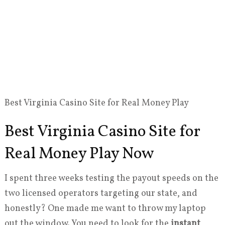
Best Virginia Casino Site for Real Money Play
Best Virginia Casino Site for
Real Money Play Now
I spent three weeks testing the payout speeds on the
two licensed operators targeting our state, and
honestly? One made me want to throw my laptop
out the window. You need to look for the
instant