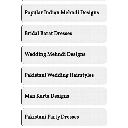
Popular Indian Mehndi Designs
Bridal Barat Dresses
Wedding Mehndi Designs
Pakistani Wedding Hairstyles
Man Kurta Designs
Pakistani Party Dresses