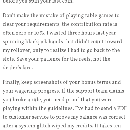
before you spin your last coin.
Don’t make the mistake of playing table games to
clear your requirements; the contribution rate is
often zero or 10%. I wasted three hours last year
spinning blackjack hands that didn’t count toward
my rollover, only to realize I had to go back to the
slots. Save your patience for the reels, not the
dealer’s face.
Finally, keep screenshots of your bonus terms and
your wagering progress. If the support team claims
you broke a rule, you need proof that you were
playing within the guidelines. I’ve had to send a PDF
to customer service to prove my balance was correct
after a system glitch wiped my credits. It takes ten