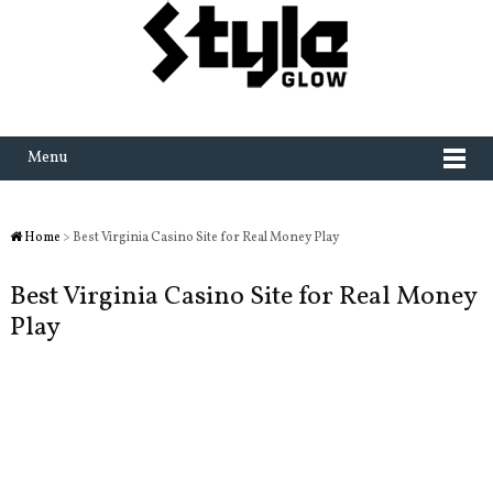
Menu
Home
> Best Virginia Casino Site for Real Money Play
Best Virginia Casino Site for Real Money
Play