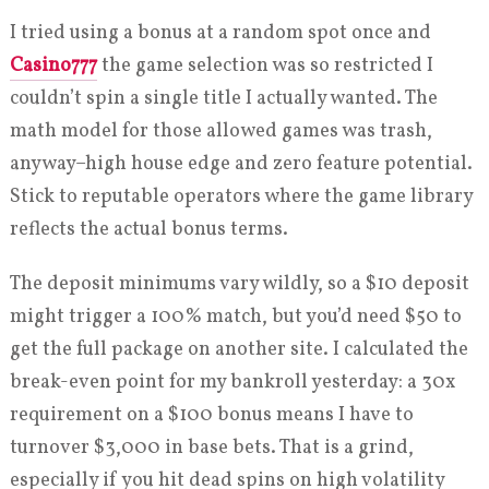
I tried using a bonus at a random spot once and
Casino777
the game selection was so restricted I
couldn’t spin a single title I actually wanted. The
math model for those allowed games was trash,
anyway–high house edge and zero feature potential.
Stick to reputable operators where the game library
reflects the actual bonus terms.
The deposit minimums vary wildly, so a $10 deposit
might trigger a 100% match, but you’d need $50 to
get the full package on another site. I calculated the
break-even point for my bankroll yesterday: a 30x
requirement on a $100 bonus means I have to
turnover $3,000 in base bets. That is a grind,
especially if you hit dead spins on high volatility