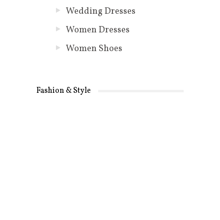
Wedding Dresses
Women Dresses
Women Shoes
Fashion & Style