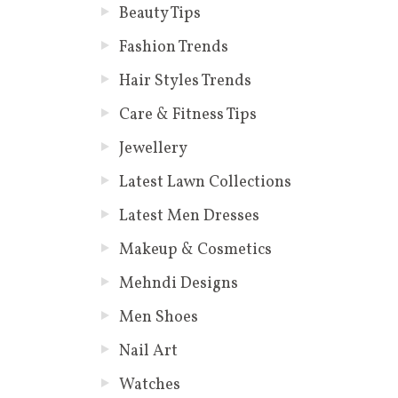
Beauty Tips
Fashion Trends
Hair Styles Trends
Care & Fitness Tips
Jewellery
Latest Lawn Collections
Latest Men Dresses
Makeup & Cosmetics
Mehndi Designs
Men Shoes
Nail Art
Watches