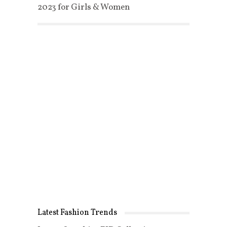
2023 for Girls & Women
Latest Fashion Trends