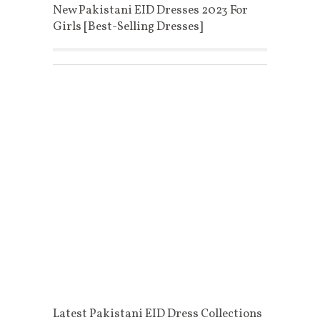
New Pakistani EID Dresses 2023 For
Girls [Best-Selling Dresses]
Latest Pakistani EID Dress Collections