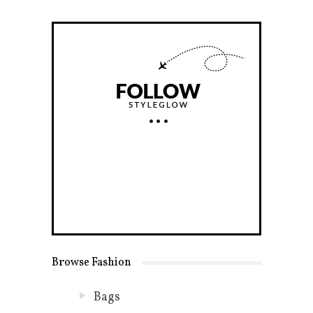
Browse Fashion
Bags