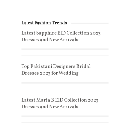
Latest Fashion Trends
Latest Sapphire EID Collection 2023
Dresses and New Arrivals
Top Pakistani Designers Bridal
Dresses 2023 for Wedding
Latest Maria B EID Collection 2023
Dresses and New Arrivals