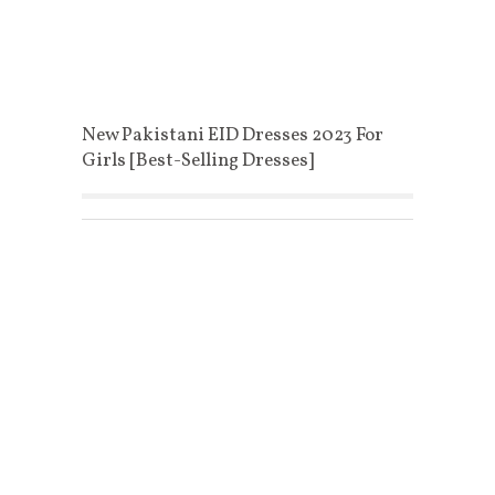
New Pakistani EID Dresses 2023 For
Girls [Best-Selling Dresses]