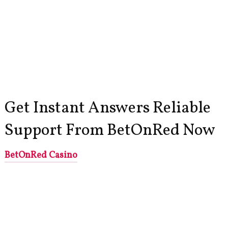
Get Instant Answers Reliable
Support From BetOnRed Now
BetOnRed Casino