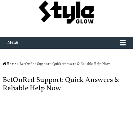
Menu
Home
> BetOnRed Support: Quick Answers & Reliable Help Now
BetOnRed Support: Quick Answers &
Reliable Help Now