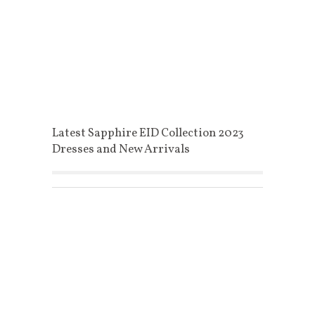
Latest Sapphire EID Collection 2023
Dresses and New Arrivals