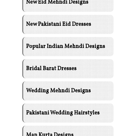
New Eid Mehndi Designs
New Pakistani Eid Dresses
Popular Indian Mehndi Designs
Bridal Barat Dresses
Wedding Mehndi Designs
Pakistani Wedding Hairstyles
Man Kurta Designs