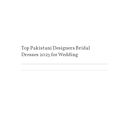
Top Pakistani Designers Bridal
Dresses 2023 for Wedding