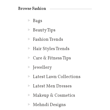
Browse Fashion
Bags
Beauty Tips
Fashion Trends
Hair Styles Trends
Care & Fitness Tips
Jewellery
Latest Lawn Collections
Latest Men Dresses
Makeup & Cosmetics
Mehndi Designs