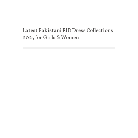
Latest Pakistani EID Dress Collections
2023 for Girls & Women