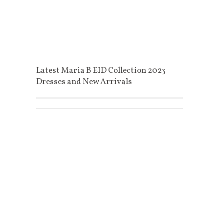
Latest Maria B EID Collection 2023
Dresses and New Arrivals