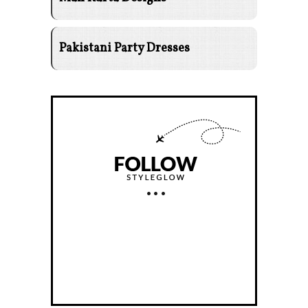
Pakistani Party Dresses