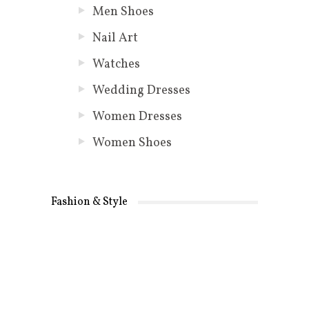
Men Shoes
Nail Art
Watches
Wedding Dresses
Women Dresses
Women Shoes
Fashion & Style