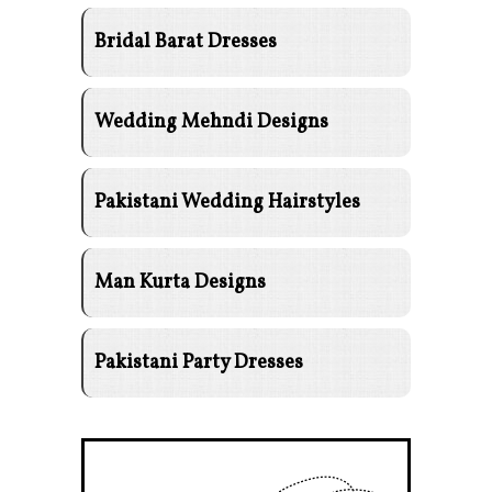
Bridal Barat Dresses
Wedding Mehndi Designs
Pakistani Wedding Hairstyles
Man Kurta Designs
Pakistani Party Dresses