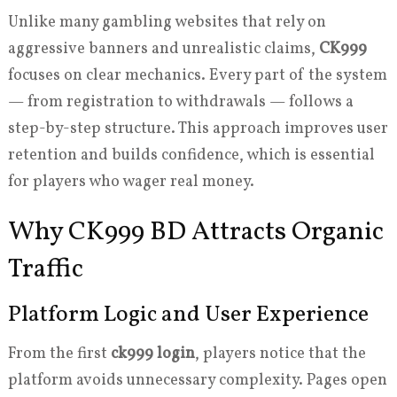
Unlike many gambling websites that rely on
aggressive banners and unrealistic claims,
CK999
focuses on clear mechanics. Every part of the system
— from registration to withdrawals — follows a
step-by-step structure. This approach improves user
retention and builds confidence, which is essential
for players who wager real money.
Why CK999 BD Attracts Organic
Traffic
Platform Logic and User Experience
From the first
ck999 login
, players notice that the
platform avoids unnecessary complexity. Pages open