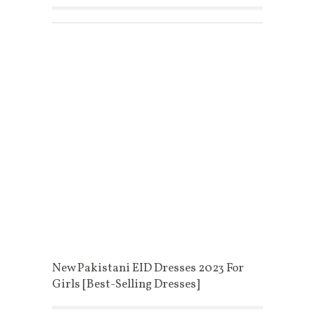
New Pakistani EID Dresses 2023 For
Girls [Best-Selling Dresses]