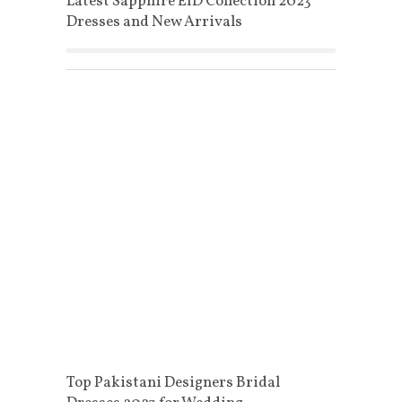
Latest Sapphire EID Collection 2023
Dresses and New Arrivals
Top Pakistani Designers Bridal