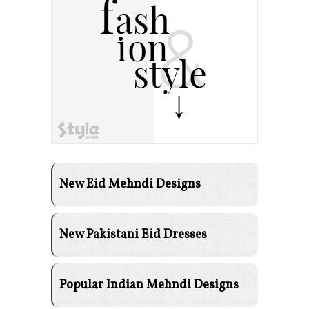
New Eid Mehndi Designs
New Pakistani Eid Dresses
Popular Indian Mehndi Designs