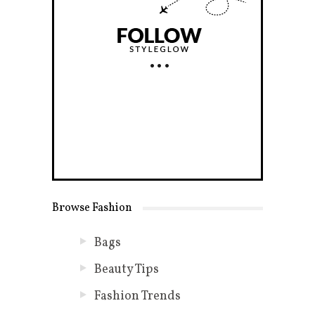
Browse Fashion
Bags
Beauty Tips
Fashion Trends