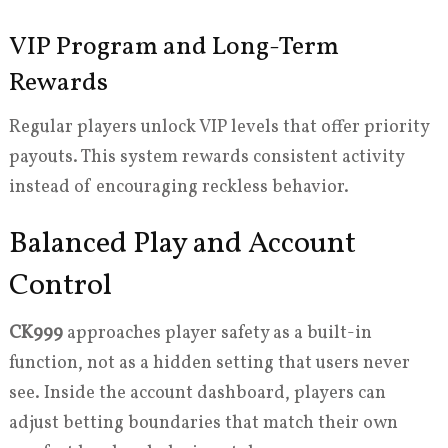
VIP Program and Long-Term
Rewards
Regular players unlock VIP levels that offer priority
payouts. This system rewards consistent activity
instead of encouraging reckless behavior.
Balanced Play and Account
Control
CK999
approaches player safety as a built-in
function, not as a hidden setting that users never
see. Inside the account dashboard, players can
adjust betting boundaries that match their own