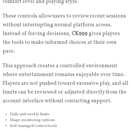
comfort level and playing style.
These controls allow users to review recent sessions
without interrupting normal platform access.
Instead of forcing decisions,
CK999
gives players
the tools to make informed choices at their own
pace.
This approach creates a controlled environment
where entertainment remains enjoyable over time.
Players are not pushed toward excessive play, and all
limits can be reviewed or adjusted directly from the
account interface without contacting support.
Daily and weekly limits
Usage monitoring options
Self-managed control tools