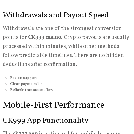
Withdrawals and Payout Speed
Withdrawals are one of the strongest conversion
points for
CK999 casino
. Crypto payouts are usually
processed within minutes, while other methods
follow predictable timelines. There are no hidden
deductions after confirmation.
Bitcoin support
Clear payout rules
Reliable transaction flow
Mobile-First Performance
CK999 App Functionality
The
ck999 app
is optimized for mobile browsers.