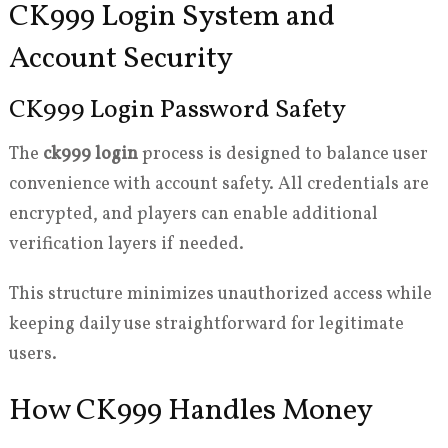
CK999 Login System and
Account Security
CK999 Login Password Safety
The
ck999 login
process is designed to balance user
convenience with account safety. All credentials are
encrypted, and players can enable additional
verification layers if needed.
This structure minimizes unauthorized access while
keeping daily use straightforward for legitimate
users.
How CK999 Handles Money