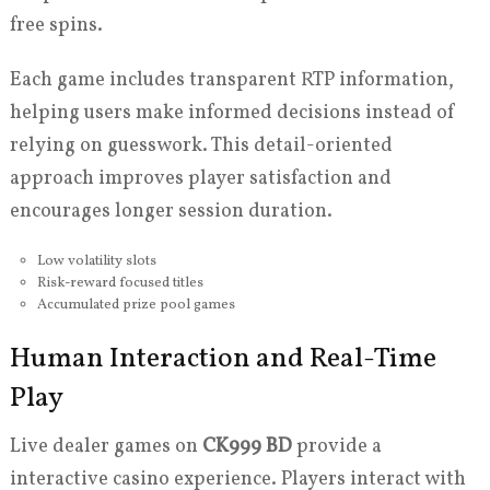
free spins.
Each game includes transparent RTP information,
helping users make informed decisions instead of
relying on guesswork. This detail-oriented
approach improves player satisfaction and
encourages longer session duration.
Low volatility slots
Risk-reward focused titles
Accumulated prize pool games
Human Interaction and Real-Time
Play
Live dealer games on
CK999 BD
provide a
interactive casino experience. Players interact with