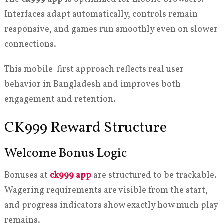
Interfaces adapt automatically, controls remain
responsive, and games run smoothly even on slower
connections.
This mobile-first approach reflects real user
behavior in Bangladesh and improves both
engagement and retention.
CK999 Reward Structure
Welcome Bonus Logic
Bonuses at
ck999 app
are structured to be trackable.
Wagering requirements are visible from the start,
and progress indicators show exactly how much play
remains.