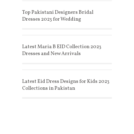
Top Pakistani Designers Bridal
Dresses 2023 for Wedding
Latest Maria B EID Collection 2023
Dresses and New Arrivals
Latest Eid Dress Designs for Kids 2023
Collections in Pakistan