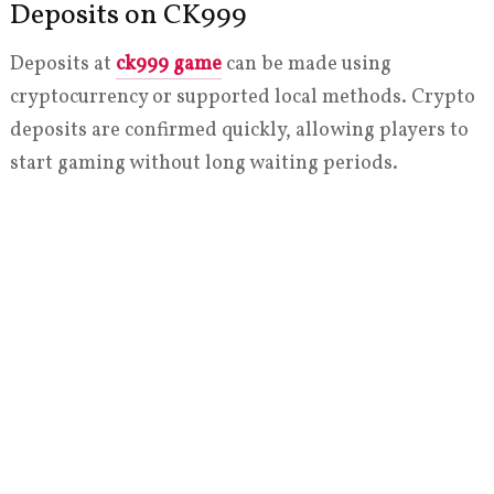
Deposits on CK999
Deposits at
ck999 game
can be made using
cryptocurrency or supported local methods. Crypto
deposits are confirmed quickly, allowing players to
start gaming without long waiting periods.