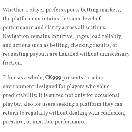
Whether a player prefers sports betting markets,
the platform maintains the same level of
performance and clarity across all sections.
Navigation remains intuitive, pages load reliably,
and actions such as betting, checking results, or
requesting payouts are handled without unnecessary
friction.
Taken as a whole,
CK999
presents a casino
environment designed for players who value
predictability. It is suited not only for occasional
play but also for users seeking a platform they can
return to regularly without dealing with confusion,
pressure, or unstable performance.