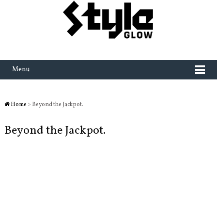
Menu
Home
> Beyond the Jackpot.
Beyond the Jackpot.