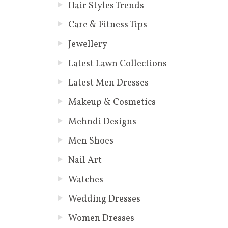
Hair Styles Trends
Care & Fitness Tips
Jewellery
Latest Lawn Collections
Latest Men Dresses
Makeup & Cosmetics
Mehndi Designs
Men Shoes
Nail Art
Watches
Wedding Dresses
Women Dresses