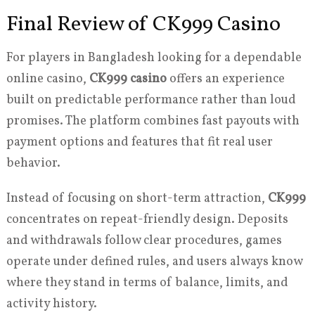
Final Review of CK999 Casino
For players in Bangladesh looking for a dependable
online casino,
CK999 casino
offers an experience
built on predictable performance rather than loud
promises. The platform combines fast payouts with
payment options and features that fit real user
behavior.
Instead of focusing on short-term attraction,
CK999
concentrates on repeat-friendly design. Deposits
and withdrawals follow clear procedures, games
operate under defined rules, and users always know
where they stand in terms of balance, limits, and
activity history.