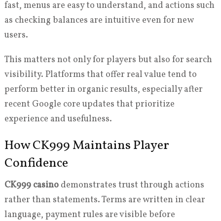
fast, menus are easy to understand, and actions such
as checking balances are intuitive even for new
users.
This matters not only for players but also for search
visibility. Platforms that offer real value tend to
perform better in organic results, especially after
recent Google core updates that prioritize
experience and usefulness.
How CK999 Maintains Player
Confidence
CK999 casino
demonstrates trust through actions
rather than statements. Terms are written in clear
language, payment rules are visible before