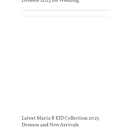
Dresses 2023 for Wedding
Latest Maria B EID Collection 2023
Dresses and New Arrivals