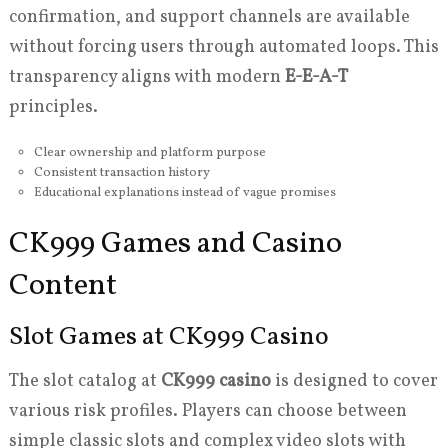
confirmation, and support channels are available
without forcing users through automated loops. This
transparency aligns with modern
E-E-A-T
principles.
Clear ownership and platform purpose
Consistent transaction history
Educational explanations instead of vague promises
CK999 Games and Casino
Content
Slot Games at CK999 Casino
The slot catalog at
CK999 casino
is designed to cover
various risk profiles. Players can choose between
simple classic slots and complex video slots with