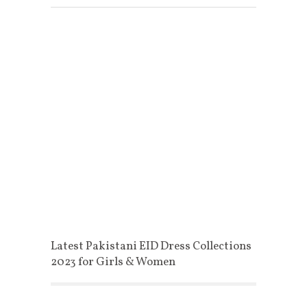
Latest Pakistani EID Dress Collections
2023 for Girls & Women