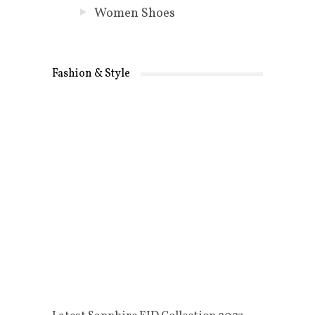
Women Shoes
Fashion & Style