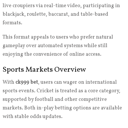
live croupiers via real-time video, participating in
blackjack, roulette, baccarat, and table-based
formats.
This format appeals to users who prefer natural
gameplay over automated systems while still
enjoying the convenience of online access.
Sports Markets Overview
With
ck999 bet
, users can wager on international
sports events. Cricket is treated as a core category,
supported by football and other competitive
markets. Both in-play betting options are available
with stable odds updates.