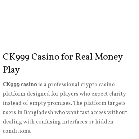
CK999 Casino for Real Money
Play
CK999 casino
is a professional crypto casino
platform designed for players who expect clarity
instead of empty promises. The platform targets
users in Bangladesh who want fast access without
dealing with confusing interfaces or hidden
conditions.