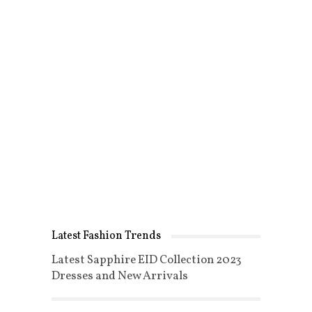
Latest Fashion Trends
Latest Sapphire EID Collection 2023
Dresses and New Arrivals