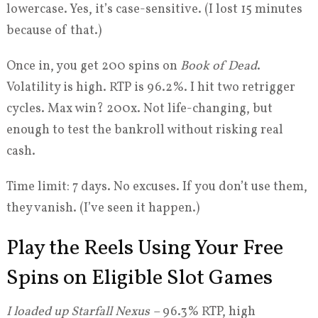
lowercase. Yes, it’s case-sensitive. (I lost 15 minutes
because of that.)
Once in, you get 200 spins on
Book of Dead
.
Volatility is high. RTP is 96.2%. I hit two retrigger
cycles. Max win? 200x. Not life-changing, but
enough to test the bankroll without risking real
cash.
Time limit: 7 days. No excuses. If you don’t use them,
they vanish. (I’ve seen it happen.)
Play the Reels Using Your Free
Spins on Eligible Slot Games
I loaded up Starfall Nexus –
96.3% RTP, high