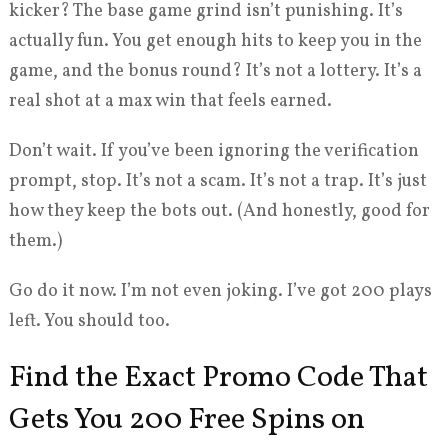
kicker? The base game grind isn’t punishing. It’s
actually fun. You get enough hits to keep you in the
game, and the bonus round? It’s not a lottery. It’s a
real shot at a max win that feels earned.
Don’t wait. If you’ve been ignoring the verification
prompt, stop. It’s not a scam. It’s not a trap. It’s just
how they keep the bots out. (And honestly, good for
them.)
Go do it now. I’m not even joking. I’ve got 200 plays
left. You should too.
Find the Exact Promo Code That
Gets You 200 Free Spins on