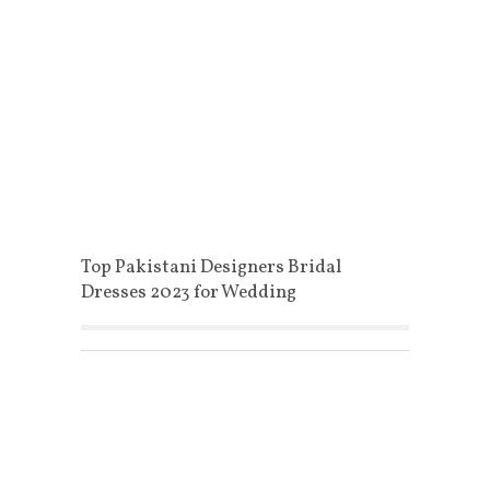
Top Pakistani Designers Bridal
Dresses 2023 for Wedding