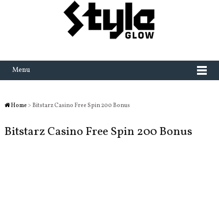
Menu
Home
> Bitstarz Casino Free Spin 200 Bonus
Bitstarz Casino Free Spin 200 Bonus