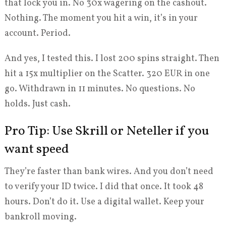
that lock you in. No 30x wagering on the cashout.
Nothing. The moment you hit a win, it’s in your
account. Period.
And yes, I tested this. I lost 200 spins straight. Then
hit a 15x multiplier on the Scatter. 320 EUR in one
go. Withdrawn in 11 minutes. No questions. No
holds. Just cash.
Pro Tip: Use Skrill or Neteller if you
want speed
They’re faster than bank wires. And you don’t need
to verify your ID twice. I did that once. It took 48
hours. Don’t do it. Use a digital wallet. Keep your
bankroll moving.