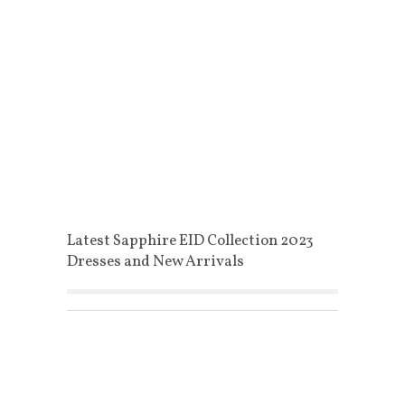
Latest Sapphire EID Collection 2023
Dresses and New Arrivals