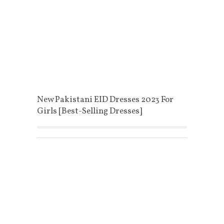
New Pakistani EID Dresses 2023 For
Girls [Best-Selling Dresses]