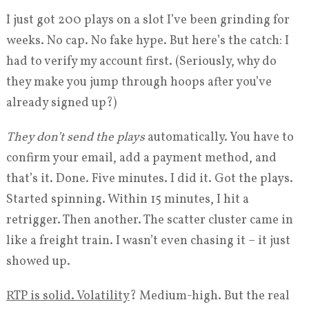
I just got 200 plays on a slot I’ve been grinding for
weeks. No cap. No fake hype. But here’s the catch: I
had to verify my account first. (Seriously, why do
they make you jump through hoops after you’ve
already signed up?)
They don’t send the plays
automatically. You have to
confirm your email, add a payment method, and
that’s it. Done. Five minutes. I did it. Got the plays.
Started spinning. Within 15 minutes, I hit a
retrigger. Then another. The scatter cluster came in
like a freight train. I wasn’t even chasing it – it just
showed up.
RTP is solid. Volatility
? Medium-high. But the real