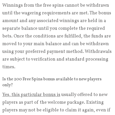
Winnings from the free spins cannot be withdrawn
until the wagering requirements are met. The bonus
amount and any associated winnings are held in a
separate balance until you complete the required
bets. Once the conditions are fulfilled, the funds are
moved to your main balance and can be withdrawn
using your preferred payment method. Withdrawals
are subject to verification and standard processing
times.
Is the 200 Free Spins bonus available to new players
only?
Yes, this particular bonus is
usually offered to new
players as part of the welcome package. Existing
players may not be eligible to claim it again, even if