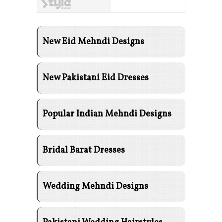
New Eid Mehndi Designs
New Pakistani Eid Dresses
Popular Indian Mehndi Designs
Bridal Barat Dresses
Wedding Mehndi Designs