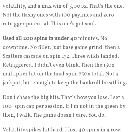
volatility, and a max win of 5,000x. That’s the one.
Not the flashy ones with 100 paylines and zero
retrigger potential. This one’s got soul.
Used all 200 spins in under 40
minutes. No
downtime. No filler. Just base game grind, then a
Scatters cascade on spin 172. Three wilds landed.
Retriggered. I didn’t even blink. Then the 150x
multiplier hit on the final spin. 750x total. Not a
jackpot, but enough to keep the bankroll breathing.
Don’t chase the big hits. That’s how you lose. I set a
100-spin cap per session. If I’m not in the green by
then, I walk. The game doesn’t care. You do.
Volatility spikes hit hard. I lost 40 spins in a row.