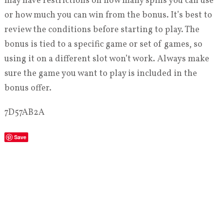
may have restrictions on how many spins you can use
or how much you can win from the bonus. It’s best to
review the conditions before starting to play. The
bonus is tied to a specific game or set of games, so
using it on a different slot won’t work. Always make
sure the game you want to play is included in the
bonus offer.
7D57AB2A
Save