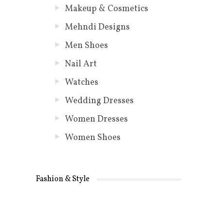
Makeup & Cosmetics
Mehndi Designs
Men Shoes
Nail Art
Watches
Wedding Dresses
Women Dresses
Women Shoes
Fashion & Style