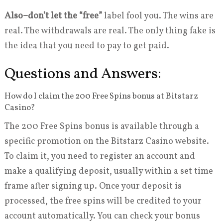
Also–don’t let the “free”
label fool you. The wins are
real. The withdrawals are real. The only thing fake is
the idea that you need to pay to get paid.
Questions and Answers:
How do I claim the 200 Free Spins bonus at Bitstarz
Casino?
The 200 Free Spins bonus is available through a
specific promotion on the Bitstarz Casino website.
To claim it, you need to register an account and
make a qualifying deposit, usually within a set time
frame after signing up. Once your deposit is
processed, the free spins will be credited to your
account automatically. You can check your bonus