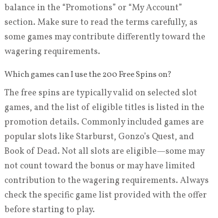
balance in the “Promotions” or “My Account”
section. Make sure to read the terms carefully, as
some games may contribute differently toward the
wagering requirements.
Which games can I use the 200 Free Spins on?
The free spins are typically valid on selected slot
games, and the list of eligible titles is listed in the
promotion details. Commonly included games are
popular slots like Starburst, Gonzo’s Quest, and
Book of Dead. Not all slots are eligible—some may
not count toward the bonus or may have limited
contribution to the wagering requirements. Always
check the specific game list provided with the offer
before starting to play.