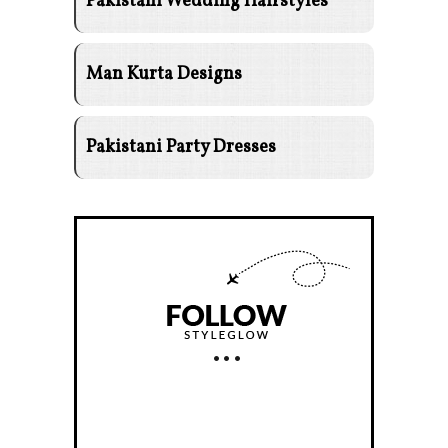
Pakistani Wedding Hairstyles
Man Kurta Designs
Pakistani Party Dresses