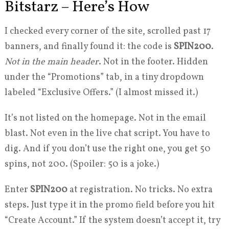
Bitstarz – Here’s How
I checked every corner of the site, scrolled past 17
banners, and finally found it: the code is
SPIN200
.
Not in the main header
. Not in the footer. Hidden
under the “Promotions” tab, in a tiny dropdown
labeled “Exclusive Offers.” (I almost missed it.)
It’s not listed on the homepage. Not in the email
blast. Not even in the live chat script. You have to
dig. And if you don’t use the right one, you get 50
spins, not 200. (Spoiler: 50 is a joke.)
Enter
SPIN200
at registration. No tricks. No extra
steps. Just type it in the promo field before you hit
“Create Account.” If the system doesn’t accept it, try