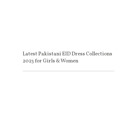
Latest Pakistani EID Dress Collections
2023 for Girls & Women