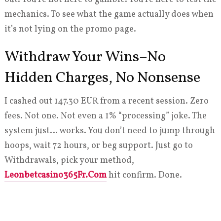
mechanics. To see what the game actually does when
it’s not lying on the promo page.
Withdraw Your Wins–No
Hidden Charges, No Nonsense
I cashed out 147.30 EUR from a recent session. Zero
fees. Not one. Not even a 1% “processing” joke. The
system just… works. You don’t need to jump through
hoops, wait 72 hours, or beg support. Just go to
Withdrawals, pick your method,
Leonbetcasino365Fr.Com
hit confirm. Done.