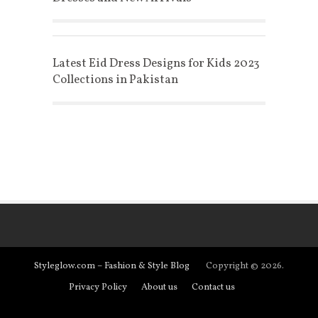
Latest Eid Dress Designs for Kids 2023
Collections in Pakistan
Styleglow.com – Fashion & Style Blog
Copyright © 2026.
Privacy Policy
About us
Contact us