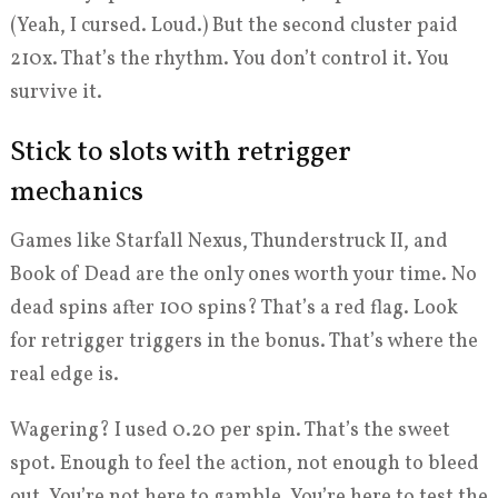
(Yeah, I cursed. Loud.) But the second cluster paid
210x. That’s the rhythm. You don’t control it. You
survive it.
Stick to slots with retrigger
mechanics
Games like Starfall Nexus, Thunderstruck II, and
Book of Dead are the only ones worth your time. No
dead spins after 100 spins? That’s a red flag. Look
for retrigger triggers in the bonus. That’s where the
real edge is.
Wagering? I used 0.20 per spin. That’s the sweet
spot. Enough to feel the action, not enough to bleed
out. You’re not here to gamble. You’re here to test the