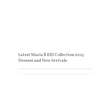
Latest Maria B EID Collection 2023
Dresses and New Arrivals