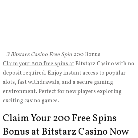
З Bitstarz Casino Free Spin
200 Bonus
Claim your 200 free spins at
Bitstarz Casino with no
deposit required. Enjoy instant access to popular
slots, fast withdrawals, and a secure gaming
environment. Perfect for new players exploring
exciting casino games.
Claim Your 200 Free Spins
Bonus at Bitstarz Casino Now