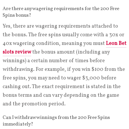
Are there any wagering requirements for the 200 Free
Spins bonus?
Yes, there are wagering requirements attached to
the bonus. The free spins usually come with a 30x or
40x wagering condition, meaning you must
Leon Bet
slots review
the bonus amount (including any
winnings) a certain number of times before
withdrawing. For example, if you win $100 from the
free spins, you may need to wager $3,000 before
cashing out. The exact requirement is stated in the
bonus terms and can vary depending on the game
and the promotion period.
Can I withdraw winnings from the 200 Free Spins
immediately?