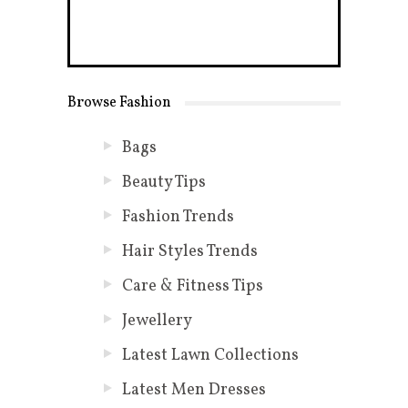
Browse Fashion
Bags
Beauty Tips
Fashion Trends
Hair Styles Trends
Care & Fitness Tips
Jewellery
Latest Lawn Collections
Latest Men Dresses