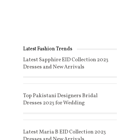
Latest Fashion Trends
Latest Sapphire EID Collection 2023
Dresses and New Arrivals
Top Pakistani Designers Bridal
Dresses 2023 for Wedding
Latest Maria B EID Collection 2023
Dresses and New Arrivals