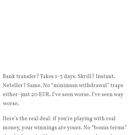
Bank transfer? Takes 1–3 days. Skrill? Instant.
Neteller? Same. No “minimum withdrawal” traps
either–just 20 EUR. I’ve seen worse. I’ve seen way
worse.
Here’s the real deal: if you’re playing with real
money, your winnings are yours. No “bonus terms”