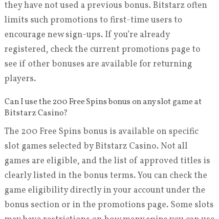
they have not used a previous bonus. Bitstarz often
limits such promotions to first-time users to
encourage new sign-ups. If you’re already
registered, check the current promotions page to
see if other bonuses are available for returning
players.
Can I use the 200 Free Spins bonus on any slot game at
Bitstarz Casino?
The 200 Free Spins bonus is available on specific
slot games selected by Bitstarz Casino. Not all
games are eligible, and the list of approved titles is
clearly listed in the bonus terms. You can check the
game eligibility directly in your account under the
bonus section or in the promotions page. Some slots