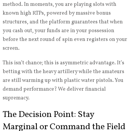
method. In moments, you are playing slots with
known high RTPs, powered by massive bonus
structures, and the platform guarantees that when
you cash out, your funds are in your possession
before the next round of spin even registers on your
screen.
This isn’t chance; this is asymmetric advantage. It’s
betting with the heavy artillery while the amateurs
are still warming up with plastic water pistols. You
demand performance? We deliver financial
supremacy.
The Decision Point: Stay
Marginal or Command the Field