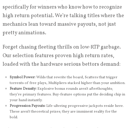
specifically for winners who know how to recognize
high return potential. We’re talking titles where the
mechanics lean toward massive payouts, not just
pretty animations.
Forget chasing fleeting thrills on low-RTP garbage.
Our selection features proven high return rates,
loaded with the hardware serious bettors demand:
Symbol Power:
Wilds that rewrite the board, Scatters that trigger
torrents of free plays, Multipliers stacked higher than your ambition.
Feature Density:
Explosive bonus rounds aren’t afterthoughts;
they’re primary features. Buy-feature options put the deciding chip in
your hand instantly.
Progression Payouts:
Life-altering progressive jackpots reside here.
These aren’t theoretical prizes; they are imminent reality for the
bold.