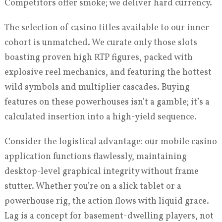
Competitors offer smoke; we deliver hard currency.
The selection of casino titles available to our inner
cohort is unmatched. We curate only those slots
boasting proven high RTP figures, packed with
explosive reel mechanics, and featuring the hottest
wild symbols and multiplier cascades. Buying
features on these powerhouses isn’t a gamble; it’s a
calculated insertion into a high-yield sequence.
Consider the logistical advantage: our mobile casino
application functions flawlessly, maintaining
desktop-level graphical integrity without frame
stutter. Whether you’re on a slick tablet or a
powerhouse rig, the action flows with liquid grace.
Lag is a concept for basement-dwelling players, not