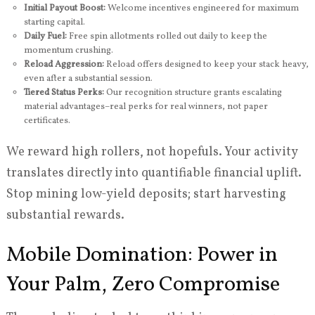
Initial Payout Boost:
Welcome incentives engineered for maximum
starting capital.
Daily Fuel:
Free spin allotments rolled out daily to keep the
momentum crushing.
Reload Aggression:
Reload offers designed to keep your stack heavy,
even after a substantial session.
Tiered Status Perks:
Our recognition structure grants escalating
material advantages–real perks for real winners, not paper
certificates.
We reward high rollers, not hopefuls. Your activity
translates directly into quantifiable financial uplift.
Stop mining low-yield deposits; start harvesting
substantial rewards.
Mobile Domination: Power in
Your Palm, Zero Compromise