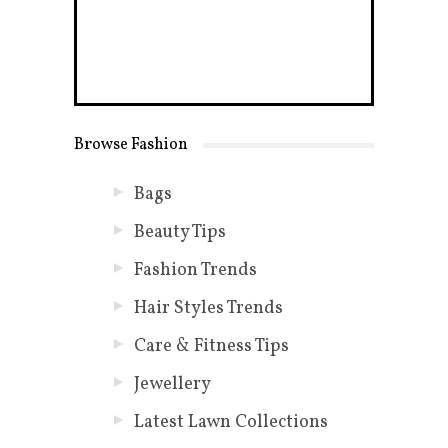
Browse Fashion
Bags
Beauty Tips
Fashion Trends
Hair Styles Trends
Care & Fitness Tips
Jewellery
Latest Lawn Collections