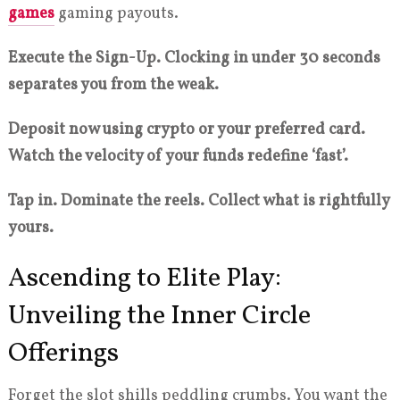
games
gaming payouts.
Execute the Sign-Up. Clocking in under 30 seconds
separates you from the weak.
Deposit now using crypto or your preferred card.
Watch the velocity of your funds redefine ‘fast’.
Tap in. Dominate the reels. Collect what is rightfully
yours.
Ascending to Elite Play:
Unveiling the Inner Circle
Offerings
Forget the slot shills peddling crumbs. You want the