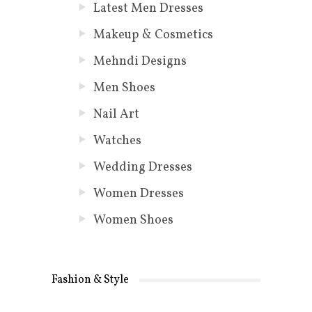
Latest Men Dresses
Makeup & Cosmetics
Mehndi Designs
Men Shoes
Nail Art
Watches
Wedding Dresses
Women Dresses
Women Shoes
Fashion & Style