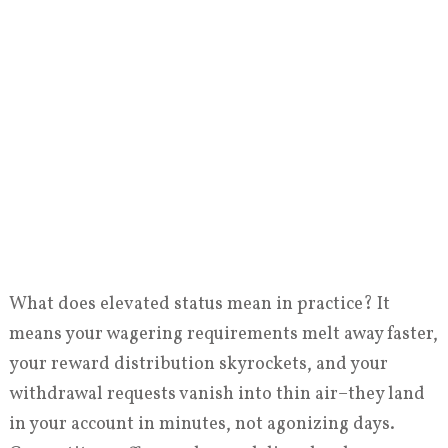
What does elevated status mean in practice? It
means your wagering requirements melt away faster,
your reward distribution skyrockets, and your
withdrawal requests vanish into thin air–they land
in your account in minutes, not agonizing days.