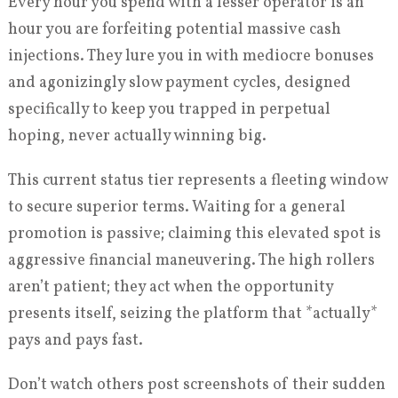
Every hour you spend with a lesser operator is an
hour you are forfeiting potential massive cash
injections. They lure you in with mediocre bonuses
and agonizingly slow payment cycles, designed
specifically to keep you trapped in perpetual
hoping, never actually winning big.
This current status tier represents a fleeting window
to secure superior terms. Waiting for a general
promotion is passive; claiming this elevated spot is
aggressive financial maneuvering. The high rollers
aren’t patient; they act when the opportunity
presents itself, seizing the platform that *actually*
pays and pays fast.
Don’t watch others post screenshots of their sudden