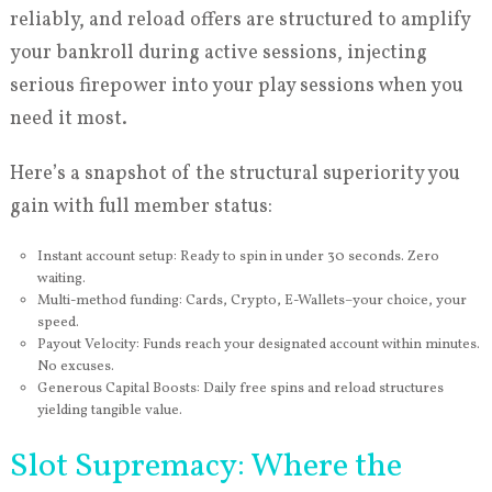
reliably, and reload offers are structured to amplify
your bankroll during active sessions, injecting
serious firepower into your play sessions when you
need it most.
Here’s a snapshot of the structural superiority you
gain with full member status:
Instant account setup: Ready to spin in under 30 seconds. Zero
waiting.
Multi-method funding: Cards, Crypto, E-Wallets–your choice, your
speed.
Payout Velocity: Funds reach your designated account within minutes.
No excuses.
Generous Capital Boosts: Daily free spins and reload structures
yielding tangible value.
Slot Supremacy: Where the