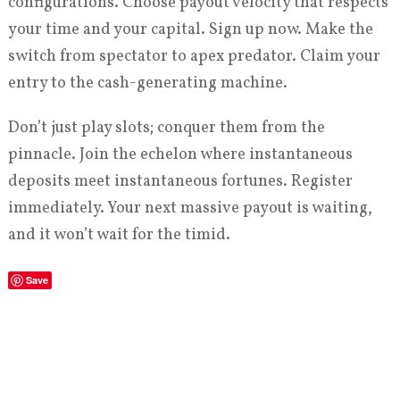
configurations. Choose payout velocity that respects
your time and your capital. Sign up now. Make the
switch from spectator to apex predator. Claim your
entry to the cash-generating machine.
Don’t just play slots; conquer them from the
pinnacle. Join the echelon where instantaneous
deposits meet instantaneous fortunes. Register
immediately. Your next massive payout is waiting,
and it won’t wait for the timid.
Save