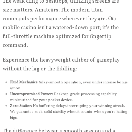
The weak cling to desktops, thinking screens are
size matters. Amateurs. The modern titan
commands performance wherever they are. Our
mobile casino isn’t a watered-down port; it’s the
full-throttle machine optimized for fingertip
command.
Experience the heavyweight caliber of gameplay
without the lag or the fiddling:
Fluid Mechanics:
Silky-smooth operation, even under intense bonus
action.
Uncompromised Power:
Desktop-grade processing capability,
miniaturized for your pocket device.
Zero Stutter:
No buffering delays interrupting your winning streak.
We guarantee rock-solid stability when it counts–when you’re hitting
bigs.
The difference between a smooth session and a