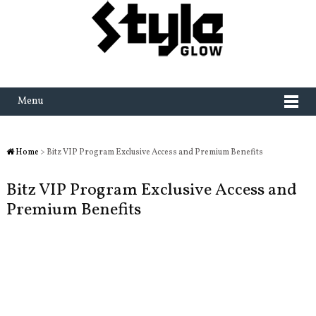
Menu
Home
> Bitz VIP Program Exclusive Access and Premium Benefits
Bitz VIP Program Exclusive Access and
Premium Benefits