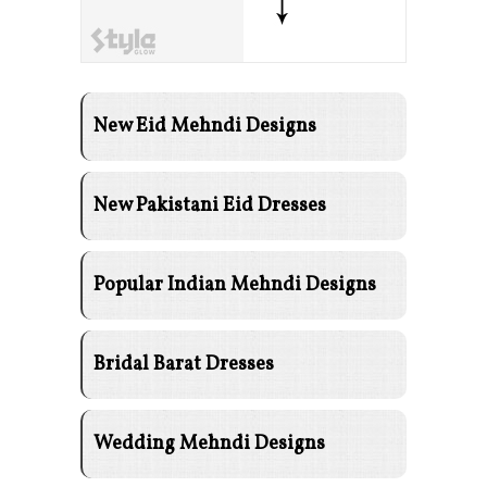
New Eid Mehndi Designs
New Pakistani Eid Dresses
Popular Indian Mehndi Designs
Bridal Barat Dresses
Wedding Mehndi Designs