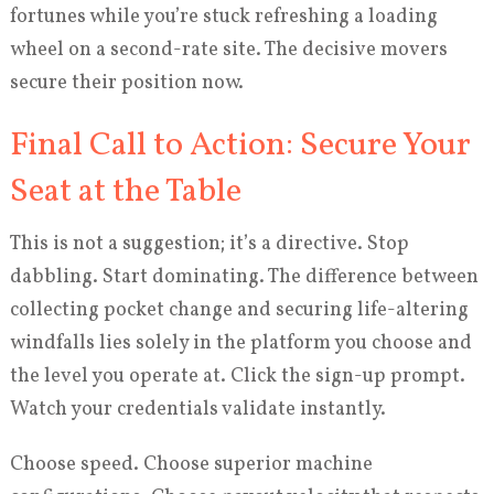
fortunes while you’re stuck refreshing a loading
wheel on a second-rate site. The decisive movers
secure their position now.
Final Call to Action: Secure Your
Seat at the Table
This is not a suggestion; it’s a directive. Stop
dabbling. Start dominating. The difference between
collecting pocket change and securing life-altering
windfalls lies solely in the platform you choose and
the level you operate at. Click the sign-up prompt.
Watch your credentials validate instantly.
Choose speed. Choose superior machine