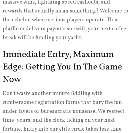
massive wins, lightning speed cashouts, and
rewards that actually mean something? Welcome to
the echelon where serious players operate. This
platform delivers payouts so swift, your next coffee
break will be funding your yacht.
Immediate Entry, Maximum
Edge: Getting You In The Game
Now
Don’t waste another minute fiddling with
cumbersome registration forms that bury the fun
under layers of bureaucratic nonsense. We respect
time–yours, and the clock ticking on your next
fortune. Entry into our elite circle takes less time