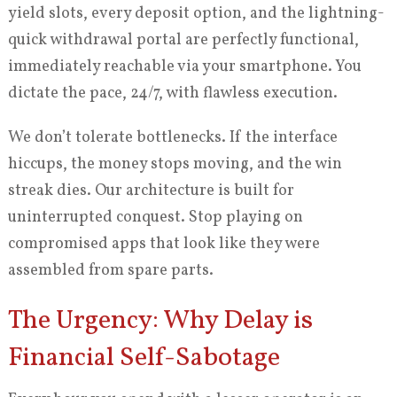
yield slots, every deposit option, and the lightning-
quick withdrawal portal are perfectly functional,
immediately reachable via your smartphone. You
dictate the pace, 24/7, with flawless execution.
We don’t tolerate bottlenecks. If the interface
hiccups, the money stops moving, and the win
streak dies. Our architecture is built for
uninterrupted conquest. Stop playing on
compromised apps that look like they were
assembled from spare parts.
The Urgency: Why Delay is
Financial Self-Sabotage