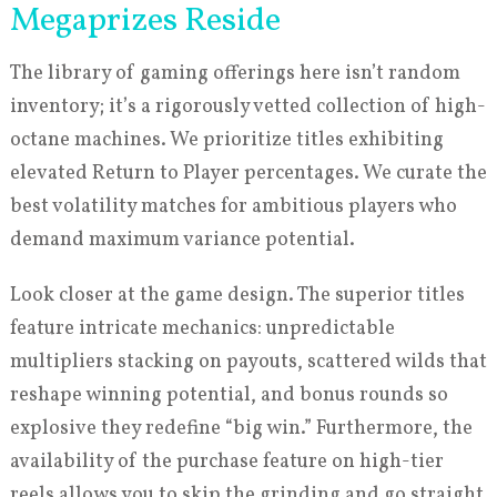
Megaprizes Reside
The library of gaming offerings here isn’t random
inventory; it’s a rigorously vetted collection of high-
octane machines. We prioritize titles exhibiting
elevated Return to Player percentages. We curate the
best volatility matches for ambitious players who
demand maximum variance potential.
Look closer at the game design. The superior titles
feature intricate mechanics: unpredictable
multipliers stacking on payouts, scattered wilds that
reshape winning potential, and bonus rounds so
explosive they redefine “big win.” Furthermore, the
availability of the purchase feature on high-tier
reels allows you to skip the grinding and go straight