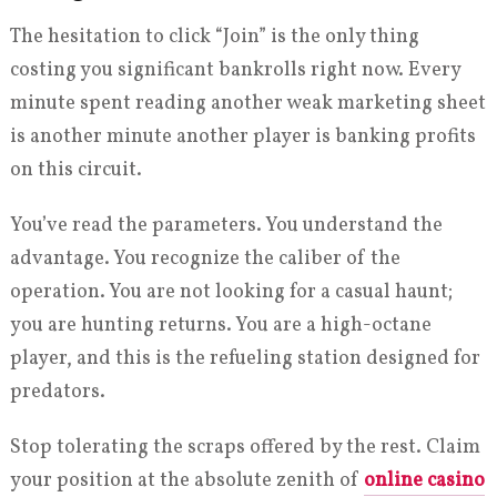
The hesitation to click “Join” is the only thing
costing you significant bankrolls right now. Every
minute spent reading another weak marketing sheet
is another minute another player is banking profits
on this circuit.
You’ve read the parameters. You understand the
advantage. You recognize the caliber of the
operation. You are not looking for a casual haunt;
you are hunting returns. You are a high-octane
player, and this is the refueling station designed for
predators.
Stop tolerating the scraps offered by the rest. Claim
your position at the absolute zenith of
online casino