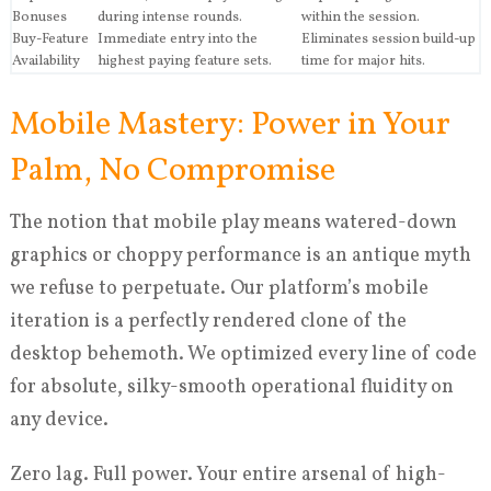
Bonuses
during intense rounds.
within the session.
Buy-Feature
Immediate entry into the
Eliminates session build-up
Availability
highest paying feature sets.
time for major hits.
Mobile Mastery: Power in Your
Palm, No Compromise
The notion that mobile play means watered-down
graphics or choppy performance is an antique myth
we refuse to perpetuate. Our platform’s mobile
iteration is a perfectly rendered clone of the
desktop behemoth. We optimized every line of code
for absolute, silky-smooth operational fluidity on
any device.
Zero lag. Full power. Your entire arsenal of high-