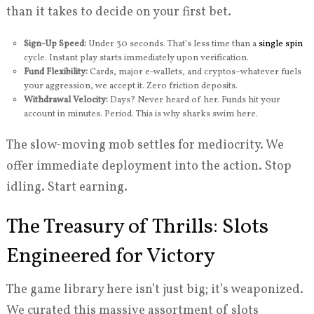
than it takes to decide on your first bet.
Sign-Up Speed:
Under 30 seconds. That’s less time than a
single spin
cycle. Instant play starts immediately upon verification.
Fund Flexibility:
Cards, major e-wallets, and cryptos–whatever fuels
your aggression, we accept it. Zero friction deposits.
Withdrawal Velocity:
Days? Never heard of her. Funds hit your
account in minutes. Period. This is why sharks swim here.
The slow-moving mob settles for mediocrity. We
offer immediate deployment into the action. Stop
idling. Start earning.
The Treasury of Thrills: Slots
Engineered for Victory
The game library here isn’t just big; it’s weaponized.
We curated this massive assortment of slots