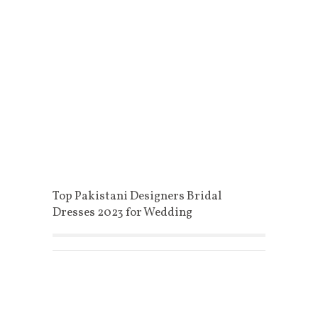
Top Pakistani Designers Bridal
Dresses 2023 for Wedding