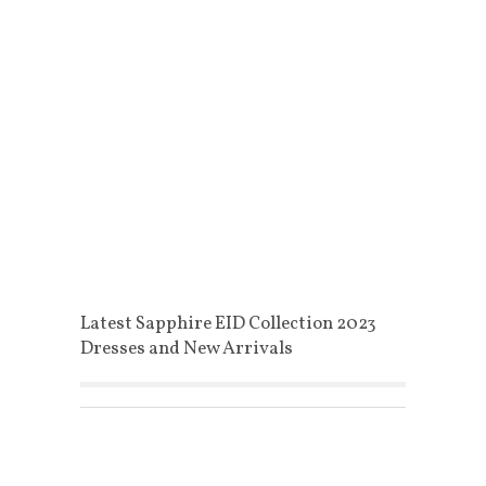
Latest Sapphire EID Collection 2023
Dresses and New Arrivals