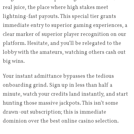
real juice, the place where high stakes meet
lightning-fast payouts. This special tier grants
immediate entry to superior gaming experiences, a
clear marker of superior player recognition on our
platform. Hesitate, and you’ll be relegated to the
lobby with the amateurs, watching others cash out
big wins.
Your instant admittance bypasses the tedious
onboarding grind. Sign up in less than half a
minute, watch your credits land instantly, and start
hunting those massive jackpots. This isn’t some
drawn-out subscription; this is immediate
dominion over the best online casino selection.