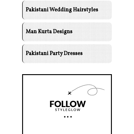
Pakistani Wedding Hairstyles
Man Kurta Designs
Pakistani Party Dresses