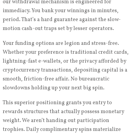
our withdrawal mechanism is engineered for
immediacy. You bank your winnings in minutes,
period. That’s a hard guarantee against the slow-
motion cash-out traps set by lesser operators.
Your funding options are legion and stress-free.
Whether your preference is traditional credit cards,
lightning-fast e-wallets, or the privacy afforded by
cryptocurrency transactions, depositing capital is a
smooth, friction-free affair. No bureaucratic
slowdowns holding up your next big spin.
This superior positioning grants you entry to
rewards structures that actually possess monetary
weight. We aren’t handing out participation
trophies. Daily complimentary spins materialize