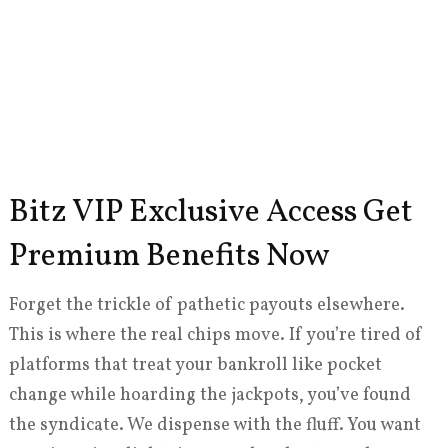
Bitz VIP Exclusive Access Get
Premium Benefits Now
Forget the trickle of pathetic payouts elsewhere.
This is where the real chips move. If you’re tired of
platforms that treat your bankroll like pocket
change while hoarding the jackpots, you’ve found
the syndicate. We dispense with the fluff. You want