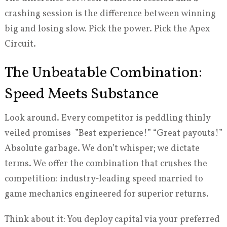
crashing session is the difference between winning
big and losing slow. Pick the power. Pick the Apex
Circuit.
The Unbeatable Combination:
Speed Meets Substance
Look around. Every competitor is peddling thinly
veiled promises–”Best experience!” “Great payouts!”
Absolute garbage. We don’t whisper; we dictate
terms. We offer the combination that crushes the
competition: industry-leading speed married to
game mechanics engineered for superior returns.
Think about it: You deploy capital via your preferred