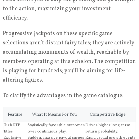
to the action, maximizing your investment
efficiency.
Progressive jackpots on these specific game
selections aren’t distant fairy tales; they are actively
accumulating monuments of wealth, reachable by
members operating at this echelon. The competition
is playing for hundreds; you’ll be aiming for life-
altering figures.
To clarify the advantages in the game catalogue:
Feature
What It Means For You
Competitive Edge
High RTP
Statistically favorable outcomes
Drives higher long-term
Titles
over continuous play.
return probability.
Explosive
Sudden, massive payout surges
Rapid capital growth events