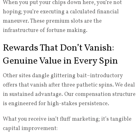
When you put your chips down here, you’re not
hoping; you’re executing a calculated financial
maneuver. These premium slots are the
infrastructure of fortune making.
Rewards That Don’t Vanish:
Genuine Value in Every Spin
Other sites dangle glittering bait–introductory
offers that vanish after three pathetic spins. We deal
in sustained advantage. Our compensation structure
is engineered for high-stakes persistence.
What you receive isn’t fluff marketing; it’s tangible
capital improvement: