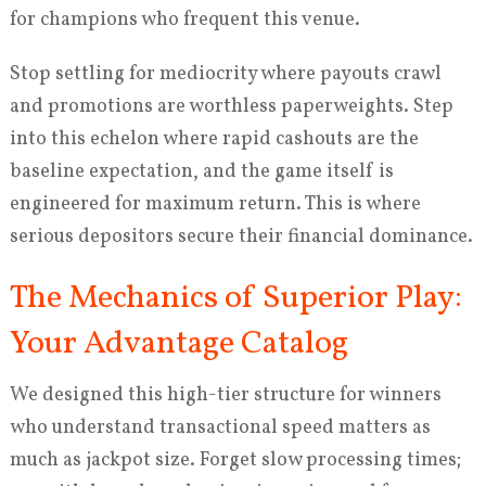
for champions who frequent this venue.
Stop settling for mediocrity where payouts crawl
and promotions are worthless paperweights. Step
into this echelon where rapid cashouts are the
baseline expectation, and the game itself is
engineered for maximum return. This is where
serious depositors secure their financial dominance.
The Mechanics of Superior Play:
Your Advantage Catalog
We designed this high-tier structure for winners
who understand transactional speed matters as
much as jackpot size. Forget slow processing times;