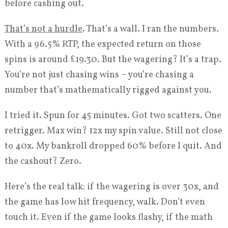
before cashing out.
That’s not a hurdle
. That’s a wall. I ran the numbers.
With a 96.5% RTP, the expected return on those
spins is around £19.30. But the wagering? It’s a trap.
You’re not just chasing wins – you’re chasing a
number that’s mathematically rigged against you.
I tried it. Spun for 45 minutes. Got two scatters. One
retrigger. Max win? 12x my spin value. Still not close
to 40x. My bankroll dropped 60% before I quit. And
the cashout? Zero.
Here’s the real talk: if the wagering is over 30x, and
the game has low hit frequency, walk. Don’t even
touch it. Even if the game looks flashy, if the math