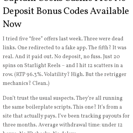
Deposit Bonus Codes Available
Now
I tried five “free” offers last week. Three were dead
links. One redirected to a fake app. The fifth? It was
real. And it paid out. No deposit, no fuss. Just 20
spins on Starlight Reels – and I hit 12 scatters in a
row. (RTP 96.3%. Volatility? High. But the retrigger
mechanics? Clean.)
Don’t trust the usual suspects. They’re all running
the same boilerplate scripts. This one? It’s from a
site that actually pays. I’ve been tracking payouts for
three months. Average withdrawal time: under 12