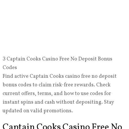
З Captain Cooks Casino Free No Deposit Bonus
Codes
Find active Captain Cooks casino free no deposit
bonus codes to claim risk-free rewards. Check
current offers, terms, and how to use codes for
instant spins and cash without depositing. Stay
updated on valid promotions.
Captain Cooks Casino Free No