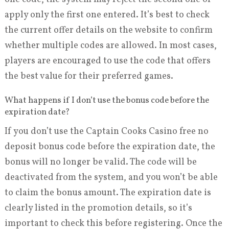
apply only the first one entered. It’s best to check
the current offer details on the website to confirm
whether multiple codes are allowed. In most cases,
players are encouraged to use the code that offers
the best value for their preferred games.
What happens if I don’t use the bonus code before the
expiration date?
If you don’t use the Captain Cooks Casino free no
deposit bonus code before the expiration date, the
bonus will no longer be valid. The code will be
deactivated from the system, and you won’t be able
to claim the bonus amount. The expiration date is
clearly listed in the promotion details, so it’s
important to check this before registering. Once the