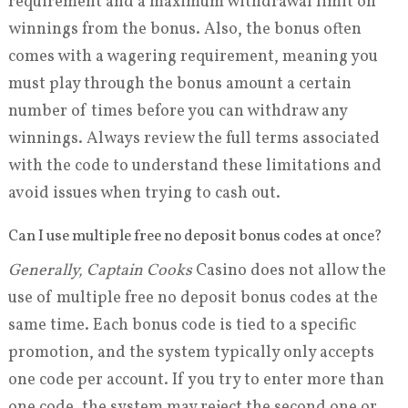
requirement and a maximum withdrawal limit on
winnings from the bonus. Also, the bonus often
comes with a wagering requirement, meaning you
must play through the bonus amount a certain
number of times before you can withdraw any
winnings. Always review the full terms associated
with the code to understand these limitations and
avoid issues when trying to cash out.
Can I use multiple free no deposit bonus codes at once?
Generally, Captain Cooks
Casino does not allow the
use of multiple free no deposit bonus codes at the
same time. Each bonus code is tied to a specific
promotion, and the system typically only accepts
one code per account. If you try to enter more than
one code, the system may reject the second one or