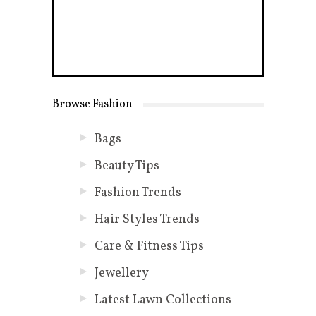
Browse Fashion
Bags
Beauty Tips
Fashion Trends
Hair Styles Trends
Care & Fitness Tips
Jewellery
Latest Lawn Collections