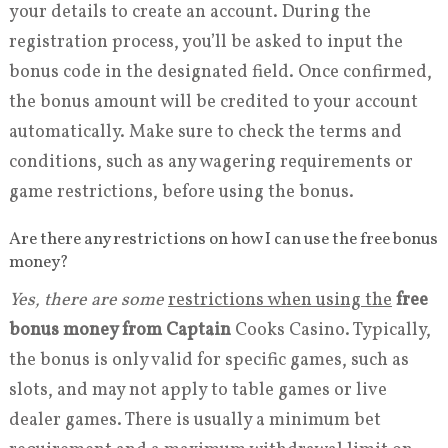
your details to create an account. During the
registration process, you’ll be asked to input the
bonus code in the designated field. Once confirmed,
the bonus amount will be credited to your account
automatically. Make sure to check the terms and
conditions, such as any wagering requirements or
game restrictions, before using the bonus.
Are there any restrictions on how I can use the free bonus
money?
Yes, there are some
restrictions when using the
free
bonus money from Captain
Cooks Casino. Typically,
the bonus is only valid for specific games, such as
slots, and may not apply to table games or live
dealer games. There is usually a minimum bet