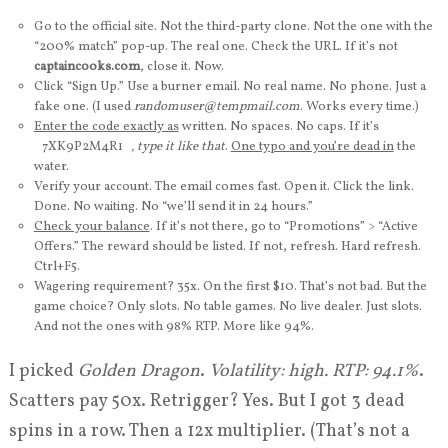
Go to the official site. Not the third-party clone. Not the one with the
“200% match” pop-up. The real one. Check the URL. If it’s not
captaincooks.com
, close it. Now.
Click “Sign Up.” Use a burner email. No real name. No phone. Just a
fake one. (I used
randomuser@tempmail.com
. Works every time.)
Enter the code exactly as
written. No spaces. No caps. If it’s
7XK9P2M4R1
, type it like that
.
One typo and you’re dead in
the
water.
Verify your account. The email comes fast. Open it. Click the link.
Done. No waiting. No “we’ll send it in 24 hours.”
Check your balance
. If it’s not there, go to “Promotions” > “Active
Offers.” The reward should be listed. If not, refresh. Hard refresh.
Ctrl+F5.
Wagering requirement? 35x. On the first $10. That’s not bad. But the
game choice? Only slots. No table games. No live dealer. Just slots.
And not the ones with 98% RTP. More like 94%.
I picked
Golden Dragon
.
Volatility: high. RTP: 94.1%
.
Scatters pay 50x. Retrigger? Yes. But I got 3 dead
spins in a row. Then a 12x multiplier. (That’s not a