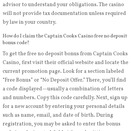
advisor to understand your obligations. The casino
will not provide tax documentation unless required
by law in your country.
How do I claim the Captain Cooks Casino free no deposit
bonus code?
To get the free no deposit bonus from Captain Cooks
Casino, first visit their official website and locate the
current promotion page. Look for a section labeled
“Free Bonus” or “No Deposit Offer.” There, you’ll find
a code displayed—usually a combination of letters
and numbers. Copy this code carefully. Next, sign up
for a new account by entering your personal details
such as name, email, and date of birth. During
registration, you may be asked to enter the bonus