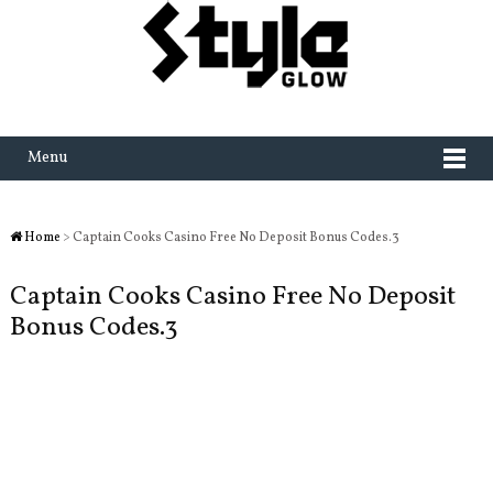
Menu
Home
> Captain Cooks Casino Free No Deposit Bonus Codes.3
Captain Cooks Casino Free No Deposit
Bonus Codes.3