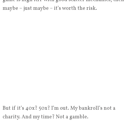
maybe – just maybe – it’s worth the risk.
But if it’s 40x? 50x? I’m out. My bankroll’s not a
charity. And my time? Not a gamble.