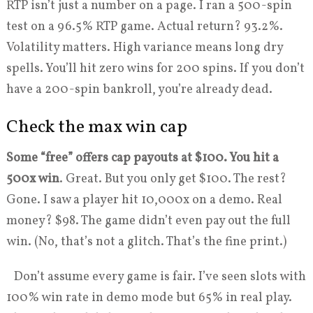
RTP isn’t just a number on a page. I ran a 500-spin
test on a 96.5% RTP game. Actual return? 93.2%.
Volatility matters. High variance means long dry
spells. You’ll hit zero wins for 200 spins. If you don’t
have a 200-spin bankroll, you’re already dead.
Check the max win cap
Some “free” offers cap payouts
at $100. You hit a
500x win
. Great. But you only get $100. The rest?
Gone. I saw a player hit 10,000x on a demo. Real
money? $98. The game didn’t even pay out the full
win. (No, that’s not a glitch. That’s the fine print.)
Don’t assume every game is fair. I’ve seen slots with
100% win rate in demo mode but 65% in real play.