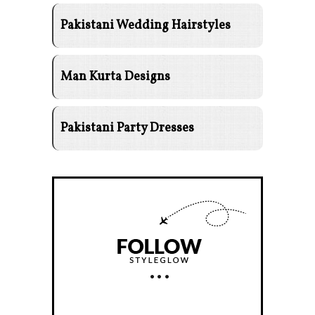
Pakistani Wedding Hairstyles
Man Kurta Designs
Pakistani Party Dresses