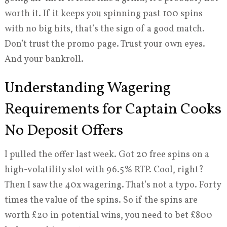
worth it. If it keeps you spinning past 100 spins
with no big hits, that’s the sign of a good match.
Don’t trust the promo page. Trust your own eyes.
And your bankroll.
Understanding Wagering
Requirements for Captain Cooks
No Deposit Offers
I pulled the offer last week. Got 20 free spins on a
high-volatility slot with 96.5% RTP. Cool, right?
Then I saw the 40x wagering. That’s not a typo. Forty
times the value of the spins. So if the spins are
worth £20 in potential wins, you need to bet £800