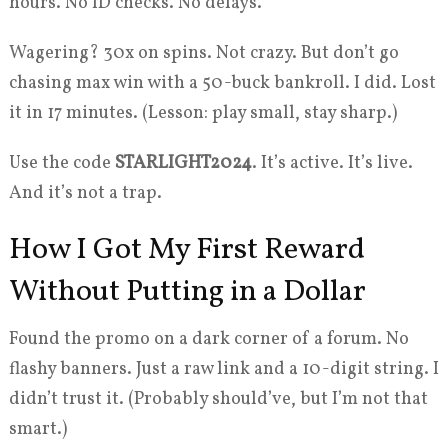
hours. No ID checks. No delays.
Wagering? 30x on spins. Not crazy. But don’t go
chasing max win with a 50-buck bankroll. I did. Lost
it in 17 minutes. (Lesson: play small, stay sharp.)
Use the code
STARLIGHT2024
. It’s active. It’s live.
And it’s not a trap.
How I Got My First Reward
Without Putting in a Dollar
Found the promo on a dark corner of a forum. No
flashy banners. Just a raw link and a 10-digit string. I
didn’t trust it. (Probably should’ve, but I’m not that
smart.)