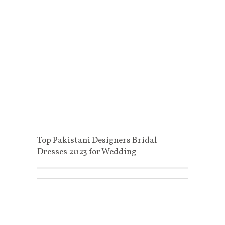
Top Pakistani Designers Bridal
Dresses 2023 for Wedding