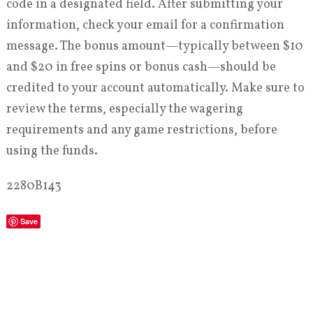
code in a designated field. After submitting your
information, check your email for a confirmation
message. The bonus amount—typically between $10
and $20 in free spins or bonus cash—should be
credited to your account automatically. Make sure to
review the terms, especially the wagering
requirements and any game restrictions, before
using the funds.
2280B143
Save