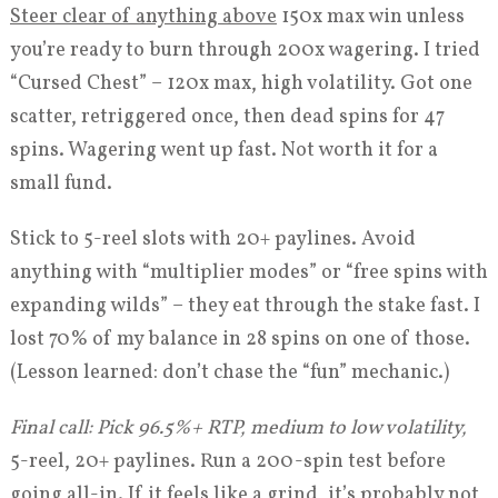
Steer clear of anything above
150x max win unless
you’re ready to burn through 200x wagering. I tried
“Cursed Chest” – 120x max, high volatility. Got one
scatter, retriggered once, then dead spins for 47
spins. Wagering went up fast. Not worth it for a
small fund.
Stick to 5-reel slots with 20+ paylines. Avoid
anything with “multiplier modes” or “free spins with
expanding wilds” – they eat through the stake fast. I
lost 70% of my balance in 28 spins on one of those.
(Lesson learned: don’t chase the “fun” mechanic.)
Final call: Pick 96.5%+ RTP,
medium to low volatility,
5-reel, 20+ paylines. Run a 200-spin test before
going all-in. If it feels like a grind, it’s probably not