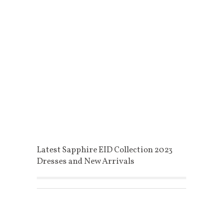
Latest Sapphire EID Collection 2023
Dresses and New Arrivals