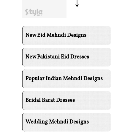
New Eid Mehndi Designs
New Pakistani Eid Dresses
Popular Indian Mehndi Designs
Bridal Barat Dresses
Wedding Mehndi Designs