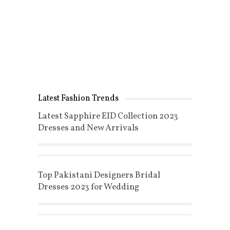
Latest Fashion Trends
Latest Sapphire EID Collection 2023
Dresses and New Arrivals
Top Pakistani Designers Bridal
Dresses 2023 for Wedding