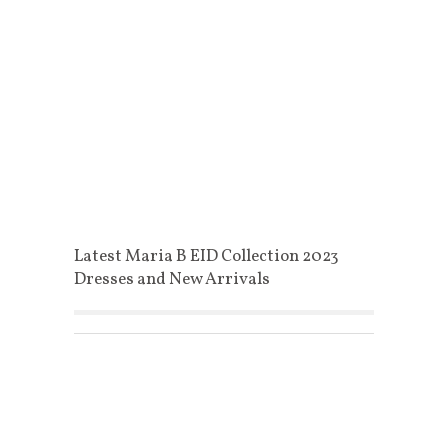
Latest Maria B EID Collection 2023
Dresses and New Arrivals