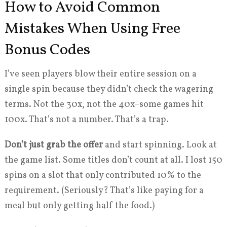
How to Avoid Common
Mistakes When Using Free
Bonus Codes
I’ve seen players blow their entire session on a
single spin because they didn’t check the wagering
terms. Not the 30x, not the 40x–some games hit
100x. That’s not a number. That’s a trap.
Don’t just grab the offer
and start spinning. Look at
the game list. Some titles don’t count at all. I lost 150
spins on a slot that only contributed 10% to the
requirement. (Seriously? That’s like paying for a
meal but only getting half the food.)