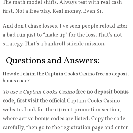
The math model shifts. Always test with real cash
first. Not a free play. Real money. Even $1.
And don’t chase losses. I’ve seen people reload after
a bad run just to “make up” for the loss. That’s not
strategy. That’s a bankroll suicide mission.
Questions and Answers:
How do I claim the Captain Cooks Casino free no deposit
bonus code?
To use a Captain Cooks Casino
free no deposit bonus
code,
first visit the official
Captain Cooks Casino
website. Look for the current promotion section,
where active bonus codes are listed. Copy the code
carefully, then go to the registration page and enter