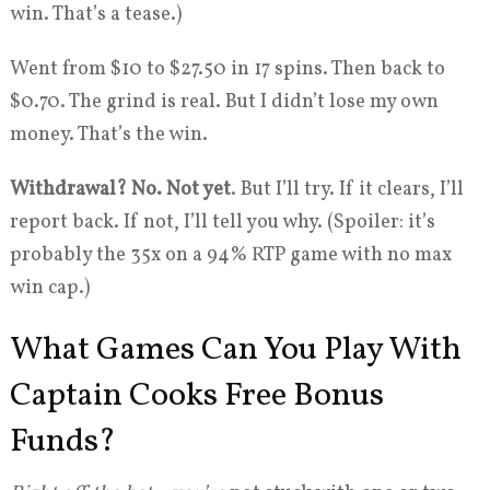
win. That’s a tease.)
Went from $10 to $27.50 in 17 spins. Then back to
$0.70. The grind is real. But I didn’t lose my own
money. That’s the win.
Withdrawal? No. Not yet
. But I’ll try. If it clears, I’ll
report back. If not, I’ll tell you why. (Spoiler: it’s
probably the 35x on a 94% RTP game with no max
win cap.)
What Games Can You Play With
Captain Cooks Free Bonus
Funds?