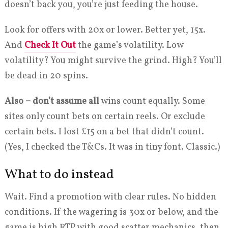
doesn’t back you, you’re just feeding the house.
Look for offers with 20x or lower. Better yet, 15x.
And
Check It Out
the game’s volatility. Low
volatility? You might survive the grind. High? You’ll
be dead in 20 spins.
Also – don’t assume all
wins count equally. Some
sites only count bets on certain reels. Or exclude
certain bets. I lost £15 on a bet that didn’t count.
(Yes, I checked the T&Cs. It was in tiny font. Classic.)
What to do instead
Wait. Find a promotion with clear rules. No hidden
conditions. If the wagering is 30x or below, and the
game is high RTP with good scatter mechanics, then