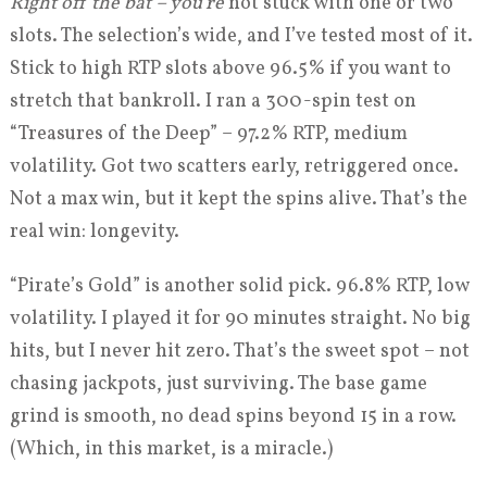
Right off the bat – you’re
not stuck with one or two
slots. The selection’s wide, and I’ve tested most of it.
Stick to high RTP slots above 96.5% if you want to
stretch that bankroll. I ran a 300-spin test on
“Treasures of the Deep” – 97.2% RTP, medium
volatility. Got two scatters early, retriggered once.
Not a max win, but it kept the spins alive. That’s the
real win: longevity.
“Pirate’s Gold” is another solid pick. 96.8% RTP, low
volatility. I played it for 90 minutes straight. No big
hits, but I never hit zero. That’s the sweet spot – not
chasing jackpots, just surviving. The base game
grind is smooth, no dead spins beyond 15 in a row.
(Which, in this market, is a miracle.)