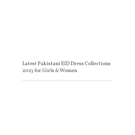
Latest Pakistani EID Dress Collections
2023 for Girls & Women