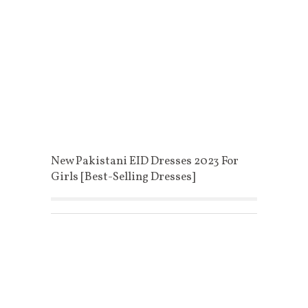
New Pakistani EID Dresses 2023 For
Girls [Best-Selling Dresses]