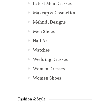
Latest Men Dresses
Makeup & Cosmetics
Mehndi Designs
Men Shoes
Nail Art
Watches
Wedding Dresses
Women Dresses
Women Shoes
Fashion & Style