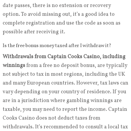
date passes, there is no extension or recovery
option. To avoid missing out, it’s a good idea to
complete registration and use the code as soon as
possible after receiving it.
Is the free bonus money taxed after I withdraw it?
Withdrawals from Captain Cooks
Casino, including
winnings
from a free no deposit bonus, are typically
not subject to tax in most regions, including the UK
and many European countries. However, tax laws can
vary depending on your country of residence. If you
are in a jurisdiction where gambling winnings are
taxable, you may need to report the income. Captain
Cooks Casino does not deduct taxes from
withdrawals. It’s recommended to consult a local tax