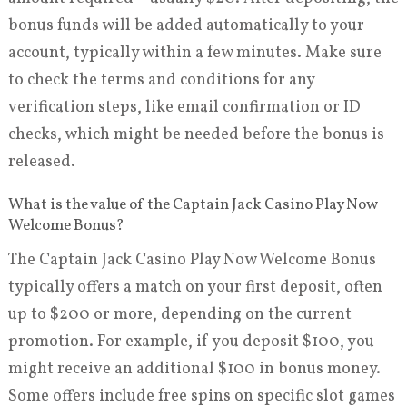
bonus funds will be added automatically to your
account, typically within a few minutes. Make sure
to check the terms and conditions for any
verification steps, like email confirmation or ID
checks, which might be needed before the bonus is
released.
What is the value of the Captain Jack Casino Play Now
Welcome Bonus?
The Captain Jack Casino Play Now Welcome Bonus
typically offers a match on your first deposit, often
up to $200 or more, depending on the current
promotion. For example, if you deposit $100, you
might receive an additional $100 in bonus money.
Some offers include free spins on specific slot games