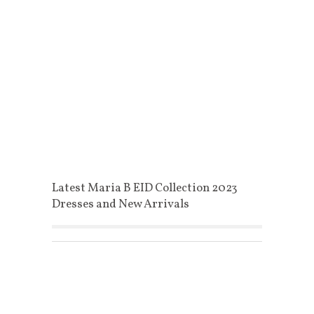
Latest Maria B EID Collection 2023
Dresses and New Arrivals