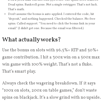
Dead spins. Bankroll gone. Not a single retrigger. That’s not luck.
That’s math.
Don’t assume the bonus is auto-applied. I entered the code, hit
“deposit,” and nothing happened. Checked the balance. No free
spins. Called support. “You need to click the bonus link in your
email.” (I didn’t get one. Because the email was filtered.)
What actually works?
Use the bonus on slots with 96.5%+ RTP and 50%+
game contribution. I hit a 300x win on a 500x max
win game with 100% weight. That’s not a fluke.
That’s smart play.
Always check the wagering breakdown. If it says
“100x on slots, 200x on table games,” don’t waste
spins on blackjack. It’s a slow grind with no upside.