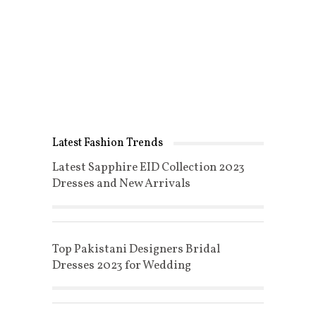
Latest Fashion Trends
Latest Sapphire EID Collection 2023
Dresses and New Arrivals
Top Pakistani Designers Bridal
Dresses 2023 for Wedding