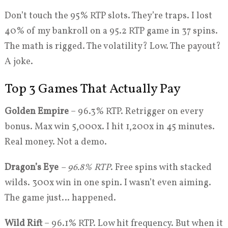
Don’t touch the 95% RTP slots. They’re traps. I lost
40% of my bankroll on a 95.2 RTP game in 37 spins.
The math is rigged. The volatility? Low. The payout?
A joke.
Top 3 Games That Actually Pay
Golden Empire
– 96.3% RTP. Retrigger on every
bonus. Max win 5,000x. I hit 1,200x in 45 minutes.
Real money. Not a demo.
Dragon’s Eye
– 96.8% RTP
. Free spins with stacked
wilds. 300x win in one spin. I wasn’t even aiming.
The game just… happened.
Wild Rift
– 96.1% RTP. Low hit frequency. But when it