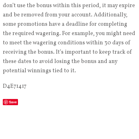
don’t use the bonus within this period, it may expire
and be removed from your account. Additionally,
some promotions have a deadline for completing
the required wagering. For example, you might need
to meet the wagering conditions within 30 days of
receiving the bonus. It’s important to keep track of
these dates to avoid losing the bonus and any
potential winnings tied to it.
D4E71417
Save