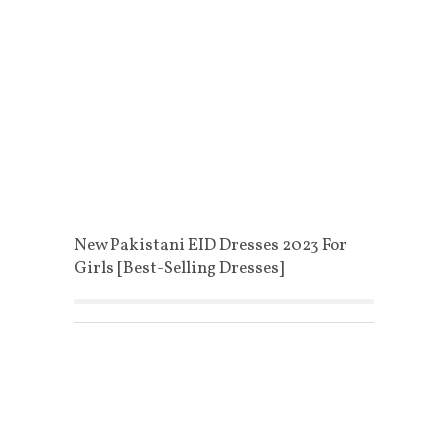
New Pakistani EID Dresses 2023 For
Girls [Best-Selling Dresses]