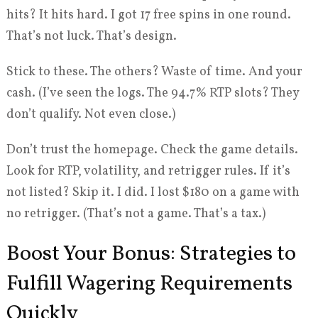
hits? It hits hard. I got 17 free spins in one round.
That’s not luck. That’s design.
Stick to these. The others? Waste of time. And your
cash. (I’ve seen the logs. The 94.7% RTP slots? They
don’t qualify. Not even close.)
Don’t trust the homepage. Check the game details.
Look for RTP, volatility, and retrigger rules. If it’s
not listed? Skip it. I did. I lost $180 on a game with
no retrigger. (That’s not a game. That’s a tax.)
Boost Your Bonus: Strategies to
Fulfill Wagering Requirements
Quickly