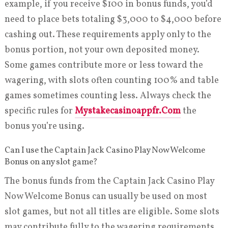
example, if you receive $100 in bonus funds, you’d
need to place bets totaling $3,000 to $4,000 before
cashing out. These requirements apply only to the
bonus portion, not your own deposited money.
Some games contribute more or less toward the
wagering, with slots often counting 100% and table
games sometimes counting less. Always check the
specific rules for
Mystakecasinoappfr.Com
the
bonus you’re using.
Can I use the Captain Jack Casino Play Now Welcome
Bonus on any slot game?
The bonus funds from the Captain Jack Casino Play
Now Welcome Bonus can usually be used on most
slot games, but not all titles are eligible. Some slots
may contribute fully to the wagering requirements,