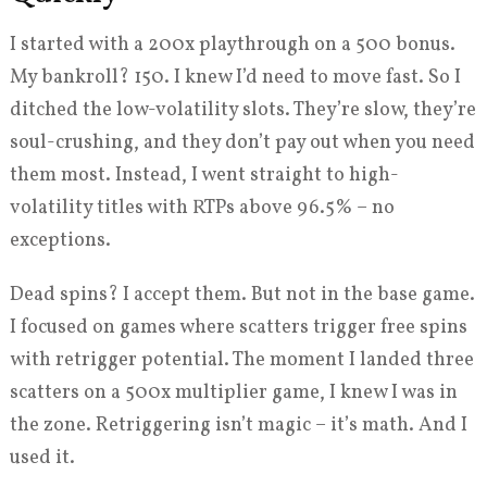
I started with a 200x playthrough on a 500 bonus.
My bankroll? 150. I knew I’d need to move fast. So I
ditched the low-volatility slots. They’re slow, they’re
soul-crushing, and they don’t pay out when you need
them most. Instead, I went straight to high-
volatility titles with RTPs above 96.5% – no
exceptions.
Dead spins? I accept them. But not in the base game.
I focused on games where scatters trigger free spins
with retrigger potential. The moment I landed three
scatters on a 500x multiplier game, I knew I was in
the zone. Retriggering isn’t magic – it’s math. And I
used it.