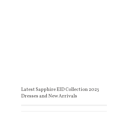
Latest Sapphire EID Collection 2023
Dresses and New Arrivals