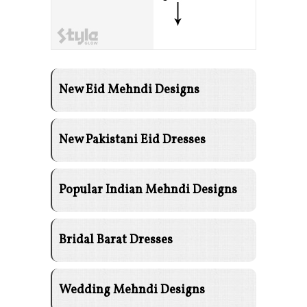
New Eid Mehndi Designs
New Pakistani Eid Dresses
Popular Indian Mehndi Designs
Bridal Barat Dresses
Wedding Mehndi Designs