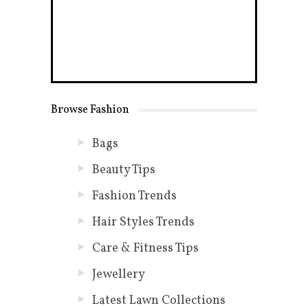
Browse Fashion
Bags
Beauty Tips
Fashion Trends
Hair Styles Trends
Care & Fitness Tips
Jewellery
Latest Lawn Collections