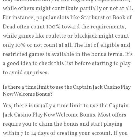
while others might contribute partially or not at all.
For instance, popular slots like Starburst or Book of
Dead often count 100% toward the requirements,
while games like roulette or blackjack might count
only 10% or not count at all. The list of eligible and
restricted games is available in the bonus terms. It’s
a good idea to check this list before starting to play
to avoid surprises.
Is there a time limit to use the Captain Jack Casino Play
Now Welcome Bonus?
Yes, there is usually a time limit to use the Captain
Jack Casino Play Now Welcome Bonus. Most offers
require you to claim the bonus and start playing
within 7 to 14 days of creating your account. If you