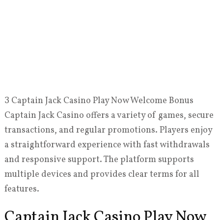
З Captain Jack Casino Play Now Welcome Bonus
Captain Jack Casino offers a variety of games, secure
transactions, and regular promotions. Players enjoy
a straightforward experience with fast withdrawals
and responsive support. The platform supports
multiple devices and provides clear terms for all
features.
Captain Jack Casino Play Now