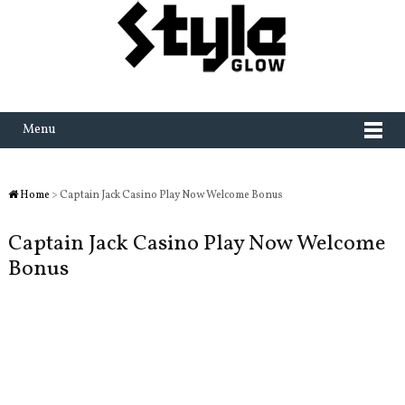
Menu
Home
> Captain Jack Casino Play Now Welcome Bonus
Captain Jack Casino Play Now Welcome
Bonus