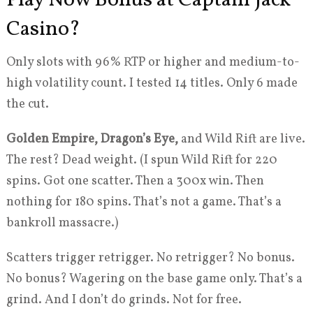
Play Now Bonus at Captain Jack
Casino?
Only slots with 96% RTP or higher and medium-to-
high volatility count. I tested 14 titles. Only 6 made
the cut.
Golden Empire, Dragon’s Eye,
and Wild Rift are live.
The rest? Dead weight. (I spun Wild Rift for 220
spins. Got one scatter. Then a 300x win. Then
nothing for 180 spins. That’s not a game. That’s a
bankroll massacre.)
Scatters trigger retrigger. No retrigger? No bonus.
No bonus? Wagering on the base game only. That’s a
grind. And I don’t do grinds. Not for free.