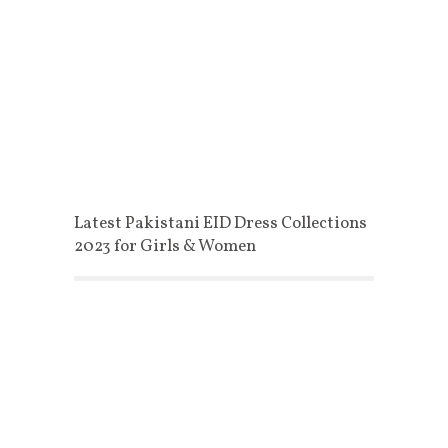
Latest Pakistani EID Dress Collections
2023 for Girls & Women