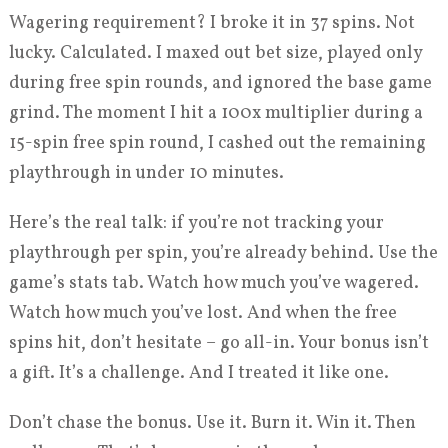
Wagering requirement? I broke it in 37 spins. Not
lucky. Calculated. I maxed out bet size, played only
during free spin rounds, and ignored the base game
grind. The moment I hit a 100x multiplier during a
15-spin free spin round, I cashed out the remaining
playthrough in under 10 minutes.
Here’s the real talk: if you’re not tracking your
playthrough per spin, you’re already behind. Use the
game’s stats tab. Watch how much you’ve wagered.
Watch how much you’ve lost. And when the free
spins hit, don’t hesitate – go all-in. Your bonus isn’t
a gift. It’s a challenge. And I treated it like one.
Don’t chase the bonus. Use it. Burn it. Win it. Then