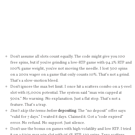
Don’t assume all slots count equally. The code might give you 100
free spins, but if you’re grinding a low-RTP game with 94.2% RTP and
100% game weight, you’re not moving the needle. I lost 300 spins
on a 200x wager on a game that only counts 10%. That’s not a grind.
That’s a slow-motion bleed.
Don’t ignore the max bet limit. I once hit a scatters combo on a 5-reel
slot with 15,000x potential. The system said “max win capped at
500x.” No warning. No explanation. Just a flat stop. That’s not a
feature. That’s a trap.
Don’t skip the terms before
depositing
. The “no deposit” offer says
“valid for 7 days.” I waited 8 days. Claimed it. Got a “code expired”
error. No refund. No support. Just silence.
Don’t use the bonus on games with high volatility and low RTP. I tried
it on a 500x max win slot with 95.1% RTP. 120 spins. Zero scatters.