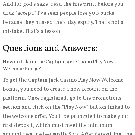
And for god’s sake–read the fine print before you
click “accept.” I’ve seen people lose 500 bucks
because they missed the 7-day expiry. That’s not a
mistake. That’s a lesson.
Questions and Answers:
How do I claim the Captain Jack Casino Play Now
Welcome Bonus?
To get the Captain Jack Casino Play Now Welcome
Bonus, you need to create a new account on the
platform. Once registered, go to the promotions
section and click on the “Play Now” button linked to
the welcome offer. You’ll be prompted to make your
first deposit, which must meet the minimum
amount required—usually $20. After depositing, the