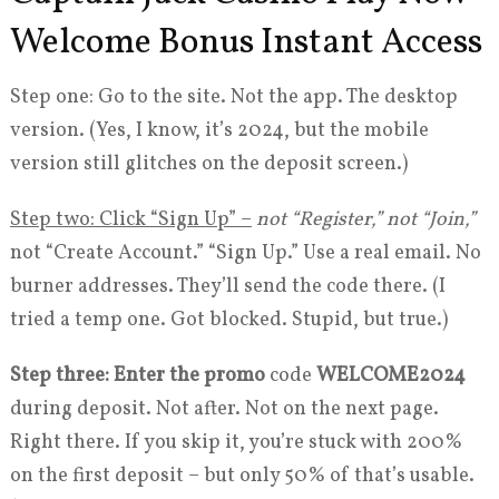
Welcome Bonus Instant Access
Step one: Go to the site. Not the app. The desktop
version. (Yes, I know, it’s 2024, but the mobile
version still glitches on the deposit screen.)
Step two: Click “Sign Up” –
not “Register,” not “Join,”
not “Create Account.” “Sign Up.” Use a real email. No
burner addresses. They’ll send the code there. (I
tried a temp one. Got blocked. Stupid, but true.)
Step three: Enter the promo
code
WELCOME2024
during deposit. Not after. Not on the next page.
Right there. If you skip it, you’re stuck with 200%
on the first deposit – but only 50% of that’s usable.