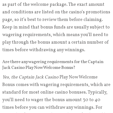
as part of the welcome package. The exact amount
and conditions are listed on the casino’s promotions
page, so it’s best to review them before claiming.
Keep in mind that bonus funds are usually subject to
wagering requirements, which means you’ll need to
play through the bonus amount a certain number of
times before withdrawing any winnings.
Are there any wagering requirements for the Captain
Jack Casino Play Now Welcome Bonus?
Yes, the Captain Jack Casino
Play Now Welcome
Bonus comes with wagering requirements, which are
standard for most online casino bonuses. Typically,
you’ll need to wager the bonus amount 30 to 40
times before you can withdraw any winnings. For