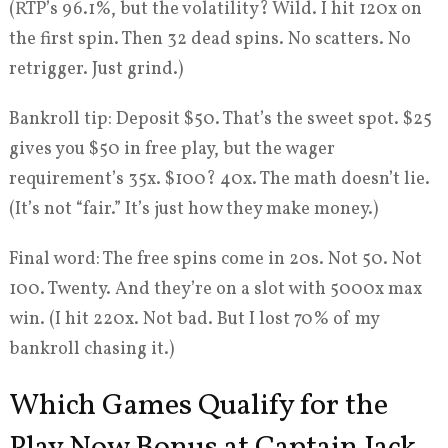
(RTP’s 96.1%, but the volatility? Wild. I hit 120x on
the first spin. Then 32 dead spins. No scatters. No
retrigger. Just grind.)
Bankroll tip: Deposit $50. That’s the sweet spot. $25
gives you $50 in free play, but the wager
requirement’s 35x. $100? 40x. The math doesn’t lie.
(It’s not “fair.” It’s just how they make money.)
Final word: The free spins come in 20s. Not 50. Not
100. Twenty. And they’re on a slot with 5000x max
win. (I hit 220x. Not bad. But I lost 70% of my
bankroll chasing it.)
Which Games Qualify for the