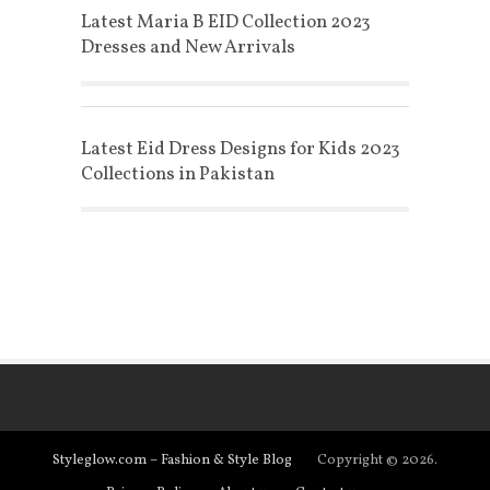
Latest Maria B EID Collection 2023
Dresses and New Arrivals
Latest Eid Dress Designs for Kids 2023
Collections in Pakistan
Styleglow.com – Fashion & Style Blog
Copyright © 2026.