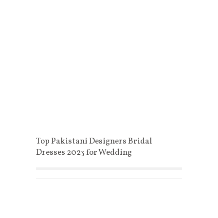
Top Pakistani Designers Bridal
Dresses 2023 for Wedding