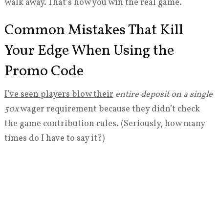
walk away. That’s how you win the real game.
Common Mistakes That Kill
Your Edge When Using the
Promo Code
I’ve seen players blow their
entire deposit on a single
50x
wager requirement because they didn’t check
the game contribution rules. (Seriously, how many
times do I have to say it?)