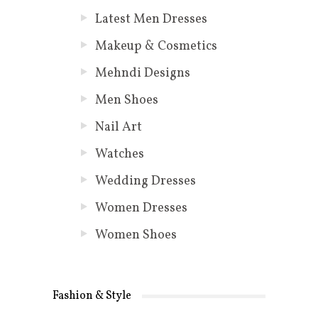
Latest Men Dresses
Makeup & Cosmetics
Mehndi Designs
Men Shoes
Nail Art
Watches
Wedding Dresses
Women Dresses
Women Shoes
Fashion & Style