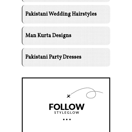
Pakistani Wedding Hairstyles
Man Kurta Designs
Pakistani Party Dresses