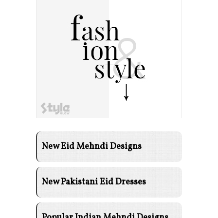
New Eid Mehndi Designs
New Pakistani Eid Dresses
Popular Indian Mehndi Designs