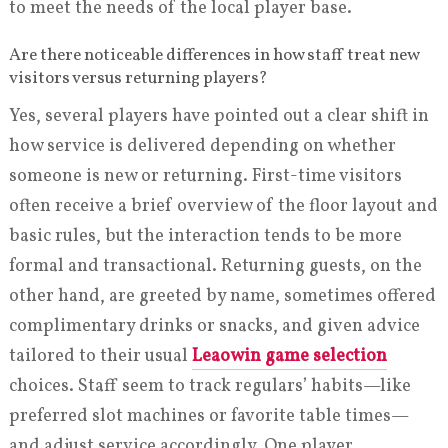
to meet the needs of the local player base.
Are there noticeable differences in how staff treat new
visitors versus returning players?
Yes, several players have pointed out a clear shift in
how service is delivered depending on whether
someone is new or returning. First-time visitors
often receive a brief overview of the floor layout and
basic rules, but the interaction tends to be more
formal and transactional. Returning guests, on the
other hand, are greeted by name, sometimes offered
complimentary drinks or snacks, and given advice
tailored to their usual
Leaowin game selection
choices. Staff seem to track regulars’ habits—like
preferred slot machines or favorite table times—
and adjust service accordingly. One player