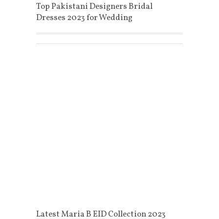
Top Pakistani Designers Bridal
Dresses 2023 for Wedding
Latest Maria B EID Collection 2023