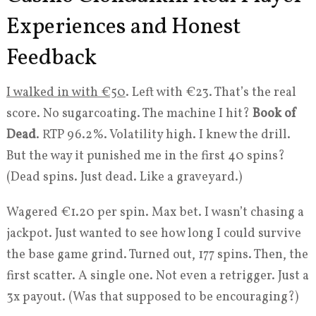
Experiences and Honest
Feedback
I walked in with €50
. Left with €23. That’s the real
score. No sugarcoating. The machine I hit?
Book of
Dead
. RTP 96.2%. Volatility high. I knew the drill.
But the way it punished me in the first 40 spins?
(Dead spins. Just dead. Like a graveyard.)
Wagered €1.20 per spin. Max bet. I wasn’t chasing a
jackpot. Just wanted to see how long I could survive
the base game grind. Turned out, 177 spins. Then, the
first scatter. A single one. Not even a retrigger. Just a
3x payout. (Was that supposed to be encouraging?)