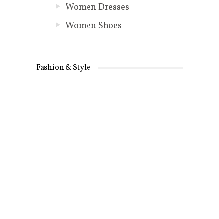
Women Dresses
Women Shoes
Fashion & Style