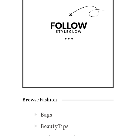
Browse Fashion
Bags
Beauty Tips