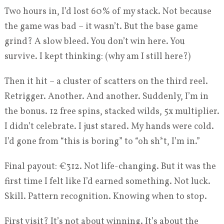
Two hours in, I’d lost 60% of my stack. Not because
the game was bad – it wasn’t. But the base game
grind? A slow bleed. You don’t win here. You
survive. I kept thinking: (why am I still here?)
Then it hit – a cluster of scatters on the third reel.
Retrigger. Another. And another. Suddenly, I’m in
the bonus. 12 free spins, stacked wilds, 5x multiplier.
I didn’t celebrate. I just stared. My hands were cold.
I’d gone from “this is boring” to “oh sh*t, I’m in.”
Final payout: €312. Not life-changing. But it was the
first time I felt like I’d earned something. Not luck.
Skill. Pattern recognition. Knowing when to stop.
First visit? It’s not about winning. It’s about the