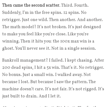
Then came the second scatter
. Third. Fourth.
Suddenly, I’m in the free spins. 12 spins. No
retrigger. Just one wild. Then another. And another.
The math model? It’s not broken. It’s just designed
to make you feel like you’re close. Like you’re
winning. Then it hits you: the 100x max win is a
ghost. You’ll never see it. Not in a single session.
Bankroll management? I failed. I kept chasing. After
200 dead spins, I hit a 5x win. That’s it. No retrigger.
No bonus. Just a small win. I walked away. Not
because I lost. But because I saw the pattern. The
machine doesn’t care. It’s not fair. It’s not rigged. It’s
just built to drain. And I let it.