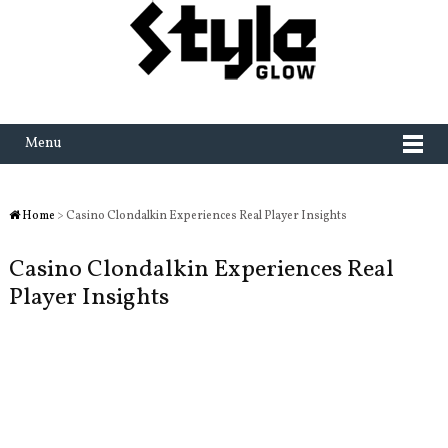
Menu
Home
> Casino Clondalkin Experiences Real Player Insights
Casino Clondalkin Experiences Real
Player Insights