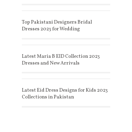
Top Pakistani Designers Bridal
Dresses 2023 for Wedding
Latest Maria B EID Collection 2023
Dresses and New Arrivals
Latest Eid Dress Designs for Kids 2023
Collections in Pakistan