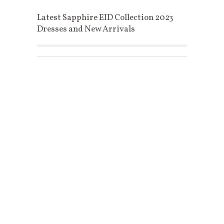
Latest Sapphire EID Collection 2023
Dresses and New Arrivals