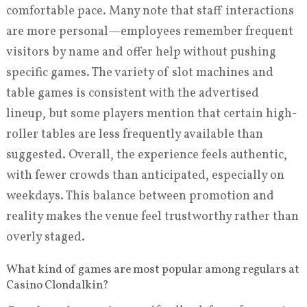
comfortable pace. Many note that staff interactions
are more personal—employees remember frequent
visitors by name and offer help without pushing
specific games. The variety of slot machines and
table games is consistent with the advertised
lineup, but some players mention that certain high-
roller tables are less frequently available than
suggested. Overall, the experience feels authentic,
with fewer crowds than anticipated, especially on
weekdays. This balance between promotion and
reality makes the venue feel trustworthy rather than
overly staged.
What kind of games are most popular among regulars at
Casino Clondalkin?