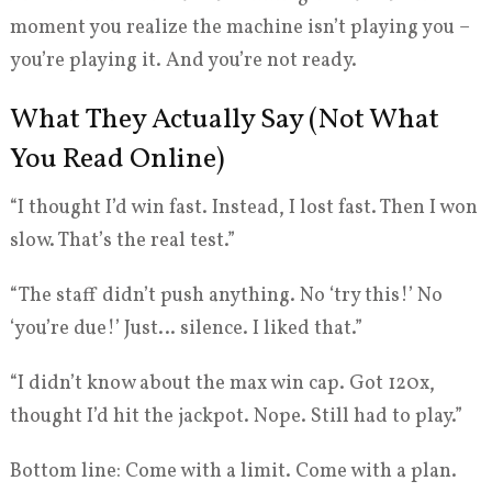
moment you realize the machine isn’t playing you –
you’re playing it. And you’re not ready.
What They Actually Say (Not What
You Read Online)
“I thought I’d win fast. Instead, I lost fast. Then I won
slow. That’s the real test.”
“The staff didn’t push anything. No ‘try this!’ No
‘you’re due!’ Just… silence. I liked that.”
“I didn’t know about the max win cap. Got 120x,
thought I’d hit the jackpot. Nope. Still had to play.”
Bottom line: Come with a limit. Come with a plan.