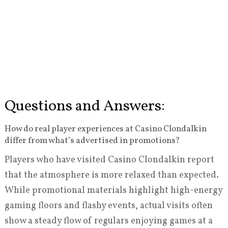
Questions and Answers:
How do real player experiences at Casino Clondalkin
differ from what’s advertised in promotions?
Players who have visited Casino Clondalkin report
that the atmosphere is more relaxed than expected.
While promotional materials highlight high-energy
gaming floors and flashy events, actual visits often
show a steady flow of regulars enjoying games at a