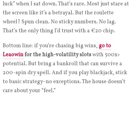
luck” when I sat down. That’s rare. Most just stare at
the screen like it’s a betrayal. But the roulette
wheel? Spun clean. No sticky numbers. No lag.
That’s the only thing I’d trust with a €20 chip.
Bottom line: if you’re chasing big wins,
go to
Leaowin
for the high-volatility slots
with 500x+
potential. But bring a bankroll that can survive a
200-spin dry spell. And if you play blackjack, stick
to basic strategy–no exceptions. The house doesn’t
care about your “feel.”