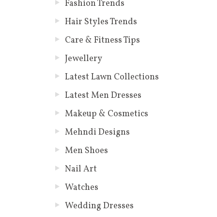
Fashion Trends
Hair Styles Trends
Care & Fitness Tips
Jewellery
Latest Lawn Collections
Latest Men Dresses
Makeup & Cosmetics
Mehndi Designs
Men Shoes
Nail Art
Watches
Wedding Dresses