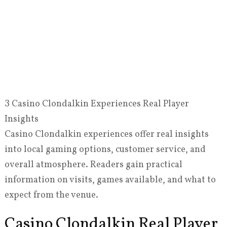
З Casino Clondalkin Experiences Real Player
Insights
Casino Clondalkin experiences offer real insights
into local gaming options, customer service, and
overall atmosphere. Readers gain practical
information on visits, games available, and what to
expect from the venue.
Casino Clondalkin Real Player