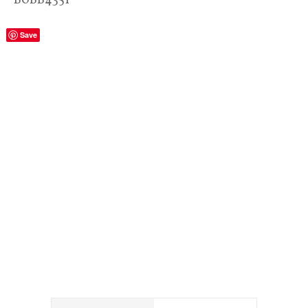
B0BB4351
Save