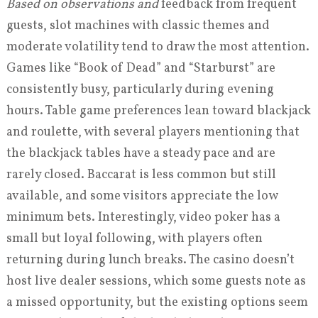
Based on observations and
feedback from frequent
guests, slot machines with classic themes and
moderate volatility tend to draw the most attention.
Games like “Book of Dead” and “Starburst” are
consistently busy, particularly during evening
hours. Table game preferences lean toward blackjack
and roulette, with several players mentioning that
the blackjack tables have a steady pace and are
rarely closed. Baccarat is less common but still
available, and some visitors appreciate the low
minimum bets. Interestingly, video poker has a
small but loyal following, with players often
returning during lunch breaks. The casino doesn’t
host live dealer sessions, which some guests note as
a missed opportunity, but the existing options seem