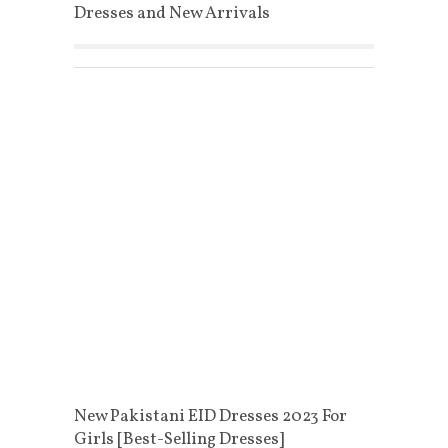
Dresses and New Arrivals
New Pakistani EID Dresses 2023 For
Girls [Best-Selling Dresses]