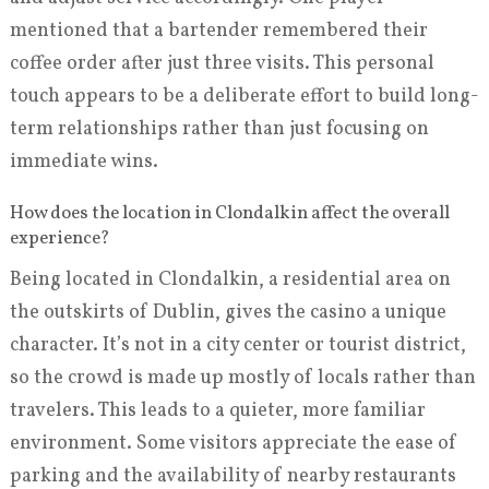
mentioned that a bartender remembered their
coffee order after just three visits. This personal
touch appears to be a deliberate effort to build long-
term relationships rather than just focusing on
immediate wins.
How does the location in Clondalkin affect the overall
experience?
Being located in Clondalkin, a residential area on
the outskirts of Dublin, gives the casino a unique
character. It’s not in a city center or tourist district,
so the crowd is made up mostly of locals rather than
travelers. This leads to a quieter, more familiar
environment. Some visitors appreciate the ease of
parking and the availability of nearby restaurants