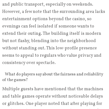
and public transport, especially on weekends.
However, a few note that the surrounding area lacks
entertainment options beyond the casino, so
evenings can feel isolated if someone wants to
extend their outing. The building itself is modern
but not flashy, blending into the neighborhood
without standing out. This low-profile presence
seems to appeal to regulars who value privacy and
consistency over spectacle.
What do players say about the fairness and reliability
of the games?
Multiple guests have mentioned that the machines
and table games operate without noticeable delays
or glitches. One player noted that after playing for