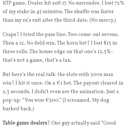
RTP game. Dealer hit soft 17. No surrender. I lost 72%
of my stake in 45 minutes. The shuffle was faster
than my ex’s exit after the third date. (No mercy.)
Craps? I tried the pass line. Two come-out sevens.
Then a 12. No field win. The horn bet? I lost $15 in
three rolls. The house edge on that one’s 12.5%–
that’s not a game, that’s a tax.
But here’s the real talk: the slots with 500x max
win? I hit it once. On a €1 bet. The payout cleared in
2.3 seconds. I didn’t even see the animation. Just a
pop-up: “You won €500.” (I screamed. My dog
barked back.)
Table game dealers
? One guy actually said “Good