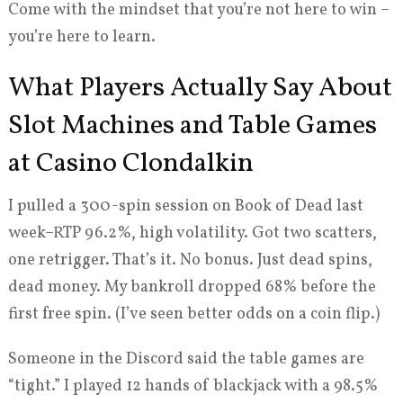
Come with the mindset that you’re not here to win –
you’re here to learn.
What Players Actually Say About
Slot Machines and Table Games
at Casino Clondalkin
I pulled a 300-spin session on Book of Dead last
week–RTP 96.2%, high volatility. Got two scatters,
one retrigger. That’s it. No bonus. Just dead spins,
dead money. My bankroll dropped 68% before the
first free spin. (I’ve seen better odds on a coin flip.)
Someone in the Discord said the table games are
“tight.” I played 12 hands of blackjack with a 98.5%