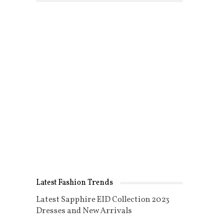
Latest Fashion Trends
Latest Sapphire EID Collection 2023
Dresses and New Arrivals