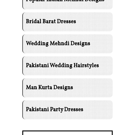
Bridal Barat Dresses
Wedding Mehndi Designs
Pakistani Wedding Hairstyles
Man Kurta Designs
Pakistani Party Dresses