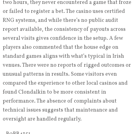
two hours, they never encountered a game that froze
or failed to register a bet. The casino uses certified
RNG systems, and while there’s no public audit
report available, the consistency of payouts across
several visits gives confidence in the setup. A few
players also commented that the house edge on
standard games aligns with what’s typical in Irish
venues. There were no reports of rigged outcomes or
unusual patterns in results. Some visitors even
compared the experience to other local casinos and
found Clondalkin to be more consistent in
performance. The absence of complaints about
technical issues suggests that maintenance and
oversight are handled regularly.