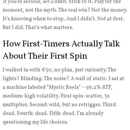
If you’re serious, set a
limit. Stick to it. Play for the
moment, not the myth. The real win? Not the money.
It’s knowing when to stop. And I didn’t. Not at first.
But I did. That’s what matters.
How First-Timers Actually Talk
About Their First Spin
I walked in with €50, no plan, just curiosity. The
lights? Blinding. The noise? A wall of static. I sat at
a machine labeled “Mystic Reels” – 96.2% RTP,
medium-high volatility. First spin: scatter, 3x
multiplier. Second: wild, but no retrigger. Third:
dead. Fourth: dead. Fifth: dead. I’m already
questioning my life choices.