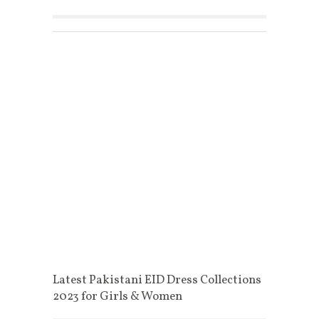
Latest Pakistani EID Dress Collections
2023 for Girls & Women