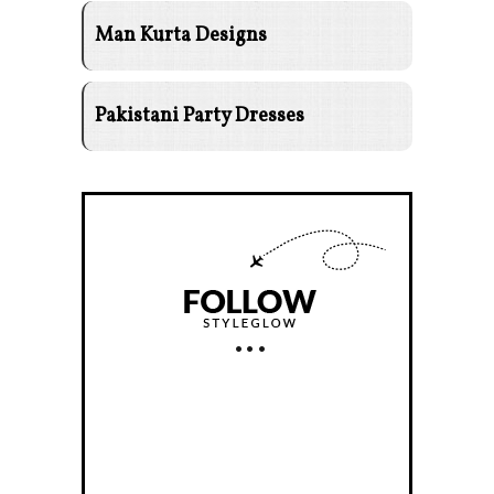
Man Kurta Designs
Pakistani Party Dresses