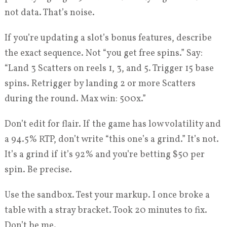
not data. That’s noise.
If you’re updating a slot’s bonus features, describe
the exact sequence. Not “you get free spins.” Say:
“Land 3 Scatters on reels 1, 3, and 5. Trigger 15 base
spins. Retrigger by landing 2 or more Scatters
during the round. Max win: 500x.”
Don’t edit for flair. If the game has low volatility and
a 94.5% RTP, don’t write “this one’s a grind.” It’s not.
It’s a grind if it’s 92% and you’re betting $50 per
spin. Be precise.
Use the sandbox. Test your markup. I once broke a
table with a stray bracket. Took 20 minutes to fix.
Don’t be me.