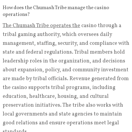
How does the Chumash Tribe manage the casino
operations?
The Chumash Tribe operates the
casino through a
tribal gaming authority, which oversees daily
management, staffing, security, and compliance with
state and federal regulations. Tribal members hold
leadership roles in the organization, and decisions
about expansion, policy, and community investment
are made by tribal officials. Revenue generated from
the casino supports tribal programs, including
education, healthcare, housing, and cultural
preservation initiatives. The tribe also works with
local governments and state agencies to maintain
good relations and ensure operations meet legal
standards.