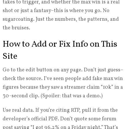
takes to trigger, and whether the max win is a real
shot or just a fantasy–this is where you go. No
sugarcoating. Just the numbers, the patterns, and
the bruises.
How to Add or Fix Info on This
Site
Go to the edit button on any page. Don’t just guess–
check the source. I’ve seen people add fake max win
figures because they saw a streamer claim “10k” in a
30-second clip. (Spoiler: that was a demo.)
Use real data. If you’re citing RTP, pull it from the
developer’s official PDF. Don’t quote some forum
post saying “I got 96.2% on a Friday night.” That’s