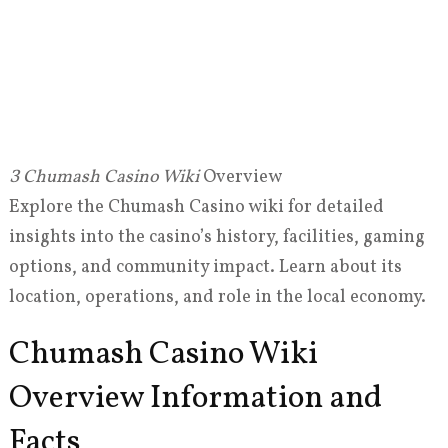
З Chumash Casino Wiki
Overview
Explore the Chumash Casino wiki for detailed
insights into the casino’s history, facilities, gaming
options, and community impact. Learn about its
location, operations, and role in the local economy.
Chumash Casino Wiki
Overview Information and
Facts