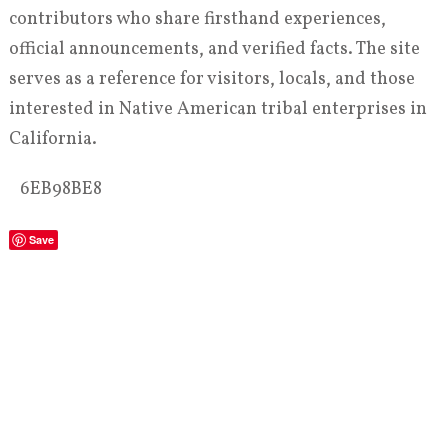
contributors who share firsthand experiences,
official announcements, and verified facts. The site
serves as a reference for visitors, locals, and those
interested in Native American tribal enterprises in
California.
6EB98BE8
Save