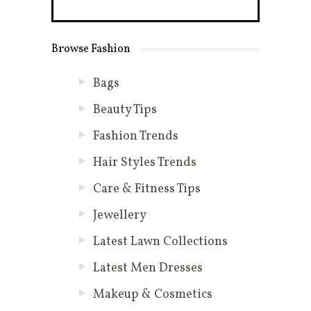
Browse Fashion
Bags
Beauty Tips
Fashion Trends
Hair Styles Trends
Care & Fitness Tips
Jewellery
Latest Lawn Collections
Latest Men Dresses
Makeup & Cosmetics