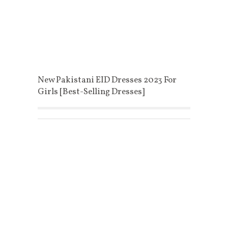
New Pakistani EID Dresses 2023 For
Girls [Best-Selling Dresses]