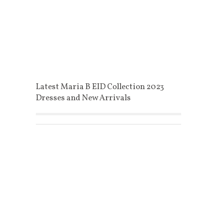
Latest Maria B EID Collection 2023
Dresses and New Arrivals