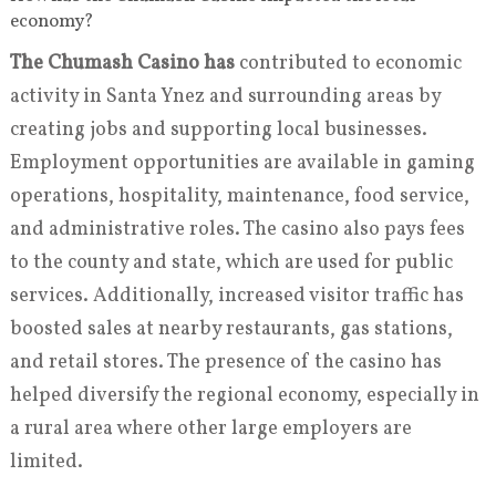
economy?
The Chumash Casino has
contributed to economic
activity in Santa Ynez and surrounding areas by
creating jobs and supporting local businesses.
Employment opportunities are available in gaming
operations, hospitality, maintenance, food service,
and administrative roles. The casino also pays fees
to the county and state, which are used for public
services. Additionally, increased visitor traffic has
boosted sales at nearby restaurants, gas stations,
and retail stores. The presence of the casino has
helped diversify the regional economy, especially in
a rural area where other large employers are
limited.