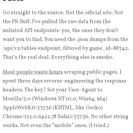
Go straight to the source. Not the official site. Not
the PR fluff. I’ve pulled the raw data from the
unlisted API endpoints–yes, the ones they don’t
want you to find. You need the .json dumps from the
/api/v2/tables endpoint, filtered by game_id=88342.
That’s the real deal. Everything else is smoke.
Most people waste hours
scraping public pages. I
spent three days reverse-engineering the response
headers. The key? Set your User-Agent to
Mozilla/5.0 (Windows NT 10.0; Win64; x64)
AppleWebKit/537.36 (KHTML, like Gecko)
Chrome/125.0.6422.78 Safari/537.36. No other string
works. Not even the “mobile” ones. (I tried.)