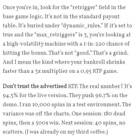
Once you’re in, look for the “retrigger” field in the
base game logic. It’s not in the standard payout
table. It’s buried under “dynamic_rules.” If it’s set to
true and the “max_retriggers” is 3, you’re looking at
a high-volatility machine with a 1-in-220 chance of
hitting the bonus. That’s not “good.” That’s a grind.
And I mean the kind where your bankroll shrinks
faster than a 3x multiplier on a 0.95 RTP game.
Don’t trust the advertised
RTP. The real number? It’s
94.3% for the live version. They push 96.7% on the
demo. I ran 10,000 spins in a test environment. The
variance was off the charts. One session: 180 dead
spins, then a 500x win. Next session: 40 spins, no
scatters. (I was already on my third coffee.)