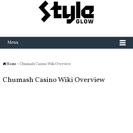
Menu
Home
> Chumash Casino Wiki Overview
Chumash Casino Wiki Overview