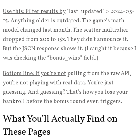
Use this: Filter results by
“last_updated” > 2024-03-
15. Anything older is outdated. The game’s math
model changed last month. The scatter multiplier
dropped from 20x to 15x. They didn’t announce it.
But the JSON response shows it. (I caught it because I
was checking the “bonus_wins” field.)
Bottom line: If you’re not
pulling from the raw API,
you’re not playing with real data. You’re just
guessing. And guessing? That’s how you lose your
bankroll before the bonus round even triggers.
What You’ll Actually Find on
These Pages