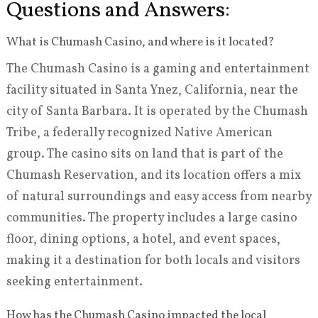
Questions and Answers:
What is Chumash Casino, and where is it located?
The Chumash Casino is a gaming and entertainment
facility situated in Santa Ynez, California, near the
city of Santa Barbara. It is operated by the Chumash
Tribe, a federally recognized Native American
group. The casino sits on land that is part of the
Chumash Reservation, and its location offers a mix
of natural surroundings and easy access from nearby
communities. The property includes a large casino
floor, dining options, a hotel, and event spaces,
making it a destination for both locals and visitors
seeking entertainment.
How has the Chumash Casino impacted the local