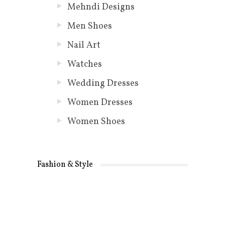
Mehndi Designs
Men Shoes
Nail Art
Watches
Wedding Dresses
Women Dresses
Women Shoes
Fashion & Style