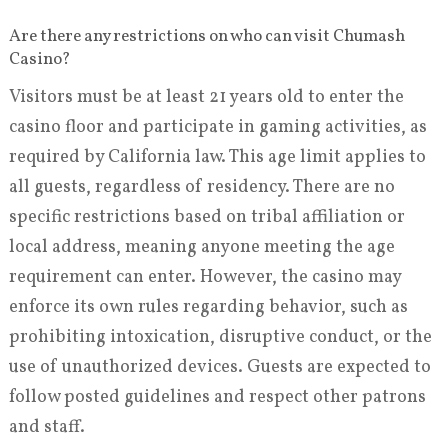
Are there any restrictions on who can visit Chumash
Casino?
Visitors must be at least 21 years old to enter the
casino floor and participate in gaming activities, as
required by California law. This age limit applies to
all guests, regardless of residency. There are no
specific restrictions based on tribal affiliation or
local address, meaning anyone meeting the age
requirement can enter. However, the casino may
enforce its own rules regarding behavior, such as
prohibiting intoxication, disruptive conduct, or the
use of unauthorized devices. Guests are expected to
follow posted guidelines and respect other patrons
and staff.