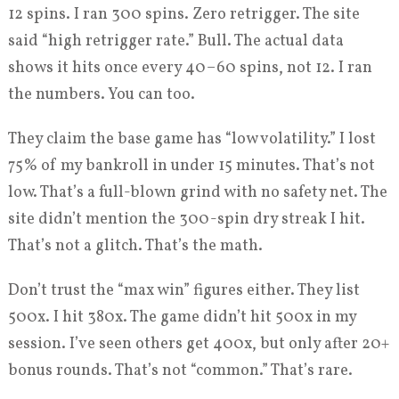
12 spins. I ran 300 spins. Zero retrigger. The site
said “high retrigger rate.” Bull. The actual data
shows it hits once every 40–60 spins, not 12. I ran
the numbers. You can too.
They claim the base game has “low volatility.” I lost
75% of my bankroll in under 15 minutes. That’s not
low. That’s a full-blown grind with no safety net. The
site didn’t mention the 300-spin dry streak I hit.
That’s not a glitch. That’s the math.
Don’t trust the “max win” figures either. They list
500x. I hit 380x. The game didn’t hit 500x in my
session. I’ve seen others get 400x, but only after 20+
bonus rounds. That’s not “common.” That’s rare.