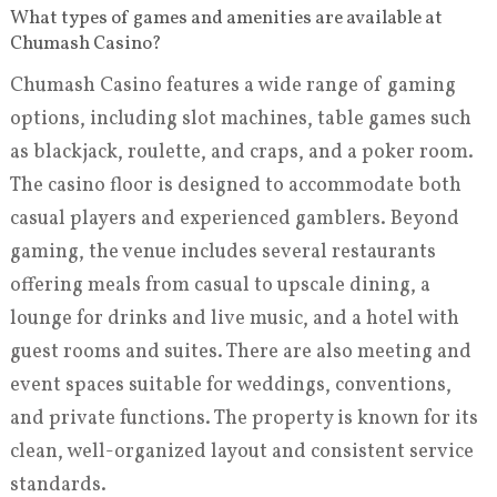
What types of games and amenities are available at
Chumash Casino?
Chumash Casino features a wide range of gaming
options, including slot machines, table games such
as blackjack, roulette, and craps, and a poker room.
The casino floor is designed to accommodate both
casual players and experienced gamblers. Beyond
gaming, the venue includes several restaurants
offering meals from casual to upscale dining, a
lounge for drinks and live music, and a hotel with
guest rooms and suites. There are also meeting and
event spaces suitable for weddings, conventions,
and private functions. The property is known for its
clean, well-organized layout and consistent service
standards.