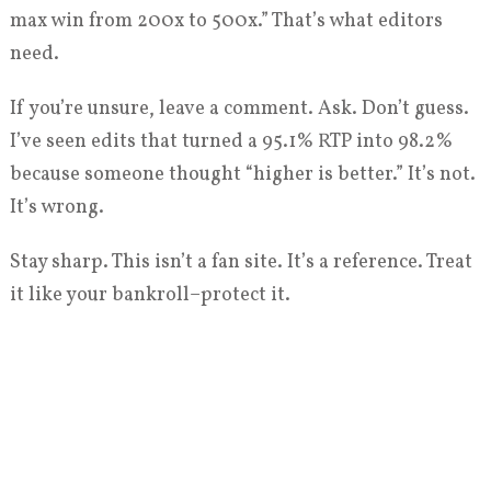
max win from 200x to 500x.” That’s what editors
need.
If you’re unsure, leave a comment. Ask. Don’t guess.
I’ve seen edits that turned a 95.1% RTP into 98.2%
because someone thought “higher is better.” It’s not.
It’s wrong.
Stay sharp. This isn’t a fan site. It’s a reference. Treat
it like your bankroll–protect it.