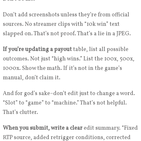
Don’t add screenshots unless they’re from official
sources. No streamer clips with “10k win” text
slapped on. That’s not proof. That’s a lie in a JPEG.
If you’re updating a payout
table, list all possible
outcomes. Not just “high wins.” List the 100x, 500x,
1000x. Show the math. If it’s not in the game’s
manual, don’t claim it.
And for god’s sake–don’t edit just to change a word.
“Slot” to “game” to “machine.” That’s not helpful.
That’s clutter.
When you submit, write a clear
edit summary. “Fixed
RTP source, added retrigger conditions, corrected