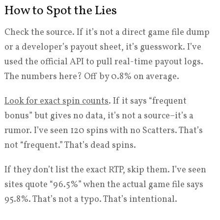
How to Spot the Lies
Check the source. If it’s not a direct game file dump
or a developer’s payout sheet, it’s guesswork. I’ve
used the official API to pull real-time payout logs.
The numbers here? Off by 0.8% on average.
Look for exact spin counts
. If it says “frequent
bonus” but gives no data, it’s not a source–it’s a
rumor. I’ve seen 120 spins with no Scatters. That’s
not “frequent.” That’s dead spins.
If they don’t list the exact RTP, skip them. I’ve seen
sites quote “96.5%” when the actual game file says
95.8%. That’s not a typo. That’s intentional.