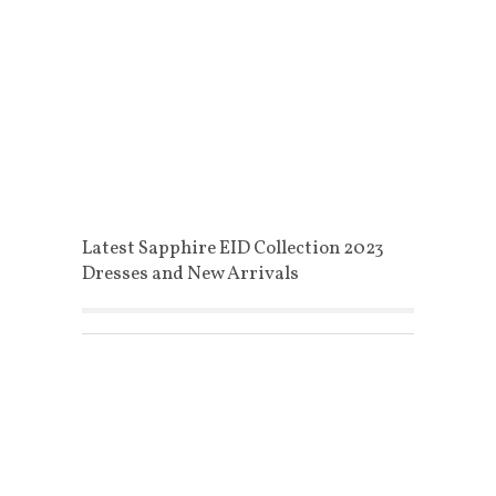
Latest Sapphire EID Collection 2023
Dresses and New Arrivals