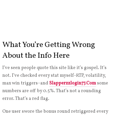
What You’re Getting Wrong
About the Info Here
I’ve seen people quote this site like it’s gospel. It’s
not. I’ve checked every stat myself–RTP, volatility,
max win triggers–and
Slapperzzlogin77.Com
some
numbers are off by 0.5%. That’s not a rounding
error. That’s a red flag.
One user swore the bonus round retriggered every