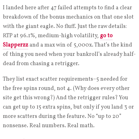
I landed here after 47 failed attempts to find a clear
breakdown of the bonus mechanics on that one slot
with the giant eagle. No fluff. Just the raw details:
RTP at 96.1%, medium-high volatility,
go to
Slapperzz
and a max win of 5,000x. That’s the kind
of thing you need when your bankroll’s already half-
dead from chasing a retrigger.
They list exact scatter requirements–5 needed for
the free spins round, not 4. (Why does every other
site get this wrong?) And the retrigger rules? You
can get up to 15 extra spins, but only if you land 3 or
more scatters during the feature. No “up to 20”
nonsense. Real numbers. Real math.