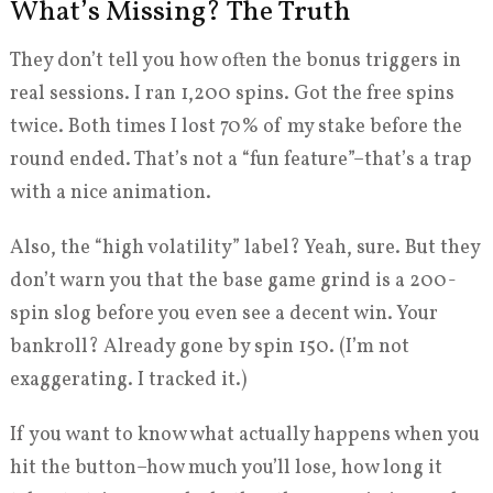
What’s Missing? The Truth
They don’t tell you how often the bonus triggers in
real sessions. I ran 1,200 spins. Got the free spins
twice. Both times I lost 70% of my stake before the
round ended. That’s not a “fun feature”–that’s a trap
with a nice animation.
Also, the “high volatility” label? Yeah, sure. But they
don’t warn you that the base game grind is a 200-
spin slog before you even see a decent win. Your
bankroll? Already gone by spin 150. (I’m not
exaggerating. I tracked it.)
If you want to know what actually happens when you
hit the button–how much you’ll lose, how long it