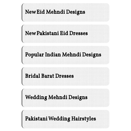
New Eid Mehndi Designs
New Pakistani Eid Dresses
Popular Indian Mehndi Designs
Bridal Barat Dresses
Wedding Mehndi Designs
Pakistani Wedding Hairstyles