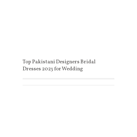
Top Pakistani Designers Bridal
Dresses 2023 for Wedding