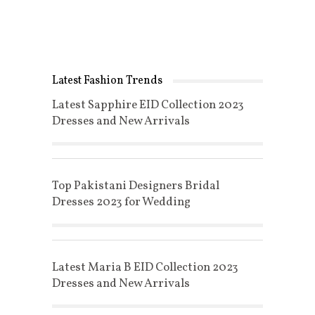
Latest Fashion Trends
Latest Sapphire EID Collection 2023
Dresses and New Arrivals
Top Pakistani Designers Bridal
Dresses 2023 for Wedding
Latest Maria B EID Collection 2023
Dresses and New Arrivals