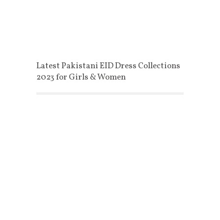
Latest Pakistani EID Dress Collections
2023 for Girls & Women