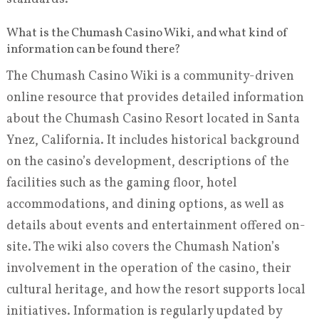
What is the Chumash Casino Wiki, and what kind of
information can be found there?
The Chumash Casino Wiki is a community-driven
online resource that provides detailed information
about the Chumash Casino Resort located in Santa
Ynez, California. It includes historical background
on the casino’s development, descriptions of the
facilities such as the gaming floor, hotel
accommodations, and dining options, as well as
details about events and entertainment offered on-
site. The wiki also covers the Chumash Nation’s
involvement in the operation of the casino, their
cultural heritage, and how the resort supports local
initiatives. Information is regularly updated by