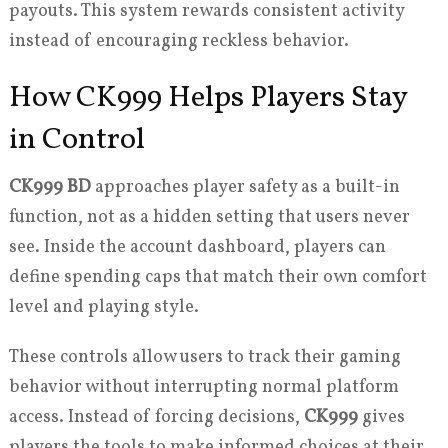
payouts. This system rewards consistent activity
instead of encouraging reckless behavior.
How CK999 Helps Players Stay
in Control
CK999 BD
approaches player safety as a built-in
function, not as a hidden setting that users never
see. Inside the account dashboard, players can
define spending caps that match their own comfort
level and playing style.
These controls allow users to track their gaming
behavior without interrupting normal platform
access. Instead of forcing decisions,
CK999
gives
players the tools to make informed choices at their