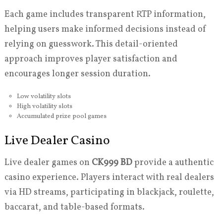
Each game includes transparent RTP information,
helping users make informed decisions instead of
relying on guesswork. This detail-oriented
approach improves player satisfaction and
encourages longer session duration.
Low volatility slots
High volatility slots
Accumulated prize pool games
Live Dealer Casino
Live dealer games on
CK999 BD
provide a authentic
casino experience. Players interact with real dealers
via HD streams, participating in blackjack, roulette,
baccarat, and table-based formats.