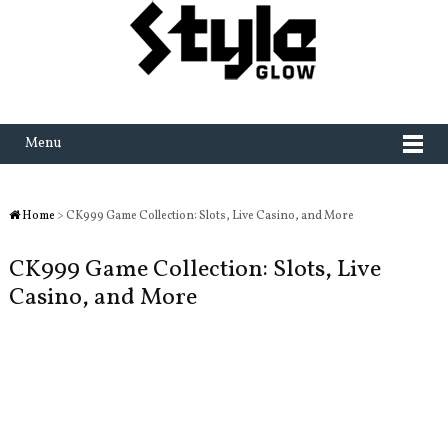
Menu
Home
> CK999 Game Collection: Slots, Live Casino, and More
CK999 Game Collection: Slots, Live
Casino, and More