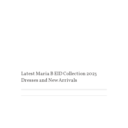
Latest Maria B EID Collection 2023
Dresses and New Arrivals