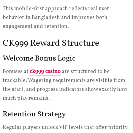
This mobile-first approach reflects real user
behavior in Bangladesh and improves both
engagement and retention.
CK999 Reward Structure
Welcome Bonus Logic
Bonuses at
ck999 casino
are structured to be
trackable. Wagering requirements are visible from
the start, and progress indicators show exactly how
much play remains.
Retention Strategy
Regular players unlock VIP levels that offer priority