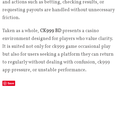
and actions such as betting, checking results, or
requesting payouts are handled without unnecessary
friction.
Taken as a whole,
CK999 BD
presents a casino
environment designed for players who value clarity.
It is suited not only for ck999 game occasional play
but also for users seeking a platform they can return
to regularly without dealing with confusion, ck999
app pressure, or unstable performance.
Save