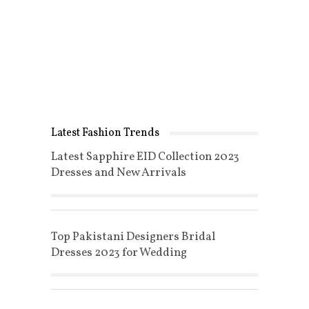
Latest Fashion Trends
Latest Sapphire EID Collection 2023
Dresses and New Arrivals
Top Pakistani Designers Bridal
Dresses 2023 for Wedding