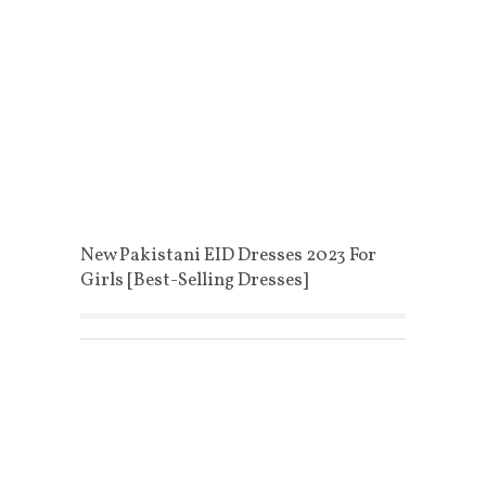
New Pakistani EID Dresses 2023 For
Girls [Best-Selling Dresses]