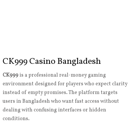
CK999 Casino Bangladesh
CK999
is a professional real-money gaming
environment designed for players who expect clarity
instead of empty promises. The platform targets
users in Bangladesh who want fast access without
dealing with confusing interfaces or hidden
conditions.