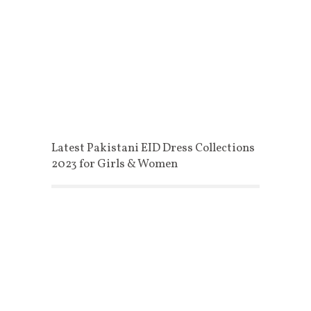
Latest Pakistani EID Dress Collections
2023 for Girls & Women