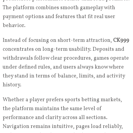
The platform combines smooth gameplay with
payment options and features that fit real user
behavior.
Instead of focusing on short-term attraction,
CK999
concentrates on long-term usability. Deposits and
withdrawals follow clear procedures, games operate
under defined rules, and users always know where
they stand in terms of balance, limits, and activity
history.
Whether a player prefers sports betting markets,
the platform maintains the same level of
performance and clarity across all sections.
Navigation remains intuitive, pages load reliably,