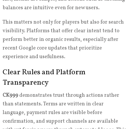
balances are intuitive even for new users.
This matters not only for players but also for search
visibility. Platforms that offer clear intent tend to
perform better in organic results, especially after
recent Google core updates that prioritize
experience and usefulness.
Clear Rules and Platform
Transparency
CK999
demonstrates trust through actions rather
than statements. Terms are written in clear
language, payment rules are visible before
confirmation, and support channels are available