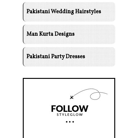
Pakistani Wedding Hairstyles
Man Kurta Designs
Pakistani Party Dresses