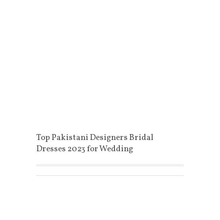
Top Pakistani Designers Bridal
Dresses 2023 for Wedding