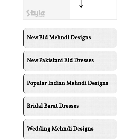
New Eid Mehndi Designs
New Pakistani Eid Dresses
Popular Indian Mehndi Designs
Bridal Barat Dresses
Wedding Mehndi Designs