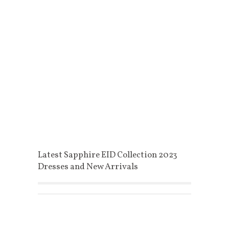
Latest Sapphire EID Collection 2023
Dresses and New Arrivals