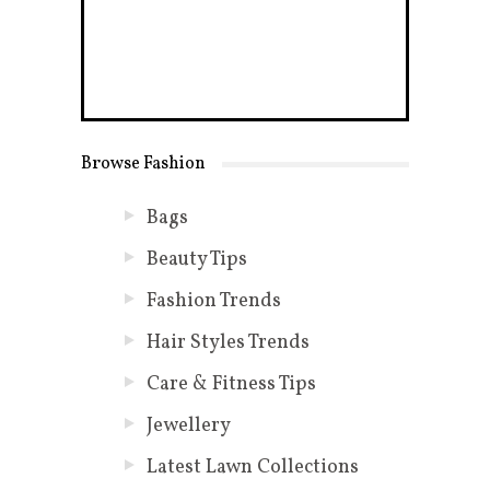
Browse Fashion
Bags
Beauty Tips
Fashion Trends
Hair Styles Trends
Care & Fitness Tips
Jewellery
Latest Lawn Collections