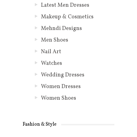
Latest Men Dresses
Makeup & Cosmetics
Mehndi Designs
Men Shoes
Nail Art
Watches
Wedding Dresses
Women Dresses
Women Shoes
Fashion & Style