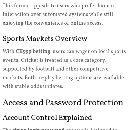
This format appeals to users who prefer human
interaction over automated systems while still
enjoying the convenience of online access.
Sports Markets Overview
With
CK999 betting
, users can wager on local sports
events. Cricket is treated as a core category,
supported by football and other competitive
markets. Both in-play betting options are available
with stable odds updates.
Access and Password Protection
Account Control Explained