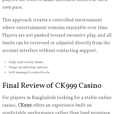
own pace.
This approach creates a controlled environment
where entertainment remains enjoyable over time.
Players are not pushed toward excessive play, and all
limits can be reviewed or adjusted directly from the
account interface without contacting support.
Daily and weekly limits
Usage monitoring options
Self-managed control tools
Final Review of CK999 Casino
For players in Bangladesh looking for a stable online
casino,
CK999
offers an experience built on
predictable performance rather than loud promises.