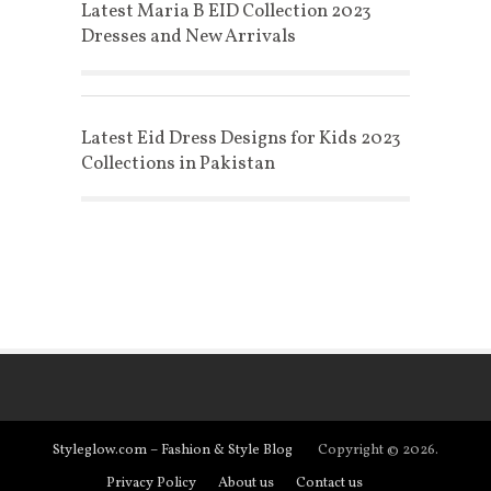
Latest Maria B EID Collection 2023
Dresses and New Arrivals
Latest Eid Dress Designs for Kids 2023
Collections in Pakistan
Styleglow.com – Fashion & Style Blog
Copyright © 2026.
Privacy Policy
About us
Contact us