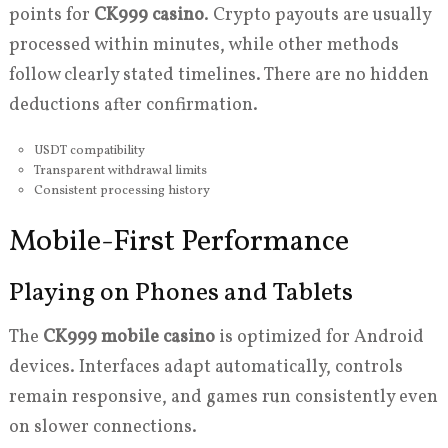
points for
CK999 casino
. Crypto payouts are usually
processed within minutes, while other methods
follow clearly stated timelines. There are no hidden
deductions after confirmation.
USDT compatibility
Transparent withdrawal limits
Consistent processing history
Mobile-First Performance
Playing on Phones and Tablets
The
CK999 mobile casino
is optimized for Android
devices. Interfaces adapt automatically, controls
remain responsive, and games run consistently even
on slower connections.