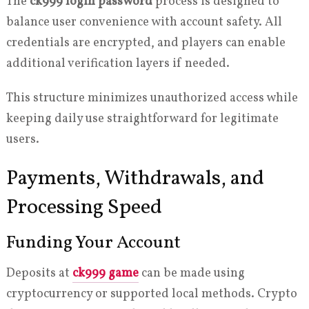
The
ck999 login password
process is designed to
balance user convenience with account safety. All
credentials are encrypted, and players can enable
additional verification layers if needed.
This structure minimizes unauthorized access while
keeping daily use straightforward for legitimate
users.
Payments, Withdrawals, and
Processing Speed
Funding Your Account
Deposits at
ck999 game
can be made using
cryptocurrency or supported local methods. Crypto