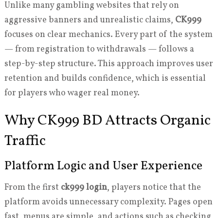
Unlike many gambling websites that rely on
aggressive banners and unrealistic claims,
CK999
focuses on clear mechanics. Every part of the system
— from registration to withdrawals — follows a
step-by-step structure. This approach improves user
retention and builds confidence, which is essential
for players who wager real money.
Why CK999 BD Attracts Organic
Traffic
Platform Logic and User Experience
From the first
ck999 login
, players notice that the
platform avoids unnecessary complexity. Pages open
fast, menus are simple, and actions such as checking