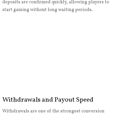
deposits are confirmed quickly, allowing players to
start gaming without long waiting periods.
Withdrawals and Payout Speed
Withdrawals are one of the strongest conversion