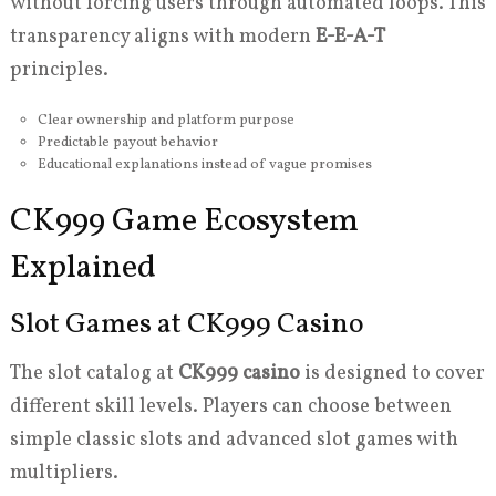
without forcing users through automated loops. This
transparency aligns with modern
E-E-A-T
principles.
Clear ownership and platform purpose
Predictable payout behavior
Educational explanations instead of vague promises
CK999 Game Ecosystem
Explained
Slot Games at CK999 Casino
The slot catalog at
CK999 casino
is designed to cover
different skill levels. Players can choose between
simple classic slots and advanced slot games with
multipliers.