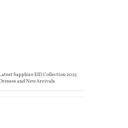
Latest Sapphire EID Collection 2023
Dresses and New Arrivals