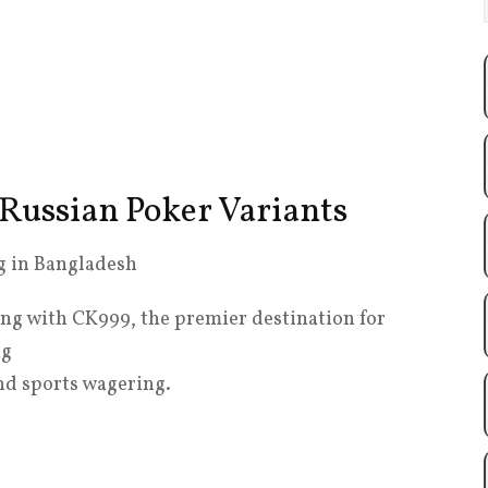
Russian Poker Variants
 in Bangladesh
ing with CK999, the premier destination for
ng
and sports wagering.