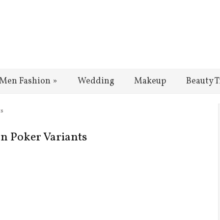
Men Fashion
»
Wedding
Makeup
Beauty T
ts
n Poker Variants