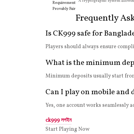
A cryptographic system allowing
Requirement
Provably Fair
Frequently As
Is CK999 safe for Banglad
Players should always ensure compli
What is the minimum dep
Minimum deposits usually start fro
Can I play on mobile and
Yes, one account works seamlessly ac
ck999 লগইন
Start Playing Now