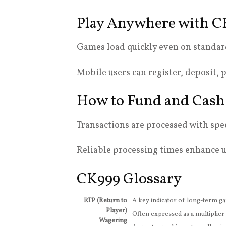
Play Anywhere with C
Games load quickly even on standar
Mobile users can register, deposit, 
How to Fund and Cash
Transactions are processed with spe
Reliable processing times enhance u
CK999 Glossary
RTP (Return to
A key indicator of long-term ga
Player)
Often expressed as a multiplier
Wagering