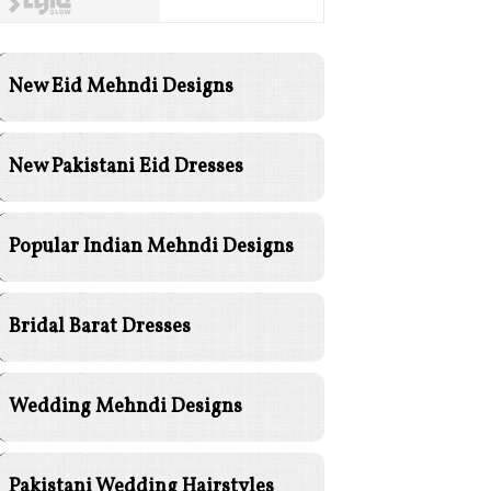
New Eid Mehndi Designs
New Pakistani Eid Dresses
Popular Indian Mehndi Designs
Bridal Barat Dresses
Wedding Mehndi Designs
Pakistani Wedding Hairstyles