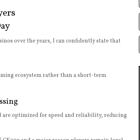
yers
Day
inos over the years, I can confidently state that
aming ecosystem rather than a short-term
ssing
are optimized for speed and reliability, reducing