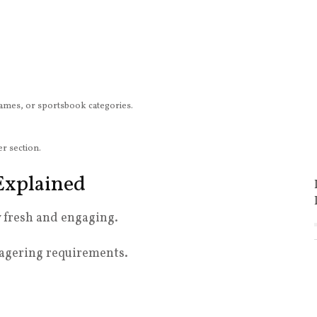
games, or sportsbook categories.
r section.
Explained
fresh and engaging.
agering requirements.