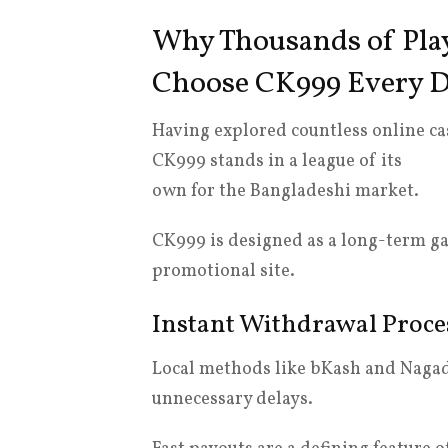
Why Thousands of Pla
Choose CK999 Every 
Having explored countless online cas
CK999 stands in a league of its
own for the Bangladeshi market.
CK999 is designed as a long-term g
promotional site.
Instant Withdrawal Proce
Local methods like bKash and Nagad 
unnecessary delays.