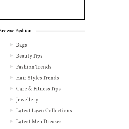
Browse Fashion
Bags
Beauty Tips
Fashion Trends
Hair Styles Trends
Care & Fitness Tips
Jewellery
Latest Lawn Collections
Latest Men Dresses