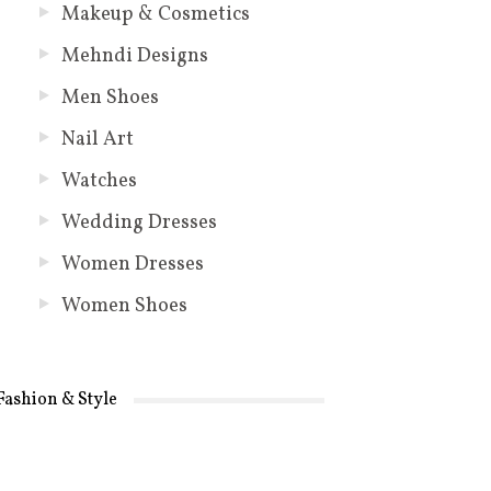
Makeup & Cosmetics
Mehndi Designs
Men Shoes
Nail Art
Watches
Wedding Dresses
Women Dresses
Women Shoes
Fashion & Style