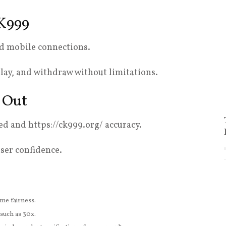
K999
d mobile connections.
play, and withdraw without limitations.
 Out
ed and https://ck999.org/ accuracy.
ser confidence.
me fairness.
 such as 30x.