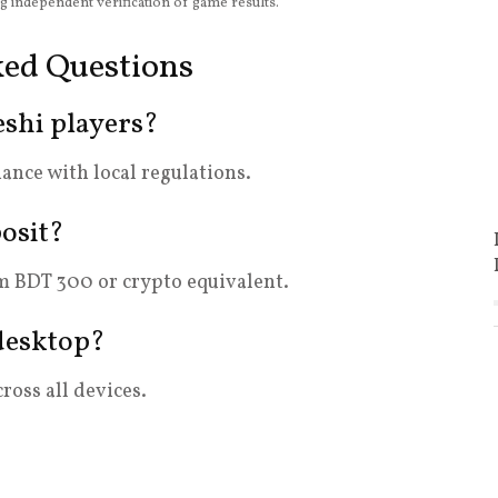
 independent verification of game results.
ked Questions
eshi players?
ance with local regulations.
osit?
m BDT 300 or crypto equivalent.
 desktop?
ross all devices.