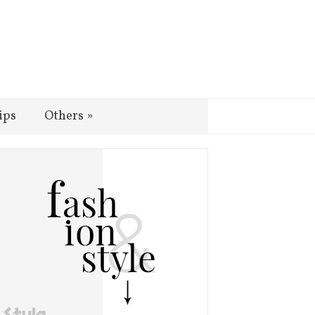
ips
Others
»