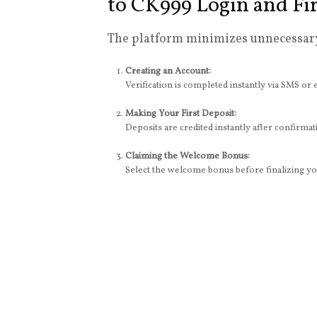
to CK999 Login and Fi
The platform minimizes unnecessary
Creating an Account:
Verification is completed instantly via SMS or 
Making Your First Deposit:
Deposits are credited instantly after confirmat
Claiming the Welcome Bonus:
Select the welcome bonus before finalizing yo