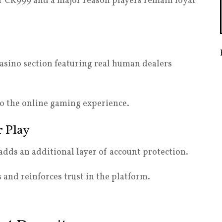
of CK999 and a major reason players remain loyal
asino section featuring real human dealers
o the online gaming experience.
r Play
adds an additional layer of account protection.
and reinforces trust in the platform.