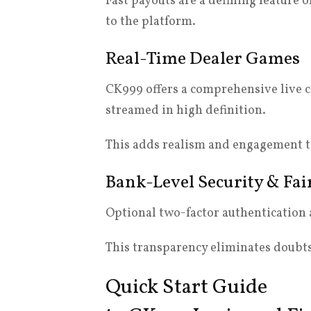
Fast payouts are a defining feature 
to the platform.
Real-Time Dealer Games
CK999 offers a comprehensive live c
streamed in high definition.
This adds realism and engagement t
Bank-Level Security & Fai
Optional two-factor authentication 
This transparency eliminates doubts 
Quick Start Guide