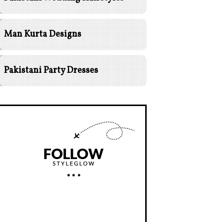
Man Kurta Designs
Pakistani Party Dresses