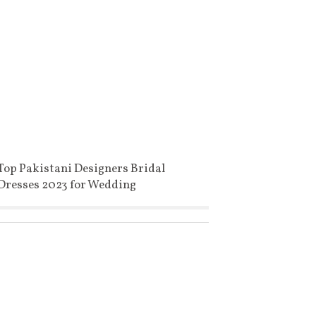
Top Pakistani Designers Bridal
Dresses 2023 for Wedding