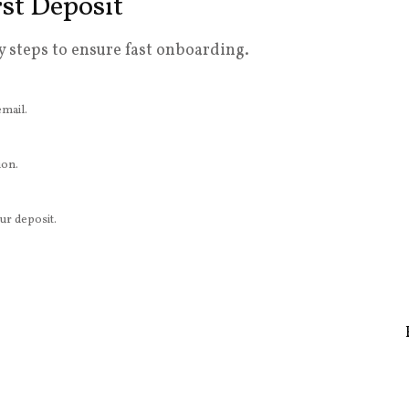
rst Deposit
 steps to ensure fast onboarding.
email.
ion.
ur deposit.