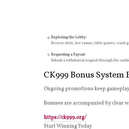
Exploring the Lobby:
Browse slots, live casino, table games, crash 
Requesting a Payout:
Submit a withdrawal request through the cashie
CK999 Bonus System 
Ongoing promotions keep gameplay 
Bonuses are accompanied by clear w
https://ck999.org/
Start Winning Today