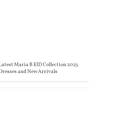
Latest Maria B EID Collection 2023
Dresses and New Arrivals