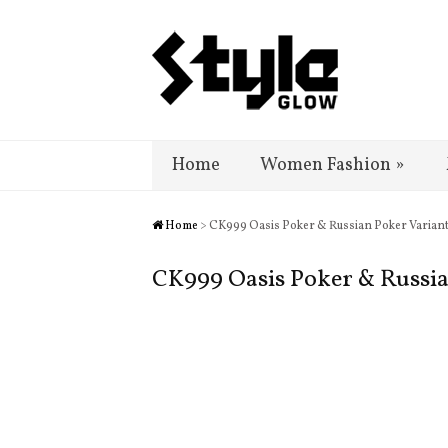
Home
Women Fashion
»
Home
> CK999 Oasis Poker & Russian Poker Varian
CK999 Oasis Poker & Russia