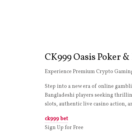
CK999 Oasis Poker & 
Experience Premium Crypto Gaming
Step into a new era of online gambl
Bangladeshi players seeking thrilli
slots, authentic live casino action, 
ck999 bet
Sign Up for Free