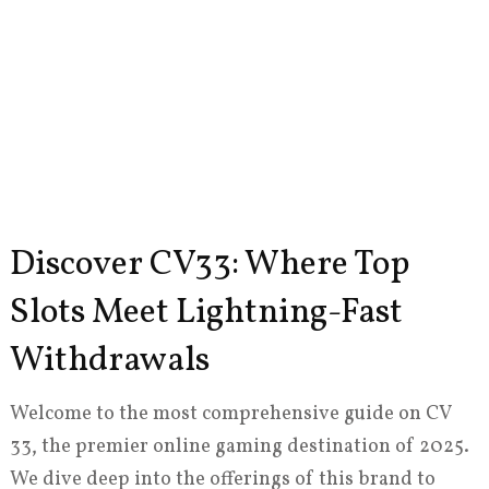
Discover CV33: Where Top
Slots Meet Lightning-Fast
Withdrawals
Welcome to the most comprehensive guide on CV
33, the premier online gaming destination of 2025.
We dive deep into the offerings of this brand to