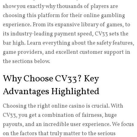
show you exactly why thousands of players are
choosing this platform for their online gambling
experience. From its expansive library of games, to
its industry-leading payment speed, CV33 sets the
bar high. Learn everything about the safety features,
game providers, and excellent customer support in
the sections below.
Why Choose CV33? Key
Advantages Highlighted
Choosing the right online casino is crucial. With
CV33, you get a combination of fairness, huge
payouts, and an incredible user experience. We focus
on the factors that truly matter to the serious