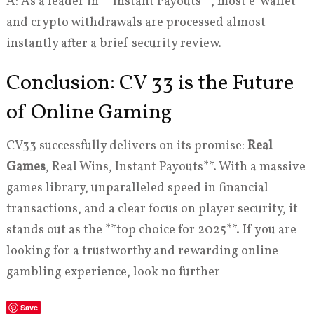
A: As a leader in **Instant Payouts**, most e-wallet
and crypto withdrawals are processed almost
instantly after a brief security review.
Conclusion: CV 33 is the Future
of Online Gaming
CV33 successfully delivers on its promise:
Real
Games
, Real Wins, Instant Payouts**. With a massive
games library, unparalleled speed in financial
transactions, and a clear focus on player security, it
stands out as the **top choice for 2025**. If you are
looking for a trustworthy and rewarding online
gambling experience, look no further
Save