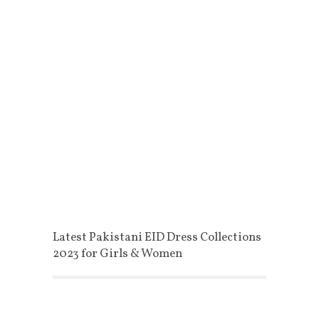
Latest Pakistani EID Dress Collections
2023 for Girls & Women