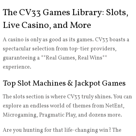
The CV33 Games Library: Slots,
Live Casino, and More
A casino is only as good as its games. CV33 boasts a
spectacular selection from top-tier providers,
guaranteeing a **Real Games, Real Wins**
experience.
Top Slot Machines & Jackpot Games
The slots section is where CV33 truly shines. You can
explore an endless world of themes from NetEnt,
Microgaming, Pragmatic Play, and dozens more.
Are you hunting for that life-changing win? The