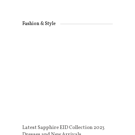
Fashion & Style
Latest Sapphire EID Collection 2023
Dresses and New Arrivals