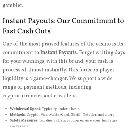
gambler.
Instant Payouts: Our Commitment to
Fast Cash Outs
One of the most praised features of the casino is its
commitment to
Instant Payouts
. Forget waiting days
for your winnings; with this brand, your cash is
processed almost instantly. This focus on player
liquidity is a game-changer. We support a wide
range of payment methods, including
cryptocurrencies and e-wallets.
Withdrawal Speed:
Typically under 1 hour.
Methods:
Crypto, Visa, MasterCard, Skrill, Neteller, and more.
Safety Measures:
Top-tier SSL encryption ensure your funds are
always safe.