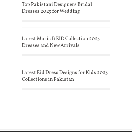
Top Pakistani Designers Bridal
Dresses 2023 for Wedding
Latest Maria B EID Collection 2023
Dresses and New Arrivals
Latest Eid Dress Designs for Kids 2023
Collections in Pakistan