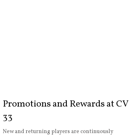
Promotions and Rewards at CV
33
New and returning players are continuously