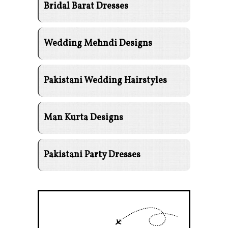
Bridal Barat Dresses
Wedding Mehndi Designs
Pakistani Wedding Hairstyles
Man Kurta Designs
Pakistani Party Dresses