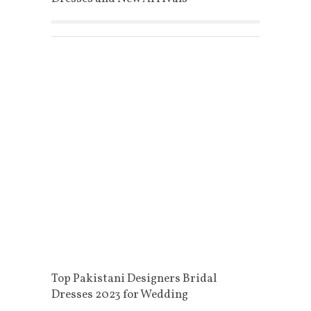
Top Pakistani Designers Bridal
Dresses 2023 for Wedding