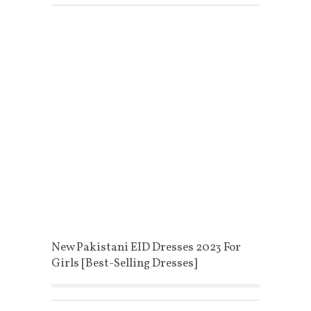
New Pakistani EID Dresses 2023 For
Girls [Best-Selling Dresses]