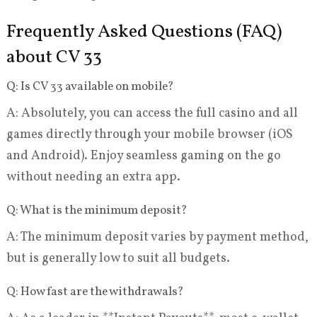
Frequently Asked Questions (FAQ)
about CV 33
Q: Is CV 33 available on mobile?
A: Absolutely, you can access the full casino and all
games directly through your mobile browser (iOS
and Android). Enjoy seamless gaming on the go
without needing an extra app.
Q: What is the minimum deposit?
A: The minimum deposit varies by payment method,
but is generally low to suit all budgets.
Q: How fast are the withdrawals?