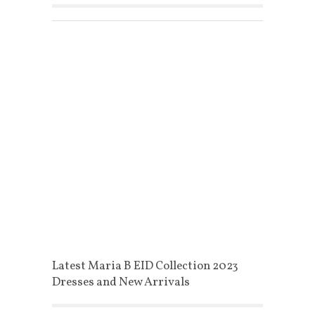
Latest Maria B EID Collection 2023
Dresses and New Arrivals