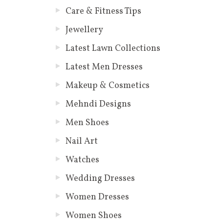
Care & Fitness Tips
Jewellery
Latest Lawn Collections
Latest Men Dresses
Makeup & Cosmetics
Mehndi Designs
Men Shoes
Nail Art
Watches
Wedding Dresses
Women Dresses
Women Shoes