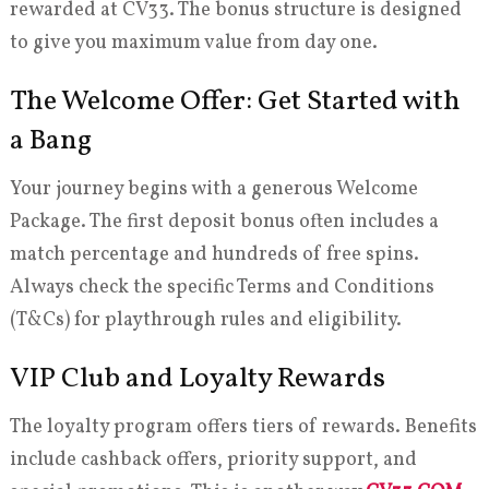
rewarded at CV33. The bonus structure is designed
to give you maximum value from day one.
The Welcome Offer: Get Started with
a Bang
Your journey begins with a generous Welcome
Package. The first deposit bonus often includes a
match percentage and hundreds of free spins.
Always check the specific Terms and Conditions
(T&Cs) for playthrough rules and eligibility.
VIP Club and Loyalty Rewards
The loyalty program offers tiers of rewards. Benefits
include cashback offers, priority support, and