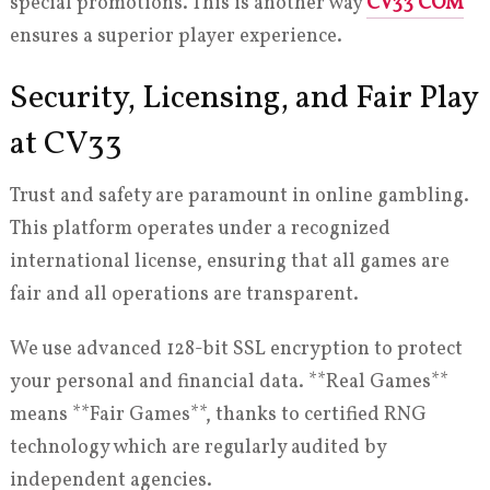
special promotions. This is another way
CV33 COM
ensures a superior player experience.
Security, Licensing, and Fair Play
at CV33
Trust and safety are paramount in online gambling.
This platform operates under a recognized
international license, ensuring that all games are
fair and all operations are transparent.
We use advanced 128-bit SSL encryption to protect
your personal and financial data. **Real Games**
means **Fair Games**, thanks to certified RNG
technology which are regularly audited by
independent agencies.