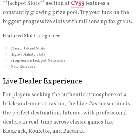
**Jackpot Slots** section at
CV33
features a
constantly growing prize pool. Try your luck on the
biggest progressive slots with millions up for grabs.
Featured Slot Categories:
Classic 3-Reel Slots
High-Volatility Slots
Progressive Jackpot Networks
New Releases
Live Dealer Experience
For players seeking the authentic atmosphere of a
brick-and-mortar casino, the Live Casino section is
the perfect destination. Interact with professional
dealers in real-time across classic games like
Blackjack, Roulette, and Baccarat.