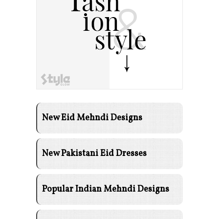
New Eid Mehndi Designs
New Pakistani Eid Dresses
Popular Indian Mehndi Designs