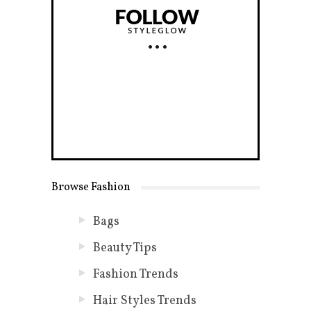
Browse Fashion
Bags
Beauty Tips
Fashion Trends
Hair Styles Trends