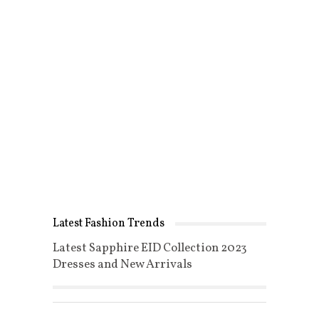
Latest Fashion Trends
Latest Sapphire EID Collection 2023
Dresses and New Arrivals