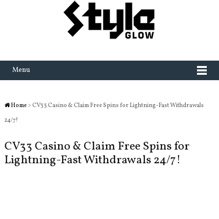
Menu
Home
> CV33 Casino & Claim Free Spins for Lightning-Fast Withdrawals
24/7!
CV33 Casino & Claim Free Spins for
Lightning-Fast Withdrawals 24/7!