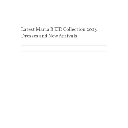
Latest Maria B EID Collection 2023
Dresses and New Arrivals