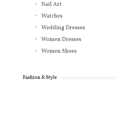
Nail Art
Watches
Wedding Dresses
Women Dresses
Women Shoes
Fashion & Style