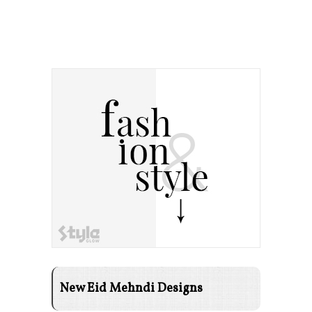
New Eid Mehndi Designs