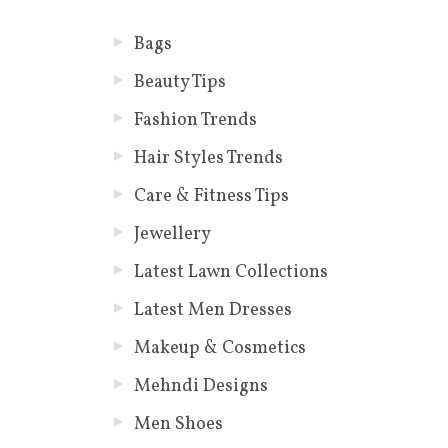
Bags
Beauty Tips
Fashion Trends
Hair Styles Trends
Care & Fitness Tips
Jewellery
Latest Lawn Collections
Latest Men Dresses
Makeup & Cosmetics
Mehndi Designs
Men Shoes