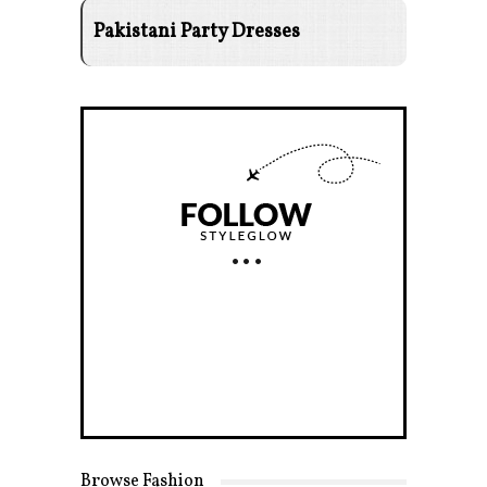
Pakistani Party Dresses
Browse Fashion