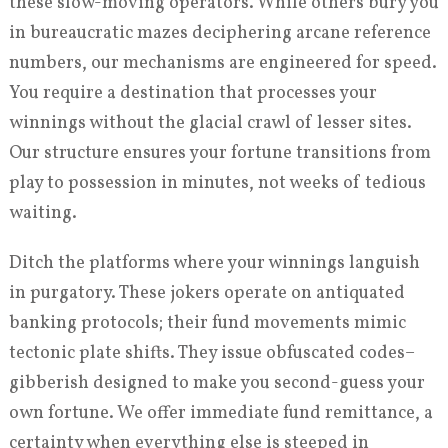
these slow-moving operators. While others bury you
in bureaucratic mazes deciphering arcane reference
numbers, our mechanisms are engineered for speed.
You require a destination that processes your
winnings without the glacial crawl of lesser sites.
Our structure ensures your fortune transitions from
play to possession in minutes, not weeks of tedious
waiting.
Ditch the platforms where your winnings languish
in purgatory. These jokers operate on antiquated
banking protocols; their fund movements mimic
tectonic plate shifts. They issue obfuscated codes–
gibberish designed to make you second-guess your
own fortune. We offer immediate fund remittance, a
certainty when everything else is steeped in