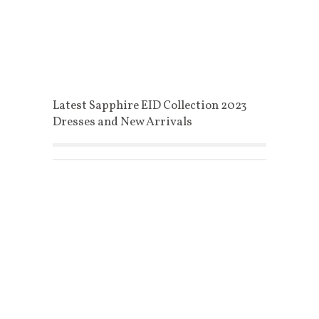
Latest Sapphire EID Collection 2023
Dresses and New Arrivals