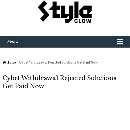
Menu
Home
> Cybet Withdrawal Rejected Solutions Get Paid Now
Cybet Withdrawal Rejected Solutions
Get Paid Now