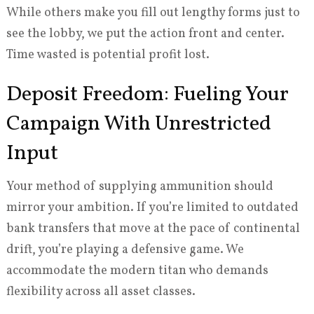
While others make you fill out lengthy forms just to
see the lobby, we put the action front and center.
Time wasted is potential profit lost.
Deposit Freedom: Fueling Your
Campaign With Unrestricted
Input
Your method of supplying ammunition should
mirror your ambition. If you’re limited to outdated
bank transfers that move at the pace of continental
drift, you’re playing a defensive game. We
accommodate the modern titan who demands
flexibility across all asset classes.