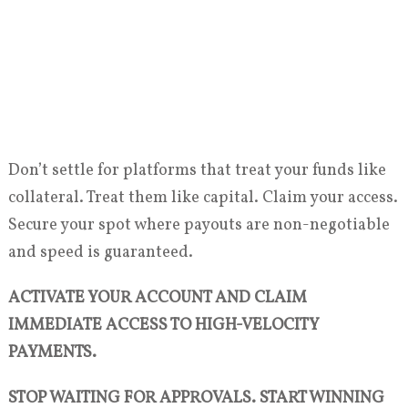
Don’t settle for platforms that treat your funds like
collateral. Treat them like capital. Claim your access.
Secure your spot where payouts are non-negotiable
and speed is guaranteed.
ACTIVATE YOUR ACCOUNT AND CLAIM
IMMEDIATE ACCESS TO HIGH-VELOCITY
PAYMENTS.
STOP WAITING FOR APPROVALS. START WINNING