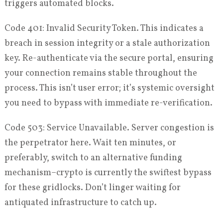
triggers automated blocks.
Code 401: Invalid Security Token. This indicates a
breach in session integrity or a stale authorization
key. Re-authenticate via the secure portal, ensuring
your connection remains stable throughout the
process. This isn’t user error; it’s systemic oversight
you need to bypass with immediate re-verification.
Code 503: Service Unavailable. Server congestion is
the perpetrator here. Wait ten minutes, or
preferably, switch to an alternative funding
mechanism–crypto is currently the swiftest bypass
for these gridlocks. Don’t linger waiting for
antiquated infrastructure to catch up.