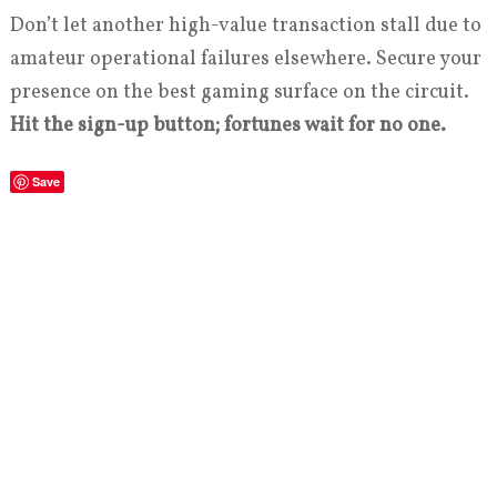
Don’t let another high-value transaction stall due to
amateur operational failures elsewhere. Secure your
presence on the best gaming surface on the circuit.
Hit the sign-up button; fortunes wait for no one.
Save