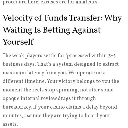
procedure here; excuses are for amateurs.
Velocity of Funds Transfer: Why
Waiting Is Betting Against
Yourself
The weak players settle for ‘processed within 3-5
business days.’ That’s a system designed to extract
maximum latency from you. We operate on a
different timeline. Your victory belongs to you the
moment the reels stop spinning, not after some
opaque internal review drags it through
bureaucracy. If your casino claims a delay beyond
minutes, assume they are trying to hoard your
assets.