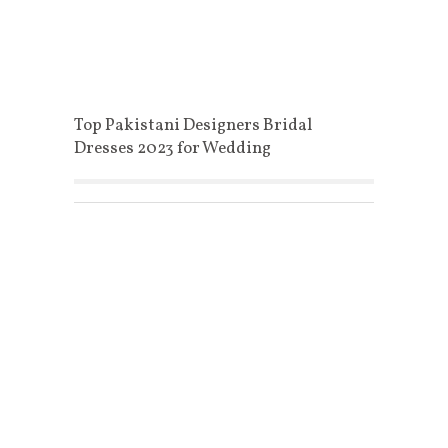
Top Pakistani Designers Bridal
Dresses 2023 for Wedding