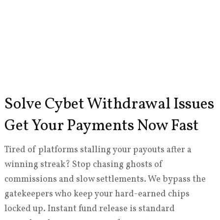
Solve Cybet Withdrawal Issues
Get Your Payments Now Fast
Tired of platforms stalling your payouts after a
winning streak? Stop chasing ghosts of
commissions and slow settlements. We bypass the
gatekeepers who keep your hard-earned chips
locked up. Instant fund release is standard