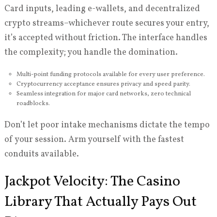
Card inputs, leading e-wallets, and decentralized
crypto streams–whichever route secures your entry,
it’s accepted without friction. The interface handles
the complexity; you handle the domination.
Multi-point funding protocols available for every user preference.
Cryptocurrency acceptance ensures privacy and speed parity.
Seamless integration for major card networks, zero technical
roadblocks.
Don’t let poor intake mechanisms dictate the tempo
of your session. Arm yourself with the fastest
conduits available.
Jackpot Velocity: The Casino
Library That Actually Pays Out