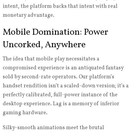
intent, the platform backs that intent with real
monetary advantage.
Mobile Domination: Power
Uncorked, Anywhere
The idea that mobile play necessitates a
compromised experience is an antiquated fantasy
sold by second-rate operators. Our platform’s
handset rendition isn’t a scaled-down version; it’s a
perfectly calibrated, full-power instance of the
desktop experience. Lag is a memory of inferior
gaming hardware.
Silky-smooth animations meet the brutal