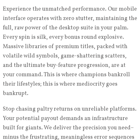
Experience the unmatched performance. Our mobile
interface operates with zero stutter, maintaining the
full, raw power of the desktop suite in your palm.
Every spin is silk, every bonus round explosive.
Massive libraries of premium titles, packed with
volatile wild symbols, game-shattering scatters,
and the ultimate buy-feature progression, are at
your command. This is where champions bankroll
their lifestyles; this is where mediocrity goes
bankrupt.
Stop chasing paltry returns on unreliable platforms.
Your potential payout demands an infrastructure
built for giants. We deliver the precision you need–
minus the frustrating, meaningless error sequences