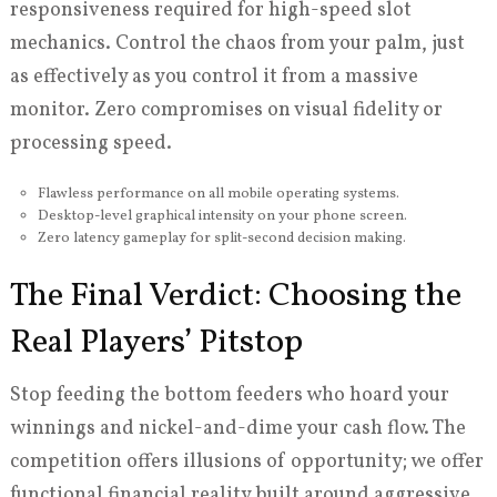
responsiveness required for high-speed slot
mechanics. Control the chaos from your palm, just
as effectively as you control it from a massive
monitor. Zero compromises on visual fidelity or
processing speed.
Flawless performance on all mobile operating systems.
Desktop-level graphical intensity on your phone screen.
Zero latency gameplay for split-second decision making.
The Final Verdict: Choosing the
Real Players’ Pitstop
Stop feeding the bottom feeders who hoard your
winnings and nickel-and-dime your cash flow. The
competition offers illusions of opportunity; we offer
functional financial reality built around aggressive