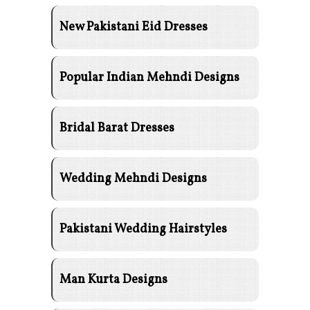
New Pakistani Eid Dresses
Popular Indian Mehndi Designs
Bridal Barat Dresses
Wedding Mehndi Designs
Pakistani Wedding Hairstyles
Man Kurta Designs