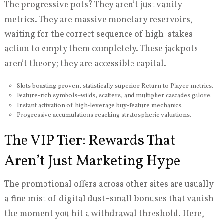
The progressive pots? They aren’t just vanity
metrics. They are massive monetary reservoirs,
waiting for the correct sequence of high-stakes
action to empty them completely. These jackpots
aren’t theory; they are accessible capital.
Slots boasting proven, statistically superior Return to Player metrics.
Feature-rich symbols–wilds, scatters, and multiplier cascades galore.
Instant activation of high-leverage buy-feature mechanics.
Progressive accumulations reaching stratospheric valuations.
The VIP Tier: Rewards That
Aren’t Just Marketing Hype
The promotional offers across other sites are usually
a fine mist of digital dust–small bonuses that vanish
the moment you hit a withdrawal threshold. Here,