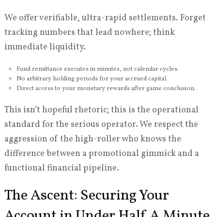
We offer verifiable, ultra-rapid settlements. Forget
tracking numbers that lead nowhere; think
immediate liquidity.
Fund remittance executes in minutes, not calendar cycles.
No arbitrary holding periods for your accrued capital.
Direct access to your monetary rewards after game conclusion.
This isn’t hopeful rhetoric; this is the operational
standard for the serious operator. We respect the
aggression of the high-roller who knows the
difference between a promotional gimmick and a
functional financial pipeline.
The Ascent: Securing Your
Account in Under Half A Minute