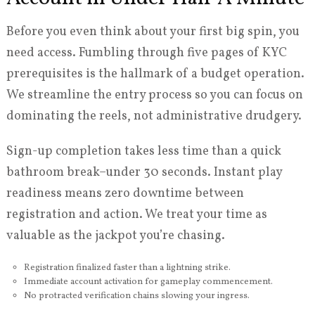
Before you even think about your first big spin, you
need access. Fumbling through five pages of KYC
prerequisites is the hallmark of a budget operation.
We streamline the entry process so you can focus on
dominating the reels, not administrative drudgery.
Sign-up completion takes less time than a quick
bathroom break–under 30 seconds. Instant play
readiness means zero downtime between
registration and action. We treat your time as
valuable as the jackpot you’re chasing.
Registration finalized faster than a lightning strike.
Immediate account activation for gameplay commencement.
No protracted verification chains slowing your ingress.