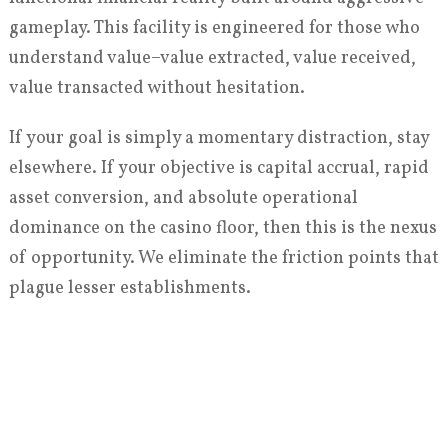
gameplay. This facility is engineered for those who
understand value–value extracted, value received,
value transacted without hesitation.
If your goal is simply a momentary distraction, stay
elsewhere. If your objective is capital accrual, rapid
asset conversion, and absolute operational
dominance on the casino floor, then this is the nexus
of opportunity. We eliminate the friction points that
plague lesser establishments.