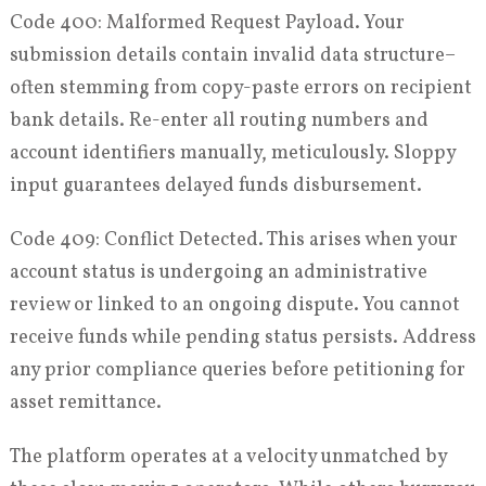
Code 400: Malformed Request Payload. Your
submission details contain invalid data structure–
often stemming from copy-paste errors on recipient
bank details. Re-enter all routing numbers and
account identifiers manually, meticulously. Sloppy
input guarantees delayed funds disbursement.
Code 409: Conflict Detected. This arises when your
account status is undergoing an administrative
review or linked to an ongoing dispute. You cannot
receive funds while pending status persists. Address
any prior compliance queries before petitioning for
asset remittance.
The platform operates at a velocity unmatched by