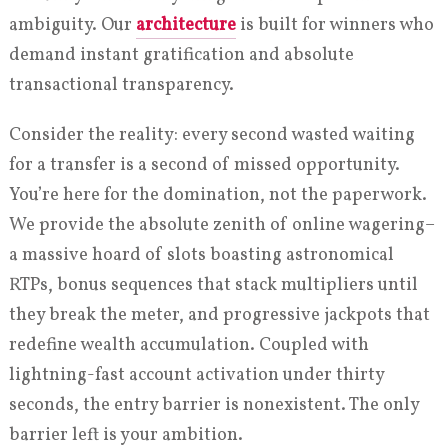
ambiguity. Our
architecture
is built for winners who
demand instant gratification and absolute
transactional transparency.
Consider the reality: every second wasted waiting
for a transfer is a second of missed opportunity.
You’re here for the domination, not the paperwork.
We provide the absolute zenith of online wagering–
a massive hoard of slots boasting astronomical
RTPs, bonus sequences that stack multipliers until
they break the meter, and progressive jackpots that
redefine wealth accumulation. Coupled with
lightning-fast account activation under thirty
seconds, the entry barrier is nonexistent. The only
barrier left is your ambition.