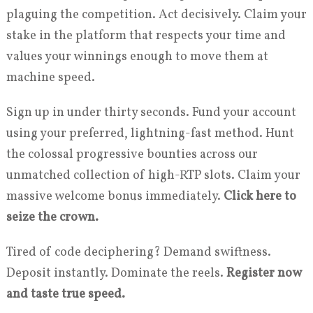
plaguing the competition. Act decisively. Claim your
stake in the platform that respects your time and
values your winnings enough to move them at
machine speed.
Sign up in under thirty seconds. Fund your account
using your preferred, lightning-fast method. Hunt
the colossal progressive bounties across our
unmatched collection of high-RTP slots. Claim your
massive welcome bonus immediately.
Click here to
seize the crown.
Tired of code deciphering? Demand swiftness.
Deposit instantly. Dominate the reels.
Register now
and taste true speed.