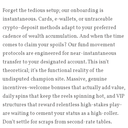
Forget the tedious setup; our onboarding is
instantaneous. Cards, e-wallets, or untraceable
crypto–deposit methods adapt to your preferred
cadence of wealth accumulation. And when the time
comes to claim your spoils? Our fund movement
protocols are engineered for near-instantaneous
transfer to your designated account. This isn’t
theoretical; it’s the functional reality of the
undisputed champion site. Massive, genuine
incentives–welcome bonuses that actually add value,
daily spins that keep the reels spinning hot, and VIP
structures that reward relentless high-stakes play–
are waiting to cement your status as a high-roller.
Don’t settle for scraps from second-rate tables.