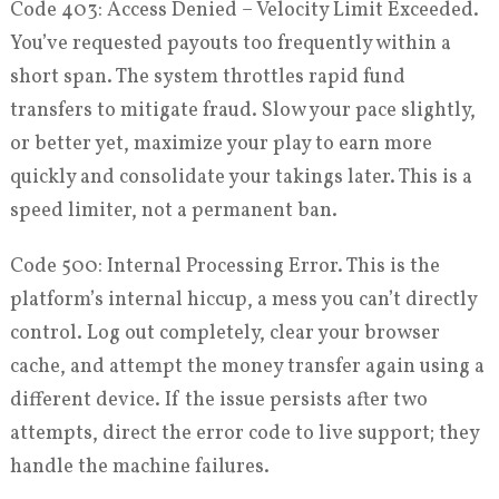
Code 403: Access Denied – Velocity Limit Exceeded.
You’ve requested payouts too frequently within a
short span. The system throttles rapid fund
transfers to mitigate fraud. Slow your pace slightly,
or better yet, maximize your play to earn more
quickly and consolidate your takings later. This is a
speed limiter, not a permanent ban.
Code 500: Internal Processing Error. This is the
platform’s internal hiccup, a mess you can’t directly
control. Log out completely, clear your browser
cache, and attempt the money transfer again using a
different device. If the issue persists after two
attempts, direct the error code to live support; they
handle the machine failures.