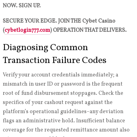
NOW. SIGN UP.
SECURE YOUR EDGE. JOIN THE Cybet Casino
(
cybetlogin777.com
) OPERATION THAT DELIVERS.
Diagnosing Common
Transaction Failure Codes
Verify your account credentials immediately; a
mismatch in user ID or password is the frequent
root of fund disbursement stoppages. Check the
specifics of your cashout request against the
platform’s operational guidelines–any deviation
flags an administrative hold. Insufficient balance
coverage for the requested remittance amount also