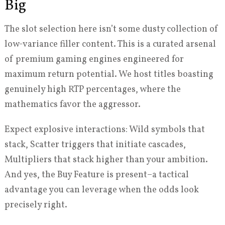
Big
The slot selection here isn’t some dusty collection of
low-variance filler content. This is a curated arsenal
of premium gaming engines engineered for
maximum return potential. We host titles boasting
genuinely high RTP percentages, where the
mathematics favor the aggressor.
Expect explosive interactions: Wild symbols that
stack, Scatter triggers that initiate cascades,
Multipliers that stack higher than your ambition.
And yes, the Buy Feature is present–a tactical
advantage you can leverage when the odds look
precisely right.