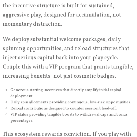
the incentive structure is built for sustained,
aggressive play, designed for accumulation, not
momentary distraction.
We deploy substantial welcome packages, daily
spinning opportunities, and reload structures that
inject serious capital back into your play cycle.
Couple this with a VIP program that grants tangible,
increasing benefits–not just cosmetic badges.
Generous starting incentives that directly amplify initial capital
deployment.
Daily spin allotments providing continuous, low-risk opportunities.
Reload contributions designed to counter session bleed-off.
VIP status providing tangible boosts to withdrawal caps and bonus
percentages.
This ecosystem rewards conviction. If you play with