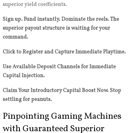
superior yield coefficients.
Sign up. Fund instantly. Dominate the reels. The
superior payout structure is waiting for your
command.
Click to Register and Capture Immediate Playtime.
Use Available Deposit Channels for Immediate
Capital Injection.
Claim Your Introductory Capital Boost Now. Stop
settling for peanuts.
Pinpointing Gaming Machines
with Guaranteed Superior