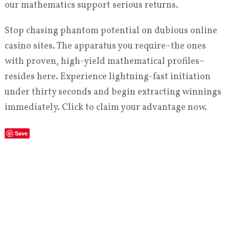
our mathematics support serious returns.
Stop chasing phantom potential on dubious online
casino sites. The apparatus you require–the ones
with proven, high-yield mathematical profiles–
resides here. Experience lightning-fast initiation
under thirty seconds and begin extracting winnings
immediately. Click to claim your advantage now.
Save