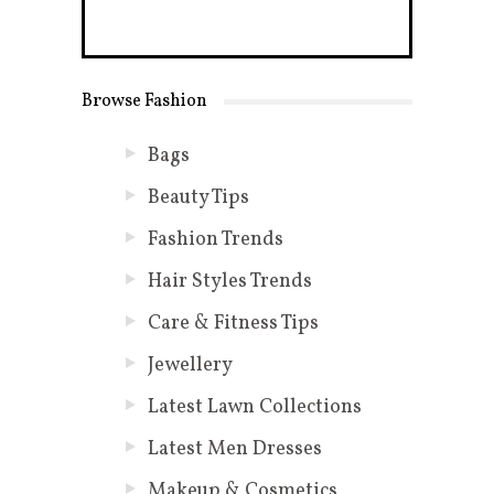
Browse Fashion
Bags
Beauty Tips
Fashion Trends
Hair Styles Trends
Care & Fitness Tips
Jewellery
Latest Lawn Collections
Latest Men Dresses
Makeup & Cosmetics