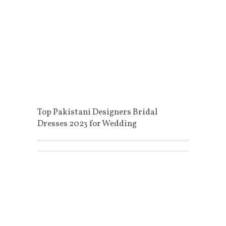
Top Pakistani Designers Bridal
Dresses 2023 for Wedding