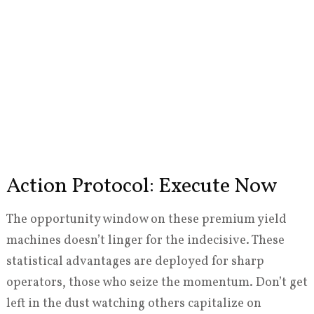
Action Protocol: Execute Now
The opportunity window on these premium yield
machines doesn’t linger for the indecisive. These
statistical advantages are deployed for sharp
operators, those who seize the momentum. Don’t get
left in the dust watching others capitalize on