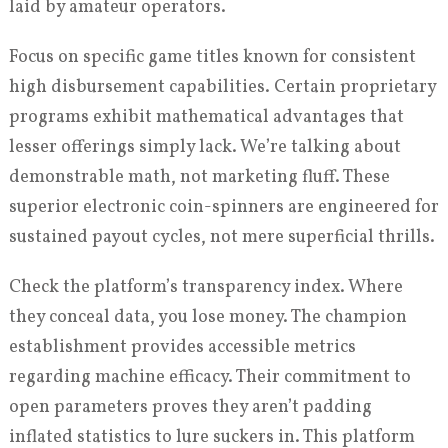
laid by amateur operators.
Focus on specific game titles known for consistent
high disbursement capabilities. Certain proprietary
programs exhibit mathematical advantages that
lesser offerings simply lack. We’re talking about
demonstrable math, not marketing fluff. These
superior electronic coin-spinners are engineered for
sustained payout cycles, not mere superficial thrills.
Check the platform’s transparency index. Where
they conceal data, you lose money. The champion
establishment provides accessible metrics
regarding machine efficacy. Their commitment to
open parameters proves they aren’t padding
inflated statistics to lure suckers in. This platform