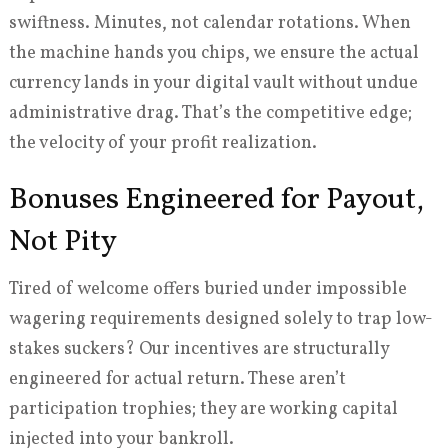
swiftness. Minutes, not calendar rotations. When
the machine hands you chips, we ensure the actual
currency lands in your digital vault without undue
administrative drag. That’s the competitive edge;
the velocity of your profit realization.
Bonuses Engineered for Payout,
Not Pity
Tired of welcome offers buried under impossible
wagering requirements designed solely to trap low-
stakes suckers? Our incentives are structurally
engineered for actual return. These aren’t
participation trophies; they are working capital
injected into your bankroll.