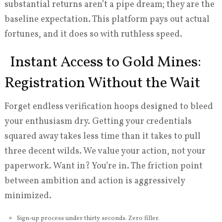
substantial returns aren’t a pipe dream; they are the
baseline expectation. This platform pays out actual
fortunes, and it does so with ruthless speed.
Instant Access to Gold Mines:
Registration Without the Wait
Forget endless verification hoops designed to bleed
your enthusiasm dry. Getting your credentials
squared away takes less time than it takes to pull
three decent wilds. We value your action, not your
paperwork. Want in? You’re in. The friction point
between ambition and action is aggressively
minimized.
Sign-up process under thirty seconds. Zero filler.