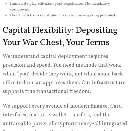
Immediate play activation post-registration. No mandatory
cooldowns.
Direct path from registration to maximum wagering potential.
Capital Flexibility: Depositing
Your War Chest, Your Terms
We understand capital deployment requires
precision and speed. You need methods that work
when *you* decide they work, not when some back-
office technician approves them. Our infrastructure
supports true transactional freedom.
We support every avenue of modern finance. Card
interfaces, instant e-wallet transfers, and the
untraceable power of cryptocurrency–all integrated