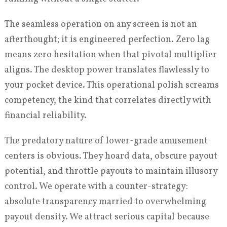
The seamless operation on any screen is not an
afterthought; it is engineered perfection. Zero lag
means zero hesitation when that pivotal multiplier
aligns. The desktop power translates flawlessly to
your pocket device. This operational polish screams
competency, the kind that correlates directly with
financial reliability.
The predatory nature of lower-grade amusement
centers is obvious. They hoard data, obscure payout
potential, and throttle payouts to maintain illusory
control. We operate with a counter-strategy:
absolute transparency married to overwhelming
payout density. We attract serious capital because