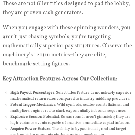
These are not filler titles designed to pad the lobby;
they are proven cash generators.
When you engage with these spinning wonders, you
aren’t just chasing symbols; you’re targeting
mathematically superior pay structures. Observe the
machinery’s return metrics–they are elite,
benchmark-setting figures.
Key Attraction Features Across Our Collection:
High Payout Percentages:
Select titles feature demonstrably superior
mathematical return rates compared to industry middling providers.
Potent Trigger Mechanics:
Wild symbols, scatter constellations, and
multipliers engineered to stack exponentially in bonus sequences.
Explosive Session Potential:
Bonus rounds aren’t gimmicks; they are
high-variance events capable of massive, immediate capital infusion.
Acquire Power Feature:
The ability to bypass initial grind and target
peak volatility moments via the purchase mechanism.