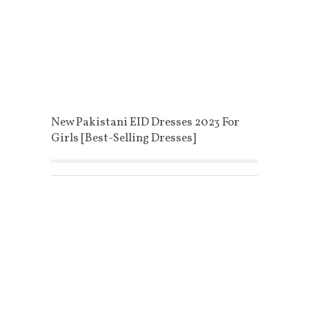
New Pakistani EID Dresses 2023 For
Girls [Best-Selling Dresses]