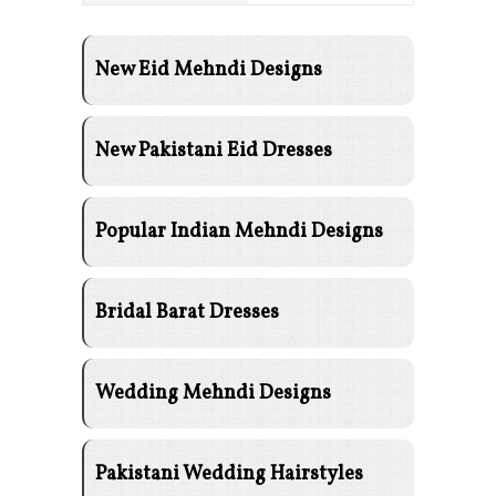
New Eid Mehndi Designs
New Pakistani Eid Dresses
Popular Indian Mehndi Designs
Bridal Barat Dresses
Wedding Mehndi Designs
Pakistani Wedding Hairstyles