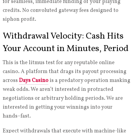
for seamless, immediate funding of your playing
credits. No convoluted gateway fees designed to
siphon profit.
Withdrawal Velocity: Cash Hits
Your Account in Minutes, Period
This is the litmus test for any reputable online
casino. A platform that drags its payout processing
across
Days Casino
is a predatory operation masking
weak odds. We aren’t interested in protracted
negotiations or arbitrary holding periods. We are
interested in getting your winnings into your
hands–fast.
Expect withdrawals that execute with machine-like