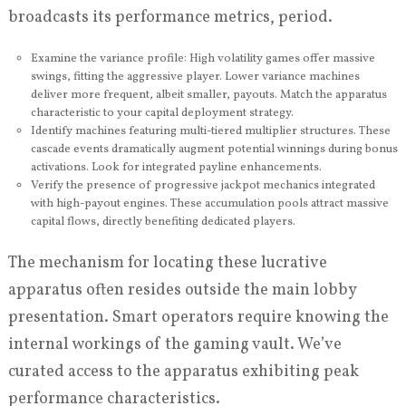
broadcasts its performance metrics, period.
Examine the variance profile: High volatility games offer massive
swings, fitting the aggressive player. Lower variance machines
deliver more frequent, albeit smaller, payouts. Match the apparatus
characteristic to your capital deployment strategy.
Identify machines featuring multi-tiered multiplier structures. These
cascade events dramatically augment potential winnings during bonus
activations. Look for integrated payline enhancements.
Verify the presence of progressive jackpot mechanics integrated
with high-payout engines. These accumulation pools attract massive
capital flows, directly benefiting dedicated players.
The mechanism for locating these lucrative
apparatus often resides outside the main lobby
presentation. Smart operators require knowing the
internal workings of the gaming vault. We’ve
curated access to the apparatus exhibiting peak
performance characteristics.