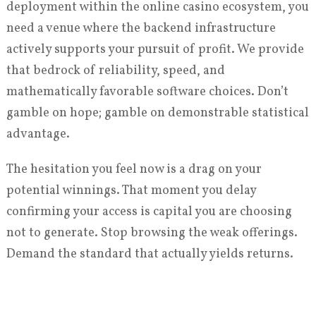
deployment within the online casino ecosystem, you
need a venue where the backend infrastructure
actively supports your pursuit of profit. We provide
that bedrock of reliability, speed, and
mathematically favorable software choices. Don’t
gamble on hope; gamble on demonstrable statistical
advantage.
The hesitation you feel now is a drag on your
potential winnings. That moment you delay
confirming your access is capital you are choosing
not to generate. Stop browsing the weak offerings.
Demand the standard that actually yields returns.