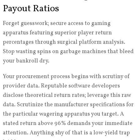
Payout Ratios
Forget guesswork; secure access to gaming
apparatus featuring superior player return
percentages through surgical platform analysis.
Stop wasting spins on garbage machines that bleed
your bankroll dry.
Your procurement process begins with scrutiny of
provider data. Reputable software developers
disclose theoretical return rates; leverage this raw
data. Scrutinize the manufacturer specifications for
the particular wagering apparatus you target. A
stated return above 96% demands your immediate
attention. Anything shy of that is a low-yield trap