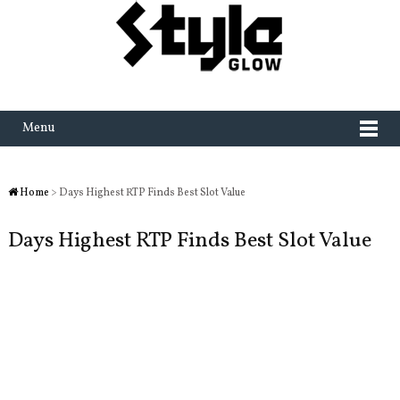
Menu
Home
> Days Highest RTP Finds Best Slot Value
Days Highest RTP Finds Best Slot Value