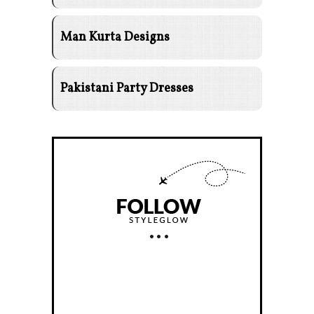
Man Kurta Designs
Pakistani Party Dresses