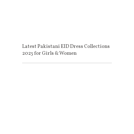
Latest Pakistani EID Dress Collections
2023 for Girls & Women