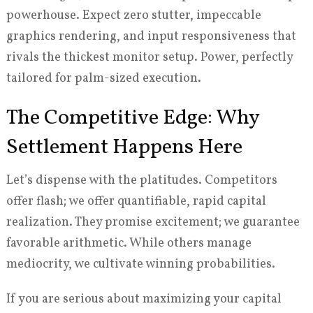
powerhouse. Expect zero stutter, impeccable
graphics rendering, and input responsiveness that
rivals the thickest monitor setup. Power, perfectly
tailored for palm-sized execution.
The Competitive Edge: Why
Settlement Happens Here
Let’s dispense with the platitudes. Competitors
offer flash; we offer quantifiable, rapid capital
realization. They promise excitement; we guarantee
favorable arithmetic. While others manage
mediocrity, we cultivate winning probabilities.
If you are serious about maximizing your capital