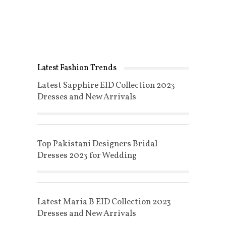
Latest Fashion Trends
Latest Sapphire EID Collection 2023
Dresses and New Arrivals
Top Pakistani Designers Bridal
Dresses 2023 for Wedding
Latest Maria B EID Collection 2023
Dresses and New Arrivals