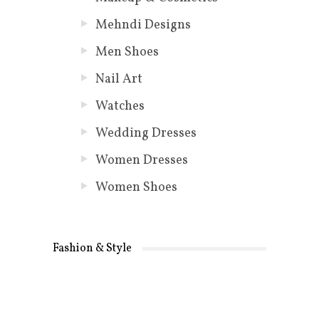
Mehndi Designs
Men Shoes
Nail Art
Watches
Wedding Dresses
Women Dresses
Women Shoes
Fashion & Style