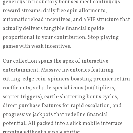
generous introductory bonuses meet continuous
reward streams: daily free spin allotments,
automatic reload incentives, and a VIP structure that
actually delivers tangible financial upside
proportional to your contribution. Stop playing
games with weak incentives.
Our collection spans the apex of interactive
entertainment. Massive inventories featuring
cutting-edge coin-spinners boasting premier return
coefficients, volatile special icons (multipliers,
scatter triggers), earth-shattering bonus cycles,
direct purchase features for rapid escalation, and
progressive jackpots that redefine financial
potential. All packed into a slick mobile interface
running without a single stutter.