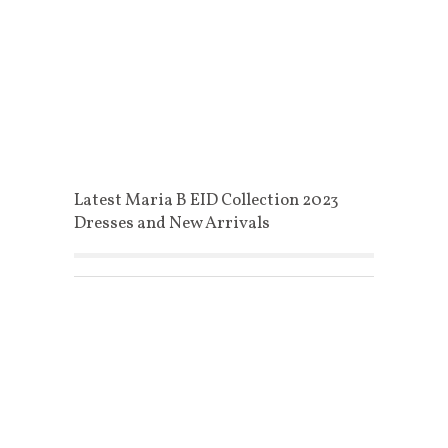
Latest Maria B EID Collection 2023
Dresses and New Arrivals