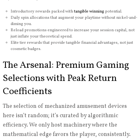
Introductory rewards packed with
tangible winning
potential.
Daily spin allocations that augment your playtime without nickel-and-
diming you.
Reload promotions engineered to increase your session capital, not
just inflate your theoretical spend.
Elite tier rewards that provide tangible financial advantages, not just
cosmetic badges.
The Arsenal: Premium Gaming
Selections with Peak Return
Coefficients
The selection of mechanized amusement devices
here isn’t random; it’s curated by algorithmic
efficiency. We only host machinery where the
mathematical edge favors the player, consistently.