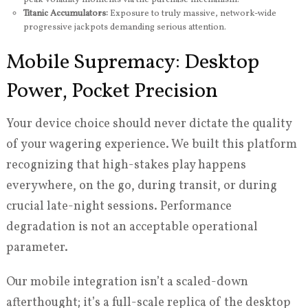
Titanic Accumulators:
Exposure to truly massive, network-wide
progressive jackpots demanding serious attention.
Mobile Supremacy: Desktop
Power, Pocket Precision
Your device choice should never dictate the quality
of your wagering experience. We built this platform
recognizing that high-stakes play happens
everywhere, on the go, during transit, or during
crucial late-night sessions. Performance
degradation is not an acceptable operational
parameter.
Our mobile integration isn’t a scaled-down
afterthought; it’s a full-scale replica of the desktop