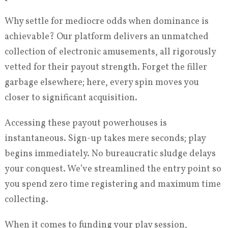
Why settle for mediocre odds when dominance is
achievable? Our platform delivers an unmatched
collection of electronic amusements, all rigorously
vetted for their payout strength. Forget the filler
garbage elsewhere; here, every spin moves you
closer to significant acquisition.
Accessing these payout powerhouses is
instantaneous. Sign-up takes mere seconds; play
begins immediately. No bureaucratic sludge delays
your conquest. We’ve streamlined the entry point so
you spend zero time registering and maximum time
collecting.
When it comes to funding your play session,