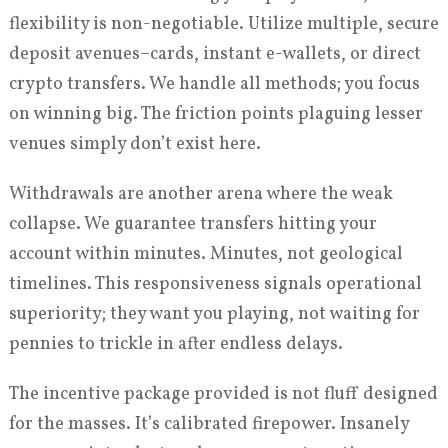
flexibility is non-negotiable. Utilize multiple, secure
deposit avenues–cards, instant e-wallets, or direct
crypto transfers. We handle all methods; you focus
on winning big. The friction points plaguing lesser
venues simply don’t exist here.
Withdrawals are another arena where the weak
collapse. We guarantee transfers hitting your
account within minutes. Minutes, not geological
timelines. This responsiveness signals operational
superiority; they want you playing, not waiting for
pennies to trickle in after endless delays.
The incentive package provided is not fluff designed
for the masses. It’s calibrated firepower. Insanely