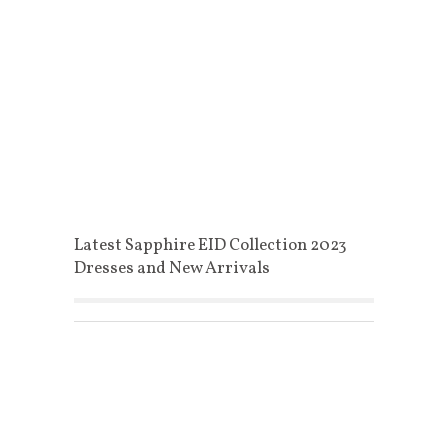
Latest Sapphire EID Collection 2023
Dresses and New Arrivals