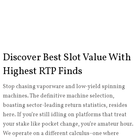
Discover Best Slot Value With
Highest RTP Finds
Stop chasing vaporware and low-yield spinning
machines. The definitive machine selection,
boasting sector-leading return statistics, resides
here. If you’re still idling on platforms that treat
your stake like pocket change, you’re amateur hour.
We operate on a different calculus–one where