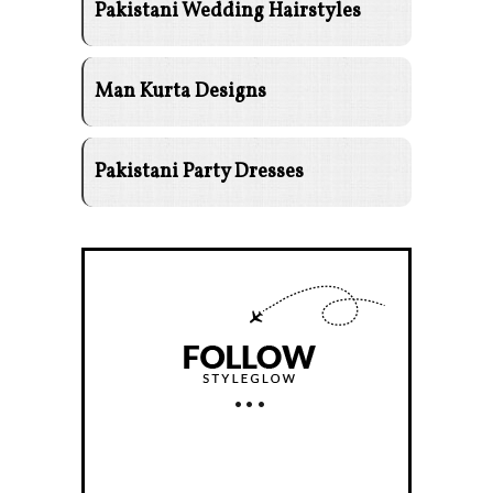
Pakistani Wedding Hairstyles
Man Kurta Designs
Pakistani Party Dresses