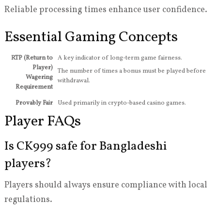
Reliable processing times enhance user confidence.
Essential Gaming Concepts
RTP (Return to
A key indicator of long-term game fairness.
Player)
The number of times a bonus must be played before
Wagering
withdrawal.
Requirement
Provably Fair
Used primarily in crypto-based casino games.
Player FAQs
Is CK999 safe for Bangladeshi
players?
Players should always ensure compliance with local
regulations.