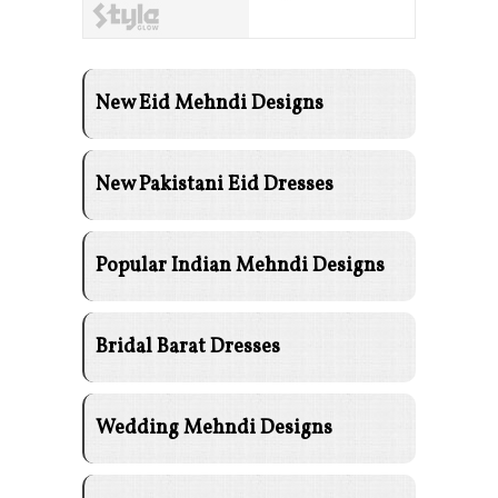
New Eid Mehndi Designs
New Pakistani Eid Dresses
Popular Indian Mehndi Designs
Bridal Barat Dresses
Wedding Mehndi Designs