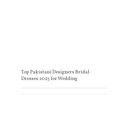
Top Pakistani Designers Bridal
Dresses 2023 for Wedding