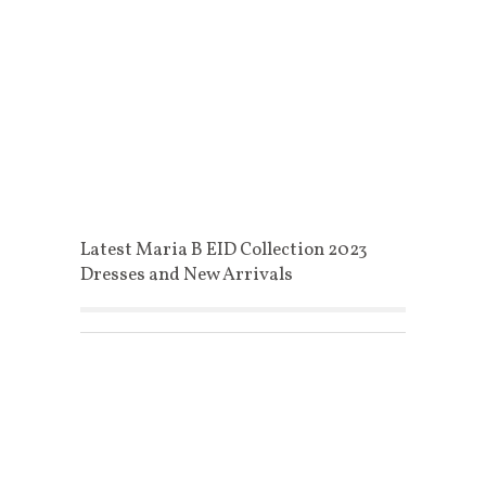
Latest Maria B EID Collection 2023
Dresses and New Arrivals