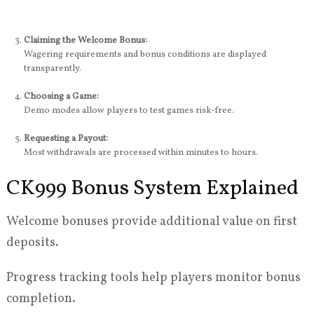
Claiming the Welcome Bonus:
Wagering requirements and bonus conditions are displayed
transparently.
Choosing a Game:
Demo modes allow players to test games risk-free.
Requesting a Payout:
Most withdrawals are processed within minutes to hours.
CK999 Bonus System Explained
Welcome bonuses provide additional value on first
deposits.
Progress tracking tools help players monitor bonus
completion.