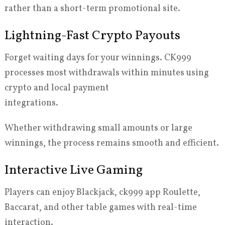
rather than a short-term promotional site.
Lightning-Fast Crypto Payouts
Forget waiting days for your winnings. CK999
processes most withdrawals within minutes using
crypto and local payment
integrations.
Whether withdrawing small amounts or large
winnings, the process remains smooth and efficient.
Interactive Live Gaming
Players can enjoy Blackjack, ck999 app Roulette,
Baccarat, and other table games with real-time
interaction.