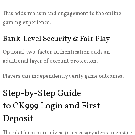
This adds realism and engagement to the online
gaming experience.
Bank-Level Security & Fair Play
Optional two-factor authentication adds an
additional layer of account protection.
Players can independently verify game outcomes.
Step-by-Step Guide
to CK999 Login and First
Deposit
The platform minimizes unnecessary steps to ensure