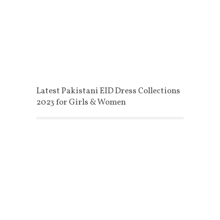
Latest Pakistani EID Dress Collections
2023 for Girls & Women