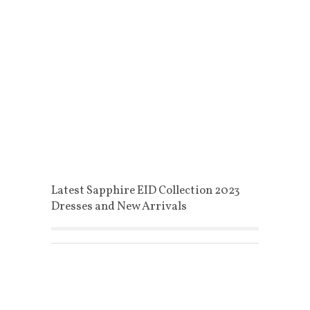
Latest Sapphire EID Collection 2023
Dresses and New Arrivals