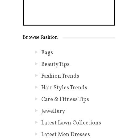
Browse Fashion
Bags
Beauty Tips
Fashion Trends
Hair Styles Trends
Care & Fitness Tips
Jewellery
Latest Lawn Collections
Latest Men Dresses