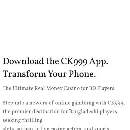
Download the CK999 App.
Transform Your Phone.
The Ultimate Real Money Casino for BD Players
Step into a new era of online gambling with CK999,
the premier destination for Bangladeshi players
seeking thrilling
slots, authentic live casino action, and sports