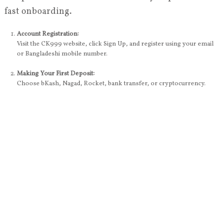
fast onboarding.
Account Registration:
Visit the CK999 website, click Sign Up, and register using your email
or Bangladeshi mobile number.
Making Your First Deposit:
Choose bKash, Nagad, Rocket, bank transfer, or cryptocurrency.