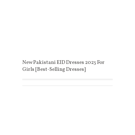
New Pakistani EID Dresses 2023 For
Girls [Best-Selling Dresses]