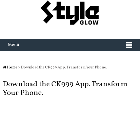
Menu
Home
> Download the CK999 App. Transform Your Phone.
Download the CK999 App. Transform
Your Phone.