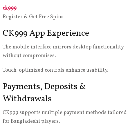
ck999
Register & Get Free Spins
CK999 App Experience
The mobile interface mirrors desktop functionality
without compromises.
Touch-optimized controls enhance usability.
Payments, Deposits &
Withdrawals
CK999 supports multiple payment methods tailored
for Bangladeshi players.