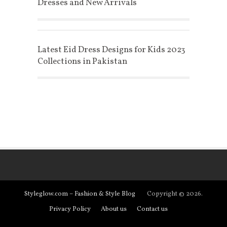
Dresses and New Arrivals
Latest Eid Dress Designs for Kids 2023
Collections in Pakistan
Styleglow.com – Fashion & Style Blog
Copyright © 2026.
Privacy Policy
About us
Contact us