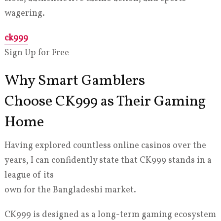
wagering.
ck999
Sign Up for Free
Why Smart Gamblers
Choose CK999 as Their Gaming
Home
Having explored countless online casinos over the
years, I can confidently state that CK999 stands in a
league of its
own for the Bangladeshi market.
CK999 is designed as a long-term gaming ecosystem