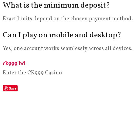
What is the minimum deposit?
Exact limits depend on the chosen payment method.
Can I play on mobile and desktop?
Yes, one account works seamlessly across all devices.
ck999 bd
Enter the CK999 Casino
Save