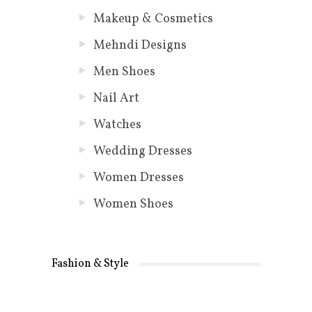
Makeup & Cosmetics
Mehndi Designs
Men Shoes
Nail Art
Watches
Wedding Dresses
Women Dresses
Women Shoes
Fashion & Style