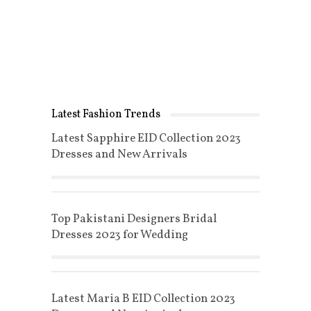
Latest Fashion Trends
Latest Sapphire EID Collection 2023
Dresses and New Arrivals
Top Pakistani Designers Bridal
Dresses 2023 for Wedding
Latest Maria B EID Collection 2023