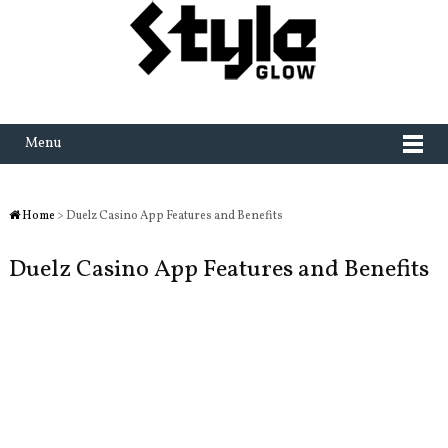
Menu
Home
> Duelz Casino App Features and Benefits
Duelz Casino App Features and Benefits