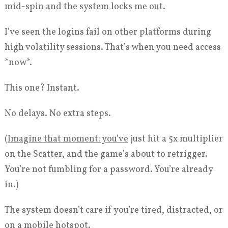
mid-spin and the system locks me out.
I’ve seen the logins fail on other platforms during
high volatility sessions. That’s when you need access
*now*.
This one? Instant.
No delays. No extra steps.
(
Imagine that moment: you’ve
just hit a 5x multiplier
on the Scatter, and the game’s about to retrigger.
You’re not fumbling for a password. You’re already
in.)
The system doesn’t care if you’re tired, distracted, or
on a mobile hotspot.