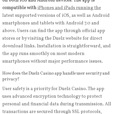
on both
iOS and Android devices
.
The app is
compatible with
iPhones and iPads running the
latest supported versions of iOS, as well as Android
smartphones and tablets with Android 7.0 and
above. Users can find the app through official app
stores or by visiting the Duelz website for direct
download links. Installation is straightforward, and
the app runs smoothly on most modern
smartphones without major performance issues.
How does the Duelz Casino app handle user security and
privacy?
User safety is a priority for Duelz Casino. The app
uses advanced encryption technology to protect
personal and financial data during transmission. All
transactions are secured through SSL protocols,