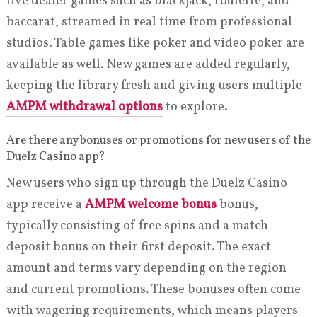
live dealer games such as blackjack, roulette, and
baccarat, streamed in real time from professional
studios. Table games like poker and video poker are
available as well. New games are added regularly,
keeping the library fresh and giving users multiple
AMPM withdrawal options
to explore.
Are there any bonuses or promotions for new users of the
Duelz Casino app?
New users who sign up through the Duelz Casino
app receive a
AMPM welcome bonus
bonus,
typically consisting of free spins and a match
deposit bonus on their first deposit. The exact
amount and terms vary depending on the region
and current promotions. These bonuses often come
with wagering requirements, which means players