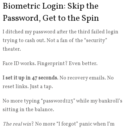
Biometric Login: Skip the
Password, Get to the Spin
I ditched my password after the third failed login
trying to cash out. Not a fan of the “security”
theater.
Face ID works. Fingerprint? Even better.
I set it up in 47 seconds
. No recovery emails. No
reset links. Just a tap.
No more typing “password123” while my bankroll’s
sitting in the balance.
The real win
? No more “I forgot” panic when I’m