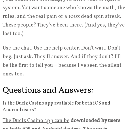
system. You want someone who knows the math, the
rules, and the real pain of a 100x dead spin streak.
These people? They’ve been there. (And yes, they’ve
lost too.)
Use the chat. Use the help center. Don’t wait. Don’t
beg. Just ask. They’ll answer. And if they don’t? I’ll
be the first to tell you – because I’ve seen the silent
ones too.
Questions and Answers:
Is the Duelz Casino app available for both iOS and
Android users?
The Duelz Casino app can be
downloaded by users