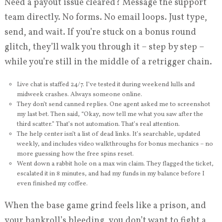
Need a payout issue cleared? Message the support
team directly. No forms. No email loops. Just type,
send, and wait. If you’re stuck on a bonus round
glitch, they’ll walk you through it – step by step –
while you’re still in the middle of a retrigger chain.
Live chat is staffed 24/7. I’ve tested it during weekend lulls and
midweek crashes. Always someone online.
They don’t send canned replies. One agent asked me to screenshot
my last bet. Then said, “Okay, now tell me what you saw after the
third scatter.” That’s not automation. That’s real attention.
The help center isn’t a list of dead links. It’s searchable, updated
weekly, and includes video walkthroughs for bonus mechanics – no
more guessing how the free spins reset.
Went down a rabbit hole on a max win claim. They flagged the ticket,
escalated it in 8 minutes, and had my funds in my balance before I
even finished my coffee.
When the base game grind feels like a prison, and
your bankroll’s bleeding, you don’t want to fight a