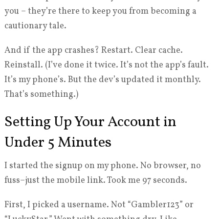
you – they’re there to keep you from becoming a
cautionary tale.
And if the app crashes? Restart. Clear cache.
Reinstall. (I’ve done it twice. It’s not the app’s fault.
It’s my phone’s. But the dev’s updated it monthly.
That’s something.)
Setting Up Your Account in
Under 5 Minutes
I started the signup on my phone. No browser, no
fuss–just the mobile link. Took me 97 seconds.
First, I picked a username. Not “Gambler123” or