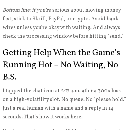
Bottom line: if you’re
serious about moving money
fast, stick to Skrill, PayPal, or crypto. Avoid bank
wires unless you’re okay with waiting. And always
check the processing window before hitting “send.”
Getting Help When the Game’s
Running Hot – No Waiting, No
B.S.
I tapped the chat icon at 2:17 a.m. after a 300x loss
on a high-volatility slot. No queue. No “please hold.”
Just a real human with a name and a reply in 14
seconds. That’s how it works here.