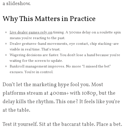
a slideshow.
Why This Matters in Practice
Live dealer games rely on
timing. A 300ms delay on a roulette spin
means you’re reacting to the past.
Dealer gestures–hand movements, eye contact, chip stacking–are
visible in real time. That’s trust.
Wagering decisions are faster. You don’t lose a hand because you’re
waiting for the screen to update.
Bankroll management improves. No more “I missed the bet”
excuses. You’re in control.
Don’t let the marketing hype fool you. Most
platforms stream at 400ms+ with 1080p, but the
delay kills the rhythm. This one? It feels like you’re
at the table.
Test it yourself. Sit at the baccarat table. Place a bet.