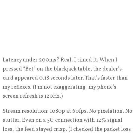
Latency under 200ms? Real. I timed it. When I
pressed “Bet” on the blackjack table, the dealer’s
card appeared 0.18 seconds later. That’s faster than
my reflexes. (I’m not exaggerating–my phone’s
screen refresh is 120Hz.)
Stream resolution: 1080p at 60fps. No pixelation. No
stutter. Even on a 5G connection with 12% signal
loss, the feed stayed crisp. (I checked the packet loss