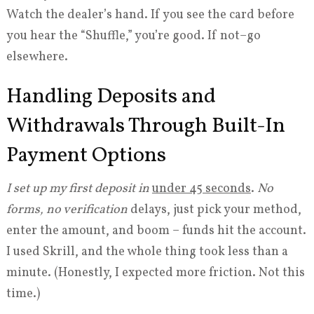
Watch the dealer’s hand. If you see the card before
you hear the “Shuffle,” you’re good. If not–go
elsewhere.
Handling Deposits and
Withdrawals Through Built-In
Payment Options
I set up my first deposit in
under 45 seconds
.
No
forms, no verification
delays, just pick your method,
enter the amount, and boom – funds hit the account.
I used Skrill, and the whole thing took less than a
minute. (Honestly, I expected more friction. Not this
time.)