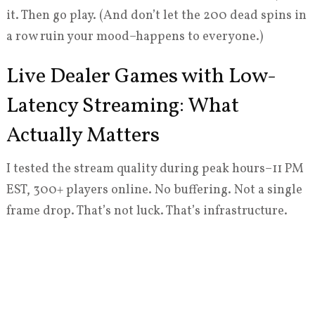
it. Then go play. (And don’t let the 200 dead spins in
a row ruin your mood–happens to everyone.)
Live Dealer Games with Low-
Latency Streaming: What
Actually Matters
I tested the stream quality during peak hours–11 PM
EST, 300+ players online. No buffering. Not a single
frame drop. That’s not luck. That’s infrastructure.