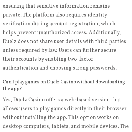
ensuring that sensitive information remains
private. The platform also requires identity
verification during account registration, which
helps prevent unauthorized access. Additionally,
Duelz does not share user details with third parties
unless required by law. Users can further secure
their accounts by enabling two-factor
authentication and choosing strong passwords.
Can I play games on Duelz Casino without downloading
the app?
Yes, Duelz Casino offers a web-based version that
allows users to play games directly in their browser
without installing the app. This option works on
desktop computers, tablets, and mobile devices. The