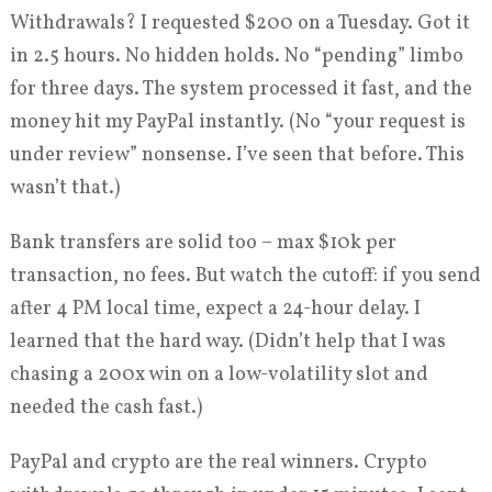
Withdrawals? I requested $200 on a Tuesday. Got it
in 2.5 hours. No hidden holds. No “pending” limbo
for three days. The system processed it fast, and the
money hit my PayPal instantly. (No “your request is
under review” nonsense. I’ve seen that before. This
wasn’t that.)
Bank transfers are solid too – max $10k per
transaction, no fees. But watch the cutoff: if you send
after 4 PM local time, expect a 24-hour delay. I
learned that the hard way. (Didn’t help that I was
chasing a 200x win on a low-volatility slot and
needed the cash fast.)
PayPal and crypto are the real winners. Crypto