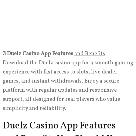
З Duelz Casino App Features
and Benefits
Download the Duelz casino app for a smooth gaming
experience with fast access to slots, live dealer
games, and instant withdrawals. Enjoy a secure
platform with regular updates and responsive
support, all designed for real players who value
simplicity and reliability.
Duelz Casino App Features