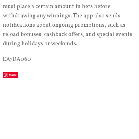
must place a certain amount in bets before
withdrawing any winnings. The app also sends
notifications about ongoing promotions, such as
reload bonuses, cashback offers, and special events
during holidays or weekends.
EA7DA060
Save