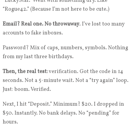
“LuckyStar.” Went with something dry. Like
“Rogue42.” (Because I’m not here to be cute.)
Email? Real one. No throwaway
. I’ve lost too many
accounts to fake inboxes.
Password? Mix of caps, numbers, symbols. Nothing
from my last three birthdays.
Then, the real test:
verification. Got the code in 14
seconds. Not a 5-minute wait. Not a “try again” loop.
Just: boom. Verified.
Next, I hit “Deposit.” Minimum? $20. I dropped in
$50. Instantly. No bank delays. No “pending” for
hours.