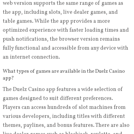
web version supports the same range of games as
the app, including slots, live dealer games, and
table games. While the app provides a more
optimized experience with faster loading times and
push notifications, the browser version remains
fully functional and accessible from any device with
an internet connection.
What types of games are available in the Duelz Casino
app?
The Duelz Casino app features a wide selection of
games designed to suit different preferences.
Players can access hundreds of slot machines from
various developers, including titles with different
themes, paylines, and bonus features. There are also