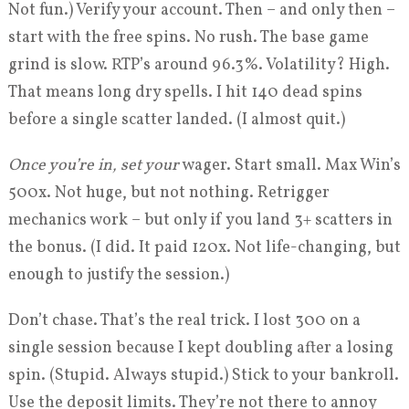
Not fun.) Verify your account. Then – and only then –
start with the free spins. No rush. The base game
grind is slow. RTP’s around 96.3%. Volatility? High.
That means long dry spells. I hit 140 dead spins
before a single scatter landed. (I almost quit.)
Once you’re in, set your
wager. Start small. Max Win’s
500x. Not huge, but not nothing. Retrigger
mechanics work – but only if you land 3+ scatters in
the bonus. (I did. It paid 120x. Not life-changing, but
enough to justify the session.)
Don’t chase. That’s the real trick. I lost 300 on a
single session because I kept doubling after a losing
spin. (Stupid. Always stupid.) Stick to your bankroll.
Use the deposit limits. They’re not there to annoy