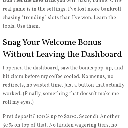
Don’t let the devs trick you
with flashy banners. The
real game is in the settings. I’ve lost more bankroll
chasing “trending” slots than I’ve won. Learn the
tools. Use them.
Snag Your Welcome Bonus
Without Leaving the Dashboard
I opened the dashboard, saw the bonus pop-up, and
hit claim before my coffee cooled. No menus, no
redirects, no wasted time. Just a button that actually
worked. (Finally, something that doesn’t make me
roll my eyes.)
First deposit? 100% up to $200. Second? Another
50% on top of that. No hidden wagering tiers, no