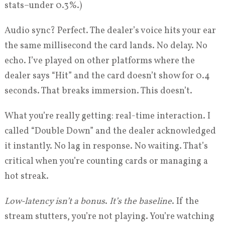
stats–under 0.3%.)
Audio sync? Perfect. The dealer’s voice hits your ear
the same millisecond the card lands. No delay. No
echo. I’ve played on other platforms where the
dealer says “Hit” and the card doesn’t show for 0.4
seconds. That breaks immersion. This doesn’t.
What you’re really getting: real-time interaction. I
called “Double Down” and the dealer acknowledged
it instantly. No lag in response. No waiting. That’s
critical when you’re counting cards or managing a
hot streak.
Low-latency isn’t a bonus
.
It’s the baseline
. If the
stream stutters, you’re not playing. You’re watching