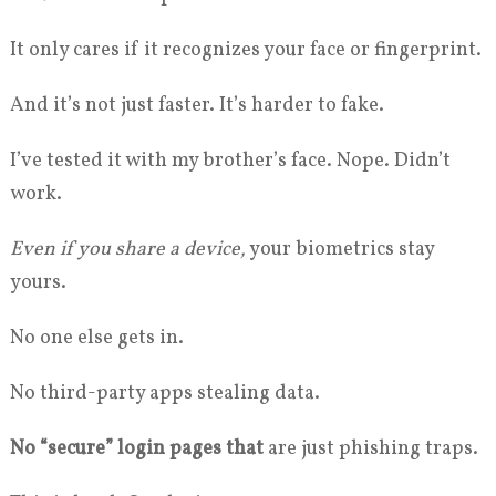
It only cares if it recognizes your face or fingerprint.
And it’s not just faster. It’s harder to fake.
I’ve tested it with my brother’s face. Nope. Didn’t
work.
Even if you share a device,
your biometrics stay
yours.
No one else gets in.
No third-party apps stealing data.
No “secure” login pages that
are just phishing traps.