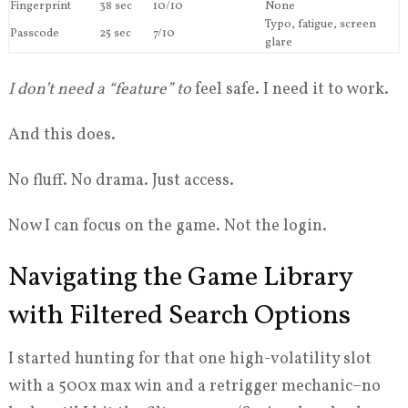
Fingerprint
38 sec
10/10
None
Typo, fatigue, screen
Passcode
25 sec
7/10
glare
I don’t need a “feature” to
feel safe. I need it to work.
And this does.
No fluff. No drama. Just access.
Now I can focus on the game. Not the login.
Navigating the Game Library
with Filtered Search Options
I started hunting for that one high-volatility slot
with a 500x max win and a retrigger mechanic–no