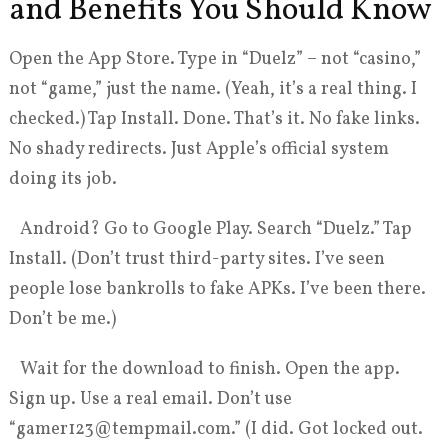
and Benefits You Should Know
Open the App Store. Type in “Duelz” – not “casino,”
not “game,” just the name. (Yeah, it’s a real thing. I
checked.) Tap Install. Done. That’s it. No fake links.
No shady redirects. Just Apple’s official system
doing its job.
Android? Go to Google Play. Search “Duelz.” Tap
Install. (Don’t trust third-party sites. I’ve seen
people lose bankrolls to fake APKs. I’ve been there.
Don’t be me.)
Wait for the download to finish. Open the app.
Sign up. Use a real email. Don’t use
“gamer123@tempmail.com.” (I did. Got locked out.