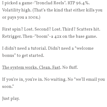
I picked a game–*Ironclad Reels*. RTP 96.4%.
Volatility high. (That’s the kind that either kills you
or pays you a 100x.)
First spin? Lost. Second? Lost. Third? Scatters hit.
Retrigger. Then–*boom*–a 42x on the base game.
I didn’t need a tutorial. Didn’t need a “welcome
bonus” to get started.
The system works. Clean. Fast
. No fluff.
If you’re in, you’re in. No waiting. No “we’ll email you
soon.”
Just play.