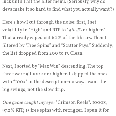
luck until I hit the filter menu. (Seriously, why do
devs make it so hard to find what you actually want?)
Here’s how I cut through the noise: first, I set
volatility to “High” and RTP to “96.5% or higher.”
That already wiped out 60% of the library. Then I
filtered by “Free Spins” and “Scatter Pays.” Suddenly,
the list dropped from 200 to 17. Clean.
Next, I sorted by “Max Win” descending. The top
three were all 1000x or higher. I skipped the ones
with “100x” in the description–no way. I want the
big swings, not the slow drip.
One game caught my eye:
*Crimson Reels*. 1000x,
97.2% RTP, 15 free spins with retrigger. I spun it for