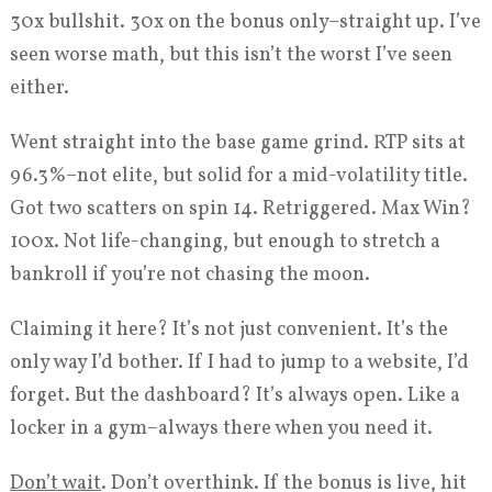
30x bullshit. 30x on the bonus only–straight up. I’ve
seen worse math, but this isn’t the worst I’ve seen
either.
Went straight into the base game grind. RTP sits at
96.3%–not elite, but solid for a mid-volatility title.
Got two scatters on spin 14. Retriggered. Max Win?
100x. Not life-changing, but enough to stretch a
bankroll if you’re not chasing the moon.
Claiming it here? It’s not just convenient. It’s the
only way I’d bother. If I had to jump to a website, I’d
forget. But the dashboard? It’s always open. Like a
locker in a gym–always there when you need it.
Don’t wait
. Don’t overthink. If the bonus is live, hit