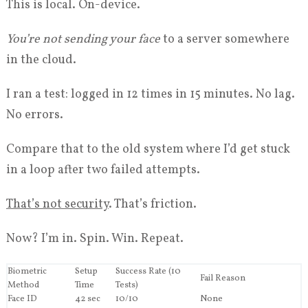
This is local. On-device.
You’re not sending your face
to a server somewhere
in the cloud.
I ran a test: logged in 12 times in 15 minutes. No lag.
No errors.
Compare that to the old system where I’d get stuck
in a loop after two failed attempts.
That’s not security
. That’s friction.
Now? I’m in. Spin. Win. Repeat.
Biometric
Setup
Success Rate (10
Fail Reason
Method
Time
Tests)
Face ID
42 sec
10/10
None