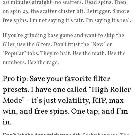
20 minutes straight–no scatters. Dead spins. Then,
on spin 23, the scatter cluster hit. Retrigger. 8 more
free spins. I’m not saying it’s fair. I’m saying it’s real.
If you’re grinding base game and want to skip the
filler, use the filters. Don’t trust the “New” or
“Popular” tabs. They’re bait. Use the math. Use the
numbers. Use the rage.
Pro tip: Save your favorite filter
presets. I have one called “High Roller
Mode” – it’s just volatility, RTP, max
win, and free spins. One tap, and I’m
in.