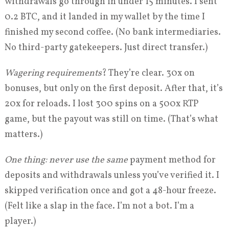
withdrawals go through in under 15 minutes. I sent
0.2 BTC, and it landed in my wallet by the time I
finished my second coffee. (No bank intermediaries.
No third-party gatekeepers. Just direct transfer.)
Wagering requirements
? They’re clear. 30x on
bonuses, but only on the first deposit. After that, it’s
20x for reloads. I lost 300 spins on a 500x RTP
game, but the payout was still on time. (That’s what
matters.)
One thing: never use the same
payment method for
deposits and withdrawals unless you’ve verified it. I
skipped verification once and got a 48-hour freeze.
(Felt like a slap in the face. I’m not a bot. I’m a
player.)