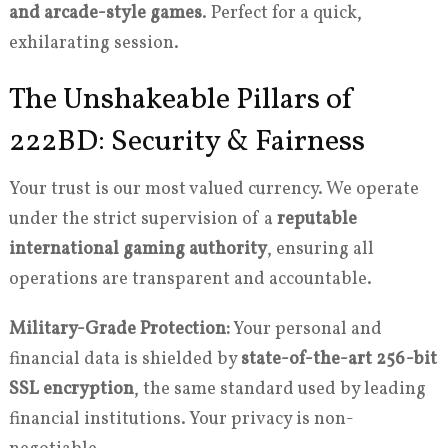
and arcade-style games
. Perfect for a quick,
exhilarating session.
The Unshakeable Pillars of
222BD: Security & Fairness
Your trust is our most valued currency. We operate
under the strict supervision of a
reputable
international gaming authority
, ensuring all
operations are transparent and accountable.
Military-Grade Protection:
Your personal and
financial data is shielded by
state-of-the-art 256-bit
SSL encryption
, the same standard used by leading
financial institutions. Your privacy is non-