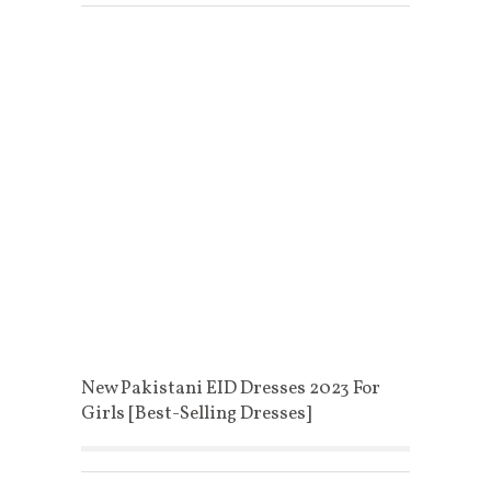
New Pakistani EID Dresses 2023 For
Girls [Best-Selling Dresses]