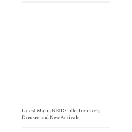
Latest Maria B EID Collection 2023
Dresses and New Arrivals