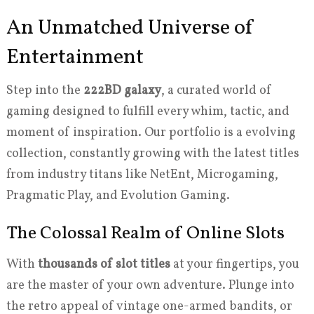
An Unmatched Universe of
Entertainment
Step into the
222BD galaxy
, a curated world of
gaming designed to fulfill every whim, tactic, and
moment of inspiration. Our portfolio is a evolving
collection, constantly growing with the latest titles
from industry titans like NetEnt, Microgaming,
Pragmatic Play, and Evolution Gaming.
The Colossal Realm of Online Slots
With
thousands of slot titles
at your fingertips, you
are the master of your own adventure. Plunge into
the retro appeal of vintage one-armed bandits, or