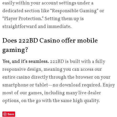
easily within your account settings under a
dedicated section like “Responsible Gaming” or
“Player Protection.” Setting them up is
straightforward and immediate.
Does 222BD Casino offer mobile
gaming?
Yes, and it’s seamless.
222BD is built with a fully
responsive design, meaning you can access our
entire casino directly through the browser on your
smartphone or tablet—no download required. Enjoy
most of our games, including many live dealer
options, on the go with the same high quality.
Save