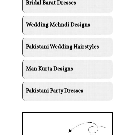
Bridal Barat Dresses
Wedding Mehndi Designs
Pakistani Wedding Hairstyles
Man Kurta Designs
Pakistani Party Dresses