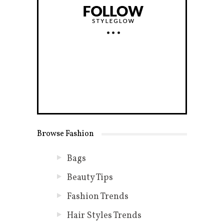
Browse Fashion
Bags
Beauty Tips
Fashion Trends
Hair Styles Trends