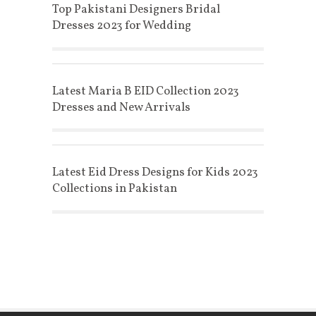
Top Pakistani Designers Bridal
Dresses 2023 for Wedding
Latest Maria B EID Collection 2023
Dresses and New Arrivals
Latest Eid Dress Designs for Kids 2023
Collections in Pakistan