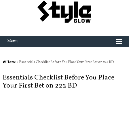
Menu
Home
> Essentials Checklist Before You Place Your First Bet on 222 BD
Essentials Checklist Before You Place
Your First Bet on 222 BD