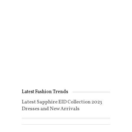
Latest Fashion Trends
Latest Sapphire EID Collection 2023
Dresses and New Arrivals