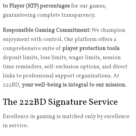
to Player (RTP) percentages
for our games,
guaranteeing complete transparency.
Responsible Gaming Commitment:
We champion
enjoyment with control. Our platform offers a
comprehensive suite of
player protection tools
:
deposit limits, loss limits, wager limits, session
time reminders, self-exclusion options, and direct
links to professional support organizations. At
222BD,
your well-being is integral to our mission
.
The 222BD Signature Service
Excellence in gaming is matched only by excellence
in service.