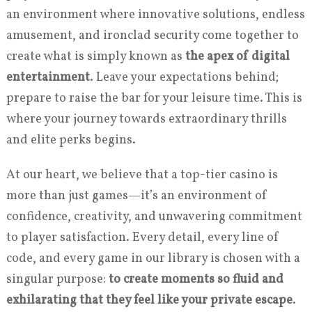
an environment where innovative solutions, endless
amusement, and ironclad security come together to
create what is simply known as
the apex of digital
entertainment
. Leave your expectations behind;
prepare to raise the bar for your leisure time. This is
where your journey towards extraordinary thrills
and elite perks begins.
At our heart, we believe that a top-tier casino is
more than just games—it’s an environment of
confidence, creativity, and unwavering commitment
to player satisfaction. Every detail, every line of
code, and every game in our library is chosen with a
singular purpose:
to create moments so fluid and
exhilarating that they feel like your private escape
.