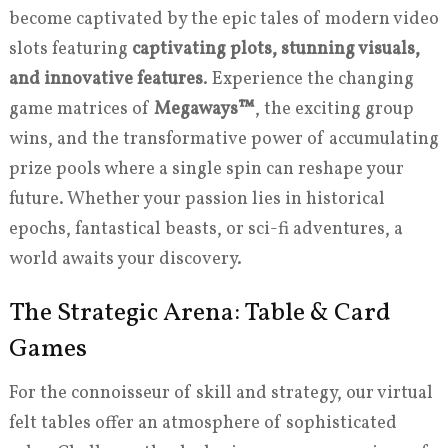
become captivated by the epic tales of modern video
slots featuring
captivating plots, stunning visuals,
and innovative features
. Experience the changing
game matrices of
Megaways™
, the exciting group
wins, and the transformative power of accumulating
prize pools where a single spin can reshape your
future. Whether your passion lies in historical
epochs, fantastical beasts, or sci-fi adventures, a
world awaits your discovery.
The Strategic Arena: Table & Card
Games
For the connoisseur of skill and strategy, our virtual
felt tables offer an atmosphere of sophisticated