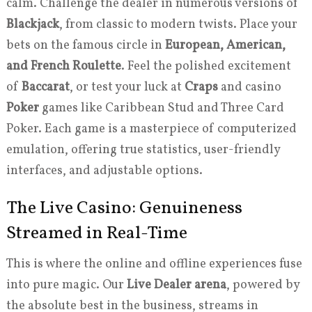
calm. Challenge the dealer in numerous versions of
Blackjack
, from classic to modern twists. Place your
bets on the famous circle in
European, American,
and French Roulette
. Feel the polished excitement
of
Baccarat
, or test your luck at
Craps
and casino
Poker
games like Caribbean Stud and Three Card
Poker. Each game is a masterpiece of computerized
emulation, offering true statistics, user-friendly
interfaces, and adjustable options.
The Live Casino: Genuineness
Streamed in Real-Time
This is where the online and offline experiences fuse
into pure magic. Our
Live Dealer arena
, powered by
the absolute best in the business, streams in