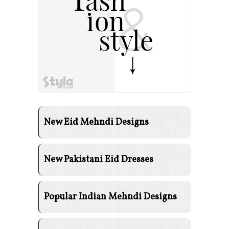
New Eid Mehndi Designs
New Pakistani Eid Dresses
Popular Indian Mehndi Designs