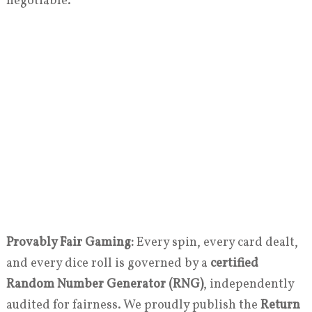
negotiable.
Provably Fair Gaming:
Every spin, every card dealt,
and every dice roll is governed by a
certified
Random Number Generator (RNG)
, independently
audited for fairness. We proudly publish the
Return