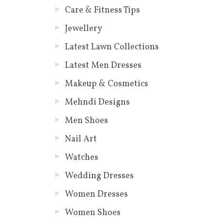
Care & Fitness Tips
Jewellery
Latest Lawn Collections
Latest Men Dresses
Makeup & Cosmetics
Mehndi Designs
Men Shoes
Nail Art
Watches
Wedding Dresses
Women Dresses
Women Shoes