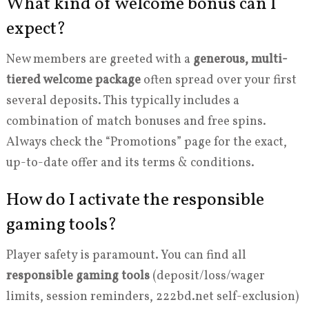
What kind of welcome bonus can I
expect?
New members are greeted with a
generous, multi-
tiered welcome package
often spread over your first
several deposits. This typically includes a
combination of match bonuses and free spins.
Always check the “Promotions” page for the exact,
up-to-date offer and its terms & conditions.
How do I activate the responsible
gaming tools?
Player safety is paramount. You can find all
responsible gaming tools
(deposit/loss/wager
limits, session reminders, 222bd.net self-exclusion)