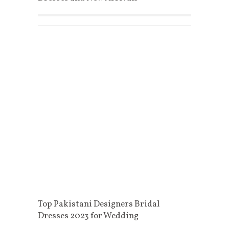
Top Pakistani Designers Bridal
Dresses 2023 for Wedding