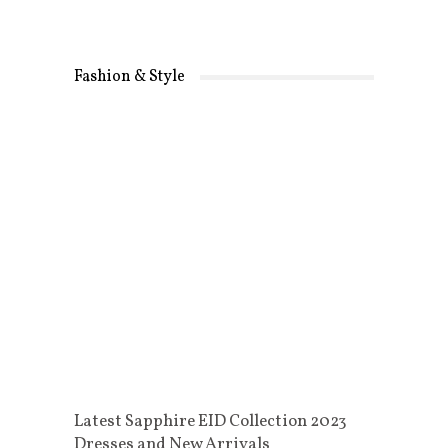
Fashion & Style
Latest Sapphire EID Collection 2023
Dresses and New Arrivals