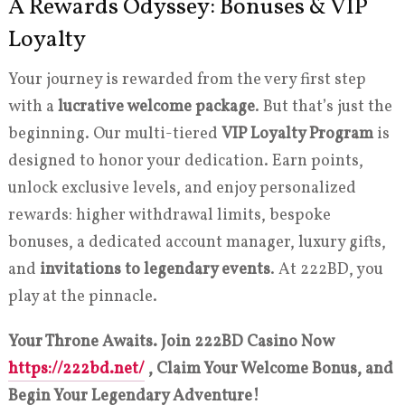
A Rewards Odyssey: Bonuses & VIP
Loyalty
Your journey is rewarded from the very first step
with a
lucrative welcome package
. But that’s just the
beginning. Our multi-tiered
VIP Loyalty Program
is
designed to honor your dedication. Earn points,
unlock exclusive levels, and enjoy personalized
rewards: higher withdrawal limits, bespoke
bonuses, a dedicated account manager, luxury gifts,
and
invitations to legendary events
. At 222BD, you
play at the pinnacle.
Your Throne Awaits. Join 222BD Casino Now
https://222bd.net/
, Claim Your Welcome Bonus, and
Begin Your Legendary Adventure!