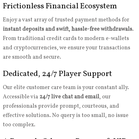
Frictionless Financial Ecosystem
Enjoy a vast array of trusted payment methods for
instant deposits and swift, hassle-free withdrawals
.
From traditional credit cards to modern e-wallets
and cryptocurrencies, we ensure your transactions
are smooth and secure.
Dedicated, 24/7 Player Support
Our elite customer care team is your constant ally.
Accessible via
24/7 live chat and email
, our
professionals provide prompt, courteous, and
effective solutions. No query is too small, no issue
too complex.