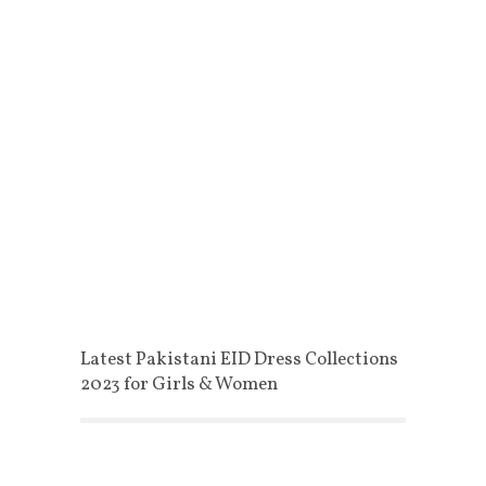
Latest Pakistani EID Dress Collections
2023 for Girls & Women