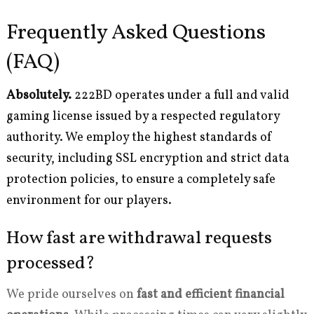
Frequently Asked Questions
(FAQ)
Absolutely.
222BD operates under a full and valid
gaming license issued by a respected regulatory
authority. We employ the highest standards of
security, including SSL encryption and strict data
protection policies, to ensure a completely safe
environment for our players.
How fast are withdrawal requests
processed?
We pride ourselves on
fast and efficient financial