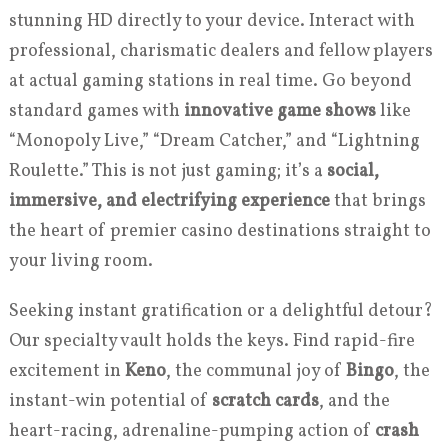
stunning HD directly to your device. Interact with
professional, charismatic dealers and fellow players
at actual gaming stations in real time. Go beyond
standard games with
innovative game shows
like
“Monopoly Live,” “Dream Catcher,” and “Lightning
Roulette.” This is not just gaming; it’s a
social,
immersive, and electrifying experience
that brings
the heart of premier casino destinations straight to
your living room.
Seeking instant gratification or a delightful detour?
Our specialty vault holds the keys. Find rapid-fire
excitement in
Keno
, the communal joy of
Bingo
, the
instant-win potential of
scratch cards
, and the
heart-racing, adrenaline-pumping action of
crash