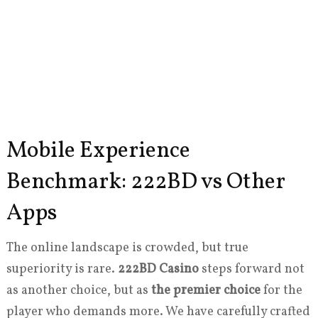
Mobile Experience
Benchmark: 222BD vs Other
Apps
The online landscape is crowded, but true
superiority is rare.
222BD Casino
steps forward not
as another choice, but as
the premier choice
for the
player who demands more. We have carefully crafted