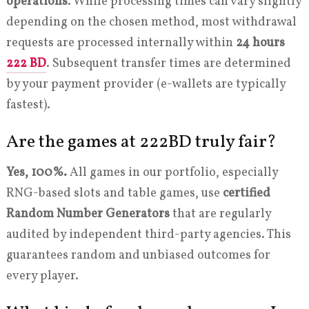
operations
. While processing times can vary slightly
depending on the chosen method, most withdrawal
requests are processed internally within
24 hours
222 BD
. Subsequent transfer times are determined
by your payment provider (e-wallets are typically
fastest).
Are the games at 222BD truly fair?
Yes, 100%.
All games in our portfolio, especially
RNG-based slots and table games, use
certified
Random Number Generators
that are regularly
audited by independent third-party agencies. This
guarantees random and unbiased outcomes for
every player.