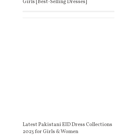
Girls [Best-Selling Dresses]
Latest Pakistani EID Dress Collections
2023 for Girls & Women