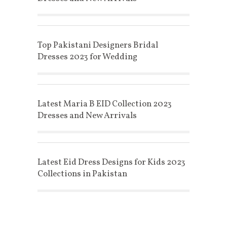
Top Pakistani Designers Bridal
Dresses 2023 for Wedding
Latest Maria B EID Collection 2023
Dresses and New Arrivals
Latest Eid Dress Designs for Kids 2023
Collections in Pakistan