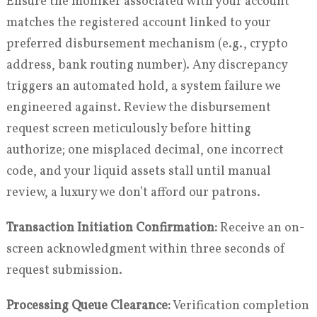
Ensure the moniker associated with your account
matches the registered account linked to your
preferred disbursement mechanism (e.g., crypto
address, bank routing number). Any discrepancy
triggers an automated hold, a system failure we
engineered against. Review the disbursement
request screen meticulously before hitting
authorize; one misplaced decimal, one incorrect
code, and your liquid assets stall until manual
review, a luxury we don’t afford our patrons.
Transaction Initiation Confirmation:
Receive an on-
screen acknowledgment within three seconds of
request submission.
Processing Queue Clearance:
Verification completion