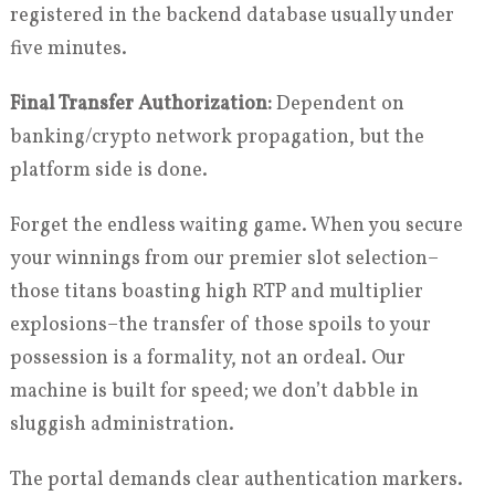
registered in the backend database usually under
five minutes.
Final Transfer Authorization:
Dependent on
banking/crypto network propagation, but the
platform side is done.
Forget the endless waiting game. When you secure
your winnings from our premier slot selection–
those titans boasting high RTP and multiplier
explosions–the transfer of those spoils to your
possession is a formality, not an ordeal. Our
machine is built for speed; we don’t dabble in
sluggish administration.
The portal demands clear authentication markers.