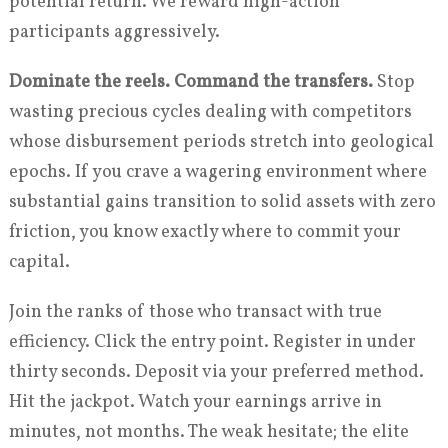
potential return. We reward high-action
participants aggressively.
Dominate the reels. Command the transfers.
Stop
wasting precious cycles dealing with competitors
whose disbursement periods stretch into geological
epochs. If you crave a wagering environment where
substantial gains transition to solid assets with zero
friction, you know exactly where to commit your
capital.
Join the ranks of those who transact with true
efficiency. Click the entry point. Register in under
thirty seconds. Deposit via your preferred method.
Hit the jackpot. Watch your earnings arrive in
minutes, not months. The weak hesitate; the elite