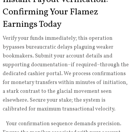
Confirming Your Flamez
Earnings Today
Verify your funds immediately; this operation
bypasses bureaucratic delays plaguing weaker
bookmakers. Submit your account details and
supporting documentation–if required–through the
dedicated cashier portal. We process confirmations
for monetary transfers within minutes of initiation,
a stark contrast to the glacial movement seen
elsewhere. Secure your stake; the system is
calibrated for maximum transactional velocity.
Your confirmation sequence demands precision.