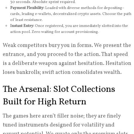
30 seconds. Absolute sprint required.
Payment Flexibility:
Loaded with diverse methods for depositing–
cards, leading e-wallets, decentralized crypto assets. Choose the path
of least resistance.
Instant Entry:
Once registered, you are immediately slotted into the
action pool. Zero waiting for account provisioning.
Weak competitors bury you in forms. We present the
entrance, and you proceed to the action. That speed
is a deliberate weapon against hesitation. Hesitation
loses bankrolls; swift action consolidates wealth.
The Arsenal: Slot Collections
Built for High Return
The games here aren’t filler noise; they are finely
tuned instruments designed for volatility and