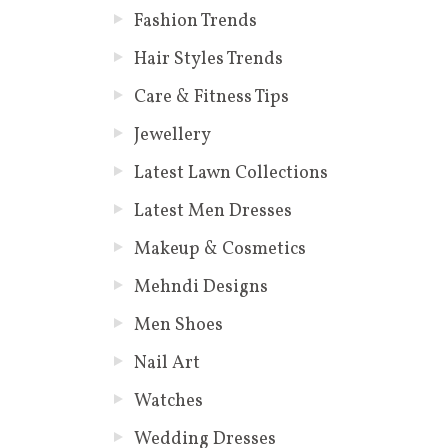
Fashion Trends
Hair Styles Trends
Care & Fitness Tips
Jewellery
Latest Lawn Collections
Latest Men Dresses
Makeup & Cosmetics
Mehndi Designs
Men Shoes
Nail Art
Watches
Wedding Dresses