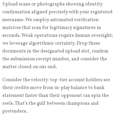
Upload scans or photographs showing identity
confirmation aligned precisely with your registered
username. We employ automated verification
matrices that scan for legitimacy signatures in
seconds. Weak operations require human oversight;
we leverage algorithmic certainty. Drop those
documents in the designated upload slot, confirm
the submission receipt number, and consider the
matter closed on our end.
Consider the velocity: top-tier account holders see
their credits move from in-play balance to bank
statement faster than their opponent can spin the
reels. That’s the gulf between champions and
pretenders.