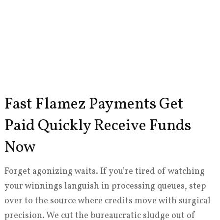
Fast Flamez Payments Get
Paid Quickly Receive Funds
Now
Forget agonizing waits. If you’re tired of watching
your winnings languish in processing queues, step
over to the source where credits move with surgical
precision. We cut the bureaucratic sludge out of