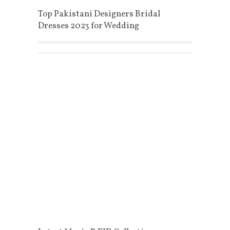
Top Pakistani Designers Bridal
Dresses 2023 for Wedding