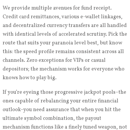
We provide multiple avenues for fund receipt.
Credit card remittances, various e-wallet linkages,
and decentralized currency transfers are all handled
with identical levels of accelerated scrutiny. Pick the
route that suits your paranoia level best, but know
this: the speed profile remains consistent across all
channels. Zero exceptions for VIPs or casual
depositors; the mechanism works for everyone who
knows how to play big.
If you’re eyeing those progressive jackpot pools–the
ones capable of rebalancing your entire financial
outlook–you need assurance that when you hit the
ultimate symbol combination, the payout
mechanism functions like a finely tuned weapon, not