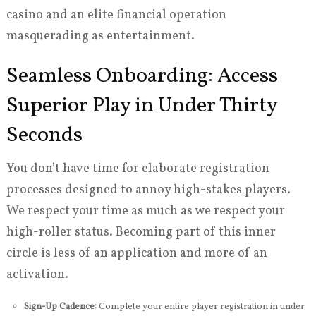
casino and an elite financial operation
masquerading as entertainment.
Seamless Onboarding: Access
Superior Play in Under Thirty
Seconds
You don’t have time for elaborate registration
processes designed to annoy high-stakes players.
We respect your time as much as we respect your
high-roller status. Becoming part of this inner
circle is less of an application and more of an
activation.
Sign-Up Cadence:
Complete your entire player registration in under