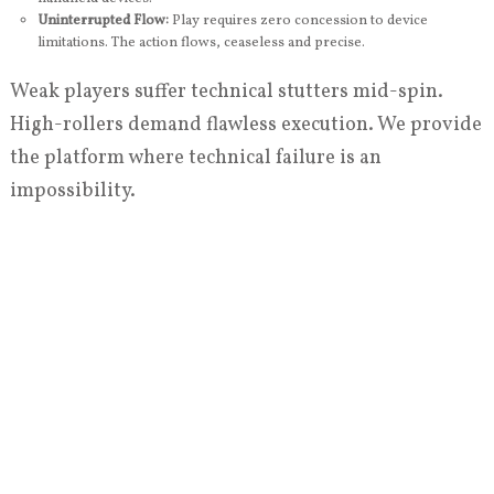
Uninterrupted Flow:
Play requires zero concession to device
limitations. The action flows, ceaseless and precise.
Weak players suffer technical stutters mid-spin.
High-rollers demand flawless execution. We provide
the platform where technical failure is an
impossibility.