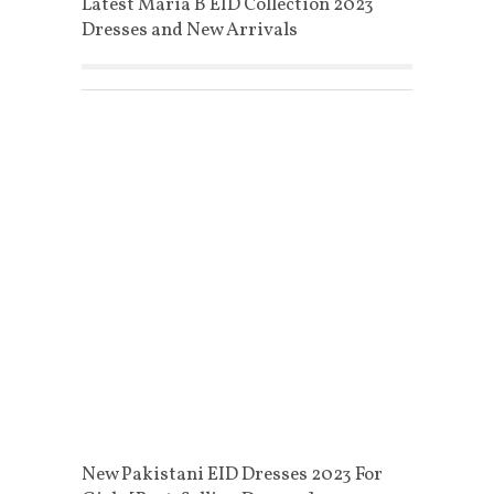
Latest Maria B EID Collection 2023
Dresses and New Arrivals
New Pakistani EID Dresses 2023 For