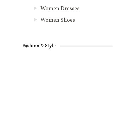
Women Dresses
Women Shoes
Fashion & Style