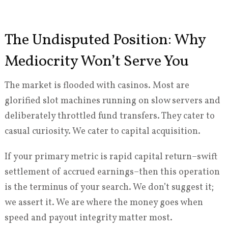
The Undisputed Position: Why
Mediocrity Won’t Serve You
The market is flooded with casinos. Most are
glorified slot machines running on slow servers and
deliberately throttled fund transfers. They cater to
casual curiosity. We cater to capital acquisition.
If your primary metric is rapid capital return–swift
settlement of accrued earnings–then this operation
is the terminus of your search. We don’t suggest it;
we assert it. We are where the money goes when
speed and payout integrity matter most.