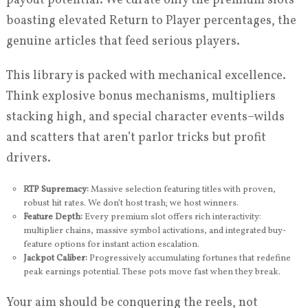
payout potential. We curate only the premium slots
boasting elevated Return to Player percentages, the
genuine articles that feed serious players.
This library is packed with mechanical excellence.
Think explosive bonus mechanisms, multipliers
stacking high, and special character events–wilds
and scatters that aren’t parlor tricks but profit
drivers.
RTP Supremacy:
Massive selection featuring titles with proven,
robust hit rates. We don’t host trash; we host winners.
Feature Depth:
Every premium slot offers rich interactivity:
multiplier chains, massive symbol activations, and integrated buy-
feature options for instant action escalation.
Jackpot Caliber:
Progressively accumulating fortunes that redefine
peak earnings potential. These pots move fast when they break.
Your aim should be conquering the reels, not