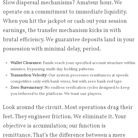
Slow dispersal mechanisms? Amateur hour. We
operate on a commitment to immediate liquidity.
When you hit the jackpot or cash out your session
earnings, the transfer mechanism kicks in with
brutal efficiency. We guarantee deposits land in your
possession with minimal delay, period.
Wallet Clearance:
Funds reach your specified account structure within
minutes, bypassing multi-day holding patterns.
Transaction Velocity:
Our system processes remittances at speeds
competitive only with bank wires, but with zero bank red tape.
Zero Bureaucracy:
No endless verification cycles designed to keep
you tethered to the platform. We trust our players.
Look around the circuit. Most operations drag their
feet. They engineer friction. We eliminate it. Your
objective is accumulation; our function is
remittance. That’s the difference between a mere