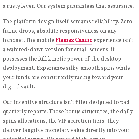
a rusty lever. Our system guarantees that assurance.
The platform design itself screams reliability. Zero
frame drops, absolute responsiveness on any
handset. The mobile
Flamez Casino
experience isn’t
a watered-down version for small screens; it
possesses the full kinetic power of the desktop
deployment. Experience silky-smooth spins while
your funds are concurrently racing toward your
digital vault.
Our incentive structure isn’t filler designed to pad
quarterly reports. Those bonus structures, the daily
spins allocations, the VIP accretion tiers–they
deliver tangible monetary value directly into your