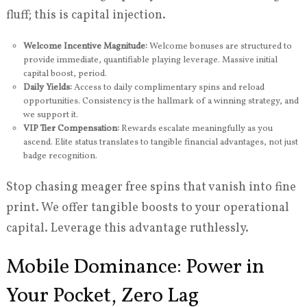
fluff; this is capital injection.
Welcome Incentive Magnitude:
Welcome bonuses are structured to
provide immediate, quantifiable playing leverage. Massive initial
capital boost, period.
Daily Yields:
Access to daily complimentary spins and reload
opportunities. Consistency is the hallmark of a winning strategy, and
we support it.
VIP Tier Compensation:
Rewards escalate meaningfully as you
ascend. Elite status translates to tangible financial advantages, not just
badge recognition.
Stop chasing meager free spins that vanish into fine
print. We offer tangible boosts to your operational
capital. Leverage this advantage ruthlessly.
Mobile Dominance: Power in
Your Pocket, Zero Lag