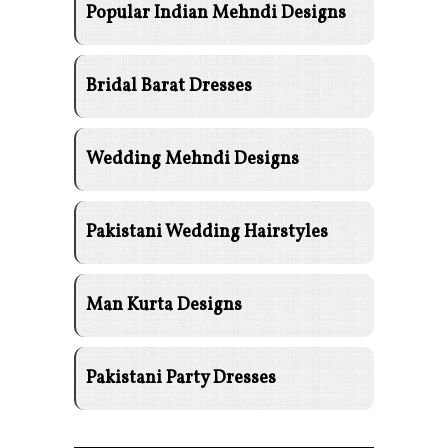
Popular Indian Mehndi Designs
Bridal Barat Dresses
Wedding Mehndi Designs
Pakistani Wedding Hairstyles
Man Kurta Designs
Pakistani Party Dresses