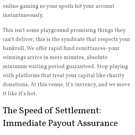
online gaming so your spoils hit your account
instantaneously.
This isn’t some playground promising things they
can’t deliver; this is the syndicate that respects your
bankroll. We offer rapid fund remittances–your
winnings arrive in mere minutes, absolute
minimum waiting period guaranteed. Stop playing
with platforms that treat your capital like charity
donations. At this venue, it’s currency, and we move
it like it’s hot.
The Speed of Settlement:
Immediate Payout Assurance