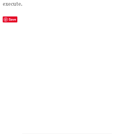
execute.
Save