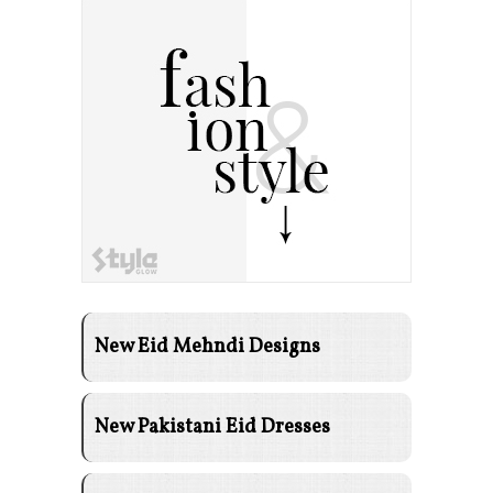
New Eid Mehndi Designs
New Pakistani Eid Dresses