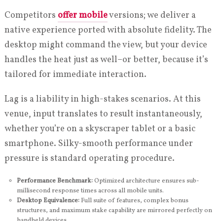
Competitors
offer mobile
versions; we deliver a
native experience ported with absolute fidelity. The
desktop might command the view, but your device
handles the heat just as well–or better, because it’s
tailored for immediate interaction.
Lag is a liability in high-stakes scenarios. At this
venue, input translates to result instantaneously,
whether you’re on a skyscraper tablet or a basic
smartphone. Silky-smooth performance under
pressure is standard operating procedure.
Performance Benchmark:
Optimized architecture ensures sub-
millisecond response times across all mobile units.
Desktop Equivalence:
Full suite of features, complex bonus
structures, and maximum stake capability are mirrored perfectly on
handheld devices.