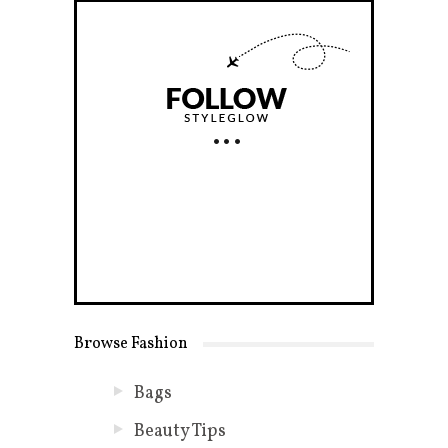
Browse Fashion
Bags
Beauty Tips