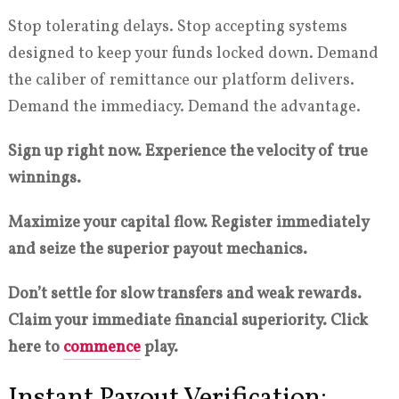
Stop tolerating delays. Stop accepting systems
designed to keep your funds locked down. Demand
the caliber of remittance our platform delivers.
Demand the immediacy. Demand the advantage.
Sign up right now. Experience the velocity of true
winnings.
Maximize your capital flow. Register immediately
and seize the superior payout mechanics.
Don’t settle for slow transfers and weak rewards.
Claim your immediate financial superiority. Click
here to
commence
play.
Instant Payout Verification: