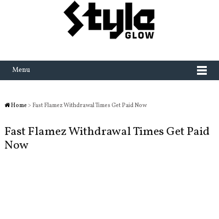
Menu
Home
> Fast Flamez Withdrawal Times Get Paid Now
Fast Flamez Withdrawal Times Get Paid
Now