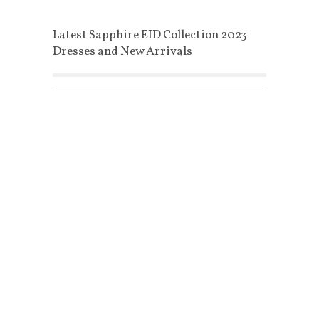
Latest Sapphire EID Collection 2023
Dresses and New Arrivals