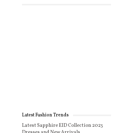
Latest Fashion Trends
Latest Sapphire EID Collection 2023
Dresses and New Arrivals