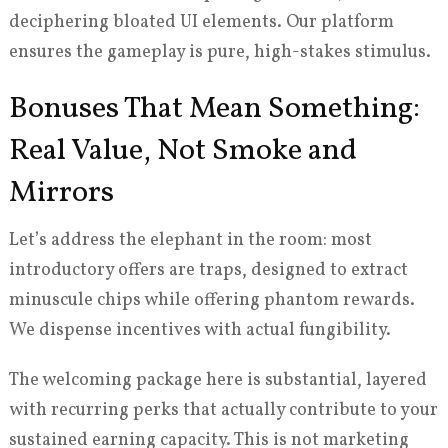
deciphering bloated UI elements. Our platform
ensures the gameplay is pure, high-stakes stimulus.
Bonuses That Mean Something:
Real Value, Not Smoke and
Mirrors
Let’s address the elephant in the room: most
introductory offers are traps, designed to extract
minuscule chips while offering phantom rewards.
We dispense incentives with actual fungibility.
The welcoming package here is substantial, layered
with recurring perks that actually contribute to your
sustained earning capacity. This is not marketing