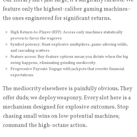
Our library isn’t just large; it’s surgically curated. We
feature only the highest-caliber gaming machines–
the ones engineered for significant returns.
High Return-to-Player (RTP): Access only machines statistically
proven to favor the wagerer.
Symbol potency: Hunt explosive multipliers, game-altering wilds,
and cascading scatters.
Feature access: Buy-feature options mean you dictate when the big
swing happens, eliminating grinding mediocrity.
Progressive Payouts: Engage with jackpots that rewrite financial
expectations.
The mediocrity elsewhere is painfully obvious. They
offer duds; we deploy weaponry. Every slot here is a
mechanism designed for explosive outcomes. Stop
chasing small wins on low-potential machines;
command the high-octane action.