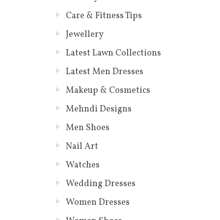
Care & Fitness Tips
Jewellery
Latest Lawn Collections
Latest Men Dresses
Makeup & Cosmetics
Mehndi Designs
Men Shoes
Nail Art
Watches
Wedding Dresses
Women Dresses