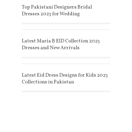
Top Pakistani Designers Bridal
Dresses 2023 for Wedding
Latest Maria B EID Collection 2023
Dresses and New Arrivals
Latest Eid Dress Designs for Kids 2023
Collections in Pakistan