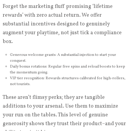
Forget the marketing fluff promising ‘lifetime
rewards’ with zero actual return. We offer
substantial incentives designed to genuinely
augment your playtime, not just tick a compliance
box.
Generous welcome grants: A substantial injection to start your
conquest.
Daily bonus rotations: Regular free spins and reload boosts to keep
the momentum going.
VIP tier recognition: Rewards structures calibrated for high-rollers,
not tourists.
These aren’t flimsy perks; they are tangible
additions to your arsenal. Use them to maximize
your run on the tables. This level of genuine
generosity shows they trust their product–and your