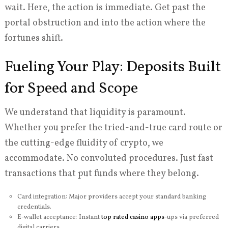
wait. Here, the action is immediate. Get past the
portal obstruction and into the action where the
fortunes shift.
Fueling Your Play: Deposits Built
for Speed and Scope
We understand that liquidity is paramount.
Whether you prefer the tried-and-true card route or
the cutting-edge fluidity of crypto, we
accommodate. No convoluted procedures. Just fast
transactions that put funds where they belong.
Card integration: Major providers accept your standard banking
credentials.
E-wallet acceptance: Instant
top rated casino apps
-ups via preferred
digital carriers.