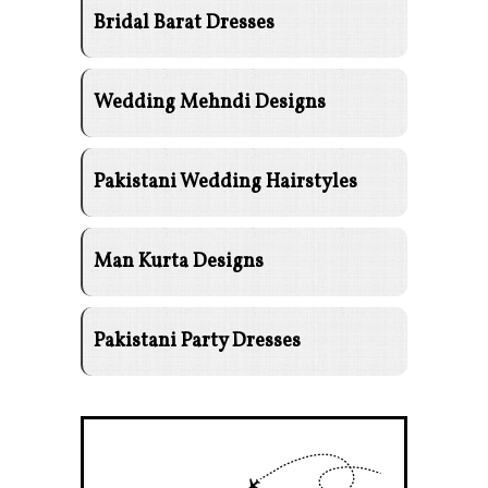
Bridal Barat Dresses
Wedding Mehndi Designs
Pakistani Wedding Hairstyles
Man Kurta Designs
Pakistani Party Dresses