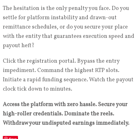
The hesitation is the only penalty you face. Do you
settle for platform instability and drawn-out
remittance schedules, or do you secure your place
with the entity that guarantees execution speed and
payout heft?
Click the registration portal. Bypass the entry
impediment. Command the highest RTP slots.
Initiate a rapid funding sequence. Watch the payout
clock tick down to minutes.
Access the platform with zero hassle. Secure your
high-roller credentials. Dominate the reels.
Withdraw your undisputed earnings immediately.
Save