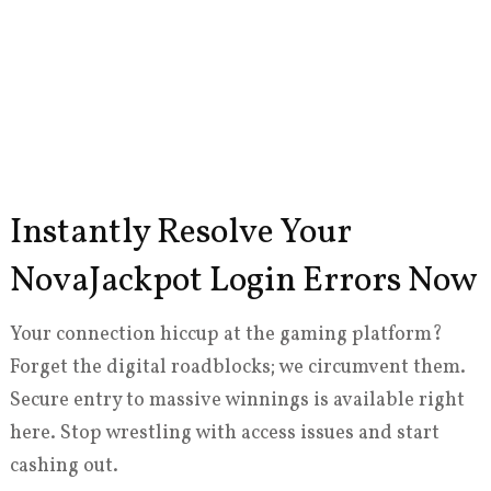
Instantly Resolve Your
NovaJackpot Login Errors Now
Your connection hiccup at the gaming platform?
Forget the digital roadblocks; we circumvent them.
Secure entry to massive winnings is available right
here. Stop wrestling with access issues and start
cashing out.