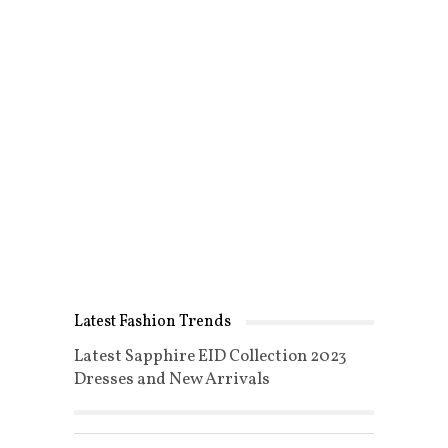
Latest Fashion Trends
Latest Sapphire EID Collection 2023
Dresses and New Arrivals