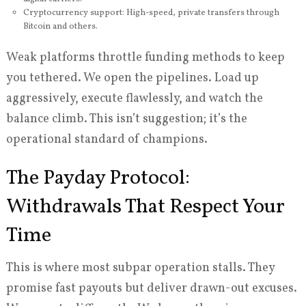
Cryptocurrency support: High-speed, private transfers through
Bitcoin and others.
Weak platforms throttle funding methods to keep
you tethered. We open the pipelines. Load up
aggressively, execute flawlessly, and watch the
balance climb. This isn’t suggestion; it’s the
operational standard of champions.
The Payday Protocol:
Withdrawals That Respect Your
Time
This is where most subpar operation stalls. They
promise fast payouts but deliver drawn-out excuses.