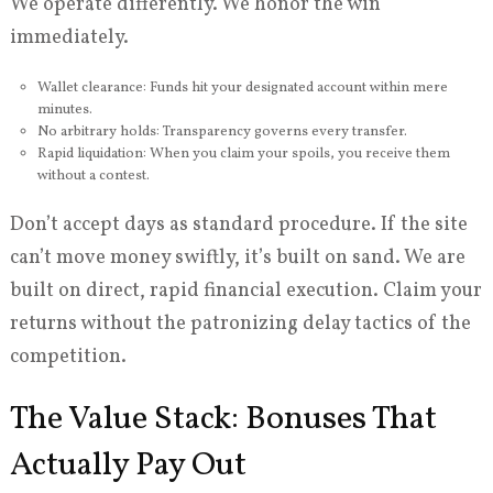
We operate differently. We honor the win
immediately.
Wallet clearance: Funds hit your designated account within mere
minutes.
No arbitrary holds: Transparency governs every transfer.
Rapid liquidation: When you claim your spoils, you receive them
without a contest.
Don’t accept days as standard procedure. If the site
can’t move money swiftly, it’s built on sand. We are
built on direct, rapid financial execution. Claim your
returns without the patronizing delay tactics of the
competition.
The Value Stack: Bonuses That
Actually Pay Out