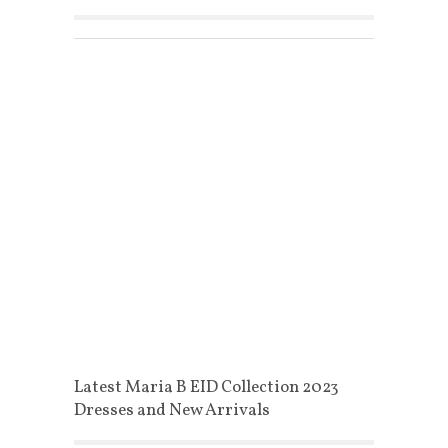
Latest Maria B EID Collection 2023
Dresses and New Arrivals