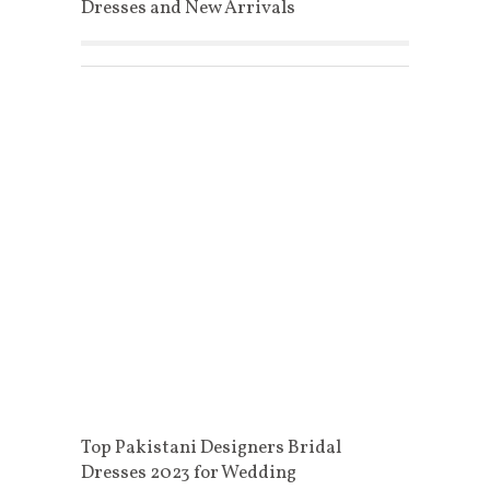
Dresses and New Arrivals
Top Pakistani Designers Bridal
Dresses 2023 for Wedding