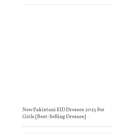
New Pakistani EID Dresses 2023 For
Girls [Best-Selling Dresses]