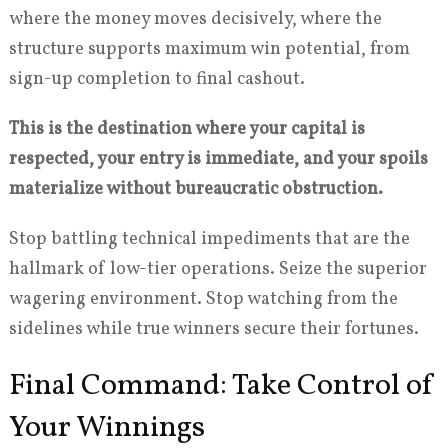
where the money moves decisively, where the
structure supports maximum win potential, from
sign-up completion to final cashout.
This is the destination where your capital is
respected, your entry is immediate, and your spoils
materialize without bureaucratic obstruction.
Stop battling technical impediments that are the
hallmark of low-tier operations. Seize the superior
wagering environment. Stop watching from the
sidelines while true winners secure their fortunes.
Final Command: Take Control of
Your Winnings