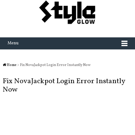
Menu
Home
> Fix NovaJackpot Login Error Instantly Now
Fix NovaJackpot Login Error Instantly
Now