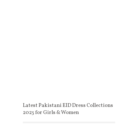
Latest Pakistani EID Dress Collections
2023 for Girls & Women