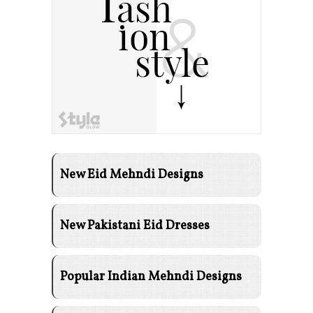
New Eid Mehndi Designs
New Pakistani Eid Dresses
Popular Indian Mehndi Designs