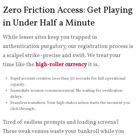
Zero Friction Access: Get Playing
in Under Half a Minute
While lesser sites keep you trapped in
authentication purgatory, our registration process is
a scalpel strike–precise and swift. We treat your
time like the
high-roller currency
it is.
Rapid account creation: Less than 30 seconds for full operational
capacity.
Immediate session commencement: No waiting for verification
delays.
Seamless transition: Your high-stakes action starts the moment you
click through.
Tired of endless prompts and loading screens?
These weak venues waste your bankroll while you