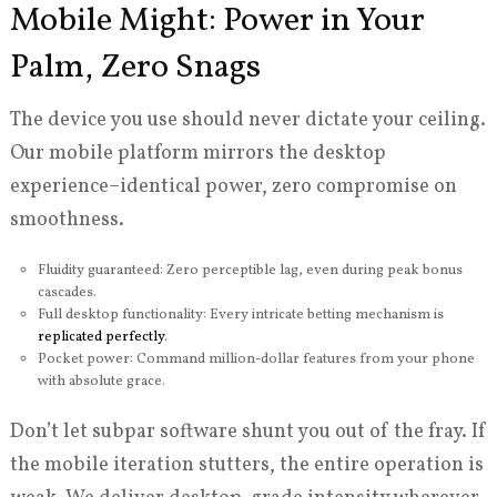
Mobile Might: Power in Your
Palm, Zero Snags
The device you use should never dictate your ceiling.
Our mobile platform mirrors the desktop
experience–identical power, zero compromise on
smoothness.
Fluidity guaranteed: Zero perceptible lag, even during peak bonus
cascades.
Full desktop functionality: Every intricate betting mechanism is
replicated perfectly
.
Pocket power: Command million-dollar features from your phone
with absolute grace.
Don’t let subpar software shunt you out of the fray. If
the mobile iteration stutters, the entire operation is