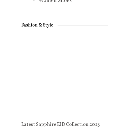
Women Shoes
Fashion & Style
Latest Sapphire EID Collection 2023