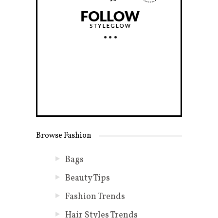
Browse Fashion
Bags
Beauty Tips
Fashion Trends
Hair Styles Trends