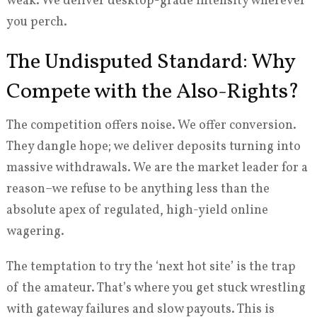
weak. We deliver desktop-grade intensity wherever
you perch.
The Undisputed Standard: Why
Compete with the Also-Rights?
The competition offers noise. We offer conversion.
They dangle hope; we deliver deposits turning into
massive withdrawals. We are the market leader for a
reason–we refuse to be anything less than the
absolute apex of regulated, high-yield online
wagering.
The temptation to try the ‘next hot site’ is the trap
of the amateur. That’s where you get stuck wrestling
with gateway failures and slow payouts. This is