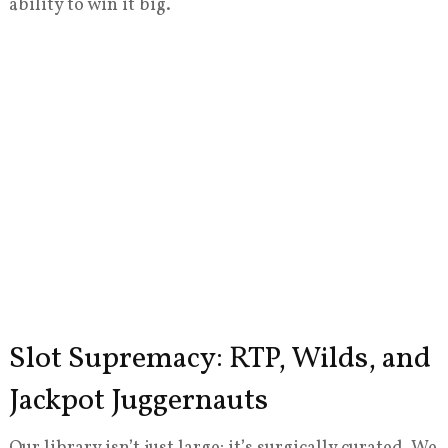
ability to win it big.
Slot Supremacy: RTP, Wilds, and
Jackpot Juggernauts