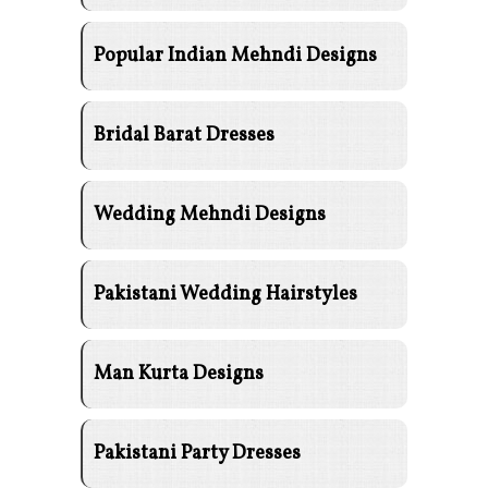
Popular Indian Mehndi Designs
Bridal Barat Dresses
Wedding Mehndi Designs
Pakistani Wedding Hairstyles
Man Kurta Designs
Pakistani Party Dresses