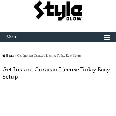
Menu
Home
> Get Instant Curacao License Today Easy Setup
Get Instant Curacao License Today Easy
Setup