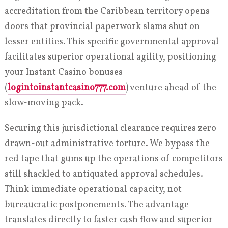
accreditation from the Caribbean territory opens
doors that provincial paperwork slams shut on
lesser entities. This specific governmental approval
facilitates superior operational agility, positioning
your Instant Casino bonuses
(
logintoinstantcasino777.com
) venture ahead of the
slow-moving pack.
Securing this jurisdictional clearance requires zero
drawn-out administrative torture. We bypass the
red tape that gums up the operations of competitors
still shackled to antiquated approval schedules.
Think immediate operational capacity, not
bureaucratic postponements. The advantage
translates directly to faster cash flow and superior