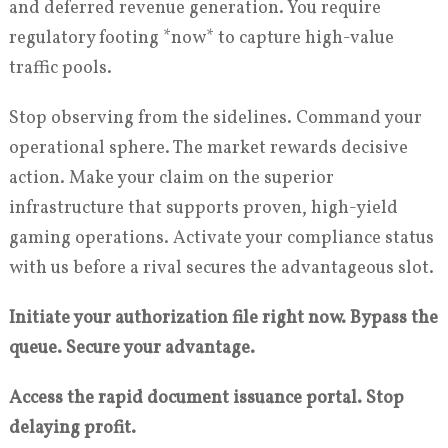
and deferred revenue generation. You require
regulatory footing *now* to capture high-value
traffic pools.
Stop observing from the sidelines. Command your
operational sphere. The market rewards decisive
action. Make your claim on the superior
infrastructure that supports proven, high-yield
gaming operations. Activate your compliance status
with us before a rival secures the advantageous slot.
Initiate your authorization file right now. Bypass the
queue. Secure your advantage.
Access the rapid document issuance portal. Stop
delaying profit.