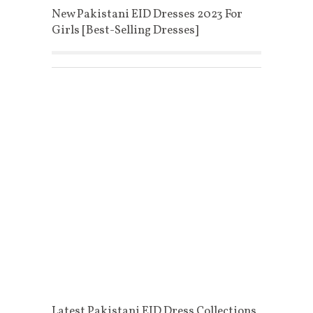
New Pakistani EID Dresses 2023 For
Girls [Best-Selling Dresses]
Latest Pakistani EID Dress Collections