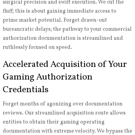
surgical precision and swift execution. We cut the
fluff; this is about gaining immediate access to
prime market potential. Forget drawn-out
bureaucratic delays; the pathway to your commercial
authorization documentation is streamlined and
ruthlessly focused on speed.
Accelerated Acquisition of Your
Gaming Authorization
Credentials
Forget months of agonizing over documentation
reviews. Our streamlined acquisition route allows
entities to obtain their gaming operating
documentation with extreme velocity. We bypass the