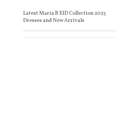
Latest Maria B EID Collection 2023
Dresses and New Arrivals