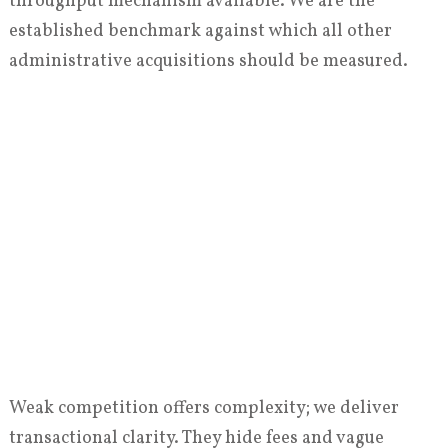
throughput mechanism available. We are the
established benchmark against which all other
administrative acquisitions should be measured.
Weak competition offers complexity; we deliver
transactional clarity. They hide fees and vague