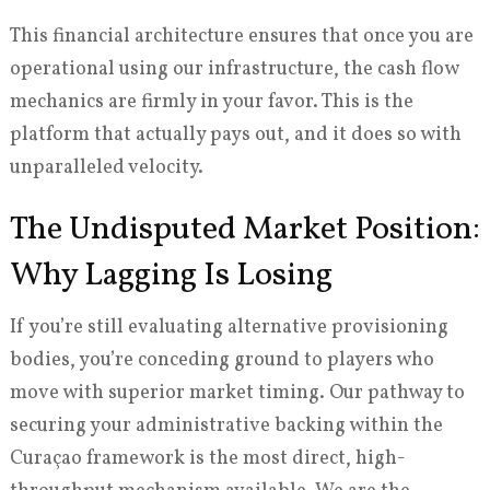
This financial architecture ensures that once you are
operational using our infrastructure, the cash flow
mechanics are firmly in your favor. This is the
platform that actually pays out, and it does so with
unparalleled velocity.
The Undisputed Market Position:
Why Lagging Is Losing
If you’re still evaluating alternative provisioning
bodies, you’re conceding ground to players who
move with superior market timing. Our pathway to
securing your administrative backing within the
Curaçao framework is the most direct, high-