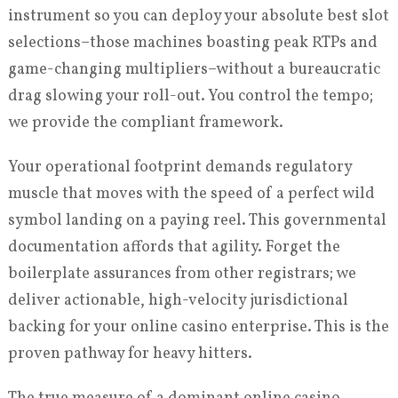
instrument so you can deploy your absolute best slot
selections–those machines boasting peak RTPs and
game-changing multipliers–without a bureaucratic
drag slowing your roll-out. You control the tempo;
we provide the compliant framework.
Your operational footprint demands regulatory
muscle that moves with the speed of a perfect wild
symbol landing on a paying reel. This governmental
documentation affords that agility. Forget the
boilerplate assurances from other registrars; we
deliver actionable, high-velocity jurisdictional
backing for your online casino enterprise. This is the
proven pathway for heavy hitters.