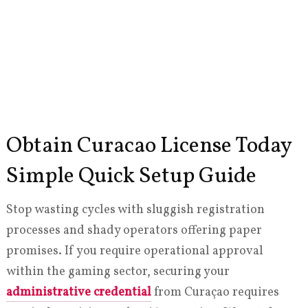
Obtain Curacao License Today
Simple Quick Setup Guide
Stop wasting cycles with sluggish registration
processes and shady operators offering paper
promises. If you require operational approval
within the gaming sector, securing your
administrative credential
from Curaçao requires