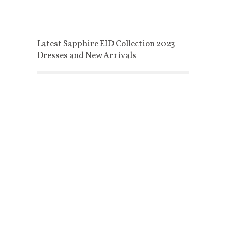
Latest Sapphire EID Collection 2023
Dresses and New Arrivals