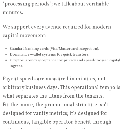
“processing periods”; we talk about verifiable
minutes.
We support every avenue required for modern
capital movement:
Standard banking cards (Visa/Mastercard integration).
Dominant e-wallet systems for quick transfers.
Cryptocurrency acceptance for privacy and speed-focused capital
ingress.
Payout speeds are measured in minutes, not
arbitrary business days. This operational tempo is
what separates the titans from the tenants.
Furthermore, the promotional structure isn’t
designed for vanity metrics; it’s designed for
continuous, tangible operator benefit through