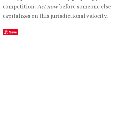
competition.
Act now
before someone else
capitalizes on this jurisdictional velocity.
Save