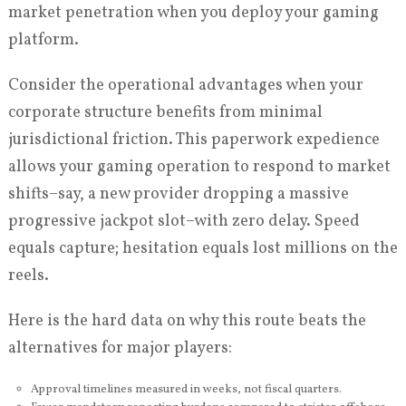
market penetration when you deploy your gaming
platform.
Consider the operational advantages when your
corporate structure benefits from minimal
jurisdictional friction. This paperwork expedience
allows your gaming operation to respond to market
shifts–say, a new provider dropping a massive
progressive jackpot slot–with zero delay. Speed
equals capture; hesitation equals lost millions on the
reels.
Here is the hard data on why this route beats the
alternatives for major players:
Approval timelines measured in weeks, not fiscal quarters.