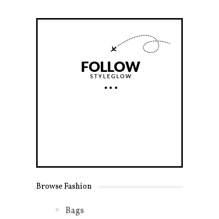
Browse Fashion
Bags