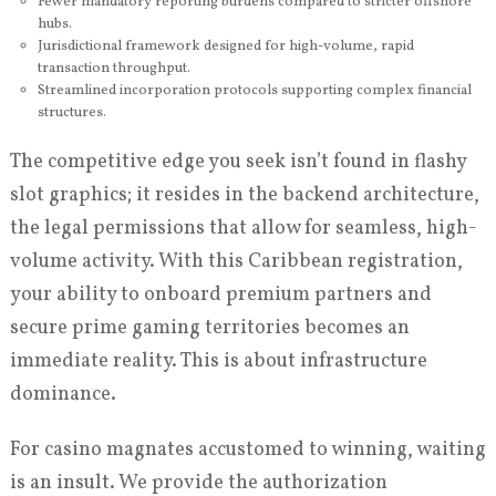
Fewer mandatory reporting burdens compared to stricter offshore
hubs.
Jurisdictional framework designed for high-volume, rapid
transaction throughput.
Streamlined incorporation protocols supporting complex financial
structures.
The competitive edge you seek isn’t found in flashy
slot graphics; it resides in the backend architecture,
the legal permissions that allow for seamless, high-
volume activity. With this Caribbean registration,
your ability to onboard premium partners and
secure prime gaming territories becomes an
immediate reality. This is about infrastructure
dominance.
For casino magnates accustomed to winning, waiting
is an insult. We provide the authorization