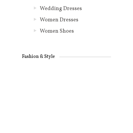
Wedding Dresses
Women Dresses
Women Shoes
Fashion & Style