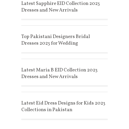
Latest Sapphire EID Collection 2023
Dresses and New Arrivals
Top Pakistani Designers Bridal
Dresses 2023 for Wedding
Latest Maria B EID Collection 2023
Dresses and New Arrivals
Latest Eid Dress Designs for Kids 2023
Collections in Pakistan