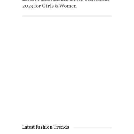
2023 for Girls & Women
Latest Fashion Trends