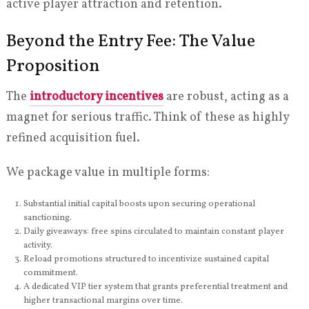
active player attraction and retention.
Beyond the Entry Fee: The Value
Proposition
The
introductory incentives
are robust, acting as a
magnet for serious traffic. Think of these as highly
refined acquisition fuel.
We package value in multiple forms:
Substantial initial capital boosts upon securing operational
sanctioning.
Daily giveaways: free spins circulated to maintain constant player
activity.
Reload promotions structured to incentivize sustained capital
commitment.
A dedicated VIP tier system that grants preferential treatment and
higher transactional margins over time.