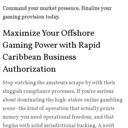
Command your market presence. Finalize your
gaming provision today.
Maximize Your Offshore
Gaming Power with Rapid
Caribbean Business
Authorization
Stop watching the amateurs scrape by with their
sluggish compliance processes. If you’re serious
about dominating the high-stakes online gambling
scene–the kind of operation that actually prints
money–you need operational freedom, and that
begins with solid jurisdictional backing. A swift