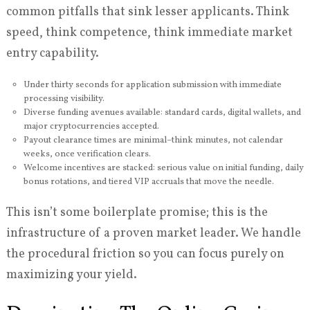
common pitfalls that sink lesser applicants. Think
speed, think competence, think immediate market
entry capability.
Under thirty seconds for application submission with immediate
processing visibility.
Diverse funding avenues available: standard cards, digital wallets, and
major cryptocurrencies accepted.
Payout clearance times are minimal–think minutes, not calendar
weeks, once verification clears.
Welcome incentives are stacked: serious value on initial funding, daily
bonus rotations, and tiered VIP accruals that move the needle.
This isn’t some boilerplate promise; this is the
infrastructure of a proven market leader. We handle
the procedural friction so you can focus purely on
maximizing your yield.