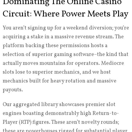
Dominating The Online Casino
Circuit: Where Power Meets Play
You aren’t signing up for a weekend diversion; you’re
acquiring a stake in a massive revenue stream. The
platform backing these permissions hosts a
selection of superior gaming software–the kind that
actually moves mountains for operators. Mediocre
slots lose to superior mechanics, and we host
mechanics built for heavy rotation and massive
payouts.
Our aggregated library showcases premier slot
engines boasting demonstrably high Return-to-
Player (RTP) figures. These aren’t novelty rounds;
these are powerhouses rigged for substantial player