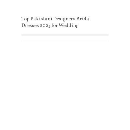
Top Pakistani Designers Bridal
Dresses 2023 for Wedding