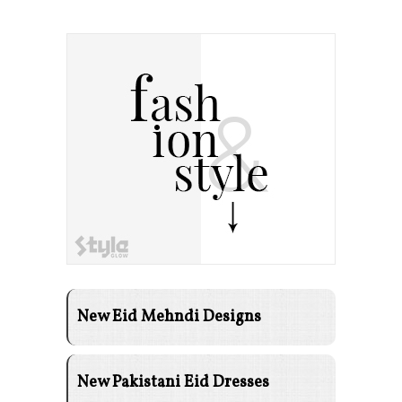
New Eid Mehndi Designs
New Pakistani Eid Dresses