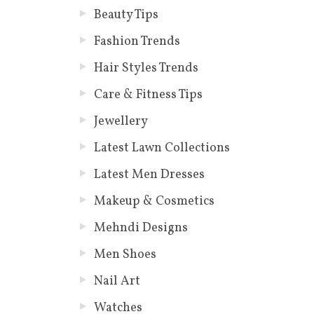
Beauty Tips
Fashion Trends
Hair Styles Trends
Care & Fitness Tips
Jewellery
Latest Lawn Collections
Latest Men Dresses
Makeup & Cosmetics
Mehndi Designs
Men Shoes
Nail Art
Watches