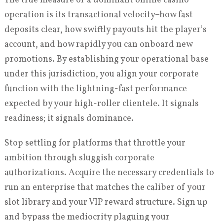
The true measure of a dominant online casino
operation is its transactional velocity–how fast
deposits clear, how swiftly payouts hit the player’s
account, and how rapidly you can onboard new
promotions. By establishing your operational base
under this jurisdiction, you align your corporate
function with the lightning-fast performance
expected by your high-roller clientele. It signals
readiness; it signals dominance.
Stop settling for platforms that throttle your
ambition through sluggish corporate
authorizations. Acquire the necessary credentials to
run an enterprise that matches the caliber of your
slot library and your VIP reward structure. Sign up
and bypass the mediocrity plaguing your