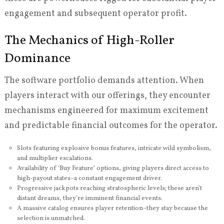
engagement and subsequent operator profit.
The Mechanics of High-Roller
Dominance
The software portfolio demands attention. When
players interact with our offerings, they encounter
mechanisms engineered for maximum excitement
and predictable financial outcomes for the operator.
Slots featuring explosive bonus features, intricate wild symbolism,
and multiplier escalations.
Availability of ‘Buy Feature’ options, giving players direct access to
high-payout states–a constant engagement driver.
Progressive jackpots reaching stratospheric levels; these aren’t
distant dreams, they’re imminent financial events.
A massive catalog ensures player retention–they stay because the
selection is unmatched.