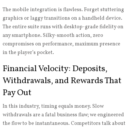
The mobile integration is flawless. Forget stuttering
graphics or laggy transitions on a handheld device.
The entire suite runs with desktop-grade fidelity on
any smartphone. Silky-smooth action, zero
compromises on performance, maximum presence
in the player’s pocket.
Financial Velocity: Deposits,
Withdrawals, and Rewards That
Pay Out
In this industry, timing equals money. Slow
withdrawals are a fatal business flaw; we engineered
the flow to be instantaneous. Competitors talk about