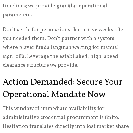
timelines; we provide granular operational
parameters.
Don’t settle for permissions that arrive weeks after
you needed them. Don’t partner with a system
where player funds languish waiting for manual
sign-offs. Leverage the established, high-speed
clearance structure we provide.
Action Demanded: Secure Your
Operational Mandate Now
This window of immediate availability for
administrative credential procurement is finite.
Hesitation translates directly into lost market share