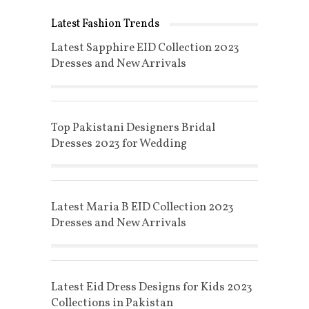
Latest Fashion Trends
Latest Sapphire EID Collection 2023
Dresses and New Arrivals
Top Pakistani Designers Bridal
Dresses 2023 for Wedding
Latest Maria B EID Collection 2023
Dresses and New Arrivals
Latest Eid Dress Designs for Kids 2023
Collections in Pakistan