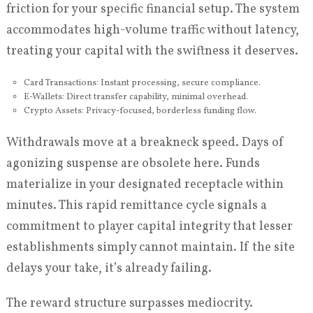
friction for your specific financial setup. The system
accommodates high-volume traffic without latency,
treating your capital with the swiftness it deserves.
Card Transactions: Instant processing, secure compliance.
E-Wallets: Direct transfer capability, minimal overhead.
Crypto Assets: Privacy-focused, borderless funding flow.
Withdrawals move at a breakneck speed. Days of
agonizing suspense are obsolete here. Funds
materialize in your designated receptacle within
minutes. This rapid remittance cycle signals a
commitment to player capital integrity that lesser
establishments simply cannot maintain. If the site
delays your take, it’s already failing.
The reward structure surpasses mediocrity.