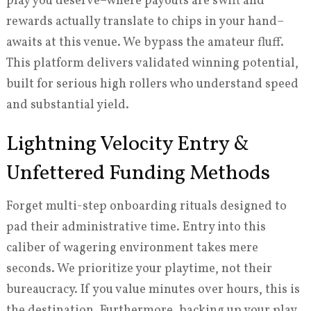
play you deserve–where payouts are swift and
rewards actually translate to chips in your hand–
awaits at this venue. We bypass the amateur fluff.
This platform delivers validated winning potential,
built for serious high rollers who understand speed
and substantial yield.
Lightning Velocity Entry &
Unfettered Funding Methods
Forget multi-step onboarding rituals designed to
pad their administrative time. Entry into this
caliber of wagering environment takes mere
seconds. We prioritize your playtime, not their
bureaucracy. If you value minutes over hours, this is
the destination. Furthermore, backing up your play