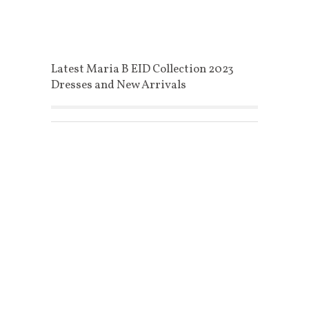
Latest Maria B EID Collection 2023
Dresses and New Arrivals