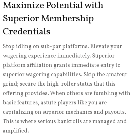
Maximize Potential with
Superior Membership
Credentials
Stop idling on sub-par platforms. Elevate your
wagering experience immediately. Superior
platform affiliation grants immediate entry to
superior wagering capabilities. Skip the amateur
grind; secure the high-roller status that this
offering provides. When others are fumbling with
basic features, astute players like you are
capitalizing on superior mechanics and payouts.
This is where serious bankrolls are managed and
amplified.