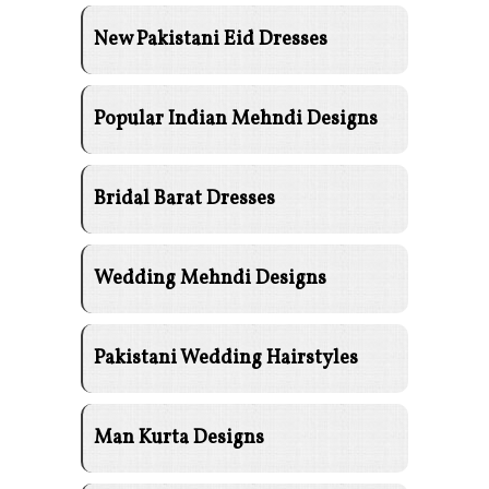
New Pakistani Eid Dresses
Popular Indian Mehndi Designs
Bridal Barat Dresses
Wedding Mehndi Designs
Pakistani Wedding Hairstyles
Man Kurta Designs