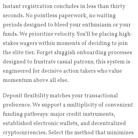
Instant registration concludes in less than thirty
seconds. No pointless paperwork, no waiting
periods designed to bleed your enthusiasm or your
funds. We prioritize velocity. You’ll be placing high-
stakes wagers within moments of deciding to join
the elite tier. Forget sluggish onboarding processes
designed to frustrate casual patrons; this system is
engineered for decisive action takers who value
momentum above all else.
Deposit flexibility matches your transactional
preference. We support a multiplicity of convenient
funding pathways: major credit instruments,
established electronic wallets, and decentralized
cryptocurrencies. Select the method that minimizes