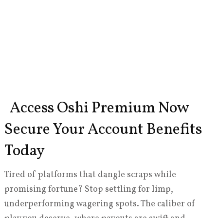
Access Oshi Premium Now
Secure Your Account Benefits
Today
Tired of platforms that dangle scraps while
promising fortune? Stop settling for limp,
underperforming wagering spots. The caliber of