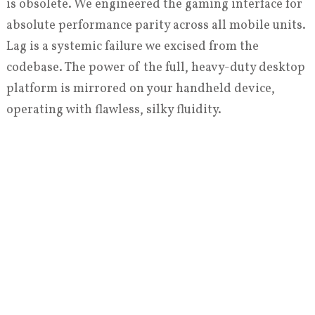
is obsolete. We engineered the gaming interface for
absolute performance parity across all mobile units.
Lag is a systemic failure we excised from the
codebase. The power of the full, heavy-duty desktop
platform is mirrored on your handheld device,
operating with flawless, silky fluidity.