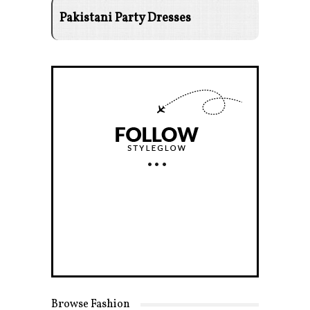
Pakistani Party Dresses
Browse Fashion