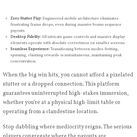
Zero Stutter Play:
Engineered mobile architecture eliminates
frustrating frame drops, even during massive bonus sequence
payouts.
Desktop Fidelity:
All intricate game controls and massive display
elements operate with absolute correctness on smaller screens.
Seamless Experience:
Transitioning between modes–betting,
spinning, claiming rewards–is instantaneous, maintaining peak
concentration.
When the big win hits, you cannot afford a pixelated
stutter or a dropped connection. This platform
guarantees uninterrupted high-stakes immersion,
whether you’re at a physical high-limit table or
operating from a clandestine location.
Stop dabbling where mediocrity reigns. The serious
players congregate where the payouts are