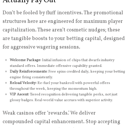
Actually Pay Out
Don’t be fooled by fluff incentives. The promotional
structures here are engineered for maximum player
capitalization. These aren’t cosmetic nudges; these
are tangible boosts to your betting capital, designed
for aggressive wagering sessions.
Welcome Package:
Initial infusion of chips that dwarfs industry
standard offers. Immediate offensive capability granted.
Daily Reinforcements:
Free spins credited daily, keeping your betting
engine firing consistently.
Reload Velocity:
Re-fuel your bankroll with powerful offers
throughout the week, keeping the momentum high.
VIP Ascent:
Tiered recognition delivering tangible perks, not just
glossy badges. Real-world value accrues with superior activity.
Weak casinos offer ‘rewards.’ We deliver
compounded capital enhancement. Stop accepting