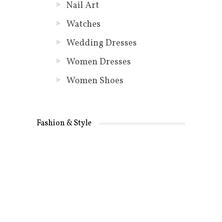
Nail Art
Watches
Wedding Dresses
Women Dresses
Women Shoes
Fashion & Style