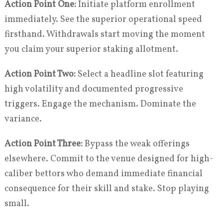
Action Point One:
Initiate platform enrollment
immediately. See the superior operational speed
firsthand. Withdrawals start moving the moment
you claim your superior staking allotment.
Action Point Two:
Select a headline slot featuring
high volatility and documented progressive
triggers. Engage the mechanism. Dominate the
variance.
Action Point Three:
Bypass the weak offerings
elsewhere. Commit to the venue designed for high-
caliber bettors who demand immediate financial
consequence for their skill and stake. Stop playing
small.