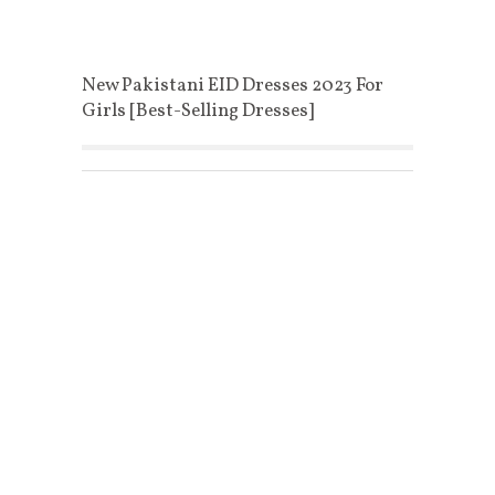
New Pakistani EID Dresses 2023 For
Girls [Best-Selling Dresses]