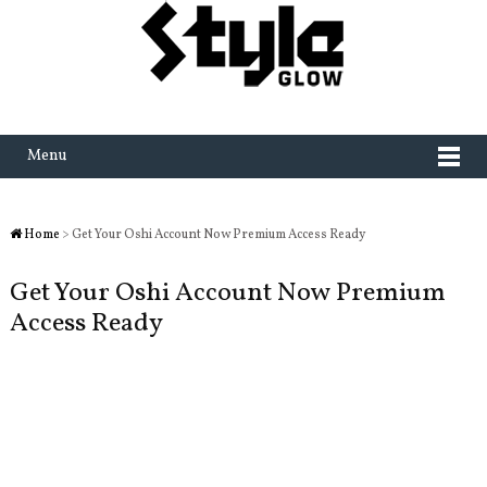
Menu
Home
> Get Your Oshi Account Now Premium Access Ready
Get Your Oshi Account Now Premium
Access Ready