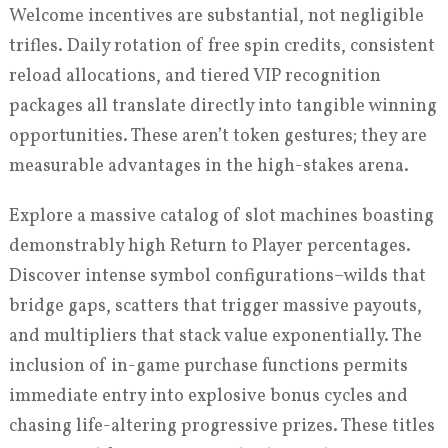
Welcome incentives are substantial, not negligible
trifles. Daily rotation of free spin credits, consistent
reload allocations, and tiered VIP recognition
packages all translate directly into tangible winning
opportunities. These aren’t token gestures; they are
measurable advantages in the high-stakes arena.
Explore a massive catalog of slot machines boasting
demonstrably high Return to Player percentages.
Discover intense symbol configurations–wilds that
bridge gaps, scatters that trigger massive payouts,
and multipliers that stack value exponentially. The
inclusion of in-game purchase functions permits
immediate entry into explosive bonus cycles and
chasing life-altering progressive prizes. These titles