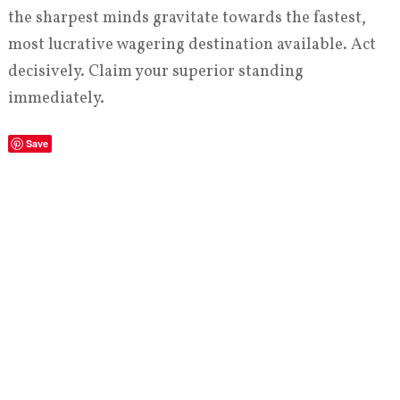
the sharpest minds gravitate towards the fastest,
most lucrative wagering destination available. Act
decisively. Claim your superior standing
immediately.
Save