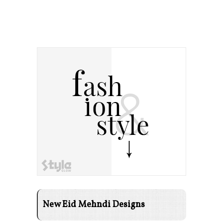
New Eid Mehndi Designs