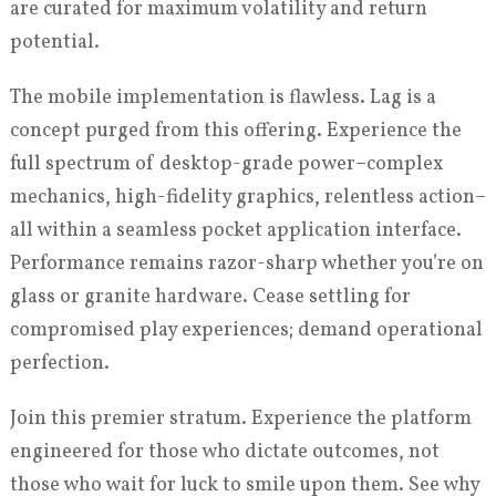
are curated for maximum volatility and return
potential.
The mobile implementation is flawless. Lag is a
concept purged from this offering. Experience the
full spectrum of desktop-grade power–complex
mechanics, high-fidelity graphics, relentless action–
all within a seamless pocket application interface.
Performance remains razor-sharp whether you’re on
glass or granite hardware. Cease settling for
compromised play experiences; demand operational
perfection.
Join this premier stratum. Experience the platform
engineered for those who dictate outcomes, not
those who wait for luck to smile upon them. See why