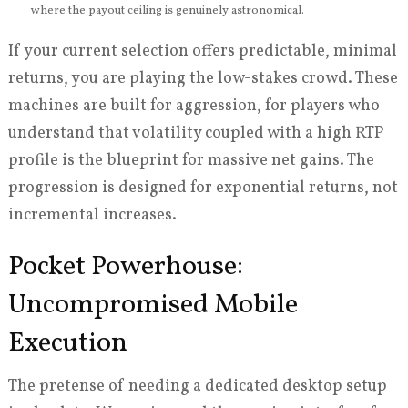
where the payout ceiling is genuinely astronomical.
If your current selection offers predictable, minimal
returns, you are playing the low-stakes crowd. These
machines are built for aggression, for players who
understand that volatility coupled with a high RTP
profile is the blueprint for massive net gains. The
progression is designed for exponential returns, not
incremental increases.
Pocket Powerhouse:
Uncompromised Mobile
Execution
The pretense of needing a dedicated desktop setup