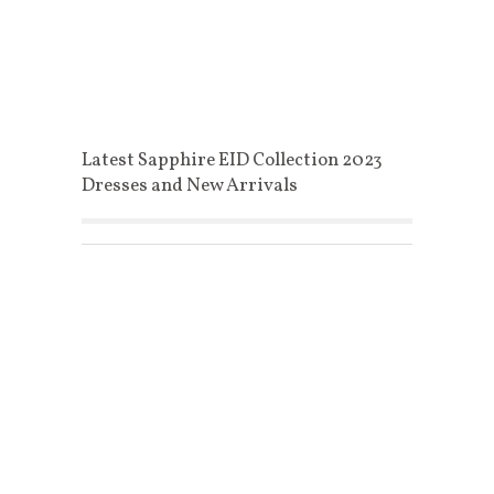
Latest Sapphire EID Collection 2023
Dresses and New Arrivals