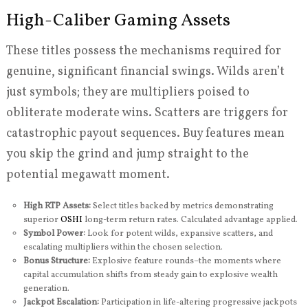
High-Caliber Gaming Assets
These titles possess the mechanisms required for
genuine, significant financial swings. Wilds aren’t
just symbols; they are multipliers poised to
obliterate moderate wins. Scatters are triggers for
catastrophic payout sequences. Buy features mean
you skip the grind and jump straight to the
potential megawatt moment.
High RTP Assets:
Select titles backed by metrics demonstrating
superior
OSHI
long-term return rates. Calculated advantage applied.
Symbol Power:
Look for potent wilds, expansive scatters, and
escalating multipliers within the chosen selection.
Bonus Structure:
Explosive feature rounds–the moments where
capital accumulation shifts from steady gain to explosive wealth
generation.
Jackpot Escalation:
Participation in life-altering progressive jackpots