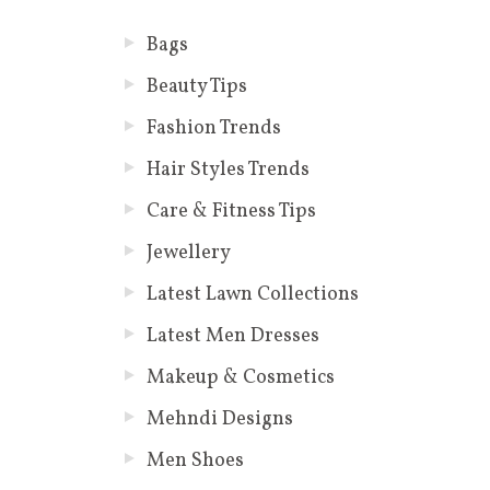
Bags
Beauty Tips
Fashion Trends
Hair Styles Trends
Care & Fitness Tips
Jewellery
Latest Lawn Collections
Latest Men Dresses
Makeup & Cosmetics
Mehndi Designs
Men Shoes