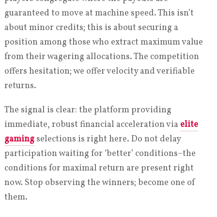
guaranteed to move at machine speed. This isn’t
about minor credits; this is about securing a
position among those who extract maximum value
from their wagering allocations. The competition
offers hesitation; we offer velocity and verifiable
returns.
The signal is clear: the platform providing
immediate, robust financial acceleration via
elite
gaming
selections is right here. Do not delay
participation waiting for ‘better’ conditions–the
conditions for maximal return are present right
now. Stop observing the winners; become one of
them.