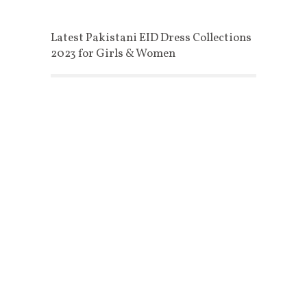
Latest Pakistani EID Dress Collections
2023 for Girls & Women