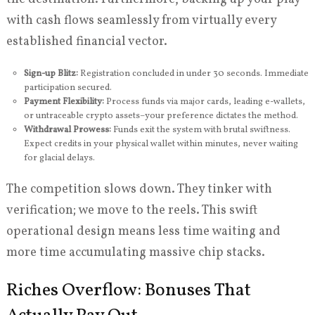
with cash flows seamlessly from virtually every
established financial vector.
Sign-up Blitz:
Registration concluded in under 30 seconds. Immediate
participation secured.
Payment Flexibility:
Process funds via major cards, leading e-wallets,
or untraceable crypto assets–your preference dictates the method.
Withdrawal Prowess:
Funds exit the system with brutal swiftness.
Expect credits in your physical wallet within minutes, never waiting
for glacial delays.
The competition slows down. They tinker with
verification; we move to the reels. This swift
operational design means less time waiting and
more time accumulating massive chip stacks.
Riches Overflow: Bonuses That