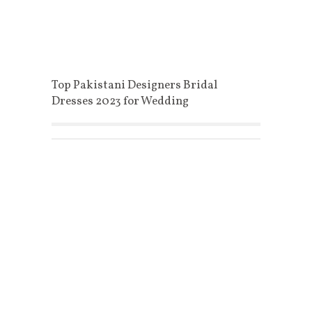
Top Pakistani Designers Bridal
Dresses 2023 for Wedding