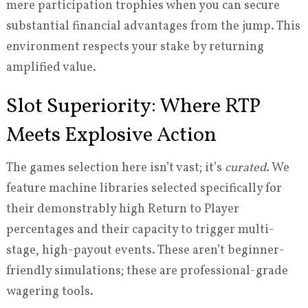
mere participation trophies when you can secure
substantial financial advantages from the jump. This
environment respects your stake by returning
amplified value.
Slot Superiority: Where RTP
Meets Explosive Action
The games selection here isn’t vast; it’s
curated
. We
feature machine libraries selected specifically for
their demonstrably high Return to Player
percentages and their capacity to trigger multi-
stage, high-payout events. These aren’t beginner-
friendly simulations; these are professional-grade
wagering tools.