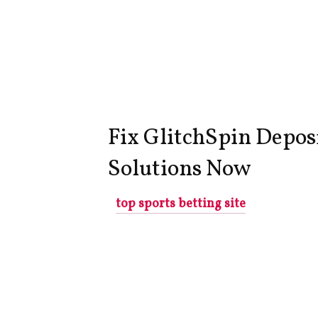
Fix GlitchSpin Depos
Solutions Now
top sports betting site