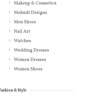
Makeup & Cosmetics
Mehndi Designs
Men Shoes
Nail Art
Watches
Wedding Dresses
Women Dresses
Women Shoes
Fashion & Style