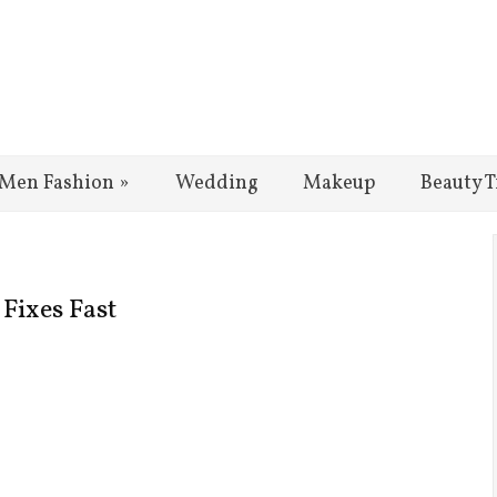
Men Fashion
»
Wedding
Makeup
Beauty T
Fixes Fast