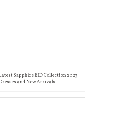
Latest Sapphire EID Collection 2023
Dresses and New Arrivals