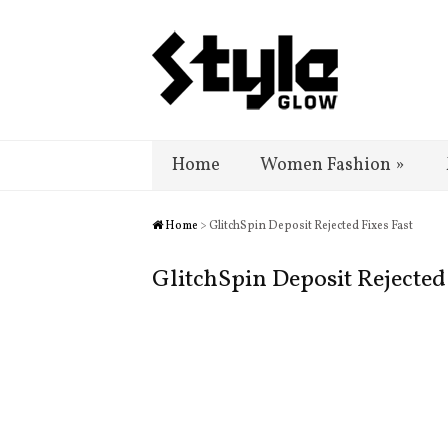
Home
Women Fashion
»
Home
> GlitchSpin Deposit Rejected Fixes Fast
GlitchSpin Deposit Rejected 