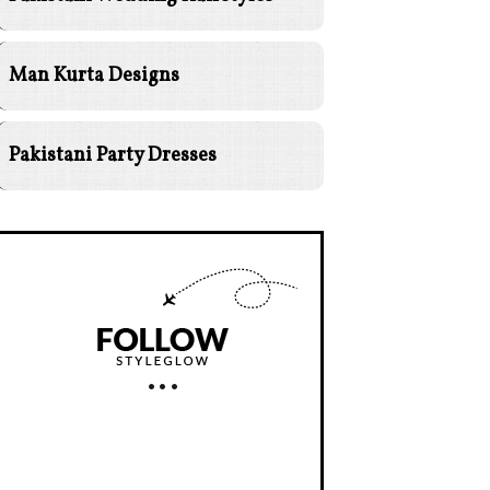
Man Kurta Designs
Pakistani Party Dresses