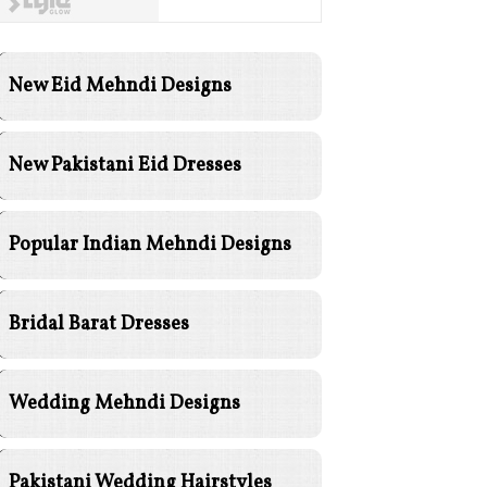
New Eid Mehndi Designs
New Pakistani Eid Dresses
Popular Indian Mehndi Designs
Bridal Barat Dresses
Wedding Mehndi Designs
Pakistani Wedding Hairstyles