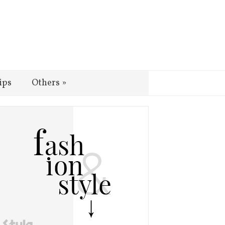
ips
Others
»