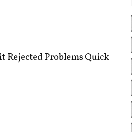
it Rejected Problems Quick