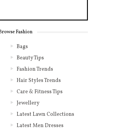
Browse Fashion
Bags
Beauty Tips
Fashion Trends
Hair Styles Trends
Care & Fitness Tips
Jewellery
Latest Lawn Collections
Latest Men Dresses