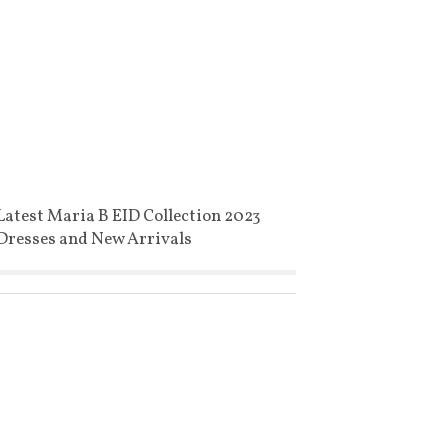
Latest Maria B EID Collection 2023
Dresses and New Arrivals