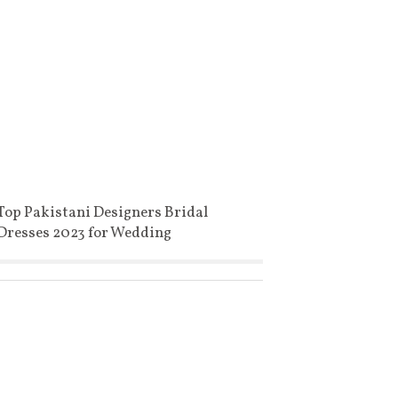
Top Pakistani Designers Bridal
Dresses 2023 for Wedding