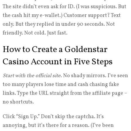
The site didn’t even ask for ID. (I was suspicious. But
the cash hit my e-wallet.) Customer support? Text
only. But they replied in under 90 seconds. Not
friendly. Not cold. Just fast.
How to Create a Goldenstar
Casino Account in Five Steps
Start with the official site
. No shady mirrors. I’ve seen
too many players lose time and cash chasing fake
links. Type the URL straight from the affiliate page –
no shortcuts.
Click “Sign Up.” Don’t skip the captcha. It’s
annoying, but it’s there for a reason. (I’ve been