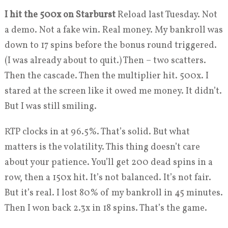
I hit the 500x on Starburst
Reload last Tuesday. Not
a demo. Not a fake win. Real money. My bankroll was
down to 17 spins before the bonus round triggered.
(I was already about to quit.) Then – two scatters.
Then the cascade. Then the multiplier hit. 500x. I
stared at the screen like it owed me money. It didn’t.
But I was still smiling.
RTP clocks in at 96.5%. That’s solid. But what
matters is the volatility. This thing doesn’t care
about your patience. You’ll get 200 dead spins in a
row, then a 150x hit. It’s not balanced. It’s not fair.
But it’s real. I lost 80% of my bankroll in 45 minutes.
Then I won back 2.3x in 18 spins. That’s the game.