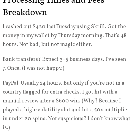
Processing Times and Fees
Breakdown
I cashed out $420 last Tuesday using Skrill. Got the
money in my wallet by Thursday morning. That’s 48
hours. Not bad, but not magic either.
Bank transfers? Expect 3–5 business days. I’ve seen
7. Once. (I was not happy.)
PayPal: Usually 24 hours. But only if you’re not in a
country flagged for extra checks. I got hit with a
manual review after a $600 win. (Why? Because I
played a high-volatility slot and hit a 50x multiplier
in under 20 spins. Not suspicious? I don’t know what
is.)