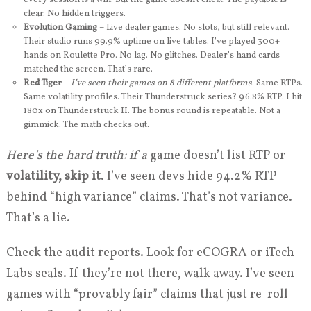
clear. No hidden triggers.
Evolution Gaming
– Live dealer games. No slots, but still relevant.
Their studio runs 99.9% uptime on live tables. I’ve played 300+
hands on Roulette Pro. No lag. No glitches. Dealer’s hand cards
matched the screen. That’s rare.
Red Tiger
– I’ve seen their games on
8 different platforms
. Same RTPs.
Same volatility profiles. Their Thunderstruck series? 96.8% RTP. I hit
180x on Thunderstruck II. The bonus round is repeatable. Not a
gimmick. The math checks out.
Here’s the hard truth: if a
game doesn’t list RTP or
volatility, skip it
. I’ve seen devs hide 94.2% RTP
behind “high variance” claims. That’s not variance.
That’s a lie.
Check the audit reports. Look for eCOGRA or iTech
Labs seals. If they’re not there, walk away. I’ve seen
games with “provably fair” claims that just re-roll