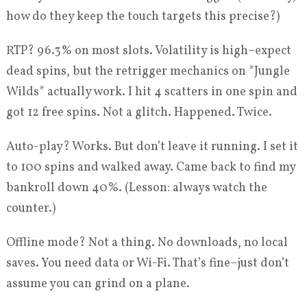
how do they keep the touch targets this precise?)
RTP? 96.3% on most slots. Volatility is high–expect
dead spins, but the retrigger mechanics on *Jungle
Wilds* actually work. I hit 4 scatters in one spin and
got 12 free spins. Not a glitch. Happened. Twice.
Auto-play? Works. But don’t leave it running. I set it
to 100 spins and walked away. Came back to find my
bankroll down 40%. (Lesson: always watch the
counter.)
Offline mode? Not a thing. No downloads, no local
saves. You need data or Wi-Fi. That’s fine–just don’t
assume you can grind on a plane.