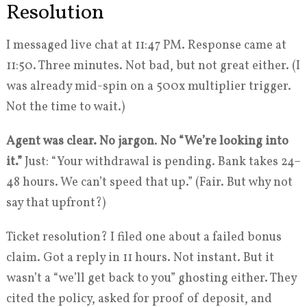
Resolution
I messaged live chat at 11:47 PM. Response came at
11:50. Three minutes. Not bad, but not great either. (I
was already mid-spin on a 500x multiplier trigger.
Not the time to wait.)
Agent was clear. No jargon
.
No “We’re looking into
it.”
Just: “Your withdrawal is pending. Bank takes 24–
48 hours. We can’t speed that up.” (Fair. But why not
say that upfront?)
Ticket resolution? I filed one about a failed bonus
claim. Got a reply in 11 hours. Not instant. But it
wasn’t a “we’ll get back to you” ghosting either. They
cited the policy, asked for proof of deposit, and