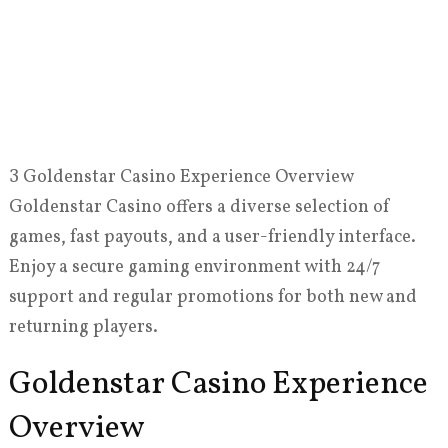
З Goldenstar Casino Experience Overview
Goldenstar Casino offers a diverse selection of
games, fast payouts, and a user-friendly interface.
Enjoy a secure gaming environment with 24/7
support and regular promotions for both new and
returning players.
Goldenstar Casino Experience
Overview