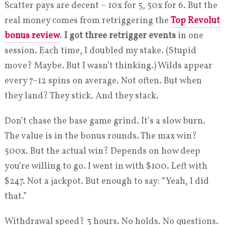
Scatter pays are decent – 10x for 5, 50x for 6. But the
real money comes from retriggering the
Top Revolut
bonus review
.
I got three retrigger events
in one
session. Each time, I doubled my stake. (Stupid
move? Maybe. But I wasn’t thinking.) Wilds appear
every 7–12 spins on average. Not often. But when
they land? They stick. And they stack.
Don’t chase the base game grind. It’s a slow burn.
The value is in the bonus rounds. The max win?
500x. But the actual win? Depends on how deep
you’re willing to go. I went in with $100. Left with
$247. Not a jackpot. But enough to say: “Yeah, I did
that.”
Withdrawal speed? 3 hours. No holds. No questions.