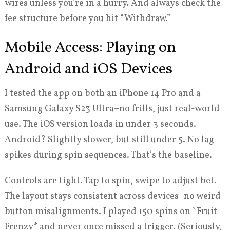
wires unless you’re in a hurry. And always check the
fee structure before you hit “Withdraw.”
Mobile Access: Playing on
Android and iOS Devices
I tested the app on both an iPhone 14 Pro and a
Samsung Galaxy S23 Ultra–no frills, just real-world
use. The iOS version loads in under 3 seconds.
Android? Slightly slower, but still under 5. No lag
spikes during spin sequences. That’s the baseline.
Controls are tight. Tap to spin, swipe to adjust bet.
The layout stays consistent across devices–no weird
button misalignments. I played 150 spins on *Fruit
Frenzy* and never once missed a trigger. (Seriously,