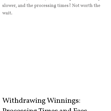
slower, and the processing times? Not worth the
wait.
Withdrawing Winnings: