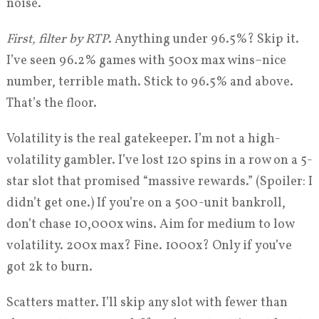
noise.
First, filter by RTP
. Anything under 96.5%? Skip it.
I’ve seen 96.2% games with 500x max wins–nice
number, terrible math. Stick to 96.5% and above.
That’s the floor.
Volatility is the real gatekeeper. I’m not a high-
volatility gambler. I’ve lost 120 spins in a row on a 5-
star slot that promised “massive rewards.” (Spoiler: I
didn’t get one.) If you’re on a 500-unit bankroll,
don’t chase 10,000x wins. Aim for medium to low
volatility. 200x max? Fine. 1000x? Only if you’ve
got 2k to burn.
Scatters matter. I’ll skip any slot with fewer than