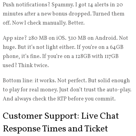
Push notifications? Spammy. I got 14 alerts in 20
minutes after a new bonus dropped. Turned them
off. Now I check manually. Better.
App size? 280 MB on iOS. 310 MB on Android. Not
huge. But it’s not light either. If you’re on a 64GB
phone, it’s fine. If you’re on a 128GB with 117GB
used? Think twice.
Bottom line: it works. Not perfect. But solid enough
to play for real money. Just don’t trust the auto-play.
And always check the RTP before you commit.
Customer Support: Live Chat
Response Times and Ticket