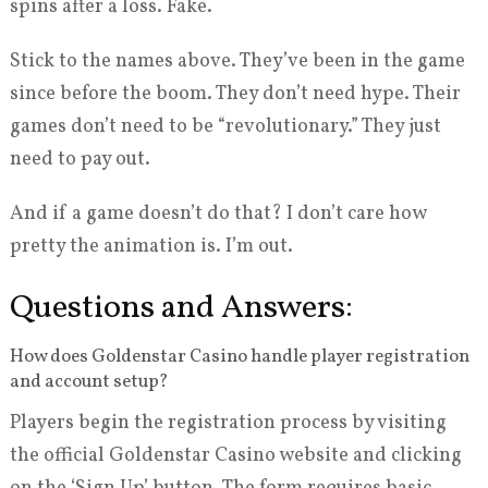
spins after a loss. Fake.
Stick to the names above. They’ve been in the game
since before the boom. They don’t need hype. Their
games don’t need to be “revolutionary.” They just
need to pay out.
And if a game doesn’t do that? I don’t care how
pretty the animation is. I’m out.
Questions and Answers:
How does Goldenstar Casino handle player registration
and account setup?
Players begin the registration process by visiting
the official Goldenstar Casino website and clicking