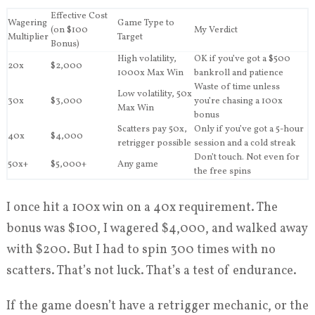
Effective Cost
Wagering
Game Type to
(on $100
My Verdict
Multiplier
Target
Bonus)
High volatility,
OK if you’ve got a $500
20x
$2,000
1000x Max Win
bankroll and patience
Waste of time unless
Low volatility, 50x
30x
$3,000
you’re chasing a 100x
Max Win
bonus
Scatters pay 50x,
Only if you’ve got a 5-hour
40x
$4,000
retrigger possible
session and a cold streak
Don’t touch. Not even for
50x+
$5,000+
Any game
the free spins
I once hit a 100x win on a 40x requirement. The
bonus was $100, I wagered $4,000, and walked away
with $200. But I had to spin 300 times with no
scatters. That’s not luck. That’s a test of endurance.
If the game doesn’t have a retrigger mechanic, or the