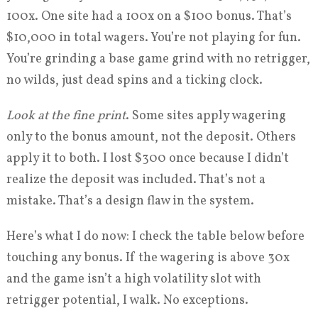
100x. One site had a 100x on a $100 bonus. That’s
$10,000 in total wagers. You’re not playing for fun.
You’re grinding a base game grind with no retrigger,
no wilds, just dead spins and a ticking clock.
Look at the fine print
. Some sites apply wagering
only to the bonus amount, not the deposit. Others
apply it to both. I lost $300 once because I didn’t
realize the deposit was included. That’s not a
mistake. That’s a design flaw in the system.
Here’s what I do now: I check the table below before
touching any bonus. If the wagering is above 30x
and the game isn’t a high volatility slot with
retrigger potential, I walk. No exceptions.