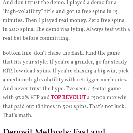
And don’t trust the demo. I played a demo for a
“high-volatility” title and got 12 free spins in 15
minutes. Then I played real money. Zero free spins
in 200 spins. The demo was lying. Always test with a
real bet before committing.
Bottom line: don’t chase the flash. Find the game
that fits your style. If you’re a grinder, go for steady
RTP, low dead spins. If you’re chasing a big win, pick
a medium-high volatility with retrigger mechanics.
And never trust the hype. I’ve seen a 5-star game
with 97.2% RTP and
TOP REVOLUT
a 1500x max win
that paid out 18 times in 300 spins. That’s not luck.
That’s math.
Deposit Methods: Fast and