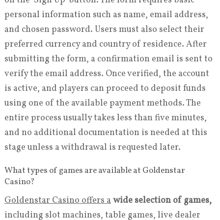
on the ‘Sign Up’ button. The form requires basic
personal information such as name, email address,
and chosen password. Users must also select their
preferred currency and country of residence. After
submitting the form, a confirmation email is sent to
verify the email address. Once verified, the account
is active, and players can proceed to deposit funds
using one of the available payment methods. The
entire process usually takes less than five minutes,
and no additional documentation is needed at this
stage unless a withdrawal is requested later.
What types of games are available at Goldenstar
Casino?
Goldenstar Casino offers a
wide selection of games,
including slot machines, table games, live dealer