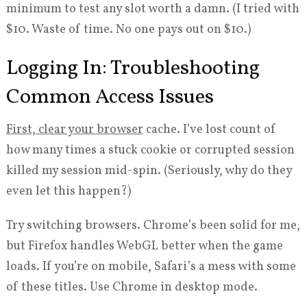
minimum to test any slot worth a damn. (I tried with
$10. Waste of time. No one pays out on $10.)
Logging In: Troubleshooting
Common Access Issues
First, clear your browser
cache. I’ve lost count of
how many times a stuck cookie or corrupted session
killed my session mid-spin. (Seriously, why do they
even let this happen?)
Try switching browsers. Chrome’s been solid for me,
but Firefox handles WebGL better when the game
loads. If you’re on mobile, Safari’s a mess with some
of these titles. Use Chrome in desktop mode.