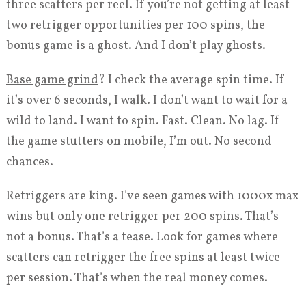
three scatters per reel. If you’re not getting at least
two retrigger opportunities per 100 spins, the
bonus game is a ghost. And I don’t play ghosts.
Base game grind
? I check the average spin time. If
it’s over 6 seconds, I walk. I don’t want to wait for a
wild to land. I want to spin. Fast. Clean. No lag. If
the game stutters on mobile, I’m out. No second
chances.
Retriggers are king. I’ve seen games with 1000x max
wins but only one retrigger per 200 spins. That’s
not a bonus. That’s a tease. Look for games where
scatters can retrigger the free spins at least twice
per session. That’s when the real money comes.