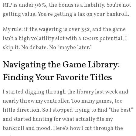
RTP is under 96%, the bonus is a liability. You’re not
getting value. You’re getting a tax on your bankroll.
My rule: if the wagering is over 35x, and the game
isn’t a high volatility slot with a 1000x potential, I
skip it. No debate. No “maybe later.”
Navigating the Game Library:
Finding Your Favorite Titles
I started digging through the library last week and
nearly threw my controller. Too many games, too
little direction. So I stopped trying to find “the best”
and started hunting for what actually fits my
bankroll and mood. Here’s how I cut through the