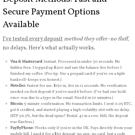
Secure Payment Options
Available
I’ve tested every deposit
method they offer–no fluff,
no delays. Here’s what actually works.
Visa & Mastercard:
Instant. Processed in under 30 seconds. No
hidden fees. I topped up $200 and saw the balance live before I
finished my coffee. (Pro tip: Use a prepaid card if you’re on a tight
bankroll–keeps you honest.)
Neteller:
Fastest for me. $150 in, live in 12 seconds. No verification
needed on first deposit if you’ve used it before. (I’ve had one hold
once–was due to a typo in the email. Fixed it in 10 minutes.)
Bitcoin:
5-minute confirmation. No transaction limits. I sent 0.05 BTC,
got it credited, and started playing a high-volatility slot with no delay.
(RTP 96.3%, but the dead spins? Brutal. 47 in a row. Still, the deposit
was flawless.)
PayByPhone:
Works only if you’re in the UK. Pays directly from your
mobile bill. I used it for a $50 deposit–no app, no card. Just a code.