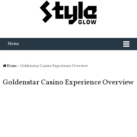
Menu
Home
> Goldenstar Casino Experience Overview
Goldenstar Casino Experience Overview