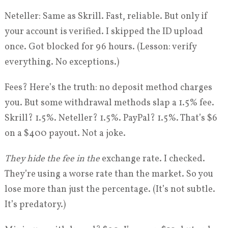
Neteller: Same as Skrill. Fast, reliable. But only if
your account is verified. I skipped the ID upload
once. Got blocked for 96 hours. (Lesson: verify
everything. No exceptions.)
Fees? Here’s the truth: no deposit method charges
you. But some withdrawal methods slap a 1.5% fee.
Skrill? 1.5%. Neteller? 1.5%. PayPal? 1.5%. That’s $6
on a $400 payout. Not a joke.
They hide the fee in the
exchange rate. I checked.
They’re using a worse rate than the market. So you
lose more than just the percentage. (It’s not subtle.
It’s predatory.)