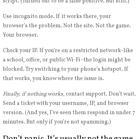
script. (Turned out to be a false positive. But still.)
Use incognito mode. If it works there, your
browser’s the problem. Not the site. Not the game.
Your browser.
Check your IP. If you’re on a restricted network–like
a school, office, or public Wi-Fi–the login might be
blocked. Try switching to your phone’s hotspot. If
that works, you know where the issue is.
Finally, if nothing works,
contact support. Don’t wait.
Send a ticket with your username, IP, and browser
version. (And yes, I’ve seen them respond in under 7
minutes. But only if you’re not spamming.)
Don’t panic. It’s usually not the game.