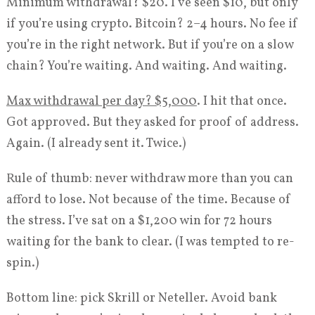
Minimum withdrawal? $20. I’ve seen $10, but only
if you’re using crypto. Bitcoin? 2–4 hours. No fee if
you’re in the right network. But if you’re on a slow
chain? You’re waiting. And waiting. And waiting.
Max withdrawal per day? $5,000
. I hit that once.
Got approved. But they asked for proof of address.
Again. (I already sent it. Twice.)
Rule of thumb: never withdraw more than you can
afford to lose. Not because of the time. Because of
the stress. I’ve sat on a $1,200 win for 72 hours
waiting for the bank to clear. (I was tempted to re-
spin.)
Bottom line: pick Skrill or Neteller. Avoid bank