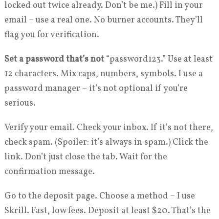
locked out twice already. Don’t be me.) Fill in your
email – use a real one. No burner accounts. They’ll
flag you for verification.
Set a password that’s not
“password123.” Use at least
12 characters. Mix caps, numbers, symbols. I use a
password manager – it’s not optional if you’re
serious.
Verify your email. Check your inbox. If it’s not there,
check spam. (Spoiler: it’s always in spam.) Click the
link. Don’t just close the tab. Wait for the
confirmation message.
Go to the deposit page. Choose a method – I use
Skrill. Fast, low fees. Deposit at least $20. That’s the