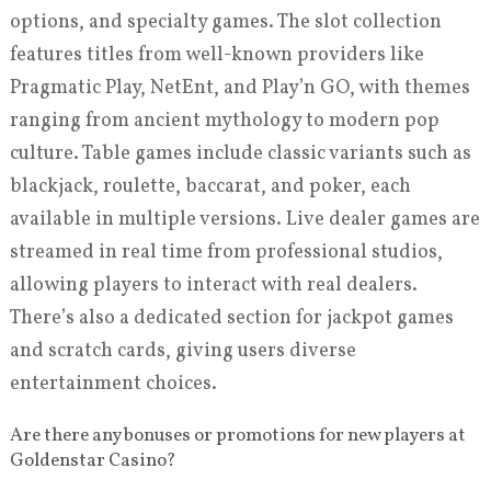
options, and specialty games. The slot collection
features titles from well-known providers like
Pragmatic Play, NetEnt, and Play’n GO, with themes
ranging from ancient mythology to modern pop
culture. Table games include classic variants such as
blackjack, roulette, baccarat, and poker, each
available in multiple versions. Live dealer games are
streamed in real time from professional studios,
allowing players to interact with real dealers.
There’s also a dedicated section for jackpot games
and scratch cards, giving users diverse
entertainment choices.
Are there any bonuses or promotions for new players at
Goldenstar Casino?