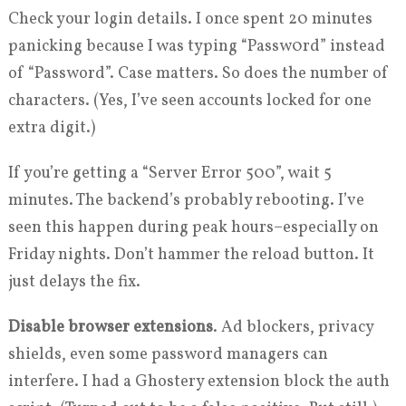
Check your login details. I once spent 20 minutes
panicking because I was typing “Passw0rd” instead
of “Password”. Case matters. So does the number of
characters. (Yes, I’ve seen accounts locked for one
extra digit.)
If you’re getting a “Server Error 500”, wait 5
minutes. The backend’s probably rebooting. I’ve
seen this happen during peak hours–especially on
Friday nights. Don’t hammer the reload button. It
just delays the fix.
Disable browser extensions
. Ad blockers, privacy
shields, even some password managers can
interfere. I had a Ghostery extension block the auth