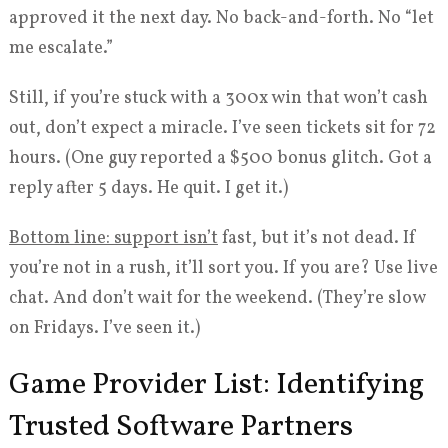
approved it the next day. No back-and-forth. No “let
me escalate.”
Still, if you’re stuck with a 300x win that won’t cash
out, don’t expect a miracle. I’ve seen tickets sit for 72
hours. (One guy reported a $500 bonus glitch. Got a
reply after 5 days. He quit. I get it.)
Bottom line: support isn’t
fast, but it’s not dead. If
you’re not in a rush, it’ll sort you. If you are? Use live
chat. And don’t wait for the weekend. (They’re slow
on Fridays. I’ve seen it.)
Game Provider List: Identifying
Trusted Software Partners