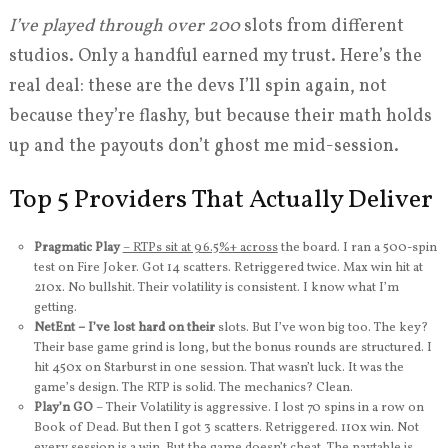
I’ve played through over 200
slots from different
studios. Only a handful earned my trust. Here’s the
real deal: these are the devs I’ll spin again, not
because they’re flashy, but because their math holds
up and the payouts don’t ghost me mid-session.
Top 5 Providers That Actually Deliver
Pragmatic Play
– RTPs sit at 96.5%+ across
the board. I ran a 500-spin
test on Fire Joker. Got 14 scatters. Retriggered twice. Max win hit at
210x. No bullshit. Their volatility is consistent. I know what I’m
getting.
NetEnt
– I’ve lost hard on their
slots. But I’ve won big too. The key?
Their base game grind is long, but the bonus rounds are structured. I
hit 450x on Starburst in one session. That wasn’t luck. It was the
game’s design. The RTP is solid. The mechanics? Clean.
Play’n GO
– Their Volatility is aggressive. I lost 70 spins in a row on
Book of Dead. But then I got 3 scatters. Retriggered. 110x win. Not
every session is a win. But the game doesn’t cheat. The paytable is