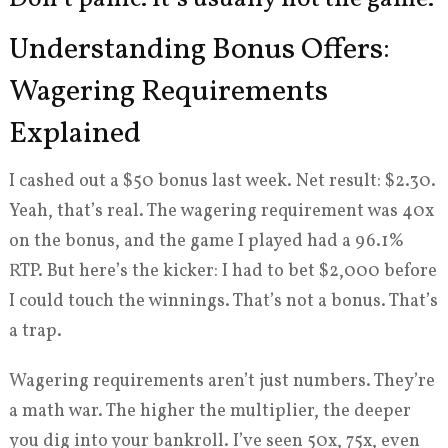
Understanding Bonus Offers:
Wagering Requirements
Explained
I cashed out a $50 bonus last week. Net result: $2.30.
Yeah, that’s real. The wagering requirement was 40x
on the bonus, and the game I played had a 96.1%
RTP. But here’s the kicker: I had to bet $2,000 before
I could touch the winnings. That’s not a bonus. That’s
a trap.
Wagering requirements aren’t just numbers. They’re
a math war. The higher the multiplier, the deeper
you dig into your bankroll. I’ve seen 50x, 75x, even