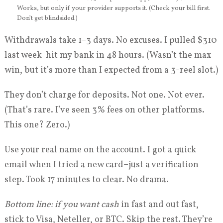
Works, but only if your provider supports it. (Check your bill first.
Don’t get blindsided.)
Withdrawals take 1–3 days. No excuses. I pulled $310
last week–hit my bank in 48 hours. (Wasn’t the max
win, but it’s more than I expected from a 3-reel slot.)
They don’t charge for deposits. Not one. Not ever.
(That’s rare. I’ve seen 3% fees on other platforms.
This one? Zero.)
Use your real name on the account. I got a quick
email when I tried a new card–just a verification
step. Took 17 minutes to clear. No drama.
Bottom line: if you want cash
in fast and out fast,
stick to Visa, Neteller, or BTC. Skip the rest. They’re