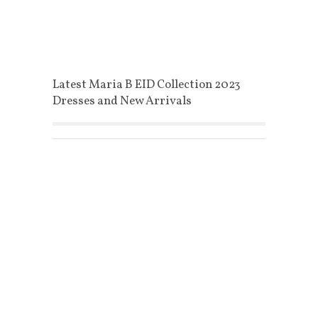
Latest Maria B EID Collection 2023
Dresses and New Arrivals