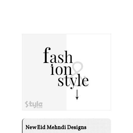
New Eid Mehndi Designs