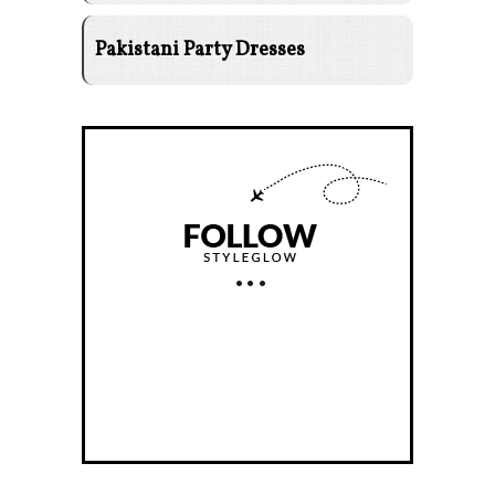
Pakistani Party Dresses