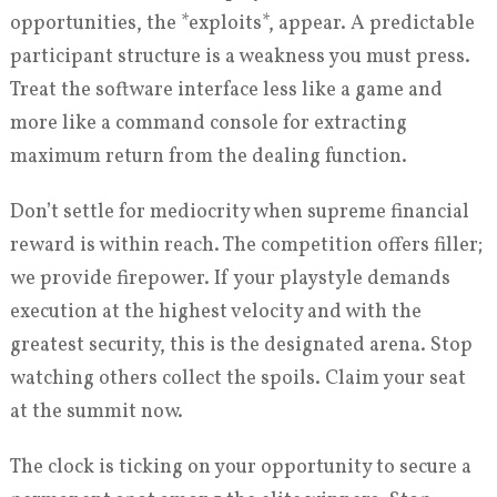
opportunities, the *exploits*, appear. A predictable
participant structure is a weakness you must press.
Treat the software interface less like a game and
more like a command console for extracting
maximum return from the dealing function.
Don’t settle for mediocrity when supreme financial
reward is within reach. The competition offers filler;
we provide firepower. If your playstyle demands
execution at the highest velocity and with the
greatest security, this is the designated arena. Stop
watching others collect the spoils. Claim your seat
at the summit now.
The clock is ticking on your opportunity to secure a