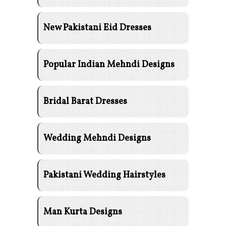
New Pakistani Eid Dresses
Popular Indian Mehndi Designs
Bridal Barat Dresses
Wedding Mehndi Designs
Pakistani Wedding Hairstyles
Man Kurta Designs