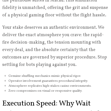
the penthouse suites in Macau. This simulation
fidelity is unmatched, offering the grit and suspense
of a physical gaming floor without the flight hassle.
Your stake deserves an authentic environment. We
deliver the exact atmosphere you crave: the rapid-
fire decision-making, the tension mounting with
every deal, and the absolute certainty that the
outcomes are governed by superior procedure. Stop
settling for bots playing against you.
Genuine shuffling mechanics mimic physical rigor.
Operator involvement guarantees procedural integrity.
Atmosphere replicates high-stakes casino environments.
Zero compromises on visual or responsive quality.
Execution Speed: Why Wait