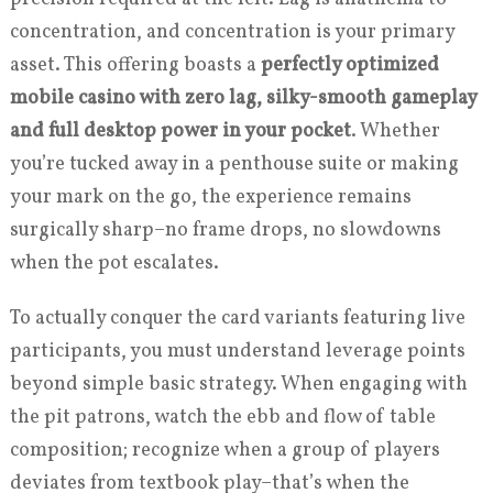
concentration, and concentration is your primary
asset. This offering boasts a
perfectly optimized
mobile casino with zero lag, silky-smooth gameplay
and full desktop power in your pocket
. Whether
you’re tucked away in a penthouse suite or making
your mark on the go, the experience remains
surgically sharp–no frame drops, no slowdowns
when the pot escalates.
To actually conquer the card variants featuring live
participants, you must understand leverage points
beyond simple basic strategy. When engaging with
the pit patrons, watch the ebb and flow of table
composition; recognize when a group of players
deviates from textbook play–that’s when the