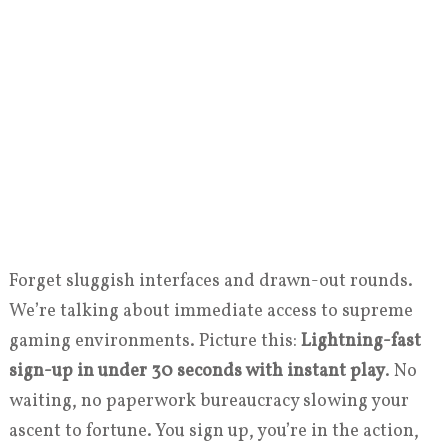
Forget sluggish interfaces and drawn-out rounds.
We’re talking about immediate access to supreme
gaming environments. Picture this:
Lightning-fast
sign-up in under 30 seconds with instant play
. No
waiting, no paperwork bureaucracy slowing your
ascent to fortune. You sign up, you’re in the action,