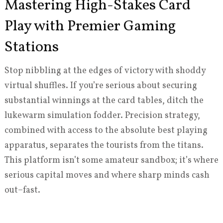
Mastering High-Stakes Card
Play with Premier Gaming
Stations
Stop nibbling at the edges of victory with shoddy
virtual shuffles. If you’re serious about securing
substantial winnings at the card tables, ditch the
lukewarm simulation fodder. Precision strategy,
combined with access to the absolute best playing
apparatus, separates the tourists from the titans.
This platform isn’t some amateur sandbox; it’s where
serious capital moves and where sharp minds cash
out–fast.