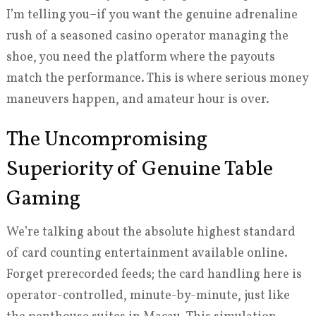
I’m telling you–if you want the genuine adrenaline
rush of a seasoned casino operator managing the
shoe, you need the platform where the payouts
match the performance. This is where serious money
maneuvers happen, and amateur hour is over.
The Uncompromising
Superiority of Genuine Table
Gaming
We’re talking about the absolute highest standard
of card counting entertainment available online.
Forget prerecorded feeds; the card handling here is
operator-controlled, minute-by-minute, just like