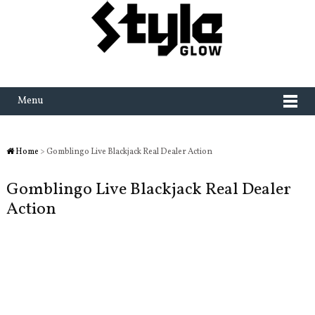
Menu
Home
> Gomblingo Live Blackjack Real Dealer Action
Gomblingo Live Blackjack Real Dealer
Action