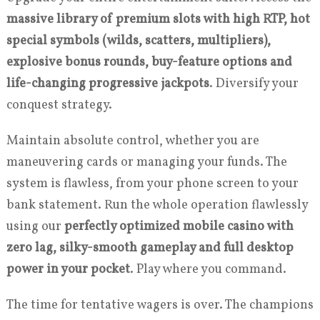
massive library of premium slots with high RTP, hot
special symbols (wilds, scatters, multipliers),
explosive bonus rounds, buy-feature options and
life-changing progressive jackpots
. Diversify your
conquest strategy.
Maintain absolute control, whether you are
maneuvering cards or managing your funds. The
system is flawless, from your phone screen to your
bank statement. Run the whole operation flawlessly
using our
perfectly optimized mobile casino with
zero lag, silky-smooth gameplay and full desktop
power in your pocket
. Play where you command.
The time for tentative wagers is over. The champions