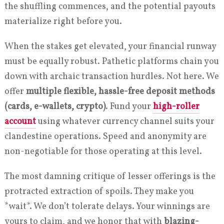
the shuffling commences, and the potential payouts
materialize right before you.
When the stakes get elevated, your financial runway
must be equally robust. Pathetic platforms chain you
down with archaic transaction hurdles. Not here. We
offer
multiple flexible, hassle-free deposit methods
(cards, e-wallets, crypto)
. Fund your
high-roller
account
using whatever currency channel suits your
clandestine operations. Speed and anonymity are
non-negotiable for those operating at this level.
The most damning critique of lesser offerings is the
protracted extraction of spoils. They make you
*wait*. We don’t tolerate delays. Your winnings are
yours to claim, and we honor that with
blazing-