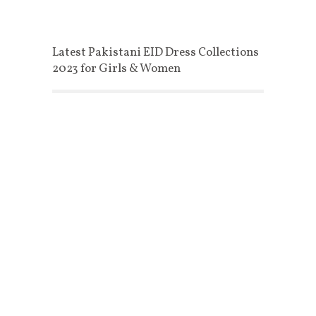
Latest Pakistani EID Dress Collections
2023 for Girls & Women