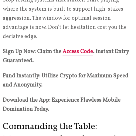
Stop testing systems that stutter. Start playing
where the system is built to support high-stakes
aggression. The window for optimal session
advantage is now. Don’t let hesitation cost you the
decisive edge.
Sign Up Now: Claim the
Access Code
. Instant Entry
Guaranteed.
Fund Instantly: Utilize Crypto for Maximum Speed
and Anonymity.
Download the App: Experience Flawless Mobile
Domination Today.
Commanding the Table: