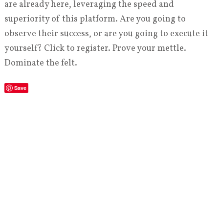
are already here, leveraging the speed and
superiority of this platform. Are you going to
observe their success, or are you going to execute it
yourself? Click to register. Prove your mettle.
Dominate the felt.
Save