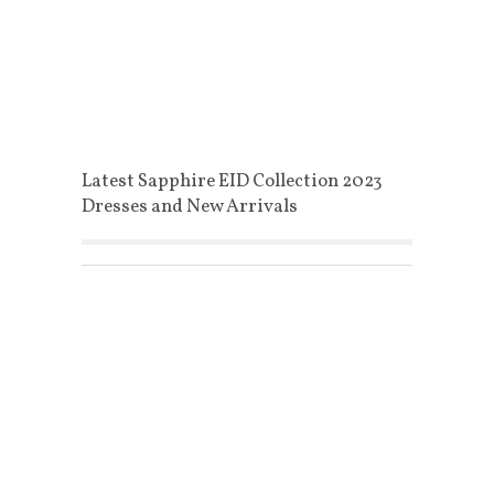
Latest Sapphire EID Collection 2023
Dresses and New Arrivals