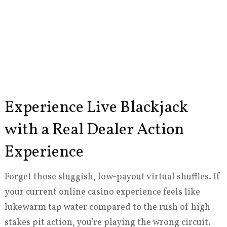
Experience Live Blackjack
with a Real Dealer Action
Experience
Forget those sluggish, low-payout virtual shuffles. If
your current online casino experience feels like
lukewarm tap water compared to the rush of high-
stakes pit action, you’re playing the wrong circuit.