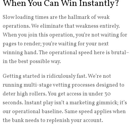
When You Can Win Instantly?
Slow loading times are the hallmark of weak
operations. We eliminate that weakness entirely.
When you join this operation, you’re not waiting for
pages to render; you’re waiting for your next
winning hand. The operational speed here is brutal–
in the best possible way.
Getting started is ridiculously fast. We’re not
running multi-stage vetting processes designed to
deter high rollers. You get access in under 30
seconds. Instant play isn’t a marketing gimmick; it’s
our operational baseline. Same speed applies when
the bank needs to replenish your account.