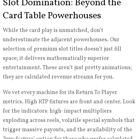
Slot Domination: Beyond the
Card Table Powerhouses
While the card play is unmatched, don’t
underestimate the adjacent powerhouses. Our
selection of premium slot titles doesn’t just fill
space; it delivers mathematically superior
entertainment. These aren’t just pretty animations;
they are calculated revenue streams for you.
We vet every machine for its Return To Player
metrics. High RTP fixtures are front and center. Look
for the indicators: high-impact multipliers
exploding across reels, volatile special symbols that
trigger massive payouts, and the availability of the