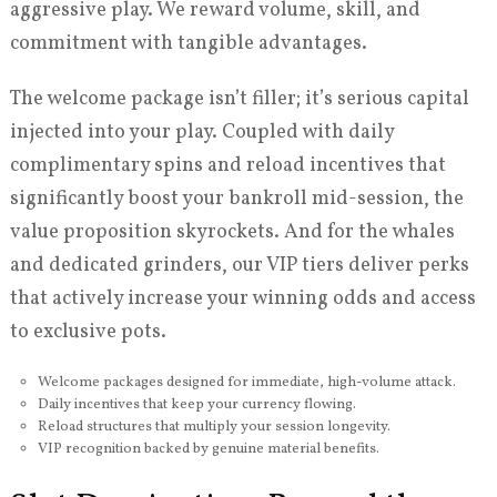
aggressive play. We reward volume, skill, and
commitment with tangible advantages.
The welcome package isn’t filler; it’s serious capital
injected into your play. Coupled with daily
complimentary spins and reload incentives that
significantly boost your bankroll mid-session, the
value proposition skyrockets. And for the whales
and dedicated grinders, our VIP tiers deliver perks
that actively increase your winning odds and access
to exclusive pots.
Welcome packages designed for immediate, high-volume attack.
Daily incentives that keep your currency flowing.
Reload structures that multiply your session longevity.
VIP recognition backed by genuine material benefits.