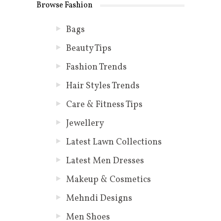
Browse Fashion
Bags
Beauty Tips
Fashion Trends
Hair Styles Trends
Care & Fitness Tips
Jewellery
Latest Lawn Collections
Latest Men Dresses
Makeup & Cosmetics
Mehndi Designs
Men Shoes