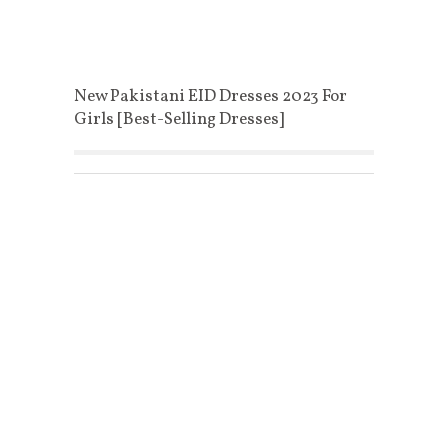
New Pakistani EID Dresses 2023 For
Girls [Best-Selling Dresses]