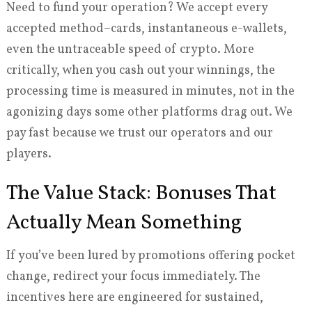
Need to fund your operation? We accept every
accepted method–cards, instantaneous e-wallets,
even the untraceable speed of crypto. More
critically, when you cash out your winnings, the
processing time is measured in minutes, not in the
agonizing days some other platforms drag out. We
pay fast because we trust our operators and our
players.
The Value Stack: Bonuses That
Actually Mean Something
If you’ve been lured by promotions offering pocket
change, redirect your focus immediately. The
incentives here are engineered for sustained,