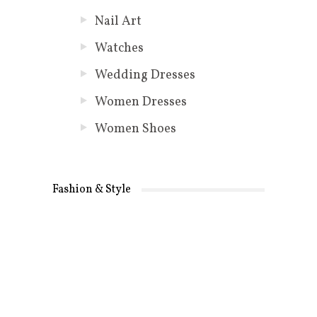
Nail Art
Watches
Wedding Dresses
Women Dresses
Women Shoes
Fashion & Style