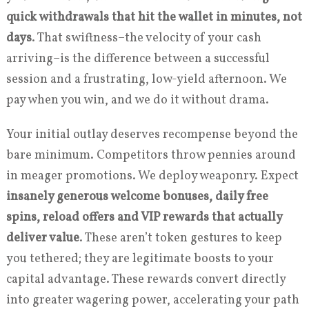
quick withdrawals that hit the wallet in minutes, not
days
. That swiftness–the velocity of your cash
arriving–is the difference between a successful
session and a frustrating, low-yield afternoon. We
pay when you win, and we do it without drama.
Your initial outlay deserves recompense beyond the
bare minimum. Competitors throw pennies around
in meager promotions. We deploy weaponry. Expect
insanely generous welcome bonuses, daily free
spins, reload offers and VIP rewards that actually
deliver value
. These aren’t token gestures to keep
you tethered; they are legitimate boosts to your
capital advantage. These rewards convert directly
into greater wagering power, accelerating your path