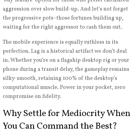
‘buy-feature’ option for those who prefer calculated
aggression over slow build-up. And let’s not forget
the progressive pots–those fortunes building up,
waiting for the right aggressor to cash them out.
The mobile experience is equally ruthless in its
perfection. Lag is a historical artifact we don’t deal
in. Whether you’re on a flagship desktop rig or your
phone during a transit delay, the gameplay remains
silky-smooth, retaining 100% of the desktop’s
computational muscle. Power in your pocket, zero
compromise on fidelity.
Why Settle for Mediocrity When
You Can Command the Best?