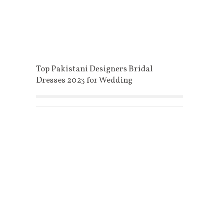
Top Pakistani Designers Bridal
Dresses 2023 for Wedding