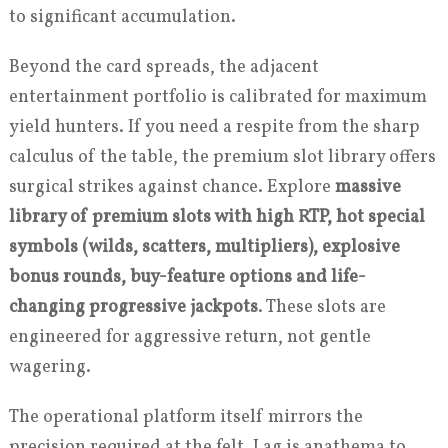
to significant accumulation.
Beyond the card spreads, the adjacent
entertainment portfolio is calibrated for maximum
yield hunters. If you need a respite from the sharp
calculus of the table, the premium slot library offers
surgical strikes against chance. Explore
massive
library of premium slots with high RTP, hot special
symbols (wilds, scatters, multipliers), explosive
bonus rounds, buy-feature options and life-
changing progressive jackpots
. These slots are
engineered for aggressive return, not gentle
wagering.
The operational platform itself mirrors the
precision required at the felt. Lag is anathema to