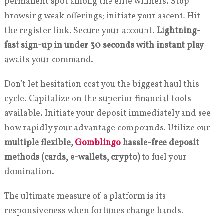
permanent spot among the elite winners. Stop
browsing weak offerings; initiate your ascent. Hit
the register link. Secure your account.
Lightning-
fast sign-up in under 30 seconds with instant play
awaits your command.
Don’t let hesitation cost you the biggest haul this
cycle. Capitalize on the superior financial tools
available. Initiate your deposit immediately and see
how rapidly your advantage compounds. Utilize our
multiple flexible,
Gomblingo
hassle-free deposit
methods (cards, e-wallets, crypto)
to fuel your
domination.
The ultimate measure of a platform is its
responsiveness when fortunes change hands.