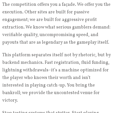
The competition offers you a façade. We offer you the
execution. Other sites are built for passive
engagement; we are built for aggressive profit
extraction. We know what serious gamblers demand:
verifiable quality, uncompromising speed, and
payouts that are as legendary as the gameplay itself.
This platform separates itself not by rhetoric, but by
backend mechanics. Fast registration, fluid funding,
lightning withdrawals–it’s a machine optimized for
the player who knows their worth and isn’t
interested in playing catch-up. You bring the
bankroll; we provide the uncontested venue for
victory.