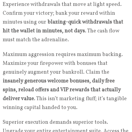
Experience withdrawals that move at light speed.
Confirm your victory; bank your reward within
minutes using our
blazing-quick withdrawals that
hit the wallet in minutes, not days
. The cash flow
must match the adrenaline.
Maximum aggression requires maximum backing.
Maximize your firepower with bonuses that
genuinely augment your bankroll. Claim the
insanely generous welcome bonuses, daily free
spins, reload offers and VIP rewards that actually
deliver value
. This isn’t marketing fluff; it’s tangible
winning capital handed to you.
Superior execution demands superior tools.
Upgrade your entire entertainment suite. Access the