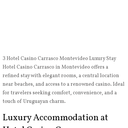
З Hotel Casino Carrasco Montevideo Luxury Stay
Hotel Casino Carrasco in Montevideo offers a
refined stay with elegant rooms, a central location
near beaches, and access to a renowned casino. Ideal
for travelers seeking comfort, convenience, and a
touch of Uruguayan charm.
Luxury Accommodation at