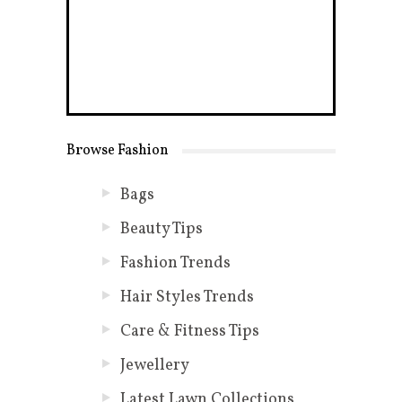
Browse Fashion
Bags
Beauty Tips
Fashion Trends
Hair Styles Trends
Care & Fitness Tips
Jewellery
Latest Lawn Collections