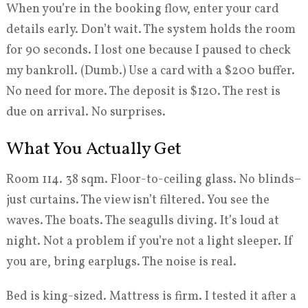
When you’re in the booking flow, enter your card
details early. Don’t wait. The system holds the room
for 90 seconds. I lost one because I paused to check
my bankroll. (Dumb.) Use a card with a $200 buffer.
No need for more. The deposit is $120. The rest is
due on arrival. No surprises.
What You Actually Get
Room 114. 38 sqm. Floor-to-ceiling glass. No blinds–
just curtains. The view isn’t filtered. You see the
waves. The boats. The seagulls diving. It’s loud at
night. Not a problem if you’re not a light sleeper. If
you are, bring earplugs. The noise is real.
Bed is king-sized. Mattress is firm. I tested it after a