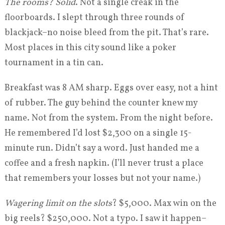
The rooms? Solid
. Not a single creak in the
floorboards. I slept through three rounds of
blackjack–no noise bleed from the pit. That’s rare.
Most places in this city sound like a poker
tournament in a tin can.
Breakfast was 8 AM sharp. Eggs over easy, not a hint
of rubber. The guy behind the counter knew my
name. Not from the system. From the night before.
He remembered I’d lost $2,300 on a single 15-
minute run. Didn’t say a word. Just handed me a
coffee and a fresh napkin. (I’ll never trust a place
that remembers your losses but not your name.)
Wagering limit on the slots
? $5,000. Max win on the
big reels? $250,000. Not a typo. I saw it happen–