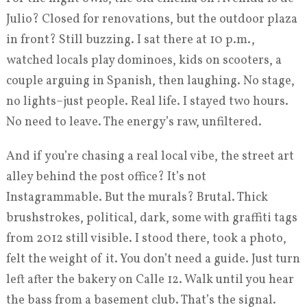
Julio? Closed for renovations, but the outdoor plaza
in front? Still buzzing. I sat there at 10 p.m.,
watched locals play dominoes, kids on scooters, a
couple arguing in Spanish, then laughing. No stage,
no lights–just people. Real life. I stayed two hours.
No need to leave. The energy’s raw, unfiltered.
And if you’re chasing a real local vibe, the street art
alley behind the post office? It’s not
Instagrammable. But the murals? Brutal. Thick
brushstrokes, political, dark, some with graffiti tags
from 2012 still visible. I stood there, took a photo,
felt the weight of it. You don’t need a guide. Just turn
left after the bakery on Calle 12. Walk until you hear
the bass from a basement club. That’s the signal.