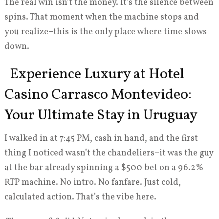
The real win isn’t the money. It’s the silence between
spins. That moment when the machine stops and
you realize–this is the only place where time slows
down.
Experience Luxury at Hotel
Casino Carrasco Montevideo:
Your Ultimate Stay in Uruguay
I walked in at 7:45 PM, cash in hand, and the first
thing I noticed wasn’t the chandeliers–it was the guy
at the bar already spinning a $500 bet on a 96.2%
RTP machine. No intro. No fanfare. Just cold,
calculated action. That’s the vibe here.