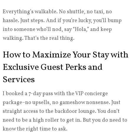
Everything’s walkable. No shuttle, no taxi, no
hassle. Just steps. And if you’re lucky, you’ll bump
into someone who’ll nod, say “Hola,” and keep
walking. That’s the real thing.
How to Maximize Your Stay with
Exclusive Guest Perks and
Services
I booked a 7-day pass with the VIP concierge
package–no upsells, no gameshow nonsense. Just
straight access to the backdoor lounge. You don’t
need to be a high roller to get in. But you do need to
know the right time to ask.