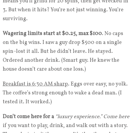
means you’ll grind for 20 spins, then get wrecked in
3. But when it hits? You’re not just winning. You’re
surviving.
Wagering limits start at
$0.25, max $100
. No caps
on the big wins. I saw a guy drop $500 on a single
spin–lost it all. But he didn’t leave. He stayed.
Ordered another drink. (Smart guy. He knew the
house doesn’t care about one loss.)
Breakfast is 6:30 AM sharp
. Eggs over easy, no yolk.
The coffee’s strong enough to wake a dead man. (I
tested it. It worked.)
Don’t come here for a
“luxury experience.” Come here
if you want to play, drink, and walk out with a story.