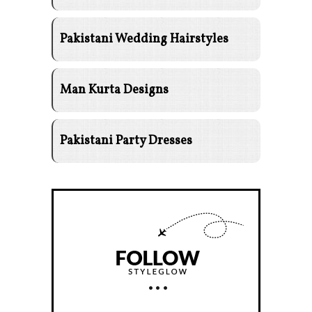
Pakistani Wedding Hairstyles
Man Kurta Designs
Pakistani Party Dresses