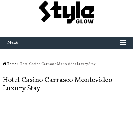
Menu
Home
> Hotel Casino Carrasco Montevideo Luxury Stay
Hotel Casino Carrasco Montevideo
Luxury Stay