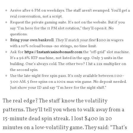
Arrive after 6 PM on weekdays. The staff aren’t swamped. You’ll get a
real conversation, not a script.
Request the private gaming suite. It’s not on the website. But if you
say “I’m here for the 11 PM slot rotation,” they’ll open it. No
questions.
Bring your own bankroll
.
They’ll match your first
$200 in wagers
with a 10% reload bonus–no strings, no time limit.
Ask for
https://Instantcasinobonusfr.com
the “off-grid” slot machine.
It’s a 96.8% RTP machine, not listed in the app. Only 3 units in the
building. One’s always cold. The other two? I hit a 22x multiplier on
the second spin.
Use the late-night free spin pass. It’s only available between 1:00–
3:00 AM. 5 free spins on a 100x max win game. No deposit needed.
Just show your ID and say “I’m here for the night shift.”
The real edge? The staff know the volatility
patterns. They’ll tell you when to walk away from a
15-minute dead spin streak. I lost $400 in 20
minutes on a low-volatility game. They said: “That’s