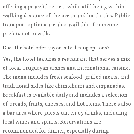
offering a peaceful retreat while still being within
walking distance of the ocean and local cafes. Public
transport options are also available if someone
prefers not to walk.
Does the hotel offer any on-site dining options?
Yes, the hotel features a restaurant that serves a mix
of local Uruguayan dishes and international cuisine.
The menu includes fresh seafood, grilled meats, and
traditional sides like chimichurri and empanadas.
Breakfast is available daily and includes a selection
of breads, fruits, cheeses, and hot items. There’s also
a bar area where guests can enjoy drinks, including
local wines and spirits. Reservations are
recommended for dinner, especially during