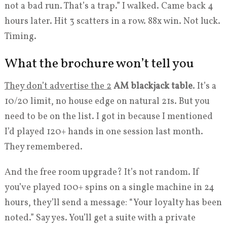
not a bad run. That’s a trap.” I walked. Came back 4
hours later. Hit 3 scatters in a row. 88x win. Not luck.
Timing.
What the brochure won’t tell you
They don’t advertise the 2
AM blackjack table
. It’s a
10/20 limit, no house edge on natural 21s. But you
need to be on the list. I got in because I mentioned
I’d played 120+ hands in one session last month.
They remembered.
And the free room upgrade? It’s not random. If
you’ve played 100+ spins on a single machine in 24
hours, they’ll send a message: “Your loyalty has been
noted.” Say yes. You’ll get a suite with a private