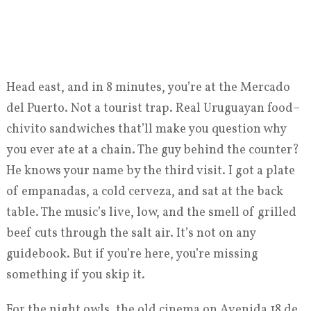
Head east, and in 8 minutes, you’re at the Mercado
del Puerto. Not a tourist trap. Real Uruguayan food–
chivito sandwiches that’ll make you question why
you ever ate at a chain. The guy behind the counter?
He knows your name by the third visit. I got a plate
of empanadas, a cold cerveza, and sat at the back
table. The music’s live, low, and the smell of grilled
beef cuts through the salt air. It’s not on any
guidebook. But if you’re here, you’re missing
something if you skip it.
For the night owls, the old cinema on Avenida 18 de