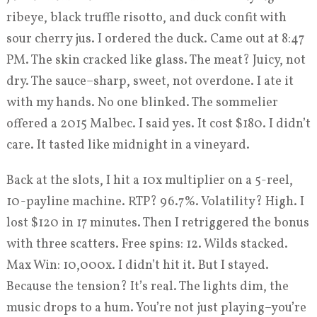
ribeye, black truffle risotto, and duck confit with
sour cherry jus. I ordered the duck. Came out at 8:47
PM. The skin cracked like glass. The meat? Juicy, not
dry. The sauce–sharp, sweet, not overdone. I ate it
with my hands. No one blinked. The sommelier
offered a 2015 Malbec. I said yes. It cost $180. I didn’t
care. It tasted like midnight in a vineyard.
Back at the slots, I hit a 10x multiplier on a 5-reel,
10-payline machine. RTP? 96.7%. Volatility? High. I
lost $120 in 17 minutes. Then I retriggered the bonus
with three scatters. Free spins: 12. Wilds stacked.
Max Win: 10,000x. I didn’t hit it. But I stayed.
Because the tension? It’s real. The lights dim, the
music drops to a hum. You’re not just playing–you’re