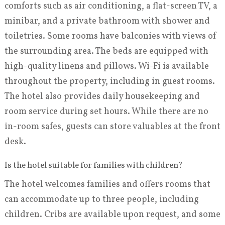
comforts such as air conditioning, a flat-screen TV, a
minibar, and a private bathroom with shower and
toiletries. Some rooms have balconies with views of
the surrounding area. The beds are equipped with
high-quality linens and pillows. Wi-Fi is available
throughout the property, including in guest rooms.
The hotel also provides daily housekeeping and
room service during set hours. While there are no
in-room safes, guests can store valuables at the front
desk.
Is the hotel suitable for families with children?
The hotel welcomes families and offers rooms that
can accommodate up to three people, including
children. Cribs are available upon request, and some