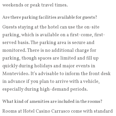
weekends or peak travel times.
Are there parking facilities available for guests?
Guests staying at the hotel can use the on-site
parking, which is available on a first-come, first-
served basis. The parking area is secure and
monitored. There is no additional charge for
parking, though spaces are limited and fill up
quickly during holidays and major events in
Montevideo. It’s advisable to inform the front desk
in advance if you plan to arrive with a vehicle,
especially during high-demand periods.
What kind of amenities are included in the rooms?
Rooms at Hotel Casino Carrasco come with standard