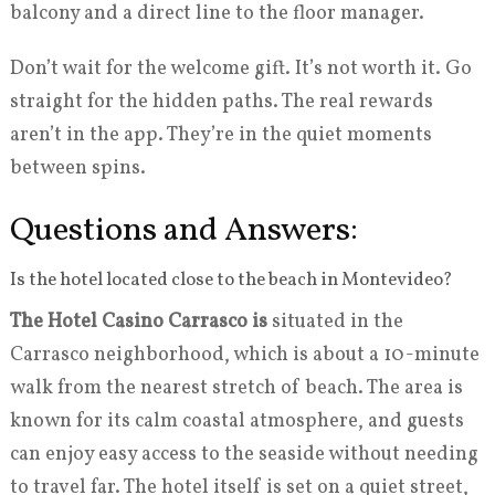
balcony and a direct line to the floor manager.
Don’t wait for the welcome gift. It’s not worth it. Go
straight for the hidden paths. The real rewards
aren’t in the app. They’re in the quiet moments
between spins.
Questions and Answers:
Is the hotel located close to the beach in Montevideo?
The Hotel Casino Carrasco is
situated in the
Carrasco neighborhood, which is about a 10-minute
walk from the nearest stretch of beach. The area is
known for its calm coastal atmosphere, and guests
can enjoy easy access to the seaside without needing
to travel far. The hotel itself is set on a quiet street,