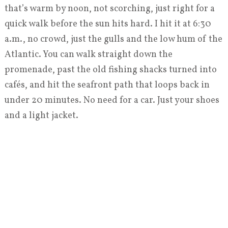
that’s warm by noon, not scorching, just right for a
quick walk before the sun hits hard. I hit it at 6:30
a.m., no crowd, just the gulls and the low hum of the
Atlantic. You can walk straight down the
promenade, past the old fishing shacks turned into
cafés, and hit the seafront path that loops back in
under 20 minutes. No need for a car. Just your shoes
and a light jacket.