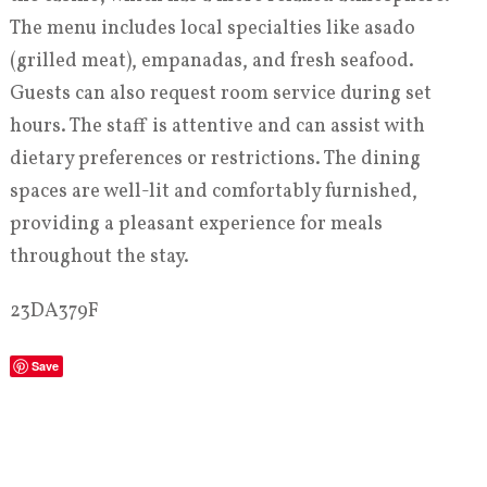
The menu includes local specialties like asado
(grilled meat), empanadas, and fresh seafood.
Guests can also request room service during set
hours. The staff is attentive and can assist with
dietary preferences or restrictions. The dining
spaces are well-lit and comfortably furnished,
providing a pleasant experience for meals
throughout the stay.
23DA379F
Save