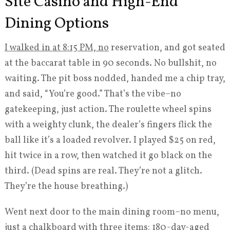
Site Casino and High-End
Dining Options
I walked in at 8:15 PM, no
reservation, and got seated
at the baccarat table in 90 seconds. No bullshit, no
waiting. The pit boss nodded, handed me a chip tray,
and said, “You’re good.” That’s the vibe–no
gatekeeping, just action. The roulette wheel spins
with a weighty clunk, the dealer’s fingers flick the
ball like it’s a loaded revolver. I played $25 on red,
hit twice in a row, then watched it go black on the
third. (Dead spins are real. They’re not a glitch.
They’re the house breathing.)
Went next door to the main dining room–no menu,
just a chalkboard with three items: 180-day-aged