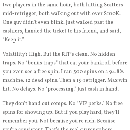
two players in the same hour, both hitting Scatters
mid-retrigger, both walking out with over $100K.
One guy didn’t even blink. Just walked past the
cashiers, handed the ticket to his friend, and said,
“Keep it.”
Volatility? High. But the RTP’s clean. No hidden
traps. No “bonus traps” that eat your bankroll before
you even see a free spin. I ran 300 spins on a 94.8%
machine. 12 dead spins. Then a 15-retrigger. Max win
hit. No delays. No “processing.” Just cash in hand.
They don’t hand out comps. No “VIP perks.” No free
spins for showing up. But if you play hard, they’ll
remember you. Not because you’re rich. Because
you’re consistent. That’s the real currency here.