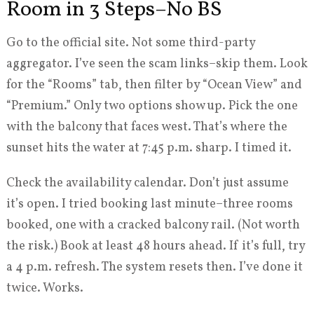
Room in 3 Steps–No BS
Go to the official site. Not some third-party
aggregator. I’ve seen the scam links–skip them. Look
for the “Rooms” tab, then filter by “Ocean View” and
“Premium.” Only two options show up. Pick the one
with the balcony that faces west. That’s where the
sunset hits the water at 7:45 p.m. sharp. I timed it.
Check the availability calendar. Don’t just assume
it’s open. I tried booking last minute–three rooms
booked, one with a cracked balcony rail. (Not worth
the risk.) Book at least 48 hours ahead. If it’s full, try
a 4 p.m. refresh. The system resets then. I’ve done it
twice. Works.