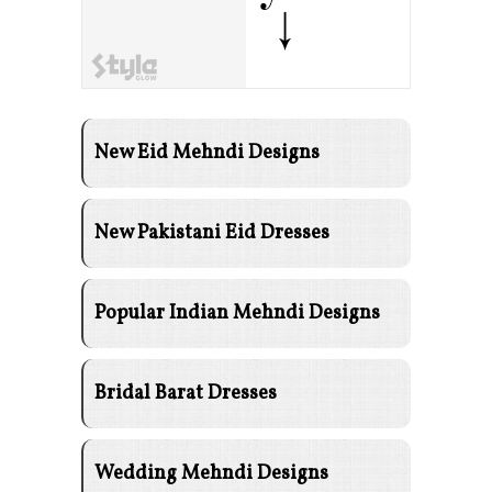
New Eid Mehndi Designs
New Pakistani Eid Dresses
Popular Indian Mehndi Designs
Bridal Barat Dresses
Wedding Mehndi Designs