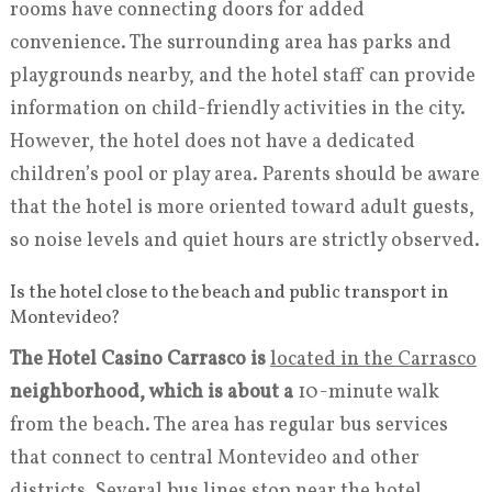
rooms have connecting doors for added
convenience. The surrounding area has parks and
playgrounds nearby, and the hotel staff can provide
information on child-friendly activities in the city.
However, the hotel does not have a dedicated
children’s pool or play area. Parents should be aware
that the hotel is more oriented toward adult guests,
so noise levels and quiet hours are strictly observed.
Is the hotel close to the beach and public transport in
Montevideo?
The Hotel Casino Carrasco is
located in the Carrasco
neighborhood, which is about a
10-minute walk
from the beach. The area has regular bus services
that connect to central Montevideo and other
districts. Several bus lines stop near the hotel,