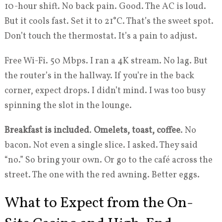
10-hour shift. No back pain. Good. The AC is loud.
But it cools fast. Set it to 21°C. That’s the sweet spot.
Don’t touch the thermostat. It’s a pain to adjust.
Free Wi-Fi. 50 Mbps. I ran a 4K stream. No lag. But
the router’s in the hallway. If you’re in the back
corner, expect drops. I didn’t mind. I was too busy
spinning the slot in the lounge.
Breakfast is included
.
Omelets, toast, coffee
. No
bacon. Not even a single slice. I asked. They said
“no.” So bring your own. Or go to the café across the
street. The one with the red awning. Better eggs.
What to Expect from the On-