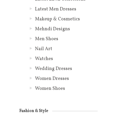
Latest Men Dresses
Makeup & Cosmetics
Mehndi Designs
Men Shoes
Nail Art
Watches
Wedding Dresses
Women Dresses
Women Shoes
Fashion & Style