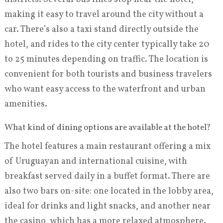
making it easy to travel around the city without a
car. There’s also a taxi stand directly outside the
hotel, and rides to the city center typically take 20
to 25 minutes depending on traffic. The location is
convenient for both tourists and business travelers
who want easy access to the waterfront and urban
amenities.
What kind of dining options are available at the hotel?
The hotel features a main restaurant offering a mix
of Uruguayan and international cuisine, with
breakfast served daily in a buffet format. There are
also two bars on-site: one located in the lobby area,
ideal for drinks and light snacks, and another near
the casino, which has a more relaxed atmosphere.