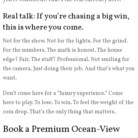
Real talk: If you’re chasing a big win,
this is where you come.
Not for the show. Not for the lights. For the grind.
For the numbers. The math is honest. The house
edge? Fair. The staff? Professional. Not smiling for
the camera. Just doing their job. And that’s what you
want.
Don’t come here for a “luxury experience.” Come
here to play. To lose. To win. To feel the weight of the
coin drop. That’s the only thing that matters.
Book a Premium Ocean-View