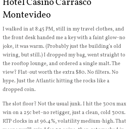
Hotel Casino Carrasco
Montevideo
I walked in at 8:45 PM, still in my travel clothes, and
the front desk handed me a key with a faint glow–no
joke, it was warm. (Probably just the building’s old
wiring, but still.) I dropped my bag, went straight to
the rooftop lounge, and ordered a single malt. The
view? Flat-out worth the extra $80. No filters. No
hype. Just the Atlantic hitting the rocks like a
dropped coin.
The slot floor? Not the usual junk. I hit the 300x max
win on a 25c bet–no retigger, just a clean, cold 300x.
RTP clocks in at 96.4%, volatility medium-high. That