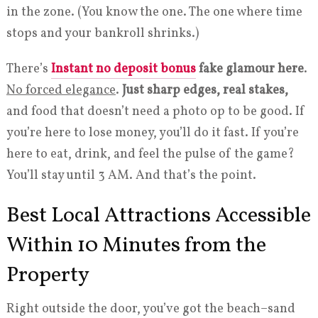
in the zone. (You know the one. The one where time
stops and your bankroll shrinks.)
There’s
Instant no deposit bonus
fake glamour here
.
No forced elegance
.
Just sharp edges, real stakes,
and food that doesn’t need a photo op to be good. If
you’re here to lose money, you’ll do it fast. If you’re
here to eat, drink, and feel the pulse of the game?
You’ll stay until 3 AM. And that’s the point.
Best Local Attractions Accessible
Within 10 Minutes from the
Property
Right outside the door, you’ve got the beach–sand