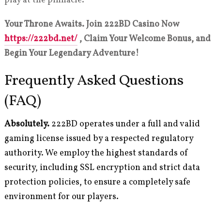
play at the pinnacle.
Your Throne Awaits. Join 222BD Casino Now
https://222bd.net/
, Claim Your Welcome Bonus, and
Begin Your Legendary Adventure!
Frequently Asked Questions
(FAQ)
Absolutely.
222BD operates under a full and valid
gaming license issued by a respected regulatory
authority. We employ the highest standards of
security, including SSL encryption and strict data
protection policies, to ensure a completely safe
environment for our players.