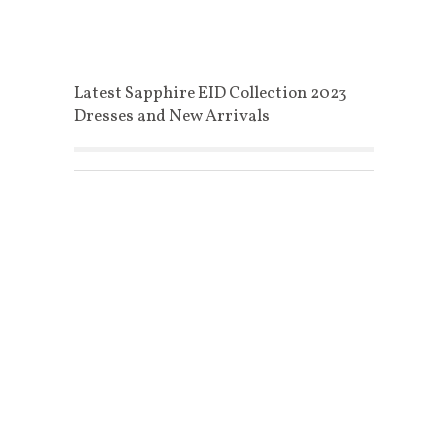
Latest Sapphire EID Collection 2023
Dresses and New Arrivals