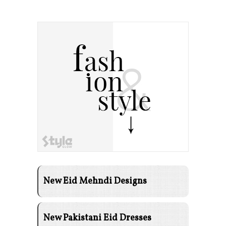
New Eid Mehndi Designs
New Pakistani Eid Dresses