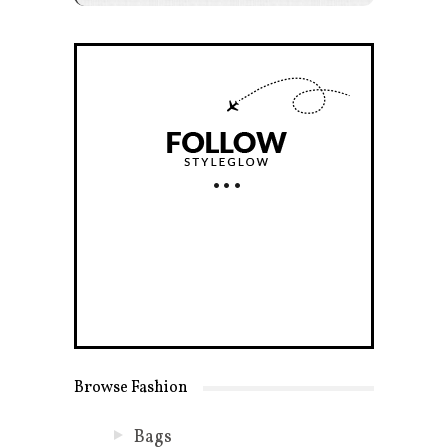
Browse Fashion
Bags