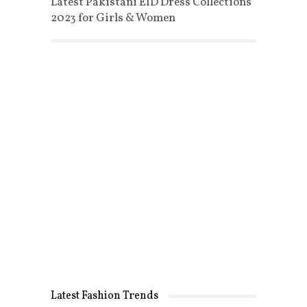
Latest Pakistani EID Dress Collections
2023 for Girls & Women
Latest Fashion Trends