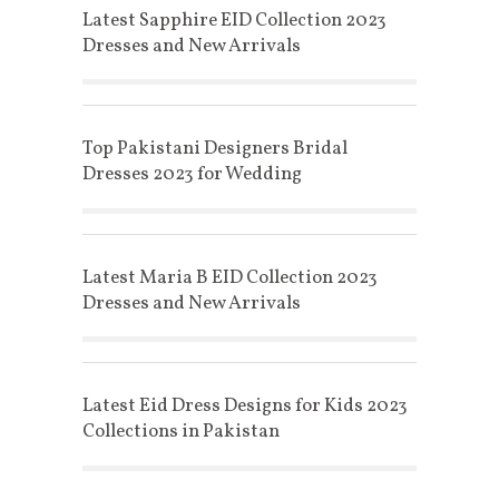
Latest Sapphire EID Collection 2023
Dresses and New Arrivals
Top Pakistani Designers Bridal
Dresses 2023 for Wedding
Latest Maria B EID Collection 2023
Dresses and New Arrivals
Latest Eid Dress Designs for Kids 2023
Collections in Pakistan