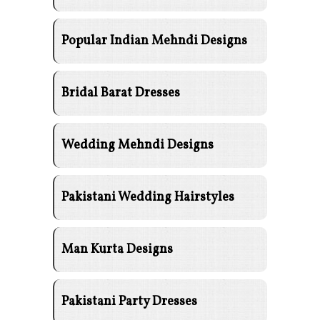
Popular Indian Mehndi Designs
Bridal Barat Dresses
Wedding Mehndi Designs
Pakistani Wedding Hairstyles
Man Kurta Designs
Pakistani Party Dresses