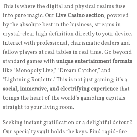
This is where the digital and physical realms fuse
into pure magic. Our
Live Casino section
, powered
by the absolute best in the business, streams in
crystal-clear high definition directly to your device.
Interact with professional, charismatic dealers and
fellow players at real tables in real time. Go beyond
standard games with
unique entertainment formats
like “Monopoly Live,” “Dream Catcher,” and
“Lightning Roulette.” This is not just gaming; it’s a
social, immersive, and electrifying experience
that
brings the heart of the world’s gambling capitals
straight to your living room.
Seeking instant gratification or a delightful detour?
Our specialty vault holds the keys. Find rapid-fire