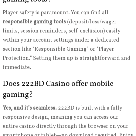
Player safety is paramount. You can find all
responsible gaming tools
(deposit/loss/wager
limits, session reminders, self-exclusion) easily
within your account settings under a dedicated
section like “Responsible Gaming” or “Player
Protection.” Setting them up is straightforward and
immediate.
Does 222BD Casino offer mobile
gaming?
Yes, and it’s seamless.
222BD is built with a fully
responsive design, meaning you can access our
entire casino directly through the browser on your
smartphone or tablet—no download required. Enjoy