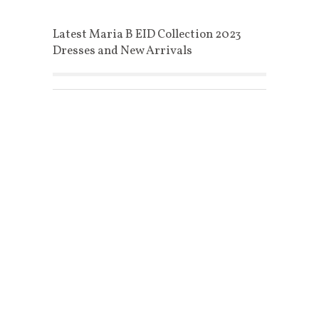
Latest Maria B EID Collection 2023
Dresses and New Arrivals