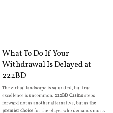
What To Do If Your
Withdrawal Is Delayed at
222BD
The virtual landscape is saturated, but true
excellence is uncommon.
222BD Casino
steps
forward not as another alternative, but as
the
premier choice
for the player who demands more.