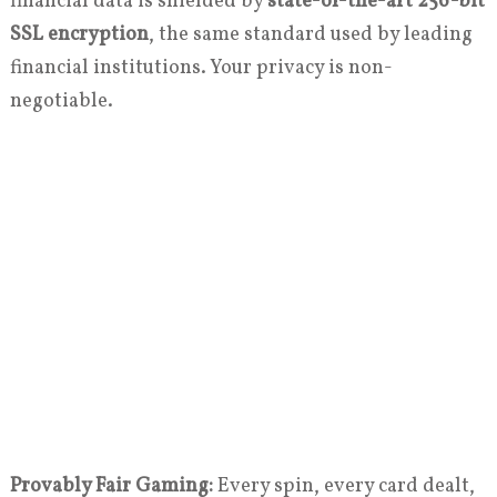
financial data is shielded by
state-of-the-art 256-bit
SSL encryption
, the same standard used by leading
financial institutions. Your privacy is non-
negotiable.
Provably Fair Gaming:
Every spin, every card dealt,