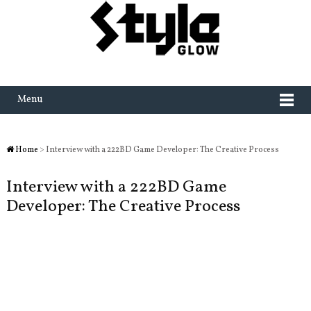
Menu
Home
> Interview with a 222BD Game Developer: The Creative Process
Interview with a 222BD Game
Developer: The Creative Process