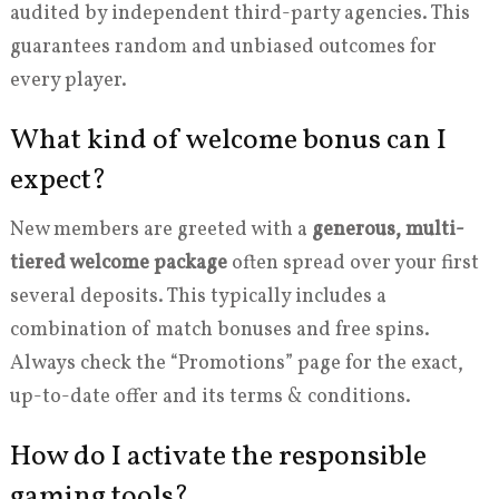
audited by independent third-party agencies. This
guarantees random and unbiased outcomes for
every player.
What kind of welcome bonus can I
expect?
New members are greeted with a
generous, multi-
tiered welcome package
often spread over your first
several deposits. This typically includes a
combination of match bonuses and free spins.
Always check the “Promotions” page for the exact,
up-to-date offer and its terms & conditions.
How do I activate the responsible
gaming tools?