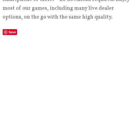
most of our games, including many live dealer
options, on the go with the same high quality.
Save