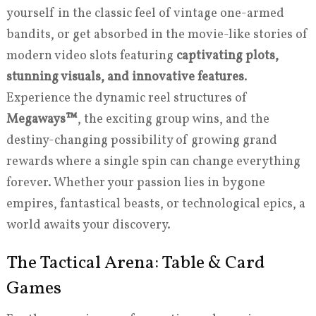
yourself in the classic feel of vintage one-armed
bandits, or get absorbed in the movie-like stories of
modern video slots featuring
captivating plots,
stunning visuals, and innovative features
.
Experience the dynamic reel structures of
Megaways™
, the exciting group wins, and the
destiny-changing possibility of growing grand
rewards where a single spin can change everything
forever. Whether your passion lies in bygone
empires, fantastical beasts, or technological epics, a
world awaits your discovery.
The Tactical Arena: Table & Card
Games