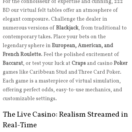
For the connoisseur of expertise and cunning, 222
BD our virtual felt tables offer an atmosphere of
elegant composure. Challenge the dealer in
numerous versions of
Blackjack
, from traditional to
contemporary takes. Place your bets on the
legendary sphere in
European, American, and
French Roulette
. Feel the polished excitement of
Baccarat
, or test your luck at
Craps
and casino
Poker
games like Caribbean Stud and Three Card Poker.
Each game is a masterpiece of virtual simulation,
offering perfect odds, easy-to-use mechanics, and
customizable settings.
The Live Casino: Realism Streamed in
Real-Time