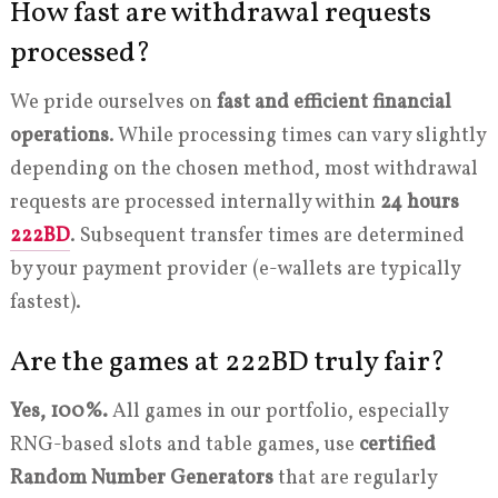
How fast are withdrawal requests
processed?
We pride ourselves on
fast and efficient financial
operations
. While processing times can vary slightly
depending on the chosen method, most withdrawal
requests are processed internally within
24 hours
222BD
. Subsequent transfer times are determined
by your payment provider (e-wallets are typically
fastest).
Are the games at 222BD truly fair?
Yes, 100%.
All games in our portfolio, especially
RNG-based slots and table games, use
certified
Random Number Generators
that are regularly