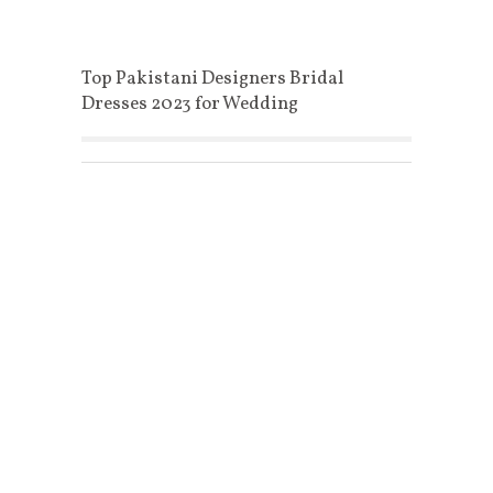
Top Pakistani Designers Bridal
Dresses 2023 for Wedding