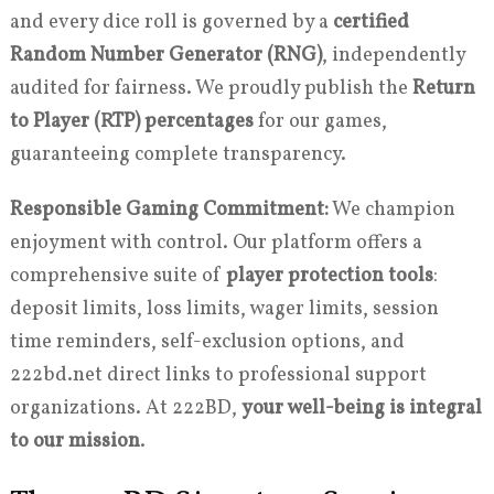
and every dice roll is governed by a
certified
Random Number Generator (RNG)
, independently
audited for fairness. We proudly publish the
Return
to Player (RTP) percentages
for our games,
guaranteeing complete transparency.
Responsible Gaming Commitment:
We champion
enjoyment with control. Our platform offers a
comprehensive suite of
player protection tools
:
deposit limits, loss limits, wager limits, session
time reminders, self-exclusion options, and
222bd.net direct links to professional support
organizations. At 222BD,
your well-being is integral
to our mission
.