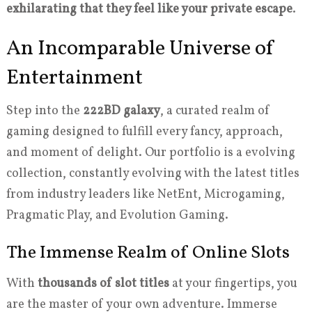
exhilarating that they feel like your private escape
.
An Incomparable Universe of
Entertainment
Step into the
222BD galaxy
, a curated realm of
gaming designed to fulfill every fancy, approach,
and moment of delight. Our portfolio is a evolving
collection, constantly evolving with the latest titles
from industry leaders like NetEnt, Microgaming,
Pragmatic Play, and Evolution Gaming.
The Immense Realm of Online Slots
With
thousands of slot titles
at your fingertips, you
are the master of your own adventure. Immerse