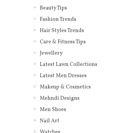
Beauty Tips
Fashion Trends
Hair Styles Trends
Care & Fitness Tips
Jewellery
Latest Lawn Collections
Latest Men Dresses
Makeup & Cosmetics
Mehndi Designs
Men Shoes
Nail Art
Watches