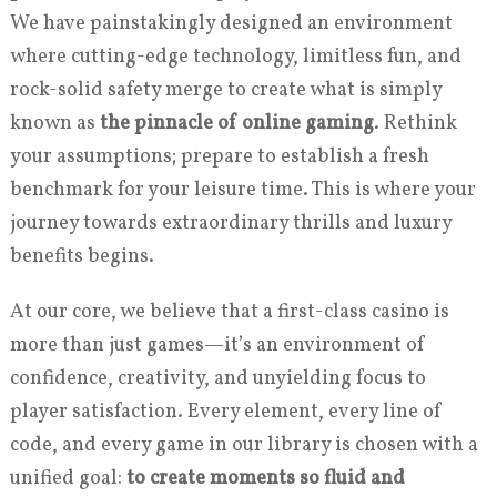
We have painstakingly designed an environment
where cutting-edge technology, limitless fun, and
rock-solid safety merge to create what is simply
known as
the pinnacle of online gaming
. Rethink
your assumptions; prepare to establish a fresh
benchmark for your leisure time. This is where your
journey towards extraordinary thrills and luxury
benefits begins.
At our core, we believe that a first-class casino is
more than just games—it’s an environment of
confidence, creativity, and unyielding focus to
player satisfaction. Every element, every line of
code, and every game in our library is chosen with a
unified goal:
to create moments so fluid and