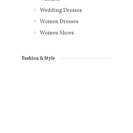
Wedding Dresses
Women Dresses
Women Shoes
Fashion & Style