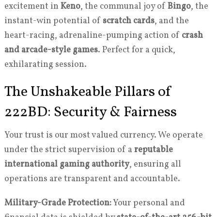
excitement in
Keno
, the communal joy of
Bingo
, the
instant-win potential of
scratch cards
, and the
heart-racing, adrenaline-pumping action of
crash
and arcade-style games
. Perfect for a quick,
exhilarating session.
The Unshakeable Pillars of
222BD: Security & Fairness
Your trust is our most valued currency. We operate
under the strict supervision of a
reputable
international gaming authority
, ensuring all
operations are transparent and accountable.
Military-Grade Protection:
Your personal and