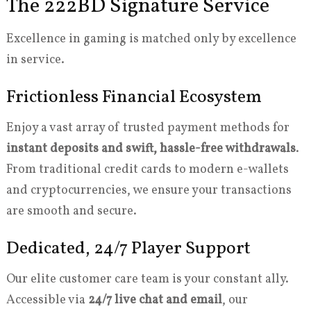
The 222BD Signature Service
Excellence in gaming is matched only by excellence
in service.
Frictionless Financial Ecosystem
Enjoy a vast array of trusted payment methods for
instant deposits and swift, hassle-free withdrawals
.
From traditional credit cards to modern e-wallets
and cryptocurrencies, we ensure your transactions
are smooth and secure.
Dedicated, 24/7 Player Support
Our elite customer care team is your constant ally.
Accessible via
24/7 live chat and email
, our