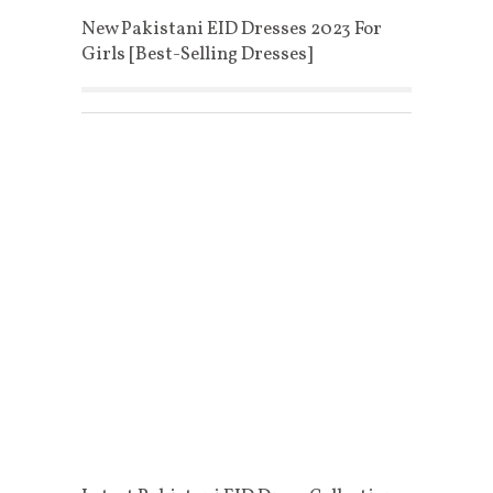
New Pakistani EID Dresses 2023 For
Girls [Best-Selling Dresses]