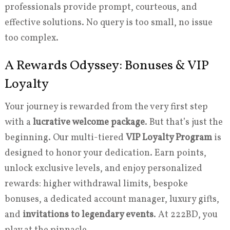
professionals provide prompt, courteous, and
effective solutions. No query is too small, no issue
too complex.
A Rewards Odyssey: Bonuses & VIP
Loyalty
Your journey is rewarded from the very first step
with a
lucrative welcome package
. But that’s just the
beginning. Our multi-tiered
VIP Loyalty Program
is
designed to honor your dedication. Earn points,
unlock exclusive levels, and enjoy personalized
rewards: higher withdrawal limits, bespoke
bonuses, a dedicated account manager, luxury gifts,
and
invitations to legendary events
. At 222BD, you