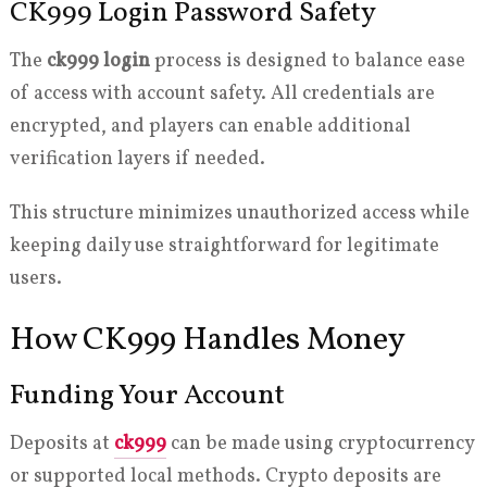
CK999 Login Password Safety
The
ck999 login
process is designed to balance ease
of access with account safety. All credentials are
encrypted, and players can enable additional
verification layers if needed.
This structure minimizes unauthorized access while
keeping daily use straightforward for legitimate
users.
How CK999 Handles Money
Funding Your Account
Deposits at
ck999
can be made using cryptocurrency
or supported local methods. Crypto deposits are