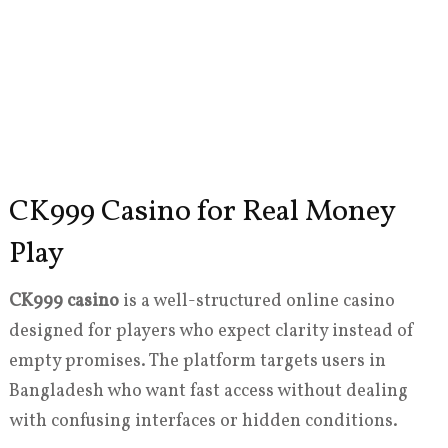
CK999 Casino for Real Money
Play
CK999 casino
is a well-structured online casino
designed for players who expect clarity instead of
empty promises. The platform targets users in
Bangladesh who want fast access without dealing
with confusing interfaces or hidden conditions.