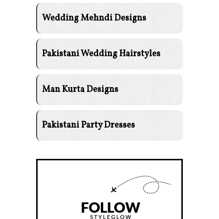
Wedding Mehndi Designs
Pakistani Wedding Hairstyles
Man Kurta Designs
Pakistani Party Dresses