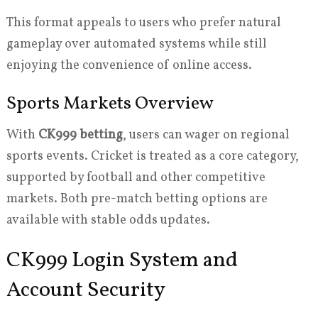
This format appeals to users who prefer natural
gameplay over automated systems while still
enjoying the convenience of online access.
Sports Markets Overview
With
CK999 betting
, users can wager on regional
sports events. Cricket is treated as a core category,
supported by football and other competitive
markets. Both pre-match betting options are
available with stable odds updates.
CK999 Login System and
Account Security