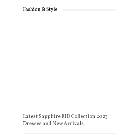
Fashion & Style
Latest Sapphire EID Collection 2023
Dresses and New Arrivals