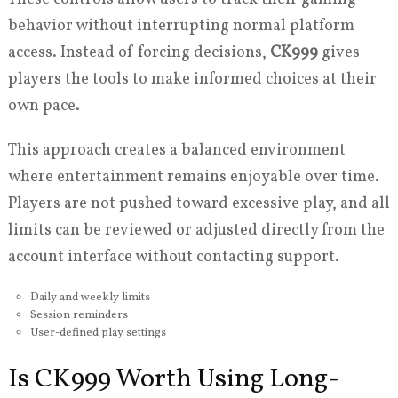
behavior without interrupting normal platform
access. Instead of forcing decisions,
CK999
gives
players the tools to make informed choices at their
own pace.
This approach creates a balanced environment
where entertainment remains enjoyable over time.
Players are not pushed toward excessive play, and all
limits can be reviewed or adjusted directly from the
account interface without contacting support.
Daily and weekly limits
Session reminders
User-defined play settings
Is CK999 Worth Using Long-