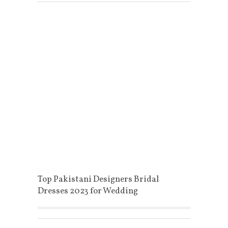
Top Pakistani Designers Bridal
Dresses 2023 for Wedding