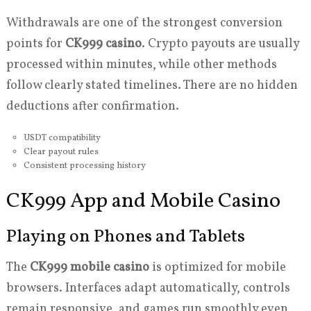
Withdrawals are one of the strongest conversion
points for
CK999 casino
. Crypto payouts are usually
processed within minutes, while other methods
follow clearly stated timelines. There are no hidden
deductions after confirmation.
USDT compatibility
Clear payout rules
Consistent processing history
CK999 App and Mobile Casino
Playing on Phones and Tablets
The
CK999 mobile casino
is optimized for mobile
browsers. Interfaces adapt automatically, controls
remain responsive, and games run smoothly even