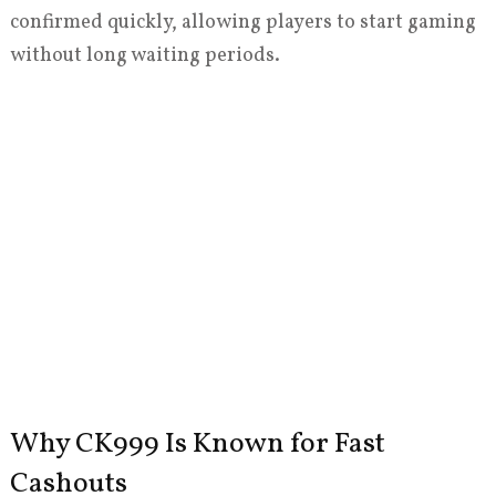
confirmed quickly, allowing players to start gaming
without long waiting periods.
Why CK999 Is Known for Fast
Cashouts