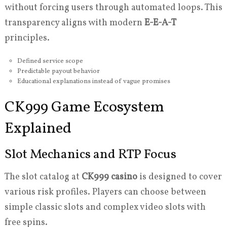
without forcing users through automated loops. This
transparency aligns with modern
E-E-A-T
principles.
Defined service scope
Predictable payout behavior
Educational explanations instead of vague promises
CK999 Game Ecosystem
Explained
Slot Mechanics and RTP Focus
The slot catalog at
CK999 casino
is designed to cover
various risk profiles. Players can choose between
simple classic slots and complex video slots with
free spins.