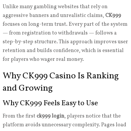
Unlike many gambling websites that rely on
aggressive banners and unrealistic claims,
CK999
focuses on long-term trust. Every part of the system
— from registration to withdrawals — follows a
step-by-step structure. This approach improves user
retention and builds confidence, which is essential
for players who wager real money.
Why CK999 Casino Is Ranking
and Growing
Why CK999 Feels Easy to Use
From the first
ck999 login
, players notice that the
platform avoids unnecessary complexity. Pages load