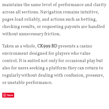
maintains the same level of performance and clarity
across all sections. Navigation remains intuitive,
pages load reliably, and actions such as betting,
checking results, or requesting payouts are handled
without unnecessary friction.
Taken as a whole,
CK999 BD
presents a casino
environment designed for players who value
control. It is suited not only for occasional play but
also for users seeking a platform they can return to
regularly without dealing with confusion, pressure,
or unstable performance.
Save