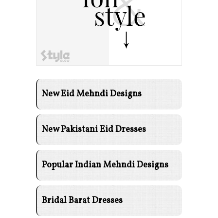
New Eid Mehndi Designs
New Pakistani Eid Dresses
Popular Indian Mehndi Designs
Bridal Barat Dresses