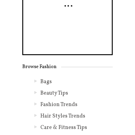
Browse Fashion
Bags
Beauty Tips
Fashion Trends
Hair Styles Trends
Care & Fitness Tips