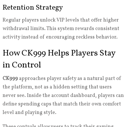
Retention Strategy
Regular players unlock VIP levels that offer higher
withdrawal limits. This system rewards consistent
activity instead of encouraging reckless behavior.
How CK999 Helps Players Stay
in Control
CK999
approaches player safety as a natural part of
the platform, not as a hidden setting that users
never see. Inside the account dashboard, players can
define spending caps that match their own comfort
level and playing style.
These controls allow users to track their gaming