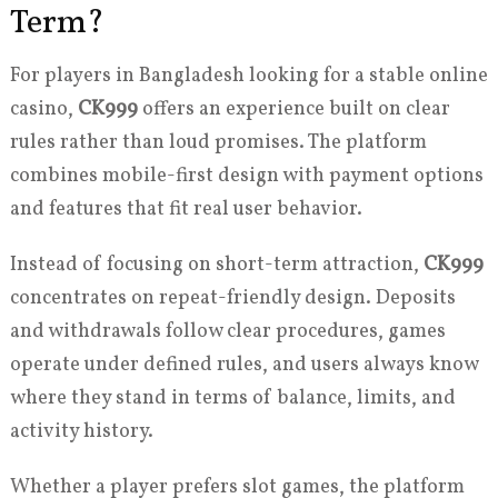
Term?
For players in Bangladesh looking for a stable online
casino,
CK999
offers an experience built on clear
rules rather than loud promises. The platform
combines mobile-first design with payment options
and features that fit real user behavior.
Instead of focusing on short-term attraction,
CK999
concentrates on repeat-friendly design. Deposits
and withdrawals follow clear procedures, games
operate under defined rules, and users always know
where they stand in terms of balance, limits, and
activity history.
Whether a player prefers slot games, the platform