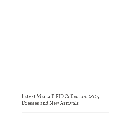
Latest Maria B EID Collection 2023
Dresses and New Arrivals