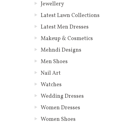
Jewellery
Latest Lawn Collections
Latest Men Dresses
Makeup & Cosmetics
Mehndi Designs
Men Shoes
Nail Art
Watches
Wedding Dresses
Women Dresses
Women Shoes