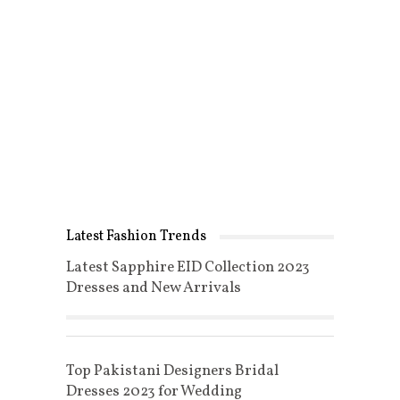
Latest Fashion Trends
Latest Sapphire EID Collection 2023
Dresses and New Arrivals
Top Pakistani Designers Bridal
Dresses 2023 for Wedding