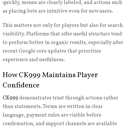
quickly, menus are clearly labeled, and actions such
as placing bets are intuitive even for new users.
This matters not only for players but also for search
visibility. Platforms that offer useful structure tend
to perform better in organic results, especially after
recent Google core updates that prioritize
experience and usefulness.
How CK999 Maintains Player
Confidence
CK999
demonstrates trust through actions rather
than statements. Terms are written in clear
language, payment rules are visible before
confirmation, and support channels are available