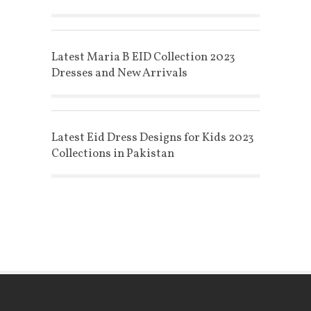
Latest Maria B EID Collection 2023
Dresses and New Arrivals
Latest Eid Dress Designs for Kids 2023
Collections in Pakistan