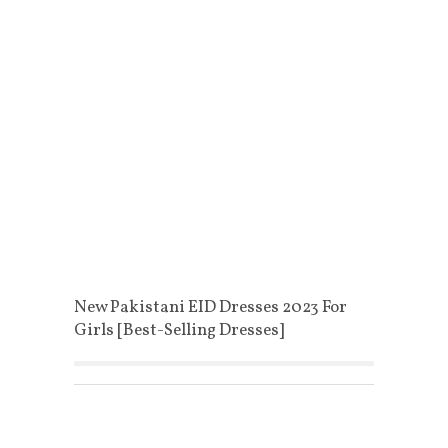
New Pakistani EID Dresses 2023 For
Girls [Best-Selling Dresses]