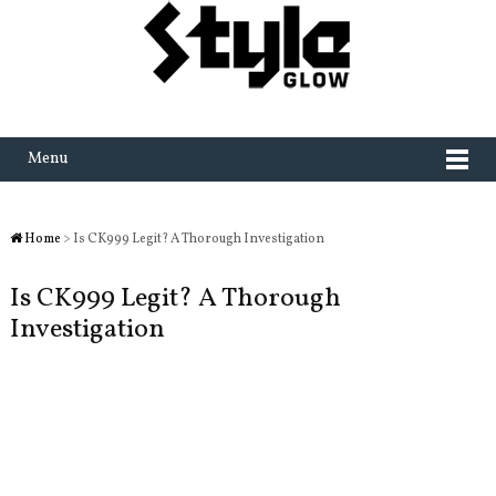
Menu
Home
> Is CK999 Legit? A Thorough Investigation
Is CK999 Legit? A Thorough
Investigation