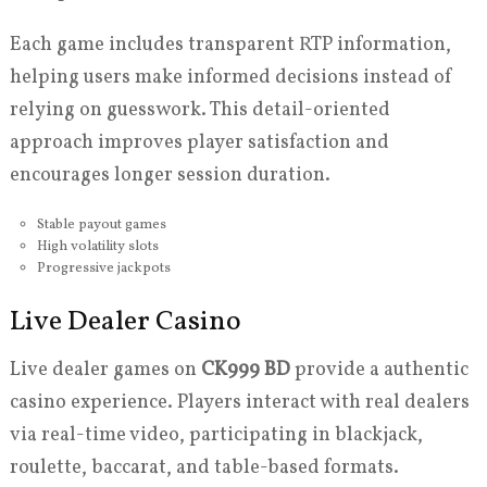
Each game includes transparent RTP information,
helping users make informed decisions instead of
relying on guesswork. This detail-oriented
approach improves player satisfaction and
encourages longer session duration.
Stable payout games
High volatility slots
Progressive jackpots
Live Dealer Casino
Live dealer games on
CK999 BD
provide a authentic
casino experience. Players interact with real dealers
via real-time video, participating in blackjack,
roulette, baccarat, and table-based formats.