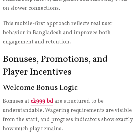
on slower connections.
This mobile-first approach reflects real user
behavior in Bangladesh and improves both
engagement and retention.
Bonuses, Promotions, and
Player Incentives
Welcome Bonus Logic
Bonuses at
ck999 bd
are structured to be
understandable. Wagering requirements are visible
from the start, and progress indicators show exactly
how much play remains.