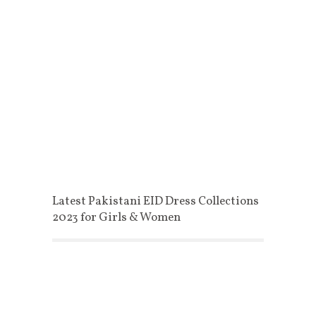
Latest Pakistani EID Dress Collections
2023 for Girls & Women